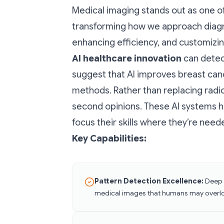
Medical imaging stands out as one of 
transforming how we approach diagn
enhancing efficiency, and customizin
AI healthcare innovation
can detec
suggest that AI improves breast can
methods. Rather than replacing radi
second opinions. These AI systems h
focus their skills where they’re nee
Key Capabilities:
Pattern Detection Excellence:
Deep l
medical images that humans may overl