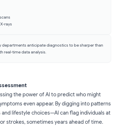
s
 scans
 X-rays
y departments anticipate diagnostics to be sharper than
h real-time data analysis.
Assessment
ssing the power of AI to predict who might
symptoms even appear. By digging into patterns
 and lifestyle choices—AI can flag individuals at
, or strokes, sometimes years ahead of time.