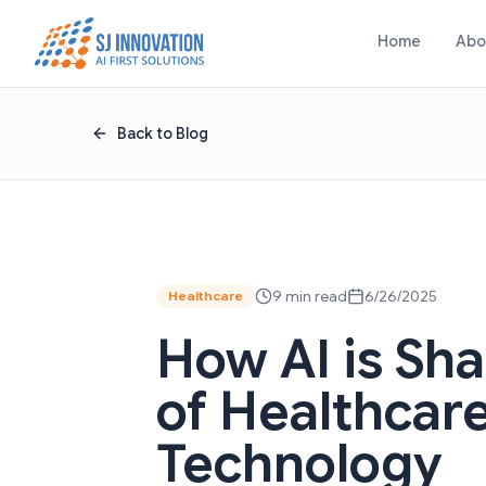
Skip to content
Home
Abo
Back to Blog
9 min read
6/26/2025
Healthcare
How AI is Sh
of Healthcar
Technology