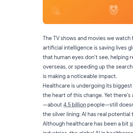
The TV shows and movies we watch hav
artificial intelligence is saving lives 
that human eyes don’t see, helping 
overseas, or speeding up the search
is making a noticeable impact.
Healthcare is undergoing its biggest 
the heart of this change. Yet there’s 
—about
4.5 billion
people—still doesn
the silver lining: AI has real potentia
Although healthcare has been a bit
s