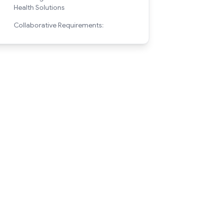
Health Solutions
Collaborative Requirements: