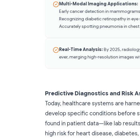
Multi-Modal Imaging Applications:
Early cancer detection in mammogram
Recognizing diabetic retinopathy in eye
Accurately spotting pneumonia in chest
Real-Time Analysis:
By 2025, radiolog
ever, merging high-resolution images wit
Predictive Diagnostics and Risk 
Today, healthcare systems are harne
develop specific conditions before 
found in patient data—like lab results
high risk for heart disease, diabetes