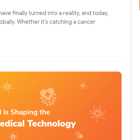
e finally turned into a reality, and today,
 globally. Whether it’s catching a cancer