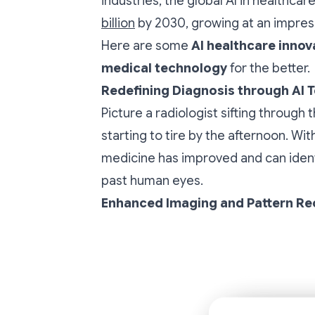
industries, the global AI in healthca
billion
by 2030, growing at an impres
Here are some
AI healthcare innov
medical technology
for the better.
Redefining Diagnosis through AI 
Picture a radiologist sifting through
starting to tire by the afternoon. Wit
medicine has improved and can identi
past human eyes.
Enhanced Imaging and Pattern Re