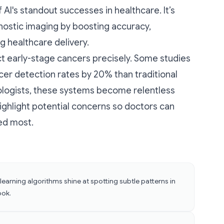
AI's standout successes in healthcare. It’s
ostic imaging by boosting accuracy,
g healthcare delivery.
t early-stage cancers precisely. Some studies
cer detection rates by 20% than traditional
ologists, these systems become relentless
ighlight potential concerns so doctors can
ded most.
earning algorithms shine at spotting subtle patterns in
ook.