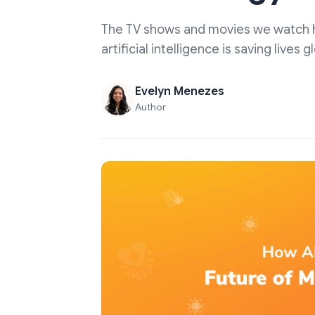
The TV shows and movies we watch hav
artificial intelligence is saving lives
Evelyn Menezes
Author