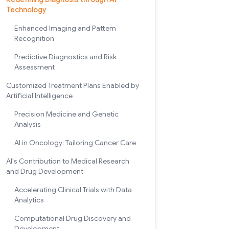
Technology
Enhanced Imaging and Pattern
Recognition
Predictive Diagnostics and Risk
Assessment
Customized Treatment Plans Enabled by
Artificial Intelligence
Precision Medicine and Genetic
Analysis
AI in Oncology: Tailoring Cancer Care
AI's Contribution to Medical Research
and Drug Development
Accelerating Clinical Trials with Data
Analytics
Computational Drug Discovery and
Development