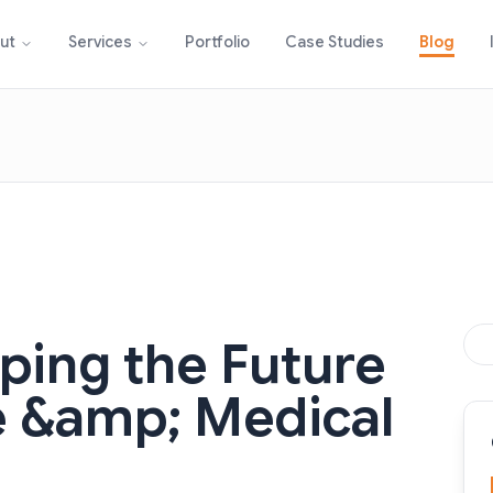
Portfolio
Case Studies
Blog
ut
Services
aping the Future
e &amp; Medical