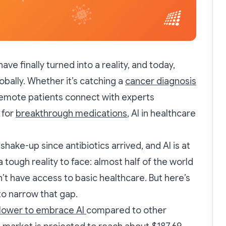
e finally turned into a reality, and today,
globally. Whether it’s catching a
cancer diagnosis
remote patients connect with experts
 for
breakthrough medications
, AI in healthcare
shake-up since antibiotics arrived, and AI is at
a tough reality to face: almost half of the world
’t have access to basic healthcare. But here’s
l to narrow that gap.
lower to embrace AI
compared to other