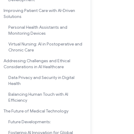
Improving Patient Care with AI-Driven
Solutions
Personal Health Assistants and
Monitoring Devices
Virtual Nursing: AI in Postoperative and
Chronic Care
Addressing Challenges and Ethical
Considerations in AI Healthcare
Data Privacy and Security in Digital
Health
Balancing Human Touch with AI
Efficiency
The Future of Medical Technology
Future Developments:
Fostering AI Innovation for Global