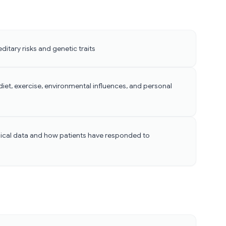
ditary risks and genetic traits
iet, exercise, environmental influences, and personal
cal data and how patients have responded to