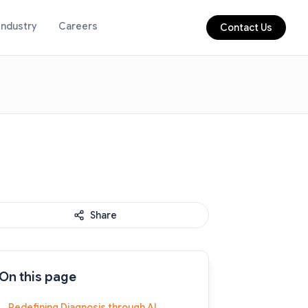
Industry
Careers
Contact Us
Share
On this page
Redefining Diagnosis through AI