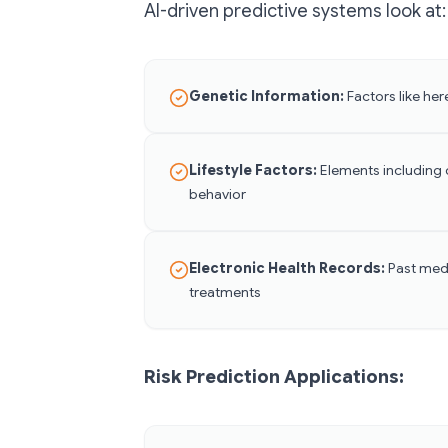
AI-driven predictive systems look at:
Genetic Information:
Factors like here
Lifestyle Factors:
Elements including d
behavior
Electronic Health Records:
Past medi
treatments
Risk Prediction Applications: