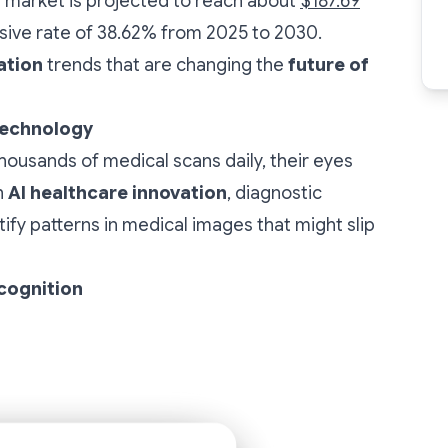
re market is projected to reach about
$187.69
sive rate of 38.62% from 2025 to 2030.
ation
trends that are changing the
future of
Technology
 thousands of medical scans daily, their eyes
h
AI healthcare innovation
, diagnostic
fy patterns in medical images that might slip
cognition