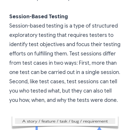
Session-Based Testing
Session-based testing is a type of structured
exploratory testing that requires testers to
identify test objectives and focus their testing
efforts on fulfilling them. Test sessions differ
from test cases in two ways: First, more than
one test can be carried out in a single session.
Second, like test cases, test sessions can tell
you who tested what, but they can also tell
you how, when, and why the tests were done.