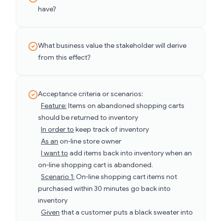
have?
What business value the stakeholder will derive
from this effect?
Acceptance criteria or scenarios:
Feature:
Items on abandoned shopping carts
should be returned to inventory
In order to
keep track of inventory
As an
on-line store owner
I want to
add items back into inventory when an
on-line shopping cart is abandoned.
Scenario 1:
On-line shopping cart items not
purchased within 30 minutes go back into
inventory
Given
that a customer puts a black sweater into