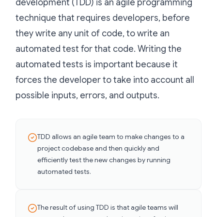
development (TDD) is an agile programming
technique that requires developers, before
they write any unit of code, to write an
automated test for that code. Writing the
automated tests is important because it
forces the developer to take into account all
possible inputs, errors, and outputs.
TDD allows an agile team to make changes to a
project codebase and then quickly and
efficiently test the new changes by running
automated tests.
The result of using TDD is that agile teams will