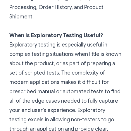
Processing, Order History, and Product
Shipment.
When is Exploratory Testing Useful?
Exploratory testing is especially useful in
complex testing situations when little is known
about the product, or as part of preparing a
set of scripted tests. The complexity of
modern applications makes it difficult for
prescribed manual or automated tests to find
all of the edge cases needed to fully capture
your end user’s experience. Exploratory
testing excels in allowing non-testers to go
through an application and provide clear,