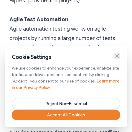
HipTest provide Jira plug-ins).
Agile Test Automation
Agile automation testing works on agile
projects by running a large number of tests
repeatedly to make sure an application
doesn’t break whenever new changes are
Cookie Settings
introduced—at the Unit-. API- and GUI-level.
We use cookies to enhance your experience, analyze site
traffic, and deliver personalized content. By clicking
For many agile development teams, these
"Accept", you consent to our use of cookies.
Learn more
automated tests are executed as part of a
in our Privacy Policy
Continuous Integration (CI) build process,
where developers check code into a shared
Reject Non-Essential
repository several times a day. Each check-in
Accept All Cookies
is then verified by an automated build,