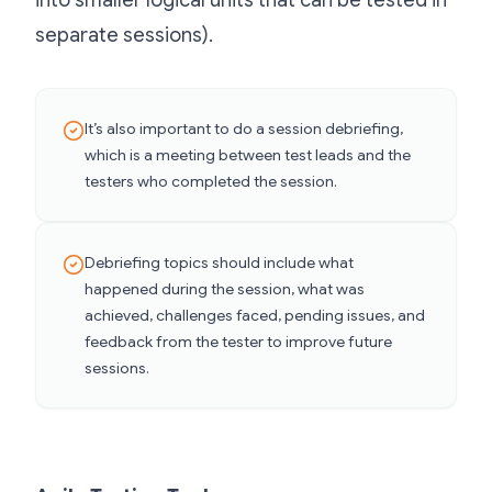
into smaller logical units that can be tested in
separate sessions).
It’s also important to do a session debriefing,
which is a meeting between test leads and the
testers who completed the session.
Debriefing topics should include what
happened during the session, what was
achieved, challenges faced, pending issues, and
feedback from the tester to improve future
sessions.