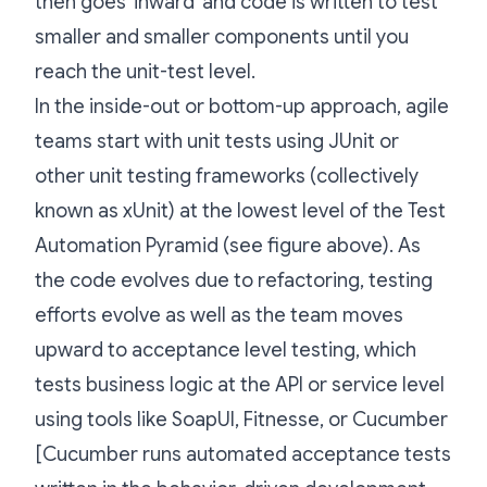
then goes 'inward' and code is written to test
smaller and smaller components until you
reach the unit-test level.
In the inside-out or bottom-up approach, agile
teams start with unit tests using JUnit or
other unit testing frameworks (collectively
known as xUnit) at the lowest level of the Test
Automation Pyramid (see figure above). As
the code evolves due to refactoring, testing
efforts evolve as well as the team moves
upward to acceptance level testing, which
tests business logic at the API or service level
using tools like SoapUI, Fitnesse, or Cucumber
[Cucumber runs automated acceptance tests