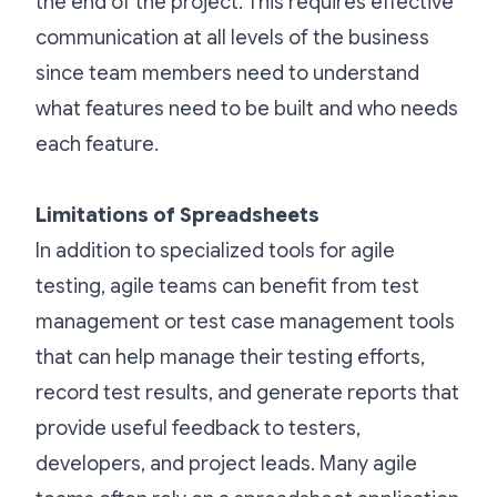
the end of the project. This requires effective
communication at all levels of the business
since team members need to understand
what features need to be built and who needs
each feature.
Limitations of Spreadsheets
In addition to specialized tools for agile
testing, agile teams can benefit from test
management or test case management tools
that can help manage their testing efforts,
record test results, and generate reports that
provide useful feedback to testers,
developers, and project leads. Many agile