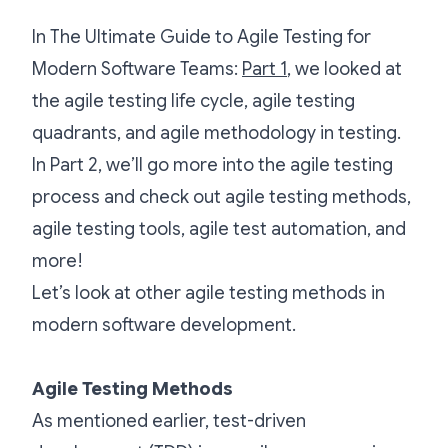
In The Ultimate Guide to Agile Testing for
Modern Software Teams:
Part 1
, we looked at
the agile testing life cycle, agile testing
quadrants, and agile methodology in testing.
In Part 2, we’ll go more into the agile testing
process and check out agile testing methods,
agile testing tools, agile test automation, and
more!
Let’s look at other agile testing methods in
modern software development.
Agile Testing Methods
As mentioned earlier, test-driven