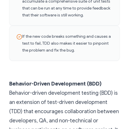
accumulate a comprehensive suite of unit tests
that can be run at any time to provide feedback
that their software is still working.
If the new code breaks something and causes a
test to fail, TDD also makes it easier to pinpoint
the problem and fix the bug.
Behavior-Driven Development (BDD)
Behavior-driven development testing (BDD) is
an extension of test-driven development
(TDD) that encourages collaboration between
developers, QA, and non-technical or