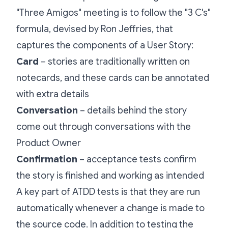
"Three Amigos" meeting is to follow the "3 C's"
formula, devised by Ron Jeffries, that
captures the components of a User Story:
Card
– stories are traditionally written on
notecards, and these cards can be annotated
with extra details
Conversation
– details behind the story
come out through conversations with the
Product Owner
Confirmation
– acceptance tests confirm
the story is finished and working as intended
A key part of ATDD tests is that they are run
automatically whenever a change is made to
the source code. In addition to testing the