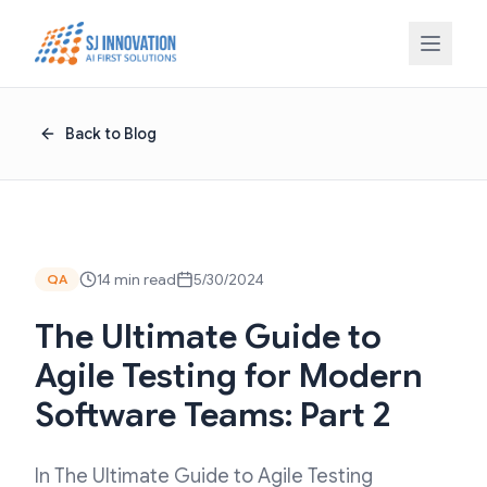
Skip to content
Back to Blog
14 min read
5/30/2024
QA
The Ultimate Guide to
Agile Testing for Modern
Software Teams: Part 2
In The Ultimate Guide to Agile Testing