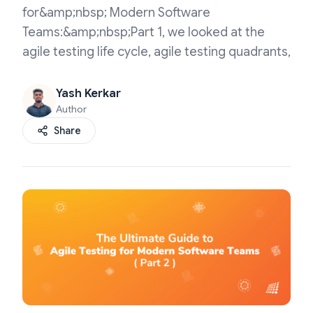
for&amp;nbsp; Modern Software
Teams:&amp;nbsp;Part 1, we looked at the
agile testing life cycle, agile testing quadrants,
Yash Kerkar
Author
Share