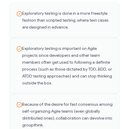
Exploratory testing is done in a more freestyle
fashion than scripted testing, where test cases
are designed in advance.
Exploratory testing is important on Agile
projects since developers and other team
members often get used to following a definite
process (such as those dictated by TDD, BDD, or
ATDD testing approaches) and can stop thinking
outside the box.
Because of the desire for fast consensus among
self-organizing Agile teams (even globally
distributed ones), collaboration can devolve into
groupthink.