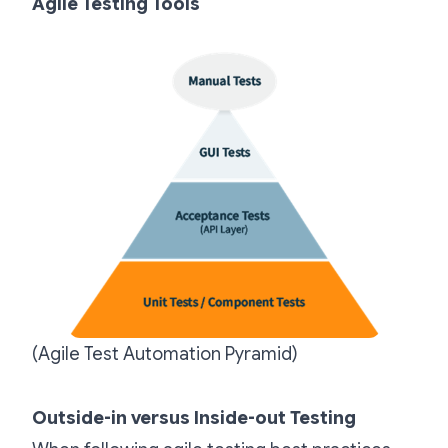
Agile Testing Tools
(Agile Test Automation Pyramid)
Outside-in versus Inside-out Testing