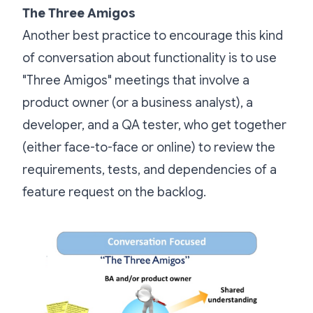
The Three Amigos
Another best practice to encourage this kind
of conversation about functionality is to use
"Three Amigos" meetings that involve a
product owner (or a business analyst), a
developer, and a QA tester, who get together
(either face-to-face or online) to review the
requirements, tests, and dependencies of a
feature request on the backlog.