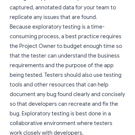
captured, annotated data for your team to
replicate any issues that are found.
Because exploratory testing is a time-
consuming process, a best practice requires
the Project Owner to budget enough time so
that the tester can understand the business
requirements and the purpose of the app
being tested. Testers should also use testing
tools and other resources that can help
document any bug found clearly and concisely
so that developers can recreate and fix the
bug. Exploratory testing is best done in a
collaborative environment where testers
work closely with developers.