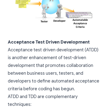
Acceptance Test Driven Development
Acceptance test driven development (ATDD)
is another enhancement of test-driven
development that promotes collaboration
between business users, testers, and
developers to define automated acceptance
criteria before coding has begun.
ATDD and TDD are complementary
techniques: