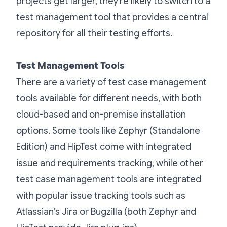
projects get larger, they’re likely to switch to a
test management tool that provides a central
repository for all their testing efforts.
Test Management Tools
There are a variety of test case management
tools available for different needs, with both
cloud-based and on-premise installation
options. Some tools like Zephyr (Standalone
Edition) and HipTest come with integrated
issue and requirements tracking, while other
test case management tools are integrated
with popular issue tracking tools such as
Atlassian’s Jira or Bugzilla (both Zephyr and