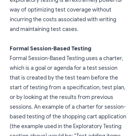
exploratory testing is an extremely powerful
way of optimizing test coverage without
incurring the costs associated with writing
and maintaining test cases.
Formal Session-Based Testing
Formal Session-Based Testing uses a charter,
which is a goal or agenda for a test session
that is created by the test team before the
start of testing from a specification, test plan,
or by looking at the results from previous
sessions. An example of a charter for session-
based testing of the shopping cart application
(the example used in the Exploratory Testing