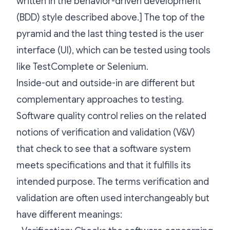
written in the behavior-driven development
(BDD) style described above.] The top of the
pyramid and the last thing tested is the user
interface (UI), which can be tested using tools
like TestComplete or Selenium.
Inside-out and outside-in are different but
complementary approaches to testing.
Software quality control relies on the related
notions of verification and validation (V&V)
that check to see that a software system
meets specifications and that it fulfills its
intended purpose. The terms verification and
validation are often used interchangeably but
have different meanings: