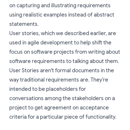
on capturing and illustrating requirements
using realistic examples instead of abstract
statements.
User stories, which we described earlier, are
used in agile development to help shift the
focus on software projects from writing about
software requirements to talking about them.
User Stories aren't formal documents in the
way traditional requirements are. They’re
intended to be placeholders for
conversations among the stakeholders on a
project to get agreement on acceptance
criteria for a particular piece of functionality.