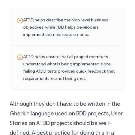
ATDD helps describe the high-level business
objectives, while TDD helps developers
implement them as requirements.
ATDD helps ensure that all project members
understand what is being implemented since
failing ATDD tests provides quick feedback that
requirements are not being met.
Although they don’t have to be written in the
Gherkin language used on BDD projects, User
Stories on ATDD projects should be well-
defined. A best practice for doing this in a