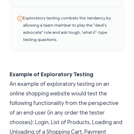
Exploratory testing combats this tendency by
allowing a team member to play the "devil's
advocate" role and ask tough, ‘what if’-type
testing questions.
Example of Exploratory Testing
An example of exploratory testing on an
online shopping website would test the
following functionality from the perspective
of an end-user (in any order the tester
chooses): Login, List of Products, Loading and
Unloading of a Shopping Cart, Payment