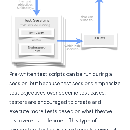
Pre-written test scripts can be run during a
session, but because test sessions emphasize
test objectives over specific test cases,
testers are encouraged to create and
execute more tests based on what they've
discovered and learned. This type of