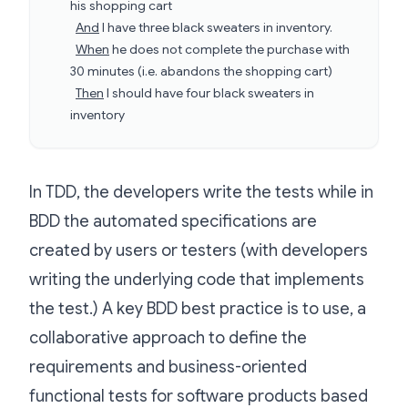
his shopping cart
And
I have three black sweaters in inventory.
When
he does not complete the purchase with
30 minutes (i.e. abandons the shopping cart)
Then
I should have four black sweaters in
inventory
In TDD, the developers write the tests while in
BDD the automated specifications are
created by users or testers (with developers
writing the underlying code that implements
the test.) A key BDD best practice is to use, a
collaborative approach to define the
requirements and business-oriented
functional tests for software products based