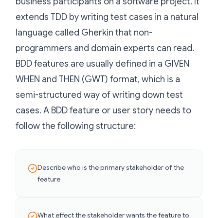
business participants on a software project. It
extends TDD by writing test cases in a natural
language called Gherkin that non-
programmers and domain experts can read.
BDD features are usually defined in a GIVEN
WHEN and THEN (GWT) format, which is a
semi-structured way of writing down test
cases. A BDD feature or user story needs to
follow the following structure:
Describe who is the primary stakeholder of the
feature
What effect the stakeholder wants the feature to