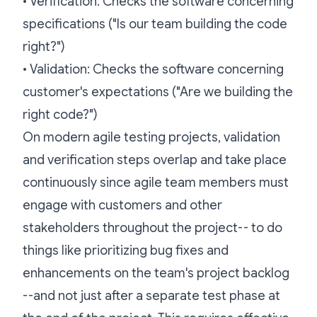
•
Verification: Checks the software concerning
specifications ("Is our team building the code
right?")
•
Validation: Checks the software concerning
customer's expectations ("Are we building the
right code?")
On modern agile testing projects, validation
and verification steps overlap and take place
continuously since agile team members must
engage with customers and other
stakeholders throughout the project-- to do
things like prioritizing bug fixes and
enhancements on the team's project backlog
--and not just after a separate test phase at