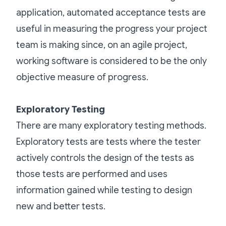
application, automated acceptance tests are
useful in measuring the progress your project
team is making since, on an agile project,
working software is considered to be the only
objective measure of progress.
Exploratory Testing
There are many exploratory testing methods.
Exploratory tests are tests where the tester
actively controls the design of the tests as
those tests are performed and uses
information gained while testing to design
new and better tests.