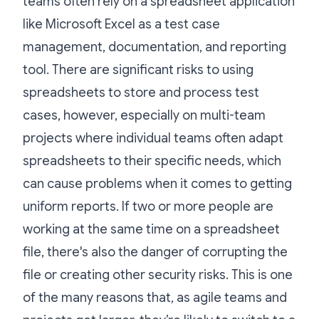
teams often rely on a spreadsheet application
like Microsoft Excel as a test case
management, documentation, and reporting
tool. There are significant risks to using
spreadsheets to store and process test
cases, however, especially on multi-team
projects where individual teams often adapt
spreadsheets to their specific needs, which
can cause problems when it comes to getting
uniform reports. If two or more people are
working at the same time on a spreadsheet
file, there's also the danger of corrupting the
file or creating other security risks. This is one
of the many reasons that, as agile teams and