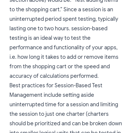
section above) would be: “Test adding items
to the shopping cart.” Since a session is an
uninterrupted period spent testing, typically
lasting one to two hours. session-based
testing is an ideal way to test the
performance and functionality of your apps,
i.e. how long it takes to add or remove items
from the shopping cart or the speed and
accuracy of calculations performed.
Best practices for Session-Based Test
Management include setting aside
uninterrupted time for a session and limiting
the session to just one charter (charters
should be prioritized and can be broken down