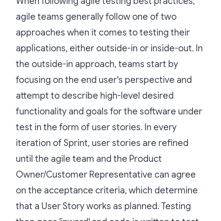
When following agile testing best practices,
agile teams generally follow one of two
approaches when it comes to testing their
applications, either outside-in or inside-out. In
the outside-in approach, teams start by
focusing on the end user's perspective and
attempt to describe high-level desired
functionality and goals for the software under
test in the form of user stories. In every
iteration of Sprint, user stories are refined
until the agile team and the Product
Owner/Customer Representative can agree
on the acceptance criteria, which determine
that a User Story works as planned. Testing