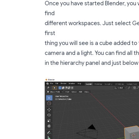
Once you have started Blender, you 
find
different workspaces. Just select Ge
first
thing you will see is a cube added to
camera and a light. You can find all 
in the hierarchy panel and just below 