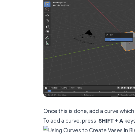
Once this is done, add a curve which 
To add a curve, press
SHIFT + A
keys