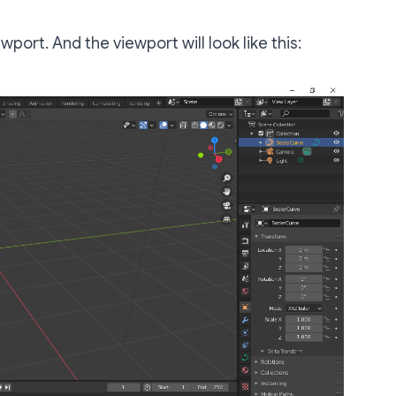
ewport. And the viewport will look like this: