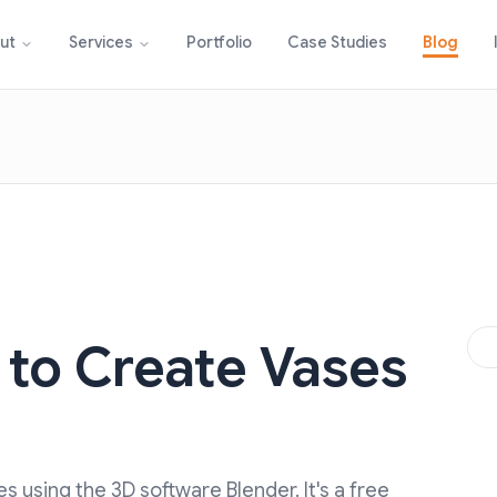
Portfolio
Case Studies
Blog
ut
Services
 to Create Vases
D
ses using the 3D software Blender. It's a free