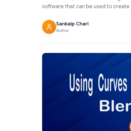
software that can be used to create 3
Sankalp Chari
Author