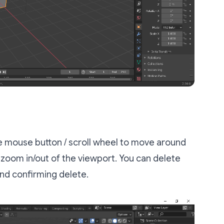
le mouse button / scroll wheel to move around
l zoom in/out of the viewport. You can delete
nd confirming delete.