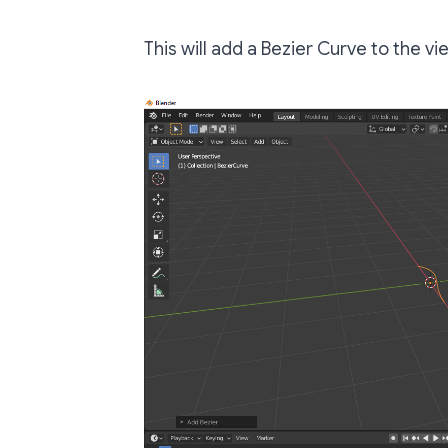
This will add a Bezier Curve to the vi