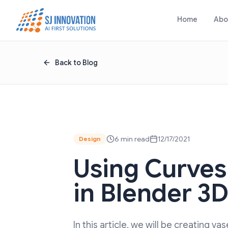
Skip to content
Home
Abo
Back to Blog
6 min read
12/17/2021
Design
Using Curves
in Blender 3
In this article, we will be creating va