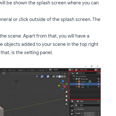
will be shown the splash screen where you can
neral or click outside of the splash screen. The
 the scene. Apart from that, you will have a
the objects added to your scene in the top right
that, is the setting panel.