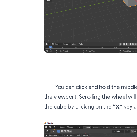
You can click and hold the midd
the viewport. Scrolling the wheel wil
the cube by clicking on the
“X”
key a