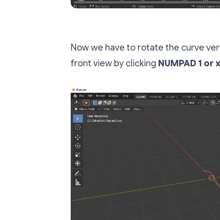
Now we have to rotate the curve verti
front view by clicking
NUMPAD 1 or 