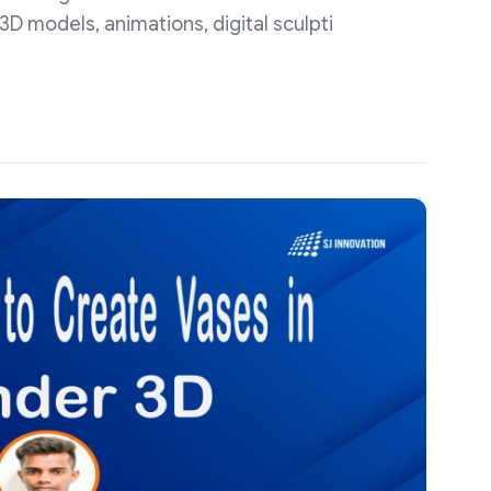
D models, animations, digital sculpti