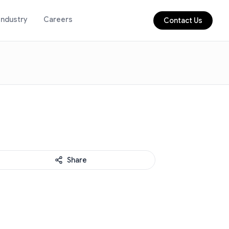
Industry
Careers
Contact Us
Share