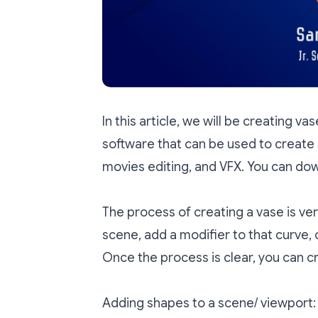
In this article, we will be creating va
software that can be used to create 
movies editing, and VFX. You can do
The process of creating a vase is ver
scene, add a modifier to that curve,
Once the process is clear, you can cr
Adding shapes to a scene/ viewport