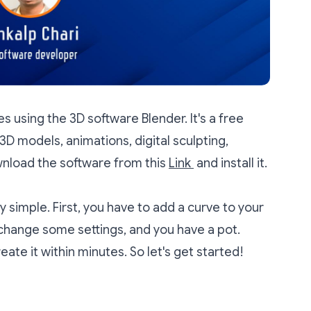
ses using the 3D software Blender. It's a free
3D models, animations, digital sculpting,
wnload the software from this
Link
and install it.
y simple. First, you have to add a curve to your
 change some settings, and you have a pot.
eate it within minutes. So let's get started!
: