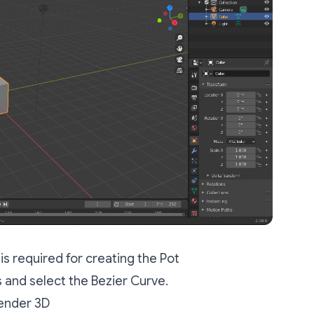
is required for creating the Pot
 and select the Bezier Curve.