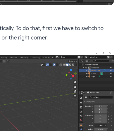
cally. To do that, first we have to switch to
x
on the right corner.