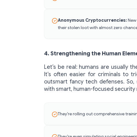
Anonymous Cryptocurrencies:
New d
their stolen loot with almost zero chanc
4. Strengthening the Human Elem
Let’s be real: humans are usually t
It’s often easier for criminals to t
outsmart fancy tech defenses. So,
with smart, human-focused security
They’re rolling out comprehensive train
They’re even simulating social enginee