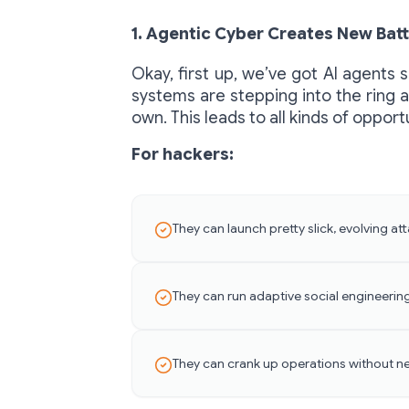
1. Agentic Cyber Creates New Batt
Okay, first up, we’ve got AI agents 
systems are stepping into the ring an
own. This leads to all kinds of oppor
For hackers:
They can launch pretty slick, evolving a
They can run adaptive social engineerin
They can crank up operations without n