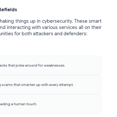
lefields
shaking things up in cybersecurity. These smart
d interacting with various services all on their
tunities for both attackers and defenders:
ttacks that poke around for weaknesses.
g scams that smarten up with every attempt.
eeding a human touch.