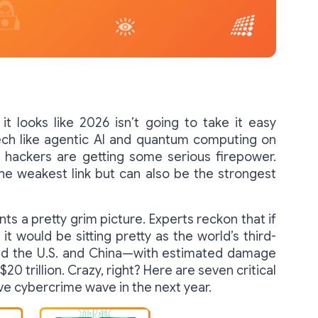
t looks like 2026 isn’t going to take it easy
ech like agentic AI and quantum computing on
 hackers are getting some serious firepower.
 the weakest link but can also be the strongest
ts a pretty grim picture. Experts reckon that if
t would be sitting pretty as the world’s third-
ind the U.S. and China—with estimated damage
20 trillion. Crazy, right? Here are seven critical
ive cybercrime wave in the next year.