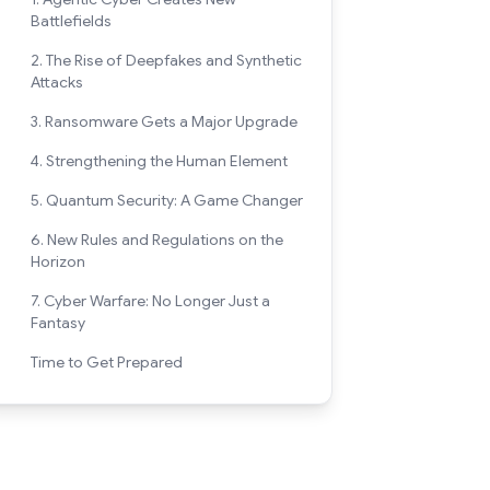
Battlefields
2. The Rise of Deepfakes and Synthetic
Attacks
3. Ransomware Gets a Major Upgrade
4. Strengthening the Human Element
5. Quantum Security: A Game Changer
6. New Rules and Regulations on the
Horizon
7. Cyber Warfare: No Longer Just a
Fantasy
Time to Get Prepared