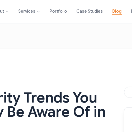
Portfolio
Case Studies
Blog
ut
Services
rity Trends You
y Be Aware Of in