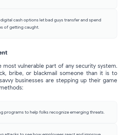
igital cash options let bad guys transfer and spend
es of getting caught.
ent
he most vulnerable part of any security system.
rick, bribe, or blackmail someone than it is to
 savvy businesses are stepping up their game
 methods:
ing programs to help folks recognize emerging threats.
ring attacks to see how employees react and improve