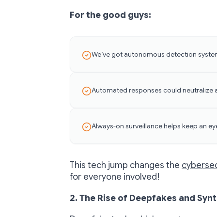
For the good guys:
We’ve got autonomous detection system
Automated responses could neutralize a
Always-on surveillance helps keep an ey
This tech jump changes the
cybersec
for everyone involved!
2. The Rise of Deepfakes and Synt