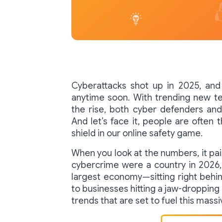
Cyberattacks shot up in 2025, and i
anytime soon. With trending new t
the rise, both cyber defenders and
And let’s face it, people are often
shield in our online safety game.
When you look at the numbers, it pain
cybercrime were a country in 2026, i
largest economy—sitting right beh
to businesses hitting a jaw-dropping $
trends that are set to fuel this mass