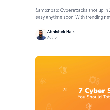
&amp;nbsp; Cyberattacks shot up in 20
easy anytime soon. With trending ne
Abhishek Naik
Author