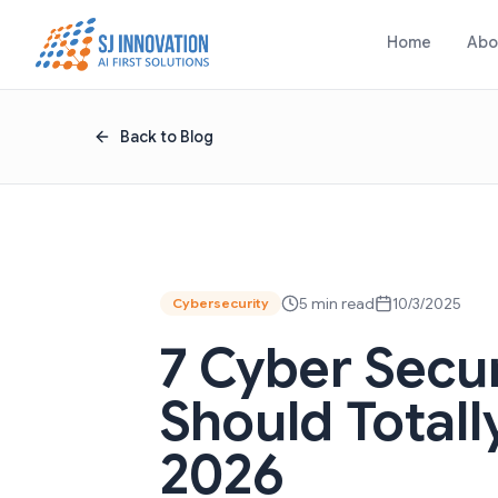
Skip to content
Home
Abo
Back to Blog
5 min read
10/3/2025
Cybersecurity
7 Cyber Secu
Should Totall
2026