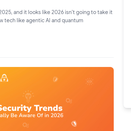
25, and it looks like 2026 isn’t going to take it
w tech like agentic AI and quantum