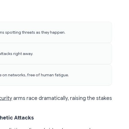
s spotting threats as they happen.
ttacks right away.
e on networks, free of human fatigue.
urity
arms race dramatically, raising the stakes
hetic Attacks