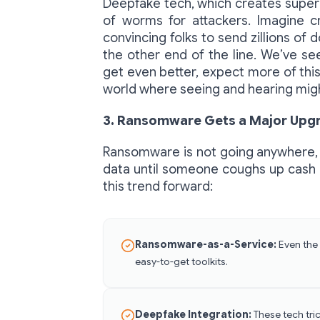
Deepfake tech, which creates super 
of worms for attackers. Imagine cr
convincing folks to send zillions of 
the other end of the line. We’ve se
get even better, expect more of this
world where seeing and hearing migh
3. Ransomware Gets a Major Upg
Ransomware is not going anywhere, p
data until someone coughs up cash i
this trend forward:
Ransomware-as-a-Service:
Even the 
easy-to-get toolkits.
Deepfake Integration:
These tech tri