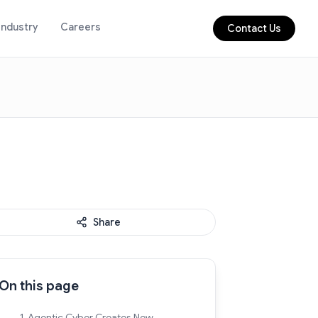
Industry
Careers
Contact Us
Share
On this page
1. Agentic Cyber Creates New