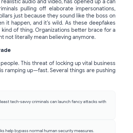
realistic audio and video, has opened up a can
iminals pulling off elaborate impersonations,
dollars just because they sound like the boss on
en it happen, and it’s wild. As these deepfakes
 kind of thing. Organizations better brace for a
t not literally mean believing anymore.
rade
eople. This threat of locking up vital business
s ramping up—fast. Several things are pushing
least tech-savvy criminals can launch fancy attacks with
cks help bypass normal human security measures.