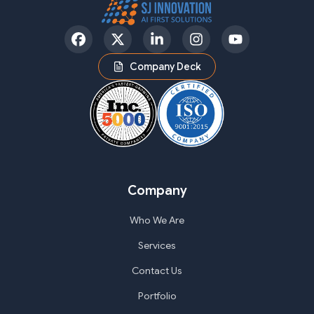
Facebook
Twitter
LinkedIn
Instagram
YouTube
Company Deck
Company
Who We Are
Services
Contact Us
Portfolio