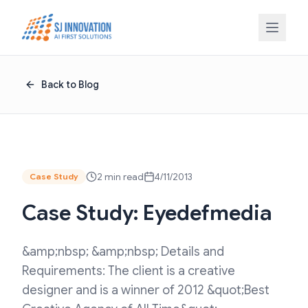
Skip to content
Back to Blog
2 min read
4/11/2013
Case Study
Case Study: Eyedefmedia
&amp;nbsp; &amp;nbsp; Details and
Requirements: The client is a creative
designer and is a winner of 2012 &quot;Best