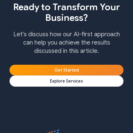
Ready to Transform Your
Business?
Let's discuss how our AI-first approach
can help you achieve the results
discussed in this article.
Get Started
Explore Services