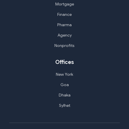
Mortgage
Finance
Pharma
Agency
Nonprofits
Offices
New York
Goa
Dhaka
Sylhet