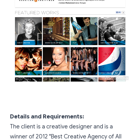
Details and Requirements:
The client is a creative designer and is a
winner of 2012 "Best Creative Agency of All