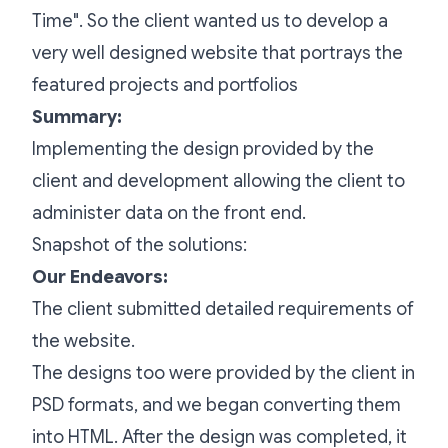
Time". So the client wanted us to develop a
very well designed website that portrays the
featured projects and portfolios
Summary:
Implementing the design provided by the
client and development allowing the client to
administer data on the front end.
Snapshot of the solutions:
Our Endeavors:
The client submitted detailed requirements of
the website.
The designs too were provided by the client in
PSD formats, and we began converting them
into HTML. After the design was completed, it