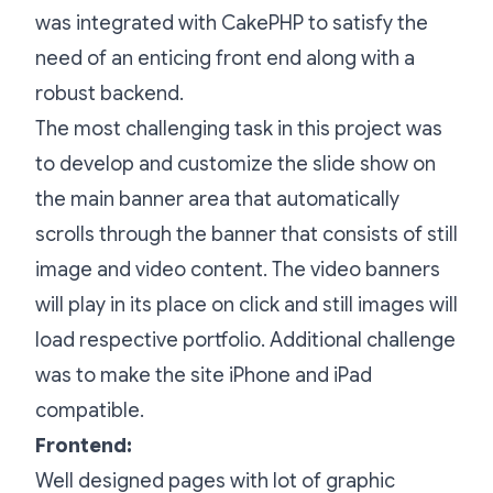
was integrated with CakePHP to satisfy the
need of an enticing front end along with a
robust backend.
The most challenging task in this project was
to develop and customize the slide show on
the main banner area that automatically
scrolls through the banner that consists of still
image and video content. The video banners
will play in its place on click and still images will
load respective portfolio. Additional challenge
was to make the site iPhone and iPad
compatible.
Frontend:
Well designed pages with lot of graphic