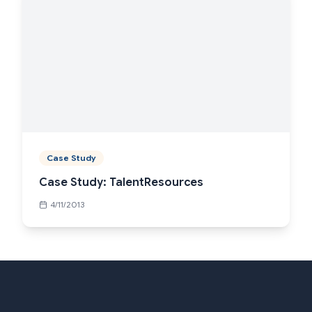
Case Study
Case Study: TalentResources
4/11/2013