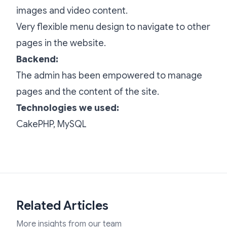
images and video content.
Very flexible menu design to navigate to other
pages in the website.
Backend:
The admin has been empowered to manage
pages and the content of the site.
Technologies we used:
CakePHP, MySQL
Related Articles
More insights from our team