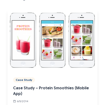
Case Study
Case Study – Protein Smoothies (Mobile
App)
6/5/2014