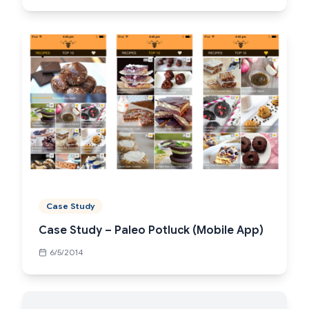
Case Study
Case Study – Paleo Potluck (Mobile App)
6/5/2014