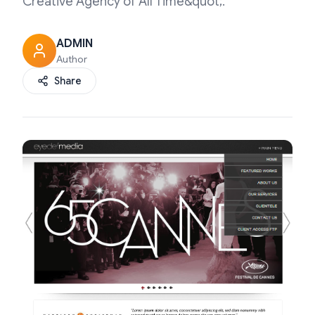
Creative Agency of All Time&quot;.
ADMIN
Author
Share