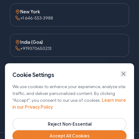
New York
+1 646-553-3988
India (Goa)
+919370650213
Bangladesh (Dhaka)
Cookie Settings
+8809611677336
We use cookies to enhance your experience, analyze site
traffic, and deliver personalized content. By clicking
"Accept", you consent to our use of cookies.
Learn more
Bangladesh (Sylhet)
in our Privacy Policy
+8809611-677335
Reject Non-Essential
Accept All Cookies