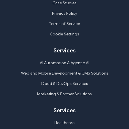
Case Studies
Privacy Policy
Terms of Service
Cookie Settings
Services
AI Automation & Agentic AI
Web and Mobile Development & CMS Solutions
Cloud & DevOps Services
Marketing & Partner Solutions
Services
Healthcare