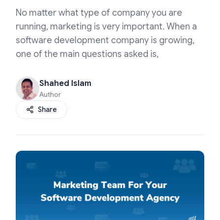
No matter what type of company you are
running, marketing is very important. When a
software development company is growing,
one of the main questions asked is,
Shahed Islam
Author
Share