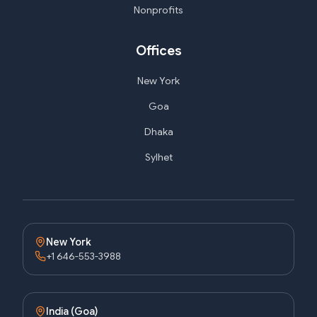
Nonprofits
Offices
New York
Goa
Dhaka
Sylhet
New York
+1 646-553-3988
India (Goa)