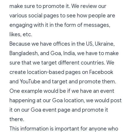
make sure to promote it. We review our
various social pages to see how people are
engaging with it in the form of messages,
likes, etc.
Because we have offices in the US, Ukraine,
Bangladesh, and Goa, India, we have to make
sure that we target different countries. We
create location-based pages on Facebook
and YouTube and target and promote them.
One example would be if we have an event
happening at our Goa location, we would post
it on our Goa event page and promote it
there.
This information is important for anyone who