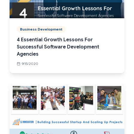
Business Development
4 Essential Growth Lessons For
Successful Software Development
Agencies
9/15/2020