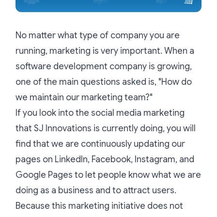
No matter what type of company you are
running, marketing is very important. When a
software development company is growing,
one of the main questions asked is, "How do
we maintain our marketing team?"
If you look into the social media marketing
that SJ Innovations is currently doing, you will
find that we are continuously updating our
pages on LinkedIn, Facebook, Instagram, and
Google Pages to let people know what we are
doing as a business and to attract users.
Because this marketing initiative does not