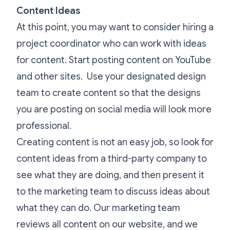
Content Ideas
At this point, you may want to consider hiring a
project coordinator who can work with ideas
for content. Start posting content on YouTube
and other sites. Use your designated design
team to create content so that the designs
you are posting on social media will look more
professional.
Creating content is not an easy job, so look for
content ideas from a third-party company to
see what they are doing, and then present it
to the marketing team to discuss ideas about
what they can do. Our marketing team
reviews all content on our website, and we