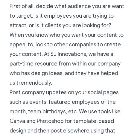
First of all, decide what audience you are want
to target. Is it employees you are trying to
attract, or is it clients you are looking for?
When you know who you want your content to
appeal to, look to other companies to create
your content. At SJ Innovations, we have a
part-time resource from within our company
who has design ideas, and they have helped
us tremendously.
Post company updates on your social pages
such as events, featured employees of the
month, team birthdays, etc. We use tools like
Canva and Photoshop for template-based
design and then post elsewhere using that