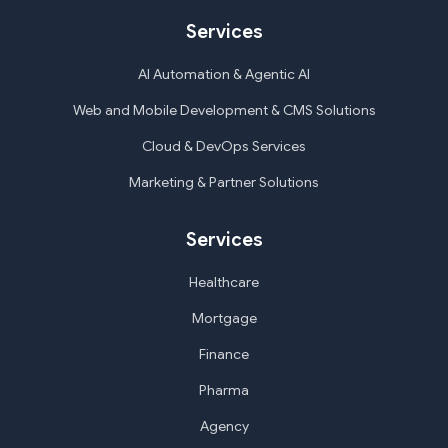
Services
AI Automation & Agentic AI
Web and Mobile Development & CMS Solutions
Cloud & DevOps Services
Marketing & Partner Solutions
Services
Healthcare
Mortgage
Finance
Pharma
Agency