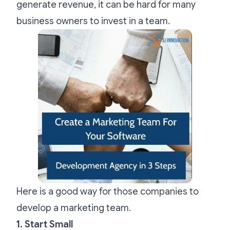
generate revenue, it can be hard for many
business owners to invest in a team.
Here is a good way for those companies to
develop a marketing team.
1. Start Small