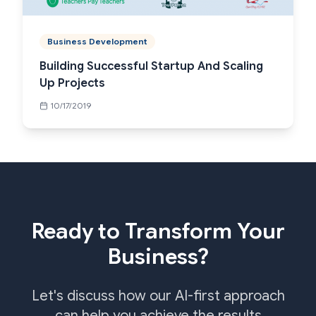
Business Development
Building Successful Startup And Scaling
Up Projects
10/17/2019
Ready to Transform Your
Business?
Let's discuss how our AI-first approach
can help you achieve the results