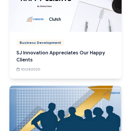
Business Development
SJ Innovation Appreciates Our Happy
Clients
10/23/2020