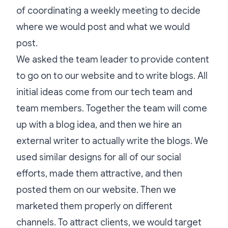
of coordinating a weekly meeting to decide
where we would post and what we would
post.
We asked the team leader to provide content
to go on to our website and to write blogs. All
initial ideas come from our tech team and
team members. Together the team will come
up with a blog idea, and then we hire an
external writer to actually write the blogs. We
used similar designs for all of our social
efforts, made them attractive, and then
posted them on our website. Then we
marketed them properly on different
channels. To attract clients, we would target