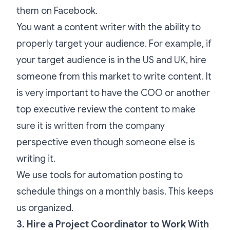
them on Facebook.
You want a content writer with the ability to
properly target your audience. For example, if
your target audience is in the US and UK, hire
someone from this market to write content. It
is very important to have the COO or another
top executive review the content to make
sure it is written from the company
perspective even though someone else is
writing it.
We use tools for automation posting to
schedule things on a monthly basis. This keeps
us organized.
3. Hire a Project Coordinator to Work With