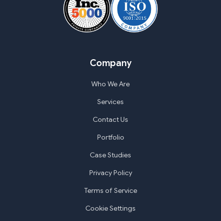
Company
Who We Are
Services
Contact Us
Portfolio
Case Studies
Privacy Policy
Terms of Service
Cookie Settings