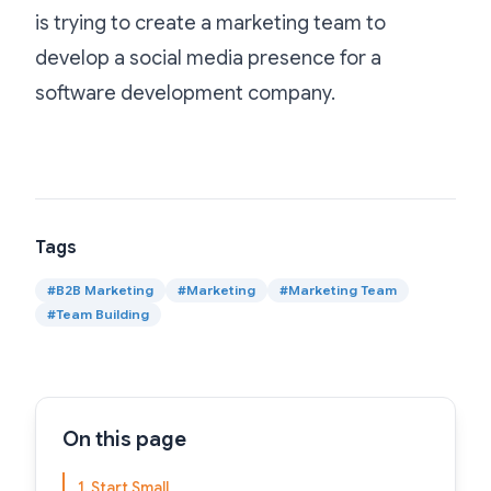
is trying to create a marketing team to
develop a social media presence for a
software development company.
Tags
#
B2B Marketing
#
Marketing
#
Marketing Team
#
Team Building
On this page
1. Start Small