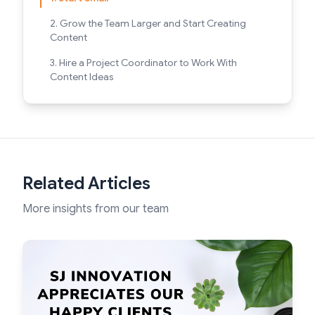
2. Grow the Team Larger and Start Creating
Content
3. Hire a Project Coordinator to Work With
Content Ideas
Related Articles
More insights from our team