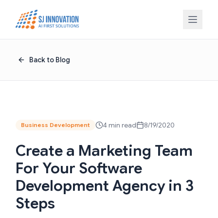
Skip to content
Back to Blog
4 min read
8/19/2020
Business Development
Create a Marketing Team
For Your Software
Development Agency in 3
Steps