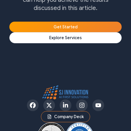
discussed in this article.
Get Started
Explore Services
Facebook
Twitter
LinkedIn
Instagram
YouTube
Company Deck