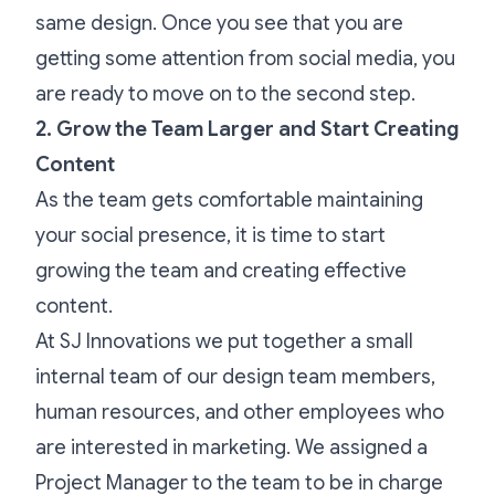
same design. Once you see that you are
getting some attention from social media, you
are ready to move on to the second step.
2. Grow the Team Larger and Start Creating
Content
As the team gets comfortable maintaining
your social presence, it is time to start
growing the team and creating effective
content.
At SJ Innovations we put together a small
internal team of our design team members,
human resources, and other employees who
are interested in marketing. We assigned a
Project Manager to the team to be in charge