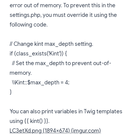
error out of memory. To prevent this in the
settings.php, you must override it using the
following code.
// Change kint max_depth setting.
if (class_exists('Kint')) {
// Set the max_depth to prevent out-of-
memory.
\\Kint::$max_depth = 4;
}
You can also print variables in Twig templates
using {{ kint() }}.
LC3etXd.png (1894×674) (imgur.com)