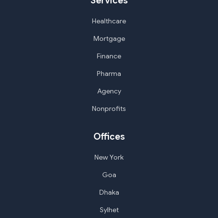
Services
Healthcare
Mortgage
Finance
Pharma
Agency
Nonprofits
Offices
New York
Goa
Dhaka
Sylhet