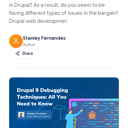
in Drupal? As a result, do you seem to be
facing different types of issues in the bargain?
Drupal web developmen
Stanley Fernandes
Author
Share