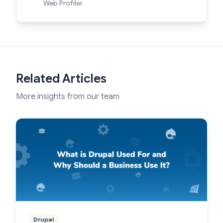
Web Profiler
Related Articles
More insights from our team
Drupal