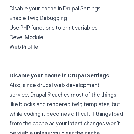
Disable your cache in Drupal Settings.
Enable Twig Debugging
Use PHP functions to print variables
Devel Module
Web Profiler
Disable your cache in Drupal Settings
Also, since drupal web development
service,
Drupal 9 caches most of the things
like blocks and rendered twig templates, but
while coding it becomes difficult if things load
from the cache as your latest changes won’t
be visible unless you clear the cache.