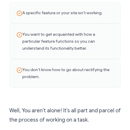
A
specific feature or your site isn’t working.
You want to get acquainted with how a
particular feature functions so you can
understand its functionality better.
You don’t know how to go about rectifying the
problem.
Well, You aren’t alone! It’s all part and parcel of
the process of working on a task.