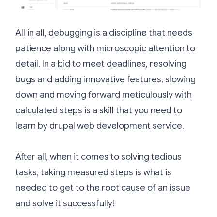
All in all, debugging is a discipline that needs
patience along with microscopic attention to
detail. In a bid to meet deadlines, resolving
bugs and adding innovative features, slowing
down and moving forward meticulously with
calculated steps is a skill that you need to
learn
by drupal web development service.
After all, when it comes to solving tedious
tasks, taking measured steps is what is
needed to get to the root cause of an issue
and solve it successfully!