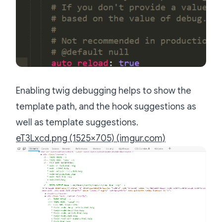
Enabling twig debugging helps to show the
template path, and the hook suggestions as
well as template suggestions.
eT3Lxcd.png (1525×705) (imgur.com)