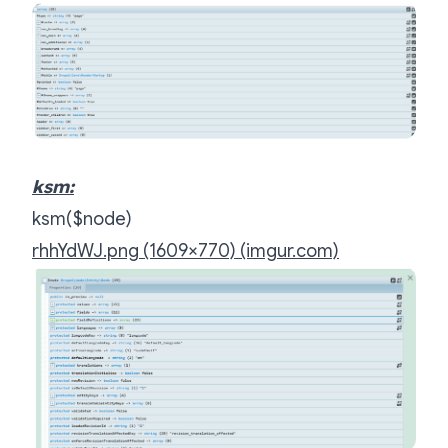
ksm:
ksm($node)
rhhYdWJ.png (1609×770) (imgur.com)