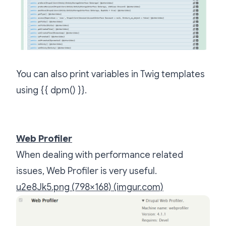
You can also print variables in Twig templates
using {{ dpm() }}.
Web Profiler
When dealing with performance related
issues, Web Profiler is very useful.
u2e8Jk5.png (798×168) (imgur.com)