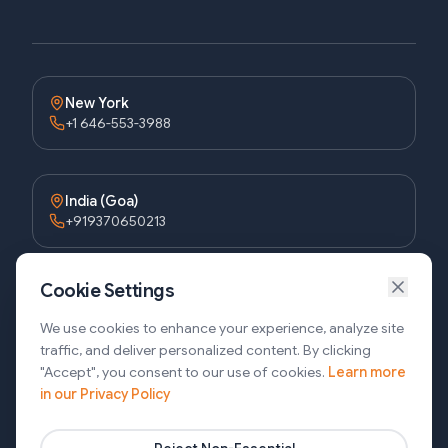
New York
+1 646-553-3988
India (Goa)
+919370650213
Cookie Settings
Bangladesh (Dhaka)
+8809611677336
We use cookies to enhance your experience, analyze site
traffic, and deliver personalized content. By clicking
"Accept", you consent to our use of cookies.
Learn more
in our Privacy Policy
Bangladesh (Sylhet)
+8809611-677335