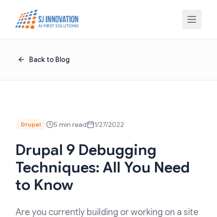
Skip to content
Back to Blog
5 min read
1/27/2022
Drupal
Drupal 9 Debugging
Techniques: All You Need
to Know
Are you currently building or working on a site