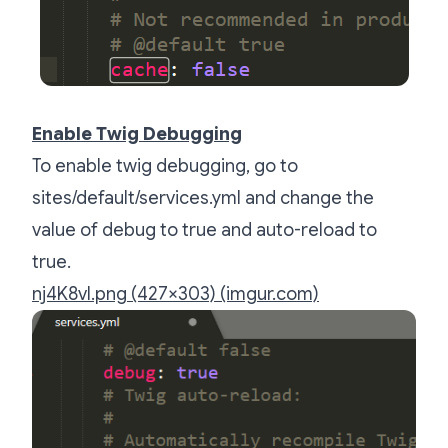
Enable Twig Debugging
To enable twig debugging, go to
sites/default/services.yml and change the
value of debug to true and auto-reload to
true.
nj4K8vI.png (427×303) (imgur.com)