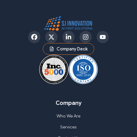
Facebook
Twitter
LinkedIn
Instagram
YouTube
Company Deck
Company
Who We Are
Services