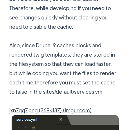
Therefore, while developing if you need to
see changes quickly without clearing you
need to disable the cache.
Also, since Drupal 9 caches blocks and
rendered twig templates, they are stored in
the filesystem so that they can load faster,
but while coding you want the files to render
each time therefore you must set the cache
to false in the sites/default/services.yml
jxn7qq7.png (369×137) (imgur.com)