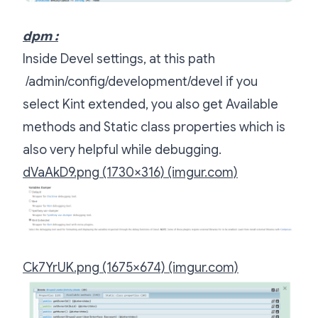
dpm :
Inside Devel settings, at this path
/admin/config/development/devel if you
select Kint extended, you also get Available
methods and Static class properties which is
also very helpful while debugging.
dVaAkD9.png (1730×316) (imgur.com)
Ck7YrUK.png (1675×674) (imgur.com)