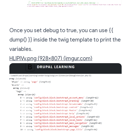
Once you set debug to true, you can use {{
dump() }} inside the twig template to print the
variables.
HLlPIVv.png (928×807) (imgur.com)