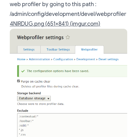
web profiler by going to this path :
/admin/config/development/devel/webprofiler
4NIRDUG.png (651×841) (imgur.com)