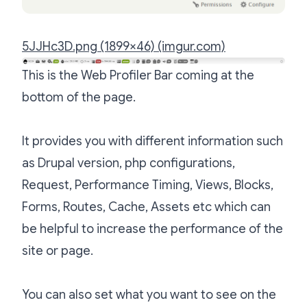
5JJHc3D.png (1899×46) (imgur.com)
This is the Web Profiler Bar coming at the
bottom of the page.
It provides you with different information such
as Drupal version, php configurations,
Request, Performance Timing, Views, Blocks,
Forms, Routes, Cache, Assets etc which can
be helpful to increase the performance of the
site or page.
You can also set what you want to see on the