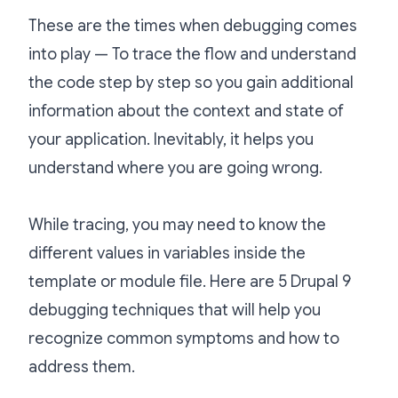
These are the times when debugging comes
into play — To trace the flow and understand
the code step by step so you gain additional
information about the context and state of
your application. Inevitably, it helps you
understand where you are going wrong.
While tracing, you may need to know the
different values in variables inside the
template or module file. Here are 5 Drupal 9
debugging techniques that will help you
recognize common symptoms and how to
address them.