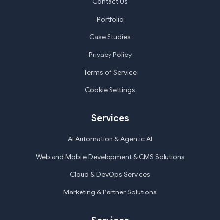
Contact Us
Portfolio
Case Studies
Privacy Policy
Terms of Service
Cookie Settings
Services
AI Automation & Agentic AI
Web and Mobile Development & CMS Solutions
Cloud & DevOps Services
Marketing & Partner Solutions