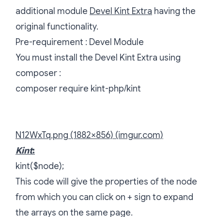
additional module
Devel Kint Extra
having the
original functionality.
Pre-requirement : Devel Module
You must install the Devel Kint Extra using
composer :
composer require kint-php/kint
N12WxTq.png (1882×856) (imgur.com)
Kint
:
kint($node);
This code will give the properties of the node
from which you can click on + sign to expand
the arrays on the same page.