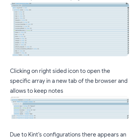
Clicking on right sided icon to open the
specific array in a new tab of the browser and
allows to keep notes
Due to Kint’s configurations there appears an