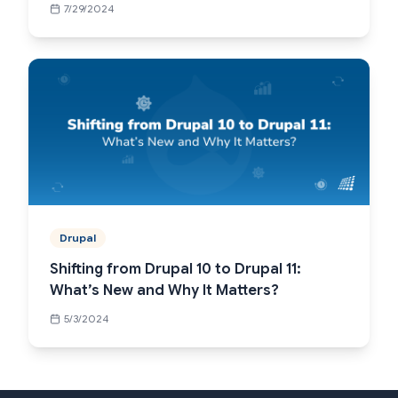
7/29/2024
Drupal
Shifting from Drupal 10 to Drupal 11:
What’s New and Why It Matters?
5/3/2024