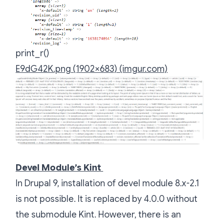
print_r()
E9dG42K.png (1902×683) (imgur.com)
Devel Module’s Kint
In Drupal 9, installation of devel module 8.x-2.1
is not possible. It is replaced by 4.0.0 without
the submodule Kint. However, there is an