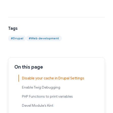
Tags
#
Drupal
#
Web development
On this page
Disable your cache in Drupal Settings
Enable Twig Debugging
PHP Functions to print variables
Devel Module’s Kint