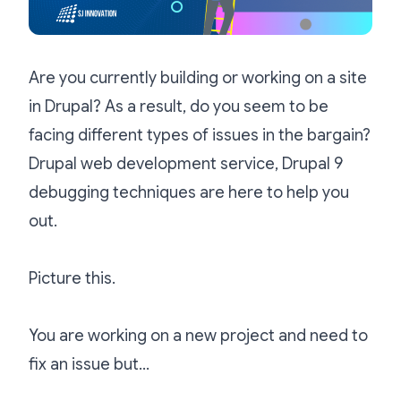
Are you currently building or working on a site
in Drupal? As a result, do you seem to be
facing different types of issues in the bargain?
D
rupal web development service, Drupal 9
debugging techniques are here to help you
out.
Picture this.
You are working on a new project and need to
fix an issue but…