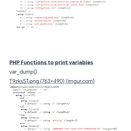
PHP Functions to print variables
var_dump()
T9zksST.png (763×490) (imgur.com)