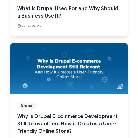
What is Drupal Used For and Why Should
a Business Use It?
6/20/2025
Drupal
Why is Drupal E-commerce Development
Still Relevant and How it Creates a User-
Friendly Online Store?