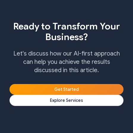
Ready to Transform Your
Business?
Let's discuss how our AI-first approach
can help you achieve the results
discussed in this article.
Get Started
Explore Services