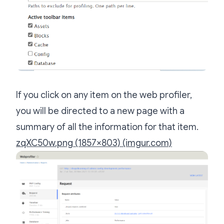
If you click on any item on the web profiler,
you will be directed to a new page with a
summary of all the information for that item.
zqXC50w.png (1857×803) (imgur.com)