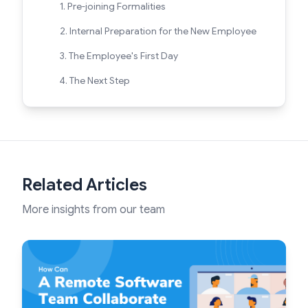
1. Pre-joining Formalities
2. Internal Preparation for the New Employee
3. The Employee's First Day
4. The Next Step
Related Articles
More insights from our team