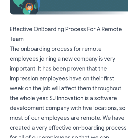
Effective OnBoarding Process For A Remote
Team
The onboarding process for remote
employees joining a new company is very
important. It has been proven that the
impression employees have on their first
week on the job will affect them throughout
the whole year.
SJ Innovation
is a software
development company with five locations, so
most of our employees are remote. We have
created a very effective on-boarding process
for all of our employees so that we can