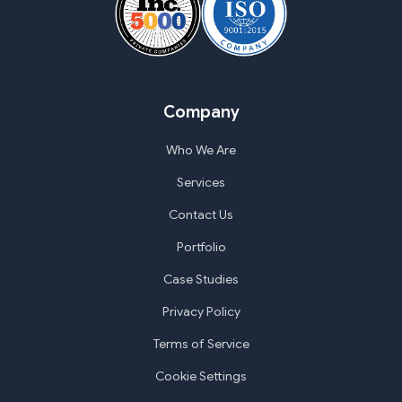
Company
Who We Are
Services
Contact Us
Portfolio
Case Studies
Privacy Policy
Terms of Service
Cookie Settings