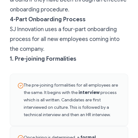
onboarding procedure.
4-Part Onboarding Process
SJ Innovation uses a four-part onboarding
process for all new employees coming into
the company.
1. Pre-joining Formalities
The pre-joining formalities for all employees are
the same. It begins with the
interview
process
which is all written. Candidates are first
interviewed on culture. This is followed by a
technical interview and then an HR interview.
Once hiring is determined, a
formal