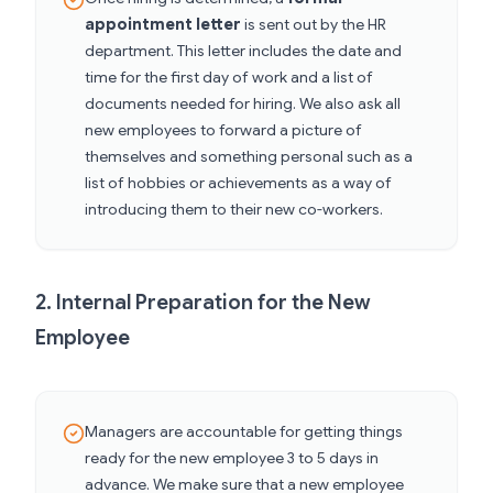
appointment letter
is sent out by the HR
department. This letter includes the date and
time for the first day of work and a list of
documents needed for hiring. We also ask all
new employees to forward a picture of
themselves and something personal such as a
list of hobbies or achievements as a way of
introducing them to their new co-workers.
2. Internal Preparation for the New
Employee
Managers are accountable for getting things
ready for the new employee 3 to 5 days in
advance. We make sure that a new employee