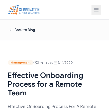
Skip to content
Back to Blog
3 min read
2/14/2020
Management
Effective Onboarding
Process for a Remote
Team
Effective OnBoarding Process For A Remote