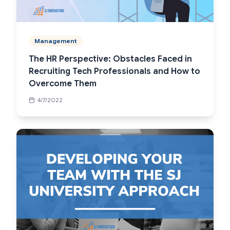
Management
The HR Perspective: Obstacles Faced in
Recruiting Tech Professionals and How to
Overcome Them
4/7/2022