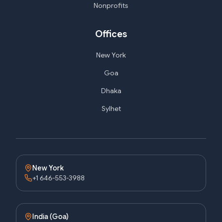
Nonprofits
Offices
New York
Goa
Dhaka
Sylhet
New York
+1 646-553-3988
India (Goa)