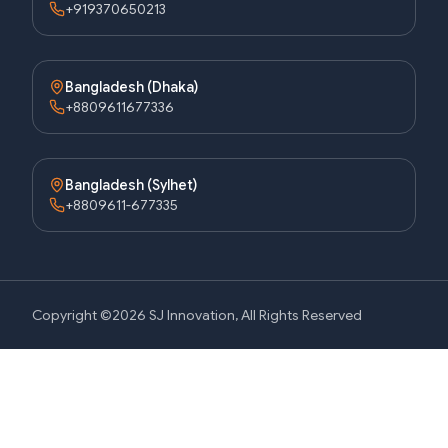
+919370650213
Bangladesh (Dhaka)
+8809611677336
Bangladesh (Sylhet)
+8809611-677335
Copyright ©2026 SJ Innovation, All Rights Reserved