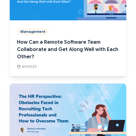
Management
How Can a Remote Software Team
Collaborate and Get Along Well with Each
Other?
6/1/2022