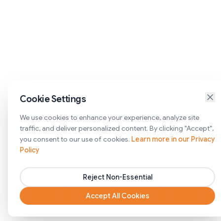
Cookie Settings
We use cookies to enhance your experience, analyze site
traffic, and deliver personalized content. By clicking "Accept",
you consent to our use of cookies.
Learn more in our Privacy
Policy
Reject Non-Essential
Accept All Cookies