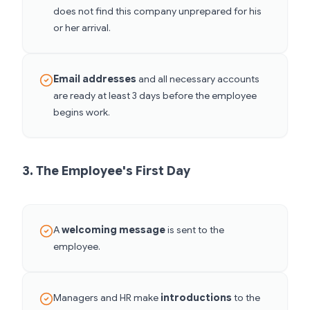
does not find this company unprepared for his
or her arrival.
Email addresses
and all necessary accounts
are ready at least 3 days before the employee
begins work.
3. The Employee's First Day
A
welcoming message
is sent to the
employee.
Managers and HR make
introductions
to the