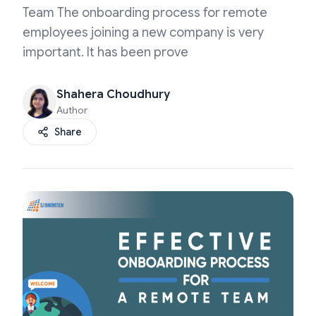
Team The onboarding process for remote
employees joining a new company is very
important. It has been prove
Shahera Choudhury
Author
Share