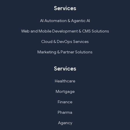
Services
AI Automation & Agentic AI
Web and Mobile Development & CMS Solutions
Cloud & DevOps Services
Marketing & Partner Solutions
Services
Healthcare
Mortgage
Finance
Pharma
Agency