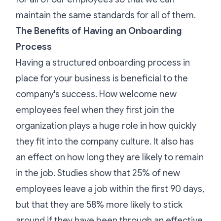
maintain the same standards for all of them.
The Benefits of Having an Onboarding
Process
Having a
structured onboarding process
in
place for your business is beneficial to the
company's success. How welcome new
employees feel when they first join the
organization plays a huge role in how quickly
they fit into the company culture. It also has
an effect on how long they are likely to remain
in the job.
Studies show
that 25% of new
employees leave a job within the first 90 days,
but that they are 58% more likely to stick
around if they have been through an effective