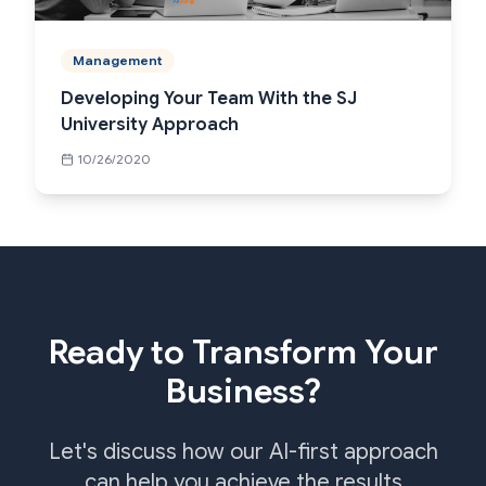
Management
Developing Your Team With the SJ
University Approach
10/26/2020
Ready to Transform Your
Business?
Let's discuss how our AI-first approach
can help you achieve the results