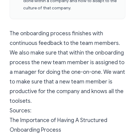
done within a company and how to adapt to the
culture of that company.
The onboarding process finishes with
continuous feedback to the team members.
We also make sure that within the onboarding
process the new team member is assigned to
a manager for doing the one-on-one. We want
to make sure that a new team member is
productive for the company and knows all the
toolsets.
Sources:
The Importance of Having A Structured
Onboarding Process