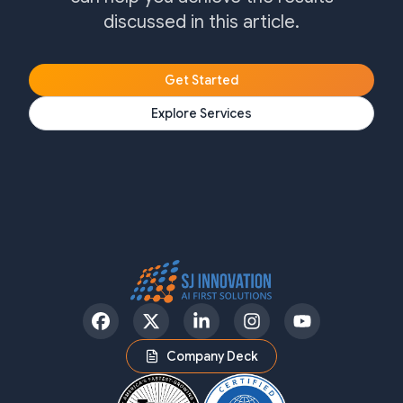
discussed in this article.
Get Started
Explore Services
Facebook
Twitter
LinkedIn
Instagram
YouTube
Company Deck