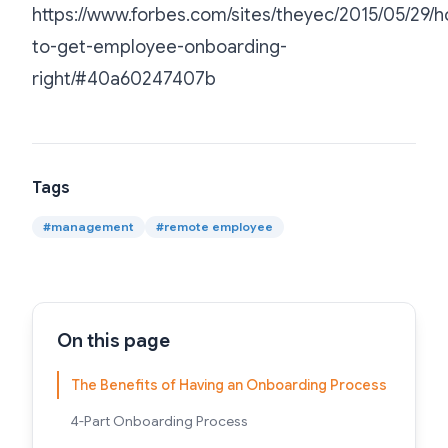
https://www.forbes.com/sites/theyec/2015/05/29/
to-get-employee-onboarding-
right/#40a60247407b
Tags
#
management
#
remote employee
On this page
The Benefits of Having an Onboarding Process
4-Part Onboarding Process