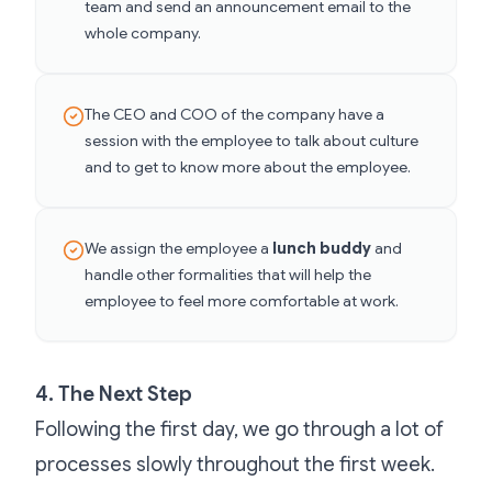
team and send an announcement email to the
whole company.
The CEO and COO of the company have a
session with the employee to talk about culture
and to get to know more about the employee.
We assign the employee a
lunch buddy
and
handle other formalities that will help the
employee to feel more comfortable at work.
4. The Next Step
Following the first day, we go through a lot of
processes slowly throughout the first week.