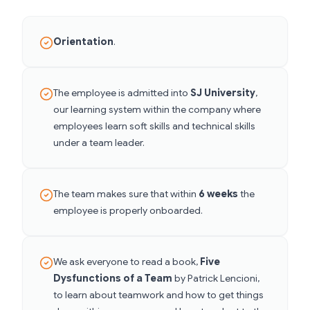
Orientation
.
The employee is admitted into
SJ University
,
our learning system within the company where
employees learn soft skills and technical skills
under a team leader.
The team makes sure that within
6 weeks
the
employee is properly onboarded.
We ask everyone to read a book,
Five
Dysfunctions of a Team
by Patrick Lencioni,
to learn about teamwork and how to get things