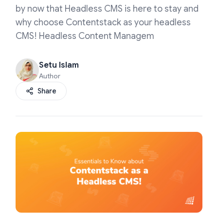
by now that Headless CMS is here to stay and
why choose Contentstack as your headless
CMS! Headless Content Managem
Setu Islam
Author
Share