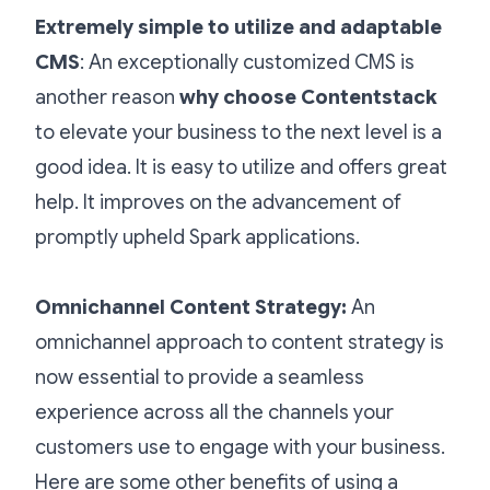
Extremely simple to utilize and adaptable
CMS
: An exceptionally customized CMS is
another reason
why choose Contentstack
to elevate your business to the next level is a
good idea. It
is easy to utilize and offers great
help. It improves on the advancement of
promptly upheld Spark applications.
Omnichannel Content Strategy:
An
omnichannel approach to content strategy is
now essential to provide a seamless
experience across all the channels your
customers use to engage with your business.
Here are some other benefits of using a