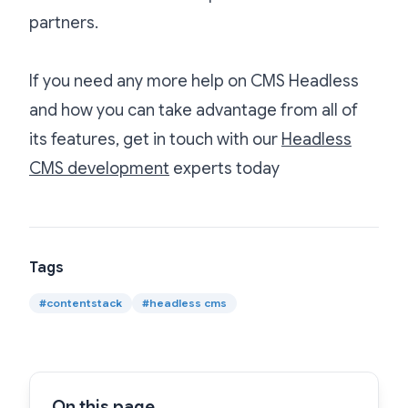
partners.
If you need any more help on CMS Headless
and how you can take advantage from all of
its features, get in touch with our
Headless
CMS development
experts today
Tags
#
contentstack
#
headless cms
On this page