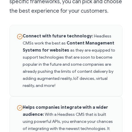
specific frameworks, you can pick and choose
the best experience for your customers.
Connect with future technology:
Headless
CMSs work the best as
Content Management
Systems for websites
as they
are equipped to
support technologies that are soon to become
popular in the future and some companies are
already pushing the limits of content delivery by
adding augmented reality, IoT devices, virtual
reality, and more!
Helps companies integrate with a wider
audience:
With a Headless CMS that is built
using powerful APIs, you enhance your chances
of integrating with the newest technologies. It