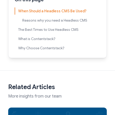
When Should a Headless CMS Be Used?
Reasons why you need a Headless CMS
The Best Times to Use Headless CMS
What is Contentstack?
Why Choose Contentstack?
Related Articles
More insights from our team