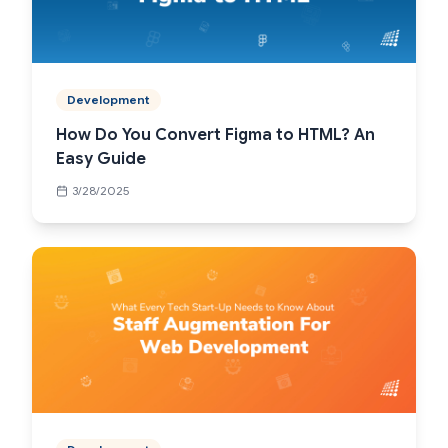
Development
How Do You Convert Figma to HTML? An
Easy Guide
3/28/2025