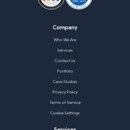
Company
Who We Are
Services
Contact Us
Portfolio
Case Studies
Privacy Policy
Terms of Service
Cookie Settings
Services