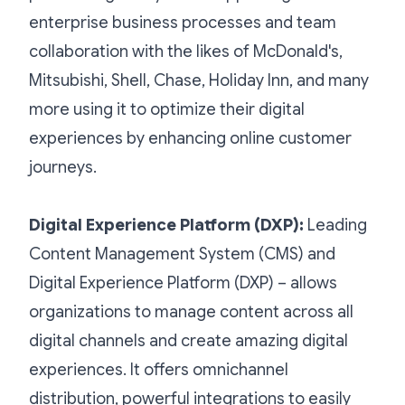
enterprise business processes and team
collaboration with the likes of McDonald's,
Mitsubishi, Shell, Chase, Holiday Inn, and many
more using it to optimize their digital
experiences by enhancing online customer
journeys.
Digital Experience Platform (DXP)
:
Leading
Content Management System (CMS) and
Digital Experience Platform (DXP) – allows
organizations to manage content across all
digital channels and create amazing digital
experiences. It offers omnichannel
distribution, powerful integrations to easily