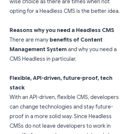
wise choice as there are times when not
opting for a Headless CMS is the better idea.
Reasons why you need a Headless CMS
There are many
benefits of Content
Management System
and why you need a
CMS Headless
in particular.
Flexible, API-driven, future-proof, tech
stack
With an API-driven, flexible CMS, developers
can change technologies and stay future-
proof in a more solid way. Since Headless
CMSs do not leave developers to work in