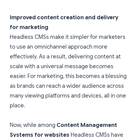
Improved content creation and delivery
for marketing
Headless CMSs make it simpler for marketers
to use an omnichannel approach more
effectively. As a result, delivering content at
scale with a universal message becomes
easier. For marketing, this becomes a blessing
as brands can reach a wider audience across
many viewing platforms and devices, all in one
place.
Now, while among
Content Management
Systems for websites
Headless CMSs have