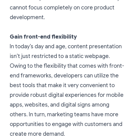
cannot focus completely on core product
development.
Gain front-end flexibility
In today’s day and age, content presentation
isn’t just restricted to a static webpage.
Owing to the flexibility that comes with front-
end frameworks, developers can utilize the
best tools that make it very convenient to
provide robust digital experiences for mobile
apps, websites, and digital signs among
others. In turn, marketing teams have more
opportunities to engage with customers and
create more demand.