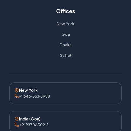
Offices
New York
Goa
Dhaka
Sylhet
New York
+1 646-553-3988
India (Goa)
+919370650213