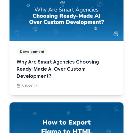
Development
Why Are Smart Agencies Choosing
Ready-Made AI Over Custom
Development?
8/15/2025