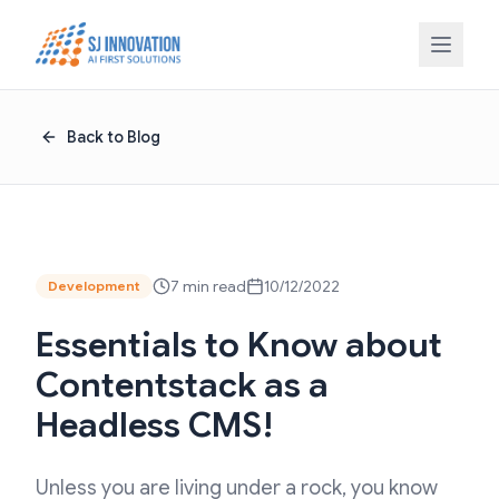
Skip to content
Back to Blog
7 min read
10/12/2022
Development
Essentials to Know about
Contentstack as a
Headless CMS!
Unless you are living under a rock, you know