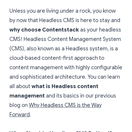
Unless you are living under a rock, you know
by now that Headless CMS is here to stay and
why choose Contentstack
as your headless
CMS! Headless Content Management System
(CMS), also known as a Headless system, is a
cloud-based content-first approach to
content management with highly configurable
and sophisticated architecture. You can learn
all about
what is Headless content
management
and its basics in our previous
blog on
Why Headless CMS is the Way
Forward
.