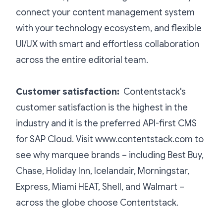
connect your content management system
with your technology ecosystem, and flexible
UI/UX with smart and effortless collaboration
across the entire editorial team.
Customer satisfaction
:
Contentstack's
customer satisfaction is the highest in the
industry and it is the preferred API-first CMS
for SAP Cloud. Visit www.contentstack.com to
see why marquee brands – including Best Buy,
Chase, Holiday Inn, Icelandair, Morningstar,
Express, Miami HEAT, Shell, and Walmart –
across the globe choose Contentstack.