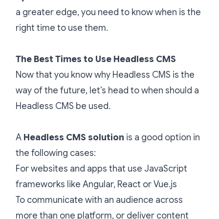
a greater edge, you need to know when is the
right time to use them.
The Best Times to Use Headless CMS
Now that you know why Headless CMS is the
way of the future, let’s head to when should a
Headless CMS be used.
A
Headless CMS solution
is a good option in
the following cases:
For websites and apps that use JavaScript
frameworks like Angular, React or Vue.js
To communicate with an audience across
more than one platform, or deliver content