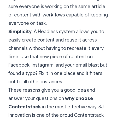
sure everyone is working on the same article
of content with workflows capable of keeping
everyone on task.
Simplicity
: A Headless system allows you to
easily create content and reuse it across
channels without having to recreate it every
time. Use that new piece of content on
Facebook, Instagram, and your email blast but
found a typo? Fix it in one place and it filters
out to all other instances.
These reasons give you a good idea and
answer your questions on
why choose
Contentstack
in the most effective way. SJ
Innovation is one of the proud
Contentstack