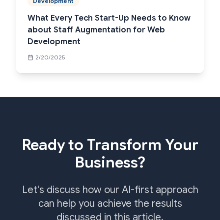
Development
What Every Tech Start-Up Needs to Know
about Staff Augmentation for Web
Development
2/20/2025
Ready to Transform Your
Business?
Let's discuss how our AI-first approach
can help you achieve the results
discussed in this article.