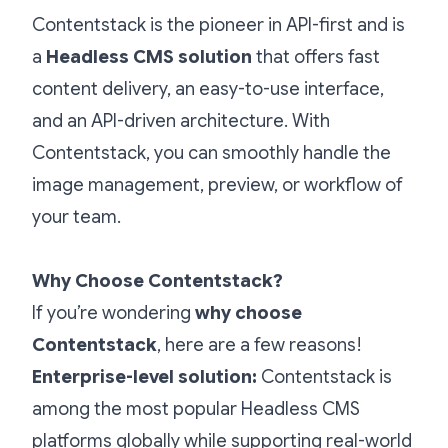
Contentstack is the pioneer in API-first and is
a
Headless CMS solution
that offers fast
content delivery, an easy-to-use interface,
and an API-driven architecture. With
Contentstack, you can smoothly handle the
image management, preview, or workflow of
your team.
Why Choose Contentstack?
If you’re wondering
why choose
Contentstack
, here are a few reasons!
Enterprise-level solution:
Contentstack is
among the most popular Headless CMS
platforms globally while supporting real-world