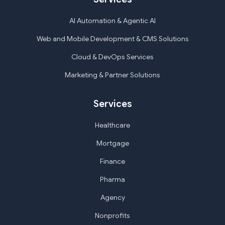
AI Automation & Agentic AI
Web and Mobile Development & CMS Solutions
Cloud & DevOps Services
Marketing & Partner Solutions
Services
Healthcare
Mortgage
Finance
Pharma
Agency
Nonprofits