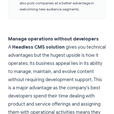
also puts companies at a better advantage in
welcoming new audience segments.
Manage operations without developers
A
Headless CMS solution
gives you technical
advantages but the hugest upside is how it
operates. Its business appeal lies in its ability
to manage, maintain, and evolve content
without requiring development support. This
is a major advantage as the company’s best
developers spend their time dealing with
product and service offerings and assigning
them with operational activities means they