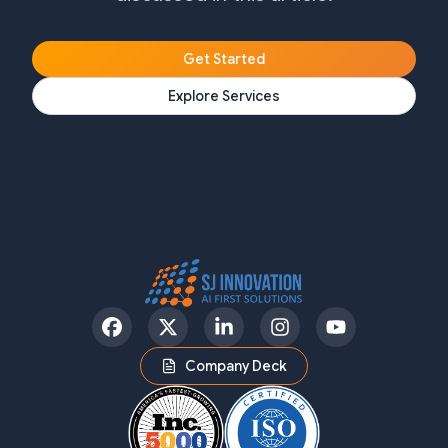
Get Started
Explore Services
Facebook
Twitter
LinkedIn
Instagram
YouTube
Company Deck