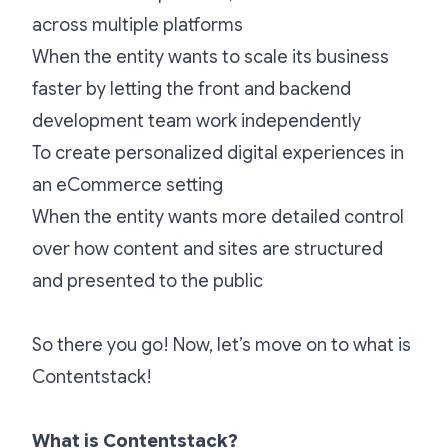
across multiple platforms
When the entity wants to scale its business
faster by letting the front and backend
development team work independently
To create personalized digital experiences in
an eCommerce setting
When the entity wants more detailed control
over how content and sites are structured
and presented to the public
So there you go! Now, let’s move on to what is
Contentstack!
What is Contentstack?