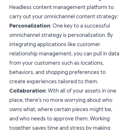
Headless content management platform to
carry out your omnichannel content strategy:
Personalization
: One key to a successful
omnichannel strategy is personalization. By
integrating applications like customer
relationship management, you can pull in data
from your customers such as locations,
behaviors, and shopping preferences to
create experiences tailored to them.
Collaboration
: With all of your assets in one
place, there’s no more worrying about who
owns what, where certain pieces might be,
and who needs to approve them. Working
together saves time and stress by making