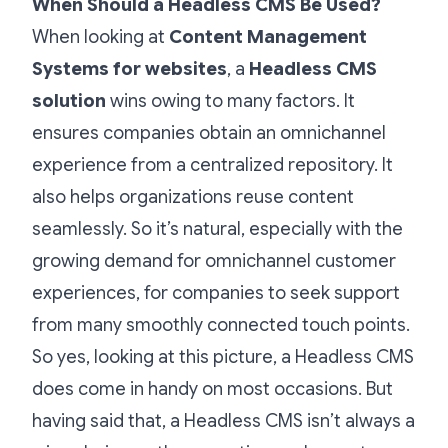
When Should a Headless CMS Be Used?
When looking at
Content Management
Systems for websites
,
a
Headless CMS
solution
wins owing to many factors. It
ensures companies obtain an omnichannel
experience from a centralized repository. It
also helps organizations reuse content
seamlessly. So it’s natural, especially with the
growing demand for omnichannel customer
experiences, for companies to seek support
from many smoothly connected touch points.
So yes, looking at this picture, a Headless CMS
does come in handy on most occasions. But
having said that, a Headless CMS isn’t always a