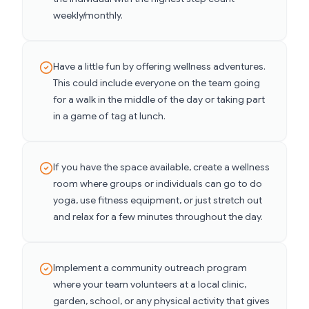
weekly/monthly.
Have a little fun by offering wellness adventures.
This could include everyone on the team going
for a walk in the middle of the day or taking part
in a game of tag at lunch.
If you have the space available, create a wellness
room where groups or individuals can go to do
yoga, use fitness equipment, or just stretch out
and relax for a few minutes throughout the day.
Implement a community outreach program
where your team volunteers at a local clinic,
garden, school, or any physical activity that gives