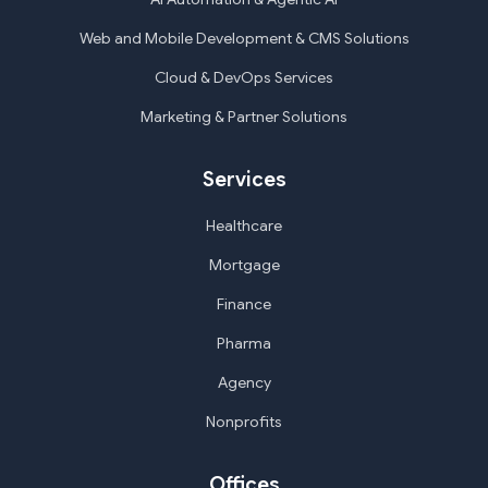
Web and Mobile Development & CMS Solutions
Cloud & DevOps Services
Marketing & Partner Solutions
Services
Healthcare
Mortgage
Finance
Pharma
Agency
Nonprofits
Offices