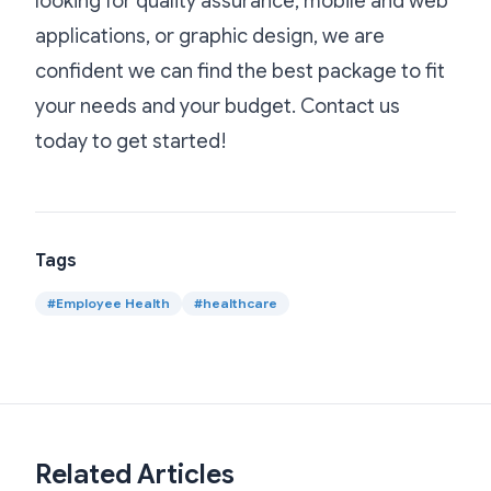
looking for quality assurance, mobile and web
applications, or graphic design, we are
confident we can find the best package to fit
your needs and your budget. Contact us
today to get started!
Tags
#
Employee Health
#
healthcare
Related Articles