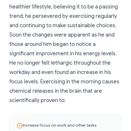
healthier lifestyle, believing it to be a passing
trend, he persevered by exercising regularly
and continuing to make sustainable choices.
Soon the changes were apparent as he and
those around him began to notice a
significant improvement in his energy levels.
He no longer felt lethargic throughout the
workday and even found an increase in his
focus levels. Exercising in the morning causes
chemical releases in the brain that are
scientifically proven to:
Increase focus on work and other tasks