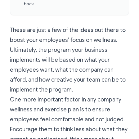
back.
These are just a few of the ideas out there to
boost your employees’ focus on wellness.
Ultimately, the program your business
implements will be based on what your
employees want, what the company can
afford, and how creative your team can be to
implement the program.
One more important factor in any company
wellness and exercise plan is to ensure
employees feel comfortable and not judged.
Encourage them to think less about what they