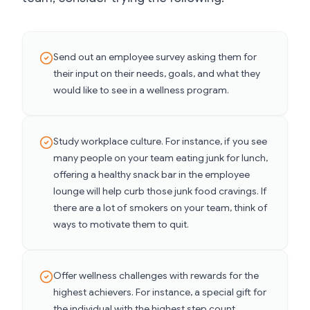
Send out an employee survey asking them for
their input on their needs, goals, and what they
would like to see in a wellness program.
Study workplace culture. For instance, if you see
many people on your team eating junk for lunch,
offering a healthy snack bar in the employee
lounge will help curb those junk food cravings. If
there are a lot of smokers on your team, think of
ways to motivate them to quit.
Offer wellness challenges with rewards for the
highest achievers. For instance, a special gift for
the individual with the highest step count