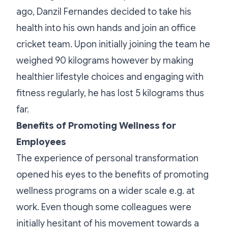
ago, Danzil Fernandes decided to take his
health into his own hands and join an office
cricket team. Upon initially joining the team he
weighed 90 kilograms however by making
healthier lifestyle choices and engaging with
fitness regularly, he has lost 5 kilograms thus
far.
Benefits of Promoting Wellness for
Employees
The experience of personal transformation
opened his eyes to the benefits of promoting
wellness programs on a wider scale e.g. at
work. Even though some colleagues were
initially hesitant of his movement towards a