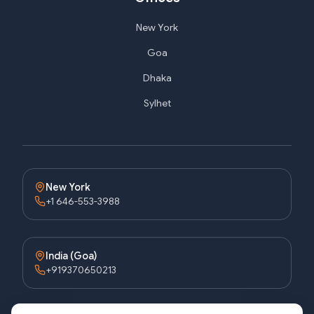
New York
Goa
Dhaka
Sylhet
New York
+1 646-553-3988
India (Goa)
+919370650213