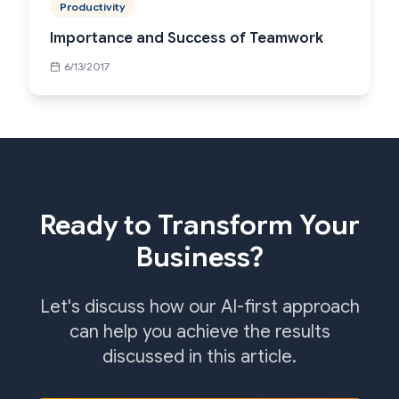
Productivity
Importance and Success of Teamwork
6/13/2017
Ready to Transform Your
Business?
Let's discuss how our AI-first approach
can help you achieve the results
discussed in this article.