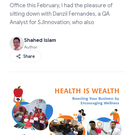
Office this February, I had the pleasure of
sitting down with Danzil Fernandes, a QA
Analyst for SJInnovation, who also
Shahed Islam
Author
Share