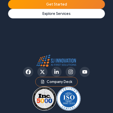
Get Started
Explore Services
Facebook
Twitter
LinkedIn
Instagram
YouTube
Company Deck