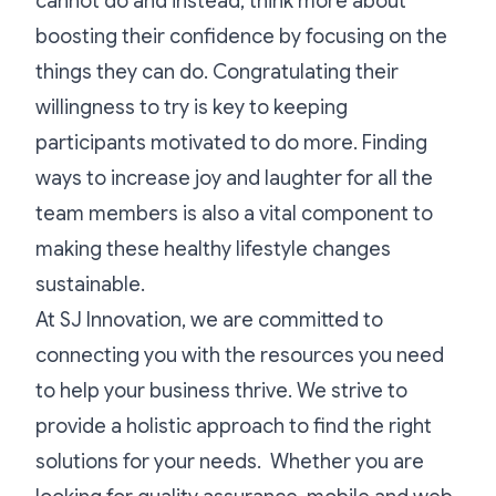
cannot do and instead, think more about
boosting their confidence by focusing on the
things they can do. Congratulating their
willingness to try is key to keeping
participants motivated to do more. Finding
ways to increase joy and laughter for all the
team members is also a vital component to
making these healthy lifestyle changes
sustainable.
At SJ Innovation, we are committed to
connecting you with the resources you need
to help your business thrive. We strive to
provide a holistic approach to find the right
solutions for your needs. Whether you are