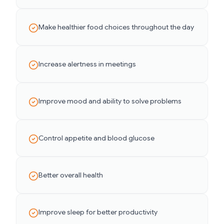
Make healthier food choices throughout the day
Increase alertness in meetings
Improve mood and ability to solve problems
Control appetite and blood glucose
Better overall health
Improve sleep for better productivity