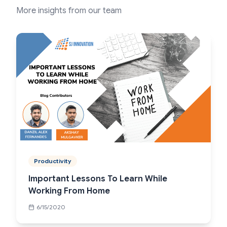
More insights from our team
Productivity
Important Lessons To Learn While
Working From Home
6/15/2020