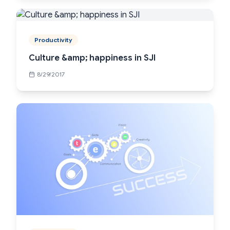
Productivity
Culture &amp; happiness in SJI
8/29/2017