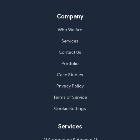
Company
Who We Are
Services
Contact Us
Portfolio
Case Studies
Privacy Policy
Terms of Service
Cookie Settings
Services
AI Automation & Agentic AI