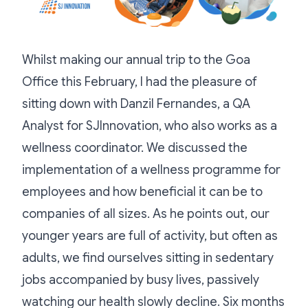
Whilst making our annual trip to the Goa
Office this February, I had the pleasure of
sitting down with Danzil Fernandes, a QA
Analyst for SJInnovation, who also works as a
wellness coordinator. We discussed the
implementation of a wellness programme for
employees and how beneficial it can be to
companies of all sizes. As he points out, our
younger years are full of activity, but often as
adults, we find ourselves sitting in sedentary
jobs accompanied by busy lives, passively
watching our health slowly decline. Six months