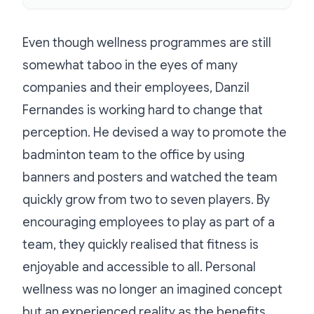
Even though wellness programmes are still
somewhat taboo in the eyes of many
companies and their employees, Danzil
Fernandes is working hard to change that
perception. He devised a way to promote the
badminton team to the office by using
banners and posters and watched the team
quickly grow from two to seven players. By
encouraging employees to play as part of a
team, they quickly realised that fitness is
enjoyable and accessible to all. Personal
wellness was no longer an imagined concept
but an experienced reality as the benefits