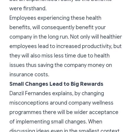
were firsthand.
Employees experiencing these health
benefits, will consequently benefit your
company in the long run. Not only will healthier
employees lead to increased productivity, but
they will also miss less time due to health
issues thus saving the company money on
insurance costs.
Small Changes Lead to Big Rewards
Danzil Fernandes explains, by changing
misconceptions around company wellness
programmes there will be wider acceptance
of implementing small changes. When
discussing ideas even in the smallest context,