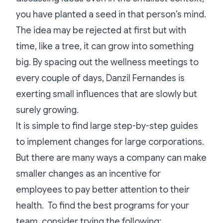
you have planted a seed in that person’s mind.
The idea may be rejected at first but with
time, like a tree, it can grow into something
big. By spacing out the wellness meetings to
every couple of days, Danzil Fernandes is
exerting small influences that are slowly but
surely growing.
It is simple to find large step-by-step guides
to implement changes for large corporations.
But there are many ways a company can make
smaller changes as an incentive for
employees to pay better attention to their
health. To find the best programs for your
team, consider trying the following: