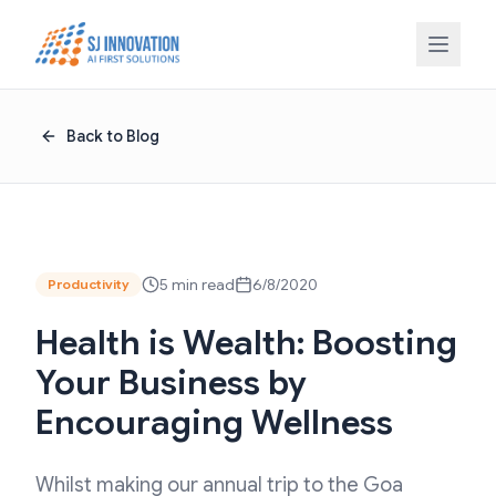
Skip to content
Back to Blog
5 min read
6/8/2020
Productivity
Health is Wealth: Boosting
Your Business by
Encouraging Wellness
Whilst making our annual trip to the Goa