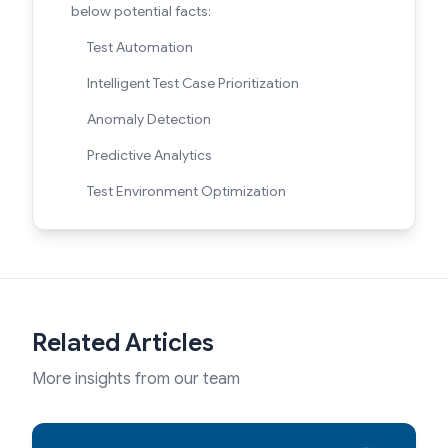
below potential facts:
Test Automation
Intelligent Test Case Prioritization
Anomaly Detection
Predictive Analytics
Test Environment Optimization
Related Articles
More insights from our team