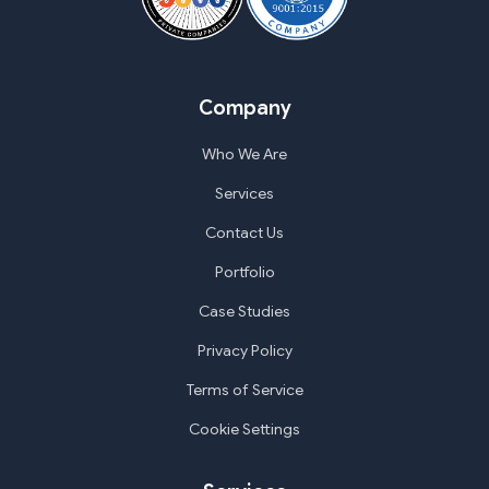
Company
Who We Are
Services
Contact Us
Portfolio
Case Studies
Privacy Policy
Terms of Service
Cookie Settings