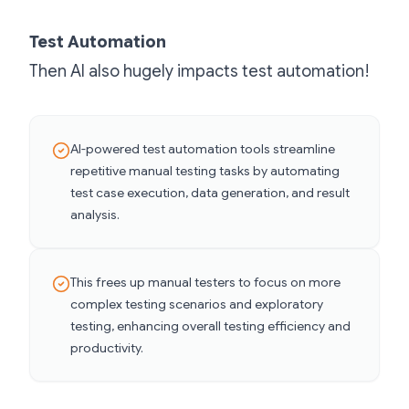
Test Automation
Then AI also hugely impacts test automation!
AI-powered test automation tools streamline
repetitive manual testing tasks by automating
test case execution, data generation, and result
analysis.
This frees up manual testers to focus on more
complex testing scenarios and exploratory
testing, enhancing overall testing efficiency and
productivity.