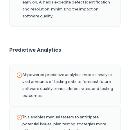
early on, AI helps expedite defect identification
and resolution, minimizing the impact on
software quality.
Predictive Analytics
AI-powered predictive analytics models analyze
vast amounts of testing data to forecast future
software quality trends, defect rates, and testing
outcomes.
This enables manual testers to anticipate
potential issues, plan testing strategies more