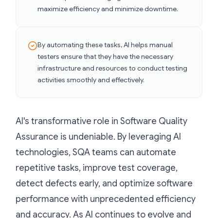
maximize efficiency and minimize downtime.
By automating these tasks, AI helps manual
testers ensure that they have the necessary
infrastructure and resources to conduct testing
activities smoothly and effectively.
AI's transformative role in Software Quality
Assurance is undeniable. By leveraging AI
technologies, SQA teams can automate
repetitive tasks, improve test coverage,
detect defects early, and optimize software
performance with unprecedented efficiency
and accuracy. As AI continues to evolve and