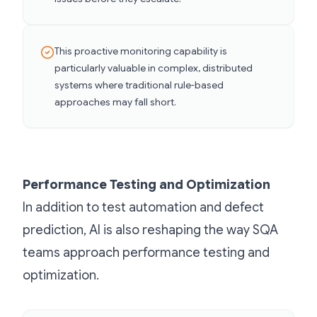
This proactive monitoring capability is
particularly valuable in complex, distributed
systems where traditional rule-based
approaches may fall short.
Performance Testing and Optimization
In addition to test automation and defect
prediction, AI is also reshaping the way SQA
teams approach performance testing and
optimization.