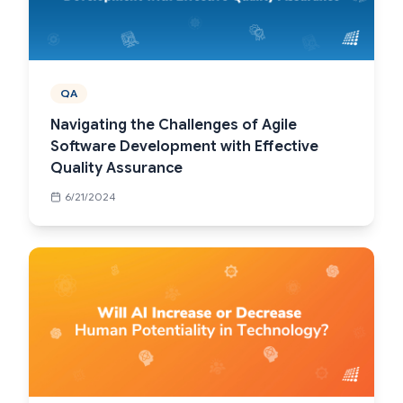
QA
Navigating the Challenges of Agile
Software Development with Effective
Quality Assurance
6/21/2024