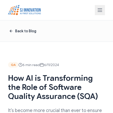
Skip to content
Back to Blog
6 min read
6/11/2024
QA
How AI is Transforming
the Role of Software
Quality Assurance (SQA)
It’s become more crucial than ever to ensure