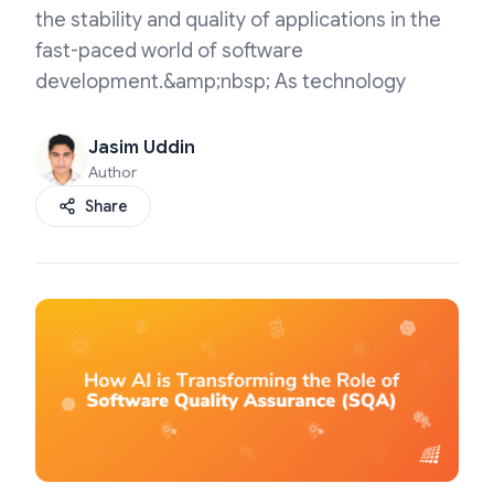
the stability and quality of applications in the
fast-paced world of software
development.&amp;nbsp; As technology
Jasim Uddin
Author
Share