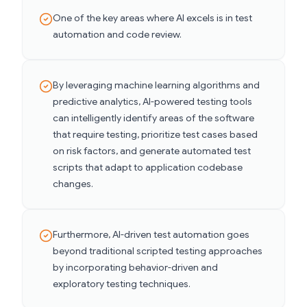
One of the key areas where AI excels is in test
automation and code review.
By leveraging machine learning algorithms and
predictive analytics, AI-powered testing tools
can intelligently identify areas of the software
that require testing, prioritize test cases based
on risk factors, and generate automated test
scripts that adapt to application codebase
changes.
Furthermore, AI-driven test automation goes
beyond traditional scripted testing approaches
by incorporating behavior-driven and
exploratory testing techniques.