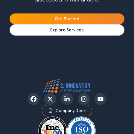
Get Started
Explore Services
Facebook
Twitter
LinkedIn
Instagram
YouTube
Company Deck