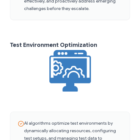
effectively, and proactively address emerging
challenges before they escalate.
Test Environment Optimization
AI algorithms optimize test environments by
dynamically allocating resources, configuring
test setups, and managing test data to