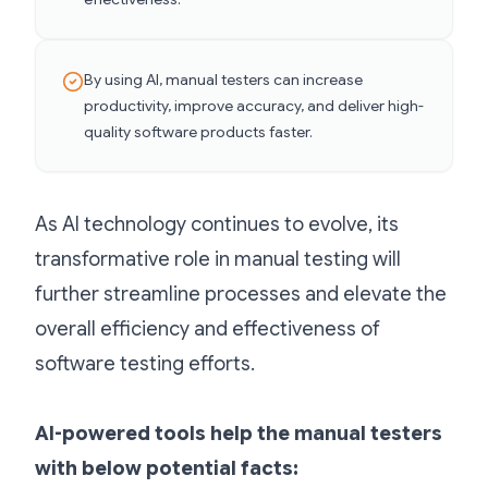
By using AI, manual testers can increase
productivity, improve accuracy, and deliver high-
quality software products faster.
As AI technology continues to evolve, its
transformative role in manual testing will
further streamline processes and elevate the
overall efficiency and effectiveness of
software testing efforts.
AI-powered tools help the manual testers
with below potential facts: