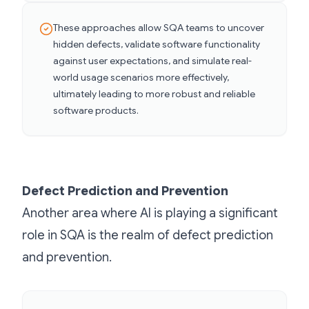
These approaches allow SQA teams to uncover
hidden defects, validate software functionality
against user expectations, and simulate real-
world usage scenarios more effectively,
ultimately leading to more robust and reliable
software products.
Defect Prediction and Prevention
Another area where AI is playing a significant
role in SQA is the realm of defect prediction
and prevention.