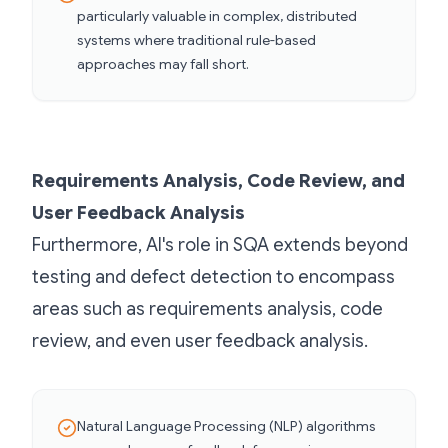
particularly valuable in complex, distributed
systems where traditional rule-based
approaches may fall short.
Requirements Analysis, Code Review, and
User Feedback Analysis
Furthermore, AI's role in SQA extends beyond
testing and defect detection to encompass
areas such as requirements analysis, code
review, and even user feedback analysis.
Natural Language Processing (NLP) algorithms