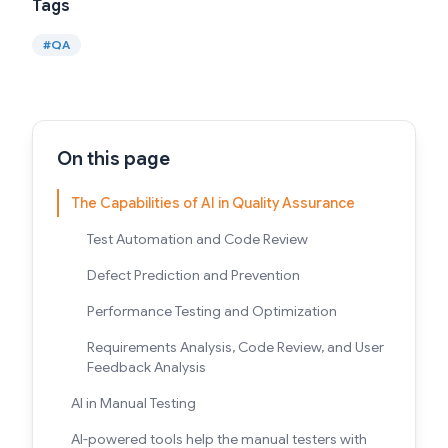
Tags
#
QA
On this page
The Capabilities of AI in Quality Assurance
Test Automation and Code Review
Defect Prediction and Prevention
Performance Testing and Optimization
Requirements Analysis, Code Review, and User
Feedback Analysis
AI in Manual Testing
AI-powered tools help the manual testers with