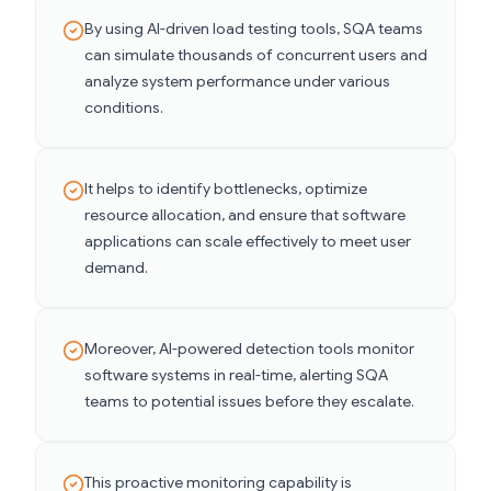
By using AI-driven load testing tools, SQA teams
can simulate thousands of concurrent users and
analyze system performance under various
conditions.
It helps to identify bottlenecks, optimize
resource allocation, and ensure that software
applications can scale effectively to meet user
demand.
Moreover, AI-powered detection tools monitor
software systems in real-time, alerting SQA
teams to potential issues before they escalate.
This proactive monitoring capability is