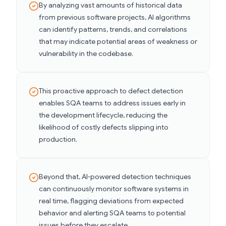
By analyzing vast amounts of historical data
from previous software projects, AI algorithms
can identify patterns, trends, and correlations
that may indicate potential areas of weakness or
vulnerability in the codebase.
This proactive approach to defect detection
enables SQA teams to address issues early in
the development lifecycle, reducing the
likelihood of costly defects slipping into
production.
Beyond that, AI-powered detection techniques
can continuously monitor software systems in
real time, flagging deviations from expected
behavior and alerting SQA teams to potential
issues before they escalate.