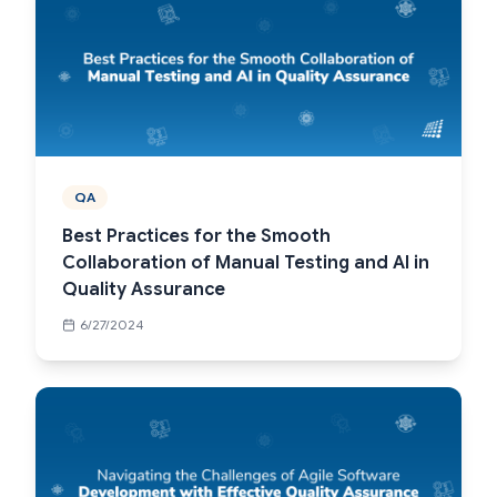
QA
Best Practices for the Smooth
Collaboration of Manual Testing and AI in
Quality Assurance
6/27/2024