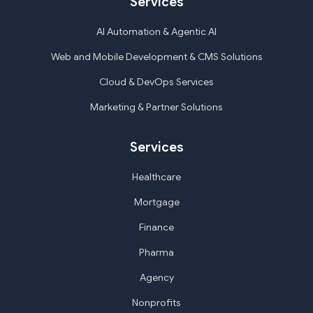
Services
AI Automation & Agentic AI
Web and Mobile Development & CMS Solutions
Cloud & DevOps Services
Marketing & Partner Solutions
Services
Healthcare
Mortgage
Finance
Pharma
Agency
Nonprofits