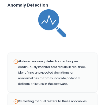
Anomaly Detection
AI-driven anomaly detection techniques
continuously monitor test results in real time,
identifying unexpected deviations or
abnormalities that may indicate potential
defects or issues in the software.
By alerting manual testers to these anomalies