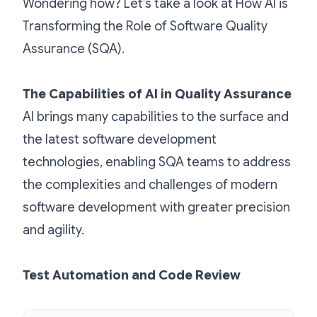
Wondering how? Let’s take a look at How AI is
Transforming the Role of Software Quality
Assurance (SQA).
The Capabilities of AI in Quality Assurance
AI brings many capabilities to the surface and
the latest software development
technologies, enabling SQA teams to address
the complexities and challenges of modern
software development with greater precision
and agility.
Test Automation and Code Review