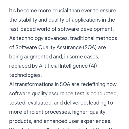
It’s become more crucial than ever to ensure
the stability and quality of applications in the
fast-paced world of software development.
As technology advances, traditional methods
of Software Quality Assurance (SQA) are
being augmented and, in some cases,
replaced by Artificial Intelligence (AI)
technologies.
AI transformations in SQA are redefining how
software quality assurance test is conducted,
tested, evaluated, and delivered, leading to
more efficient processes, higher-quality
products, and enhanced user experiences.