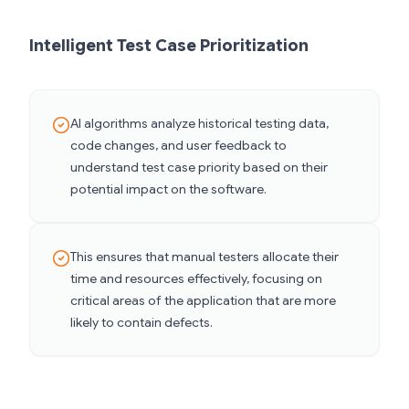
Intelligent Test Case Prioritization
AI algorithms analyze historical testing data,
code changes, and user feedback to
understand test case priority based on their
potential impact on the software.
This ensures that manual testers allocate their
time and resources effectively, focusing on
critical areas of the application that are more
likely to contain defects.