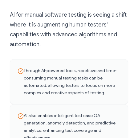
AI for manual software testing is seeing a shift
where it is augmenting human testers'
capabilities with advanced algorithms and
automation.
Through AI-powered tools, repetitive and time-
consuming manual testing tasks can be
automated, allowing testers to focus on more
complex and creative aspects of testing.
AI also enables intelligent test case QA
generation, anomaly detection, and predictive
analytics, enhancing test coverage and
effectiveness.