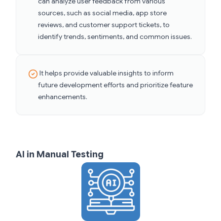
can analyze user feedback from various
sources, such as social media, app store
reviews, and customer support tickets, to
identify trends, sentiments, and common issues.
It helps provide valuable insights to inform
future development efforts and prioritize feature
enhancements.
AI in Manual Testing