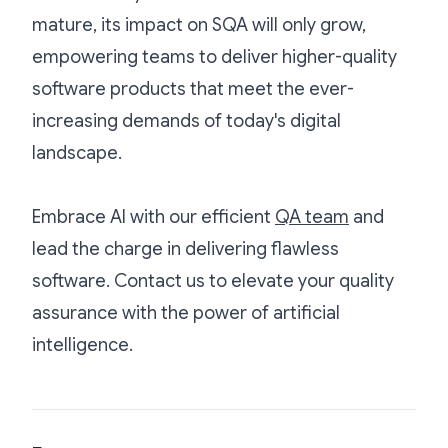
mature, its impact on SQA will only grow,
empowering teams to deliver higher-quality
software products that meet the ever-
increasing demands of today's digital
landscape.
Embrace AI with our efficient
QA team
and
lead the charge in delivering flawless
software. Contact us to elevate your quality
assurance with the power of artificial
intelligence.