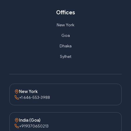
Offices
New York
Goa
Dhaka
Sylhet
New York
+1 646-553-3988
India (Goa)
+919370650213