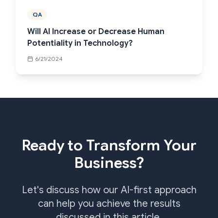
QA
Will AI Increase or Decrease Human
Potentiality in Technology?
6/21/2024
Ready to Transform Your
Business?
Let's discuss how our AI-first approach
can help you achieve the results
discussed in this article.