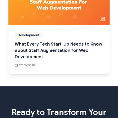
Development
What Every Tech Start-Up Needs to Know
about Staff Augmentation for Web
Development
2/20/2025
Ready to Transform Your