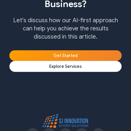
Business?
Let's discuss how our AI-first approach
can help you achieve the results
discussed in this article.
Get Started
Explore Services