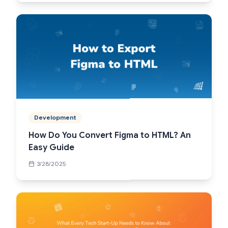
Development
How Do You Convert Figma to HTML? An
Easy Guide
3/28/2025