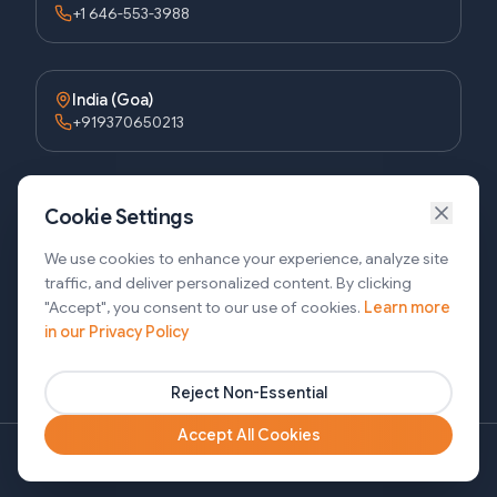
+1 646-553-3988
India (Goa)
+919370650213
Bangladesh (Dhaka)
Cookie Settings
+8809611677336
We use cookies to enhance your experience, analyze site
traffic, and deliver personalized content. By clicking
"Accept", you consent to our use of cookies.
Learn more
Bangladesh (Sylhet)
in our Privacy Policy
+8809611-677335
Reject Non-Essential
Accept All Cookies
Copyright ©2026 SJ Innovation, All Rights Reserved