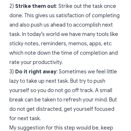
2)
Strike them out
: Strike out the task once
done. This gives us satisfaction of completing
and also push us ahead to accomplish next
task. In today's world we have many tools like
sticky notes, reminders, memos, apps, etc
which note down the time of completion and
rate your productivity.
3)
Do it right away
: Sometimes we feel little
lazy to take up next task. But try to push
yourself so you do not go off track. A small
break can be taken to refresh your mind. But
do not get distracted, get yourself focused
for next task.
My suggestion for this step would be, keep