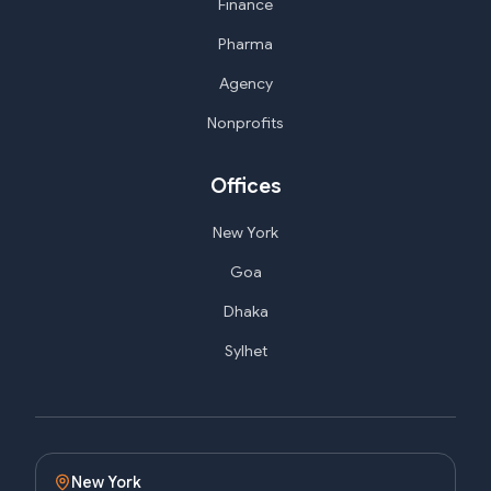
Finance
Pharma
Agency
Nonprofits
Offices
New York
Goa
Dhaka
Sylhet
New York