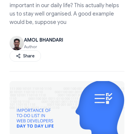
important in our daily life? This actually helps
us to stay well organised. A good example
would be, suppose you
AMOL BHANDARI
Author
Share