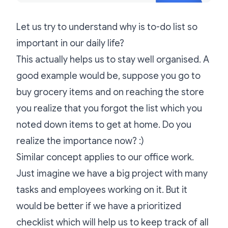
Let us try to understand why is to-do list so
important in our daily life?
This actually helps us to stay well organised. A
good example would be, suppose you go to
buy grocery items and on reaching the store
you realize that you forgot the list which you
noted down items to get at home. Do you
realize the importance now? :)
Similar concept applies to our office work.
Just imagine we have a big project with many
tasks and employees working on it. But it
would be better if we have a prioritized
checklist which will help us to keep track of all