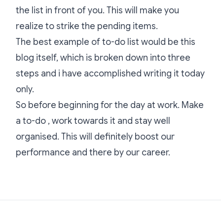
the list in front of you. This will make you
realize to strike the pending items.
The best example of to-do list would be this
blog itself, which is broken down into three
steps and i have accomplished writing it today
only.
So before beginning for the day at work. Make
a to-do , work towards it and stay well
organised. This will definitely boost our
performance and there by our career.