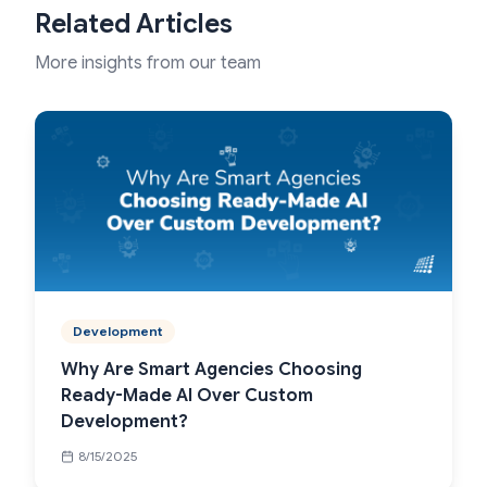
Related Articles
More insights from our team
Development
Why Are Smart Agencies Choosing
Ready-Made AI Over Custom
Development?
8/15/2025