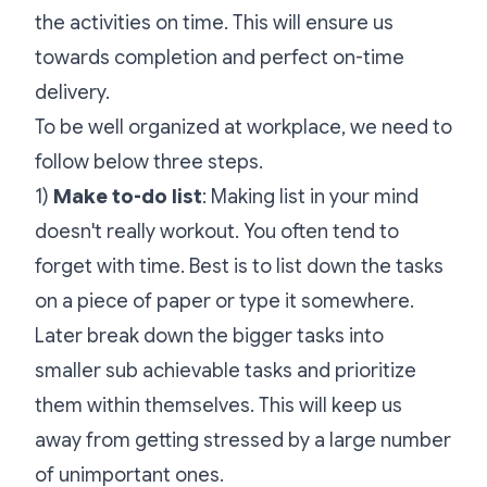
the activities on time. This will ensure us
towards completion and perfect on-time
delivery.
To be well organized at workplace, we need to
follow below three steps.
1)
Make to-do list
: Making list in your mind
doesn't really workout. You often tend to
forget with time. Best is to list down the tasks
on a piece of paper or type it somewhere.
Later break down the bigger tasks into
smaller sub achievable tasks and prioritize
them within themselves. This will keep us
away from getting stressed by a large number
of unimportant ones.