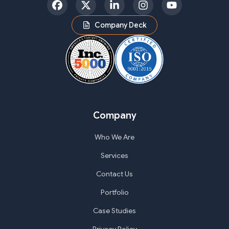
Facebook
Twitter
LinkedIn
Instagram
YouTube
Company Deck
Company
Who We Are
Services
Contact Us
Portfolio
Case Studies