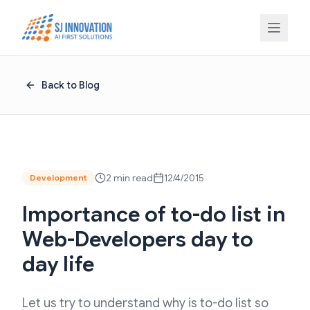
Skip to content
Back to Blog
2 min read
12/4/2015
Development
Importance of to-do list in
Web-Developers day to
day life
Let us try to understand why is to-do list so