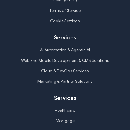
Privacy Policy
Terms of Service
Cookie Settings
Services
AI Automation & Agentic AI
Web and Mobile Development & CMS Solutions
Cloud & DevOps Services
Marketing & Partner Solutions
Services
Healthcare
Mortgage