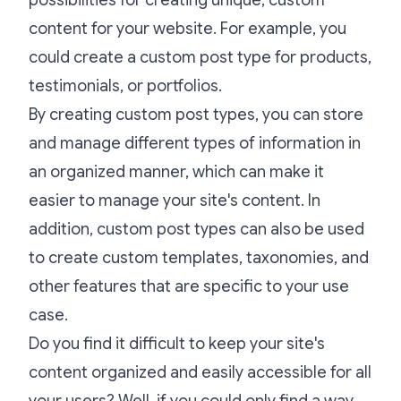
content for your website. For example, you
could create a custom post type for products,
testimonials, or portfolios.
By creating custom post types, you can store
and manage different types of information in
an organized manner, which can make it
easier to manage your site's content. In
addition, custom post types can also be used
to create custom templates, taxonomies, and
other features that are specific to your use
case.
Do you find it difficult to keep your site's
content organized and easily accessible for all
your users? Well, if you could only find a way