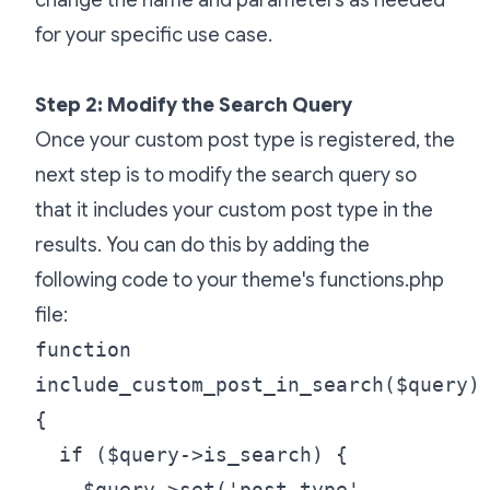
for your specific use case.
Step 2: Modify the Search Query
Once your custom post type is registered, the
next step is to modify the search query so
that it includes your custom post type in the
results. You can do this by adding the
following code to your theme's functions.php
file:
function
include_custom_post_in_search($query)
{
if ($query->is_search) {
$query->set('post_type',