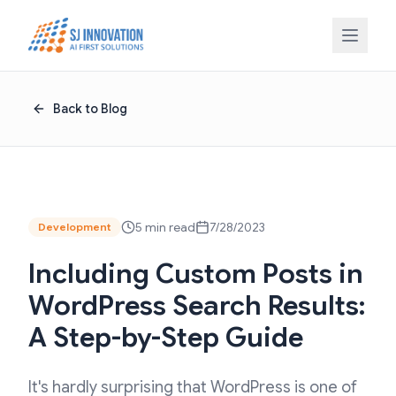
Skip to content
Back to Blog
5 min read
7/28/2023
Development
Including Custom Posts in
WordPress Search Results:
A Step-by-Step Guide
It's hardly surprising that WordPress is one of