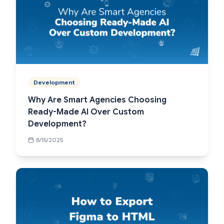
Development
Why Are Smart Agencies Choosing
Ready-Made AI Over Custom
Development?
8/15/2025