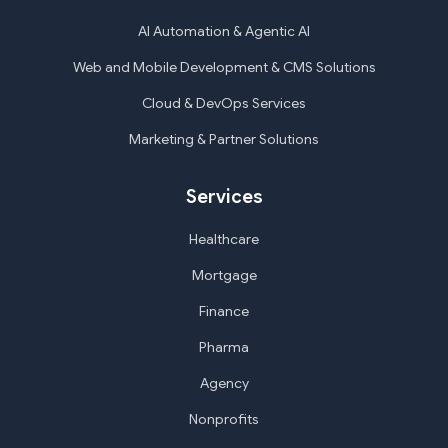
AI Automation & Agentic AI
Web and Mobile Development & CMS Solutions
Cloud & DevOps Services
Marketing & Partner Solutions
Services
Healthcare
Mortgage
Finance
Pharma
Agency
Nonprofits