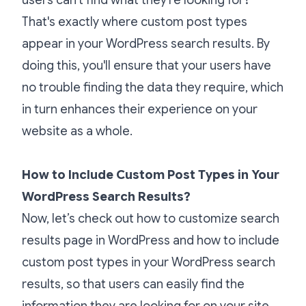
That's exactly where custom post types
appear in your WordPress search results. By
doing this, you'll ensure that your users have
no trouble finding the data they require, which
in turn enhances their experience on your
website as a whole.
How to Include Custom Post Types in Your
WordPress Search Results?
Now, let’s check out how to customize search
results page in WordPress and how to include
custom post types in your WordPress search
results, so that users can easily find the
information they are looking for on your site.