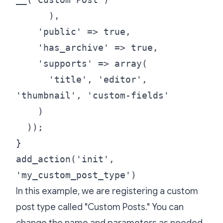
),
'public' => true,
'has_archive' => true,
'supports' => array(
'title', 'editor',
'thumbnail', 'custom-fields'
)
));
}
add_action('init',
'my_custom_post_type')
In this example, we are registering a custom
post type called "Custom Posts." You can
change the name and parameters as needed