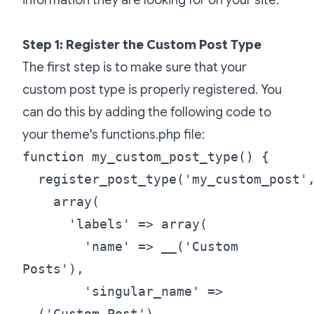
Step 1: Register the Custom Post Type
The first step is to make sure that your
custom post type is properly registered. You
can do this by adding the following code to
your theme's functions.php file:
function my_custom_post_type() {
register_post_type('my_custom_post'
array(
'labels' => array(
'name' => __('Custom
Posts'),
'singular_name' =>
__('Custom Post')