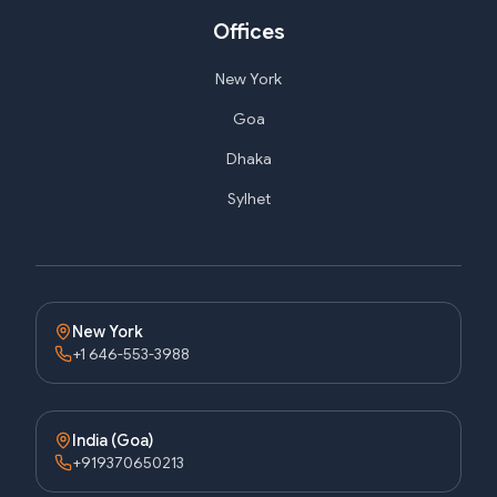
Offices
New York
Goa
Dhaka
Sylhet
New York
+1 646-553-3988
India (Goa)
+919370650213