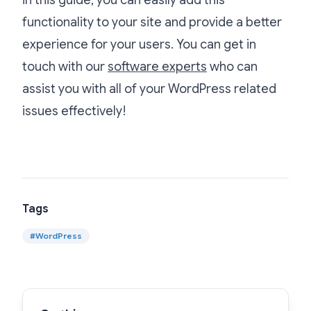
functionality to your site and provide a better
experience for your users. You can get in
touch with our
software experts
who can
assist you with all of your WordPress related
issues effectively!
Tags
#
WordPress