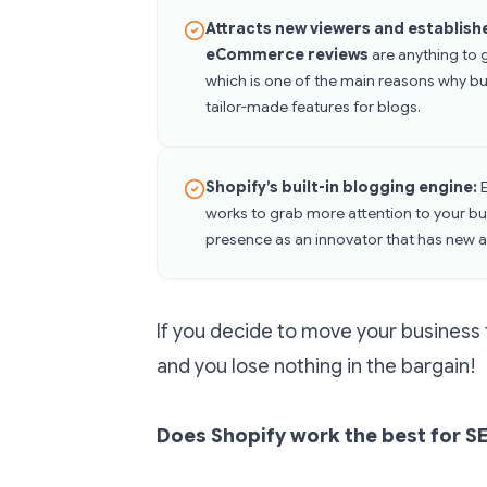
Attracts new viewers and establish
eCommerce reviews
are anything to 
which is one of the main reasons why bus
tailor-made features for blogs.
Shopify’s built-in blogging engine:
works to grab more attention to your bus
presence as an innovator that has new a
If you decide to move your business 
and you lose nothing in the bargain!
Does Shopify work the best for 