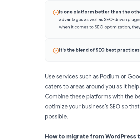
Is one platform better than the ot
advantages as well as SEO-driven plugin
when it comes to SEO optimization, they
It’s the blend of SEO best practice
Use services such as Podium or Googl
caters to areas around you as it help
Combine these platforms with the be
optimize your business’s SEO so that 
possible.
How to migrate from WordPress t