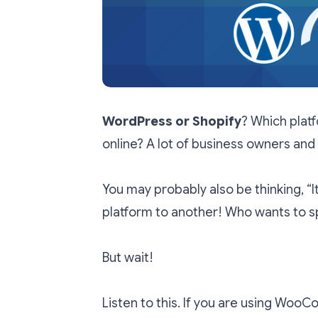
WordPress or Shopify
? Which platf
online? A lot of business owners and
You may probably also be thinking, “I
platform to another! Who wants to sp
But wait!
Listen to this. If you are using Woo