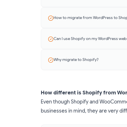
How to migrate from WordPress to Shop
Can I use Shopify on my WordPress web
Why migrate to Shopify?
How different is Shopify from W
Even though Shopify and WooComm
businesses in mind, they are very dif