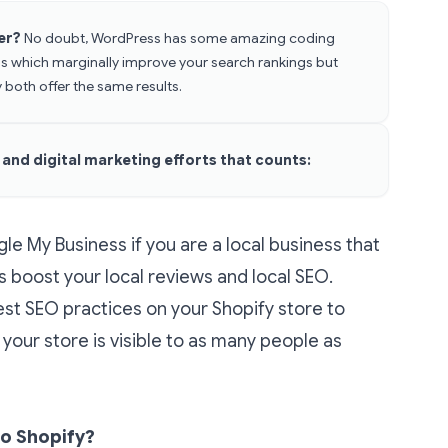
her?
No doubt, WordPress has some amazing coding
s which marginally improve your search rankings but
 both offer the same results.
s and digital marketing efforts that counts:
e My Business if you are a local business that
s boost your local reviews and local SEO.
st SEO practices on your Shopify store to
your store is visible to as many people as
o Shopify?