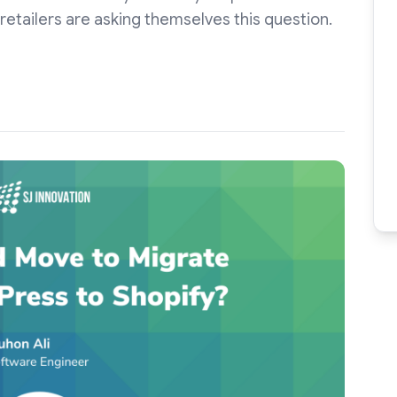
retailers are asking themselves this question.