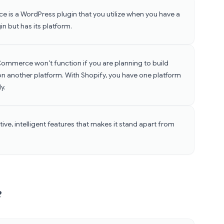
is a WordPress plugin that you utilize when you have a
in but has its platform.
mmerce won’t function if you are planning to build
on another platform. With Shopify, you have one platform
ly.
ive, intelligent features that makes it stand apart from
?