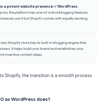
es a potent website presence:
If
WordPress
go by, the platform has one-of-a-kind blogging features
inesses use it but Shopify comes with equally exciting,
Every Shopify store has its built-in blogging engine that
iness. It helps build your brand and establishes your
nd inventive content ideas.
to Shopify, the transition is a smooth process
SEO as WordPress does?