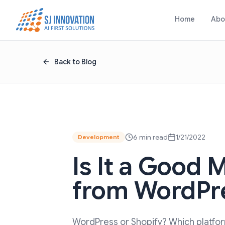
Skip to content
Home
Abo
Back to Blog
6 min read
1/21/2022
Development
Is It a Good 
from WordPre
WordPress or Shopify? Which platform