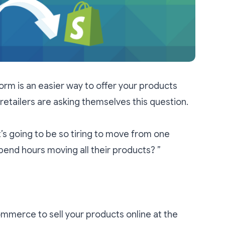
orm is an easier way to offer your products
 retailers are asking themselves this question.
t’s going to be so tiring to move from one
end hours moving all their products? ”
Commerce to sell your products online at the