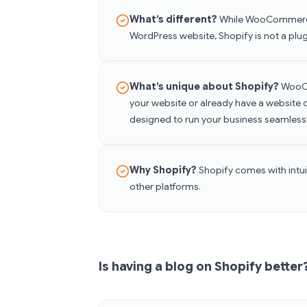
What’s different?
While WooCommerce 
WordPress website, Shopify is not a plug
What’s unique about Shopify?
WooCo
your website or already have a website 
designed to run your business seamless
Why Shopify?
Shopify comes with intuit
other platforms.
Is having a blog on Shopify better