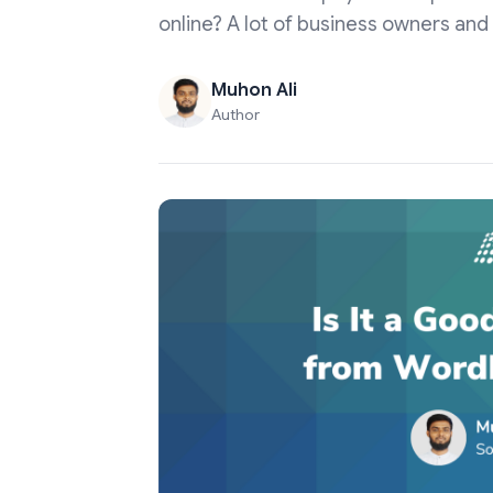
online? A lot of business owners and 
Muhon Ali
Author