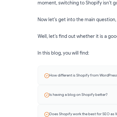
moment, switching to Shopify isn’t go
Now let’s get into the main question, 
Well, let’s find out whether it is a g
In this blog, you will find:
How different is Shopify from WordPres
Is having a blog on Shopify better?
Does Shopify work the best for SEO as