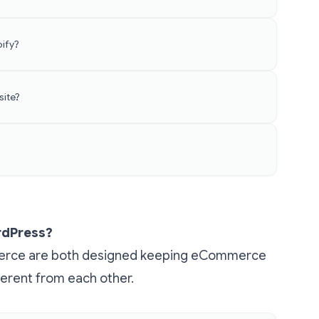
ify?
site?
ordPress?
erce are both designed keeping eCommerce
ferent from each other.