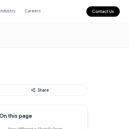
Industry
Careers
Contact Us
Share
On this page
How different is Shopify from