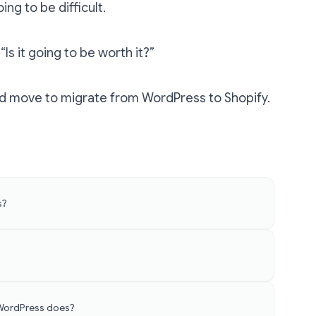
ing to be difficult.
“Is it going to be worth it?”
ood move to
migrate from WordPress to Shopify
.
s?
 WordPress does?