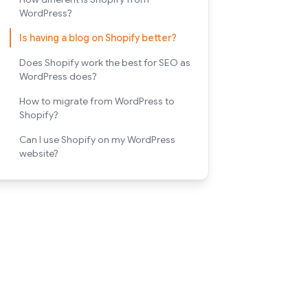
WordPress?
Is having a blog on Shopify better?
Does Shopify work the best for SEO as
WordPress does?
How to migrate from WordPress to
Shopify?
Can I use Shopify on my WordPress
website?