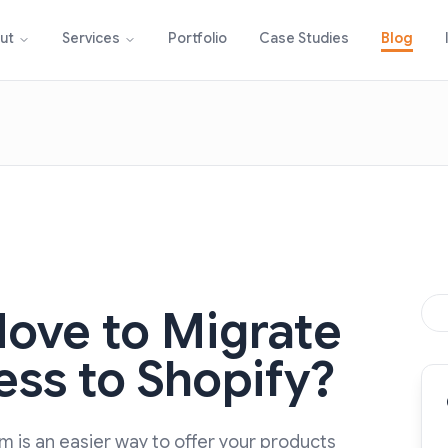
Portfolio
Case Studies
Blog
ut
Services
Move to Migrate
ss to Shopify?
 is an easier way to offer your products