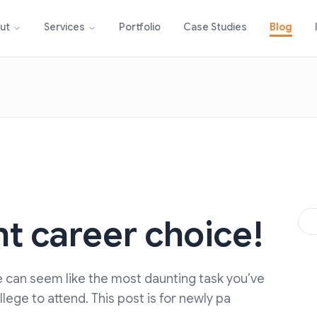
Portfolio
Case Studies
Blog
ut
Services
t career choice!
ge can seem like the most daunting task you’ve
ege to attend. This post is for newly pa