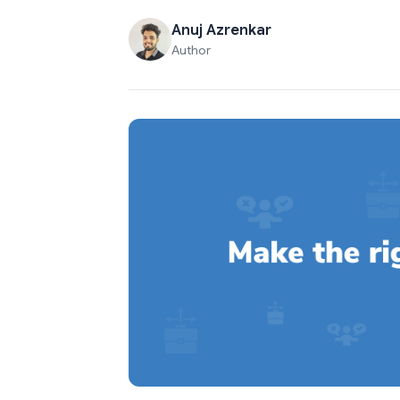
Anuj Azrenkar
Author