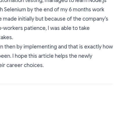
utomation testing, managed to learn Node.js
th Selenium by the end of my 6 months work
 made initially but because of the company’s
workers patience, I was able to take
takes.
arn then by implementing and that is exactly how
en. I hope this article helps the newly
ir career choices.