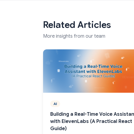
Related Articles
More insights from our team
AI
Building a Real-Time Voice Assistan
with ElevenLabs (A Practical React
Guide)