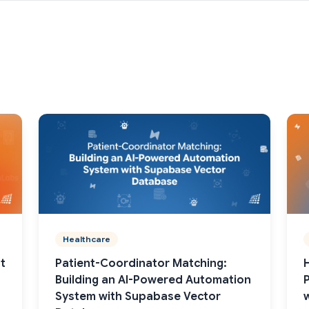
Healthcare
t
Patient-Coordinator Matching:
Building an AI-Powered Automation
System with Supabase Vector