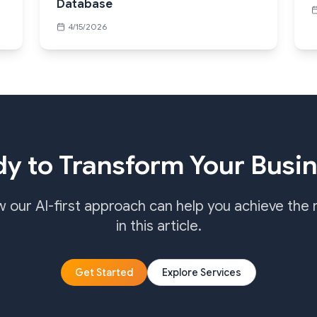
Database
4/15/2026
y to Transform Your Busi
w our AI-first approach can help you achieve the 
in this article.
Get Started
Explore Services