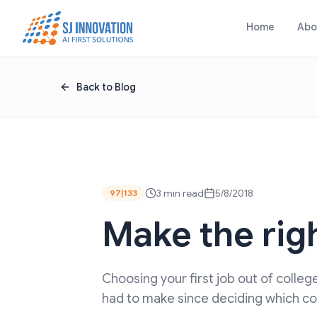
Skip to content
Home
Abo
Back to Blog
3 min read
5/8/2018
97|133
Make the righ
Choosing your first job out of colle
had to make since deciding which coll