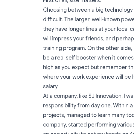
First of all, size matters.
Choosing between a big technology c
difficult. The larger, well-known po
they have longer lines at your local 
will impress your friends, and perha
training program. On the other side,
be a real self booster when it comes
high as you expect but remember that 
where your work experience will be h
salary.
At a company, like SJ Innovation, I w
responsibility from day one. Within a
projects, managed to learn many tool
company, started performing various