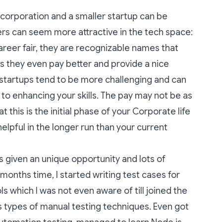
orporation and a smaller startup can be
wers can seem more attractive in the tech space:
career fair, they are recognizable names that
ps they even pay better and provide a nice
 startups tend to be more challenging and can
 to enhancing your skills. The pay may not be as
this is the initial phase of your Corporate life
elpful in the longer run than your current
as given an unique opportunity and lots of
 months time, I started writing test cases for
s which I was not even aware of till joined the
 types of manual testing techniques. Even got