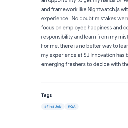
an opportunity to get my hands on A
and framework like Nightwatch.js wi
experience . No doubt mistakes were
focus on employee happiness and co-
responsibility and learn from my mis
For me, there is no better way to le
my experience at SJ Innovation has be
emerging freshers to decide with the
Tags
#
First Job
#
QA