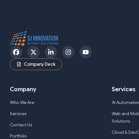
Facebook
Twitter
LinkedIn
Instagram
YouTube
Company Deck
Company
Services
Who We Are
AI Automation
Services
Web and Mob
Solutions
Contact Us
Cloud & DevO
Portfolio