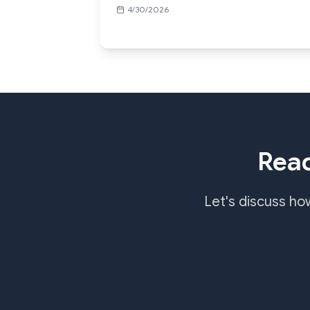
4/30/2026
Read
Let's discuss ho