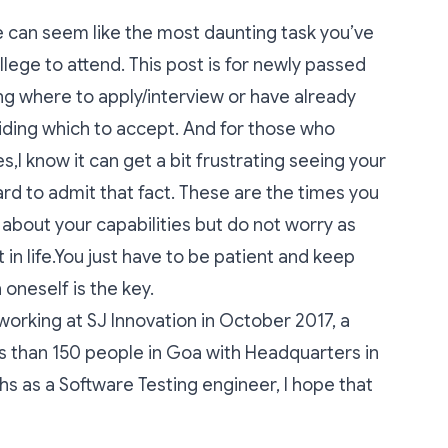
ge can seem like the most daunting task you’ve
lege to attend. This post is for newly passed
ng where to apply/interview or have already
iding which to accept. And for those who
s,I know it can get a bit frustrating seeing your
ard to admit that fact. These are the times you
 about your capabilities but do not worry as
t in life.You just have to be patient and keep
 oneself is the key.
working at SJ Innovation in October 2017, a
 than 150 people in Goa with Headquarters in
ths as a Software Testing engineer, I hope that