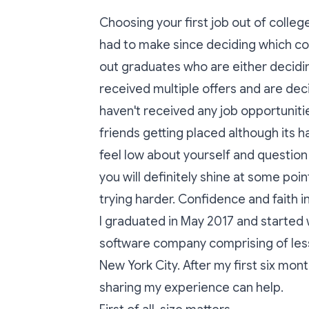
Choosing your first job out of colle
had to make since deciding which col
out graduates who are either decidi
received multiple offers and are dec
haven't received any job opportunitie
friends getting placed although its h
feel low about yourself and question
you will definitely shine at some poin
trying harder. Confidence and faith in
I graduated in May 2017 and started 
software company comprising of less
New York City. After my first six mon
sharing my experience can help.