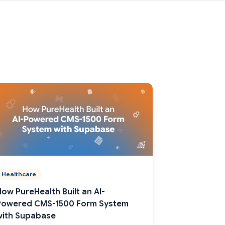
Healthcare
How PureHealth Built an AI-
Powered CMS-1500 Form System
with Supabase