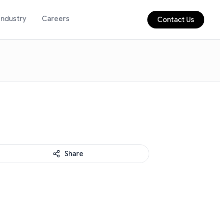
Industry
Careers
Contact Us
Share