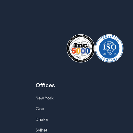
Offices
New York
Goa
Dhaka
Sylhet