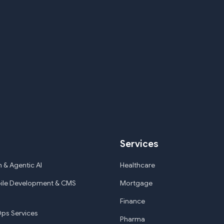
Services
 & Agentic AI
Healthcare
ile Development & CMS
Mortgage
Finance
ps Services
Pharma