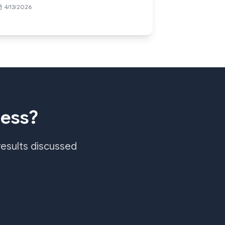
4/13/2026
ness?
results discussed