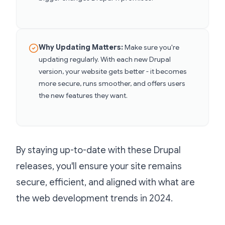
Why Updating Matters:
Make sure you're
updating regularly. With each new Drupal
version, your website gets better - it becomes
more secure, runs smoother, and offers users
the new features they want.
By staying up-to-date with these Drupal
releases, you'll ensure your site remains
secure, efficient, and aligned with what are
the web development trends in 2024.