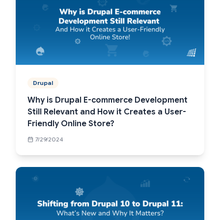
Drupal
Why is Drupal E-commerce Development
Still Relevant and How it Creates a User-
Friendly Online Store?
7/29/2024