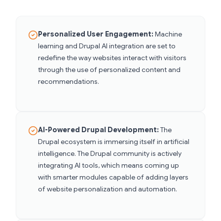
Personalized User Engagement:
Machine
learning and Drupal AI integration are set to
redefine the way websites interact with visitors
through the use of personalized content and
recommendations.
AI-Powered Drupal Development:
The
Drupal ecosystem is immersing itself in artificial
intelligence. The Drupal community is actively
integrating AI tools, which means coming up
with smarter modules capable of adding layers
of website personalization and automation.