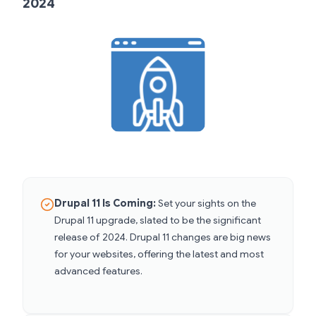
2024
Drupal 11 Is Coming:
Set your sights on the
Drupal 11 upgrade, slated to be the significant
release of 2024. Drupal 11 changes are big news
for your websites, offering the latest and most
advanced features.