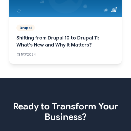
Drupal
Shifting from Drupal 10 to Drupal 11:
What’s New and Why It Matters?
5/3/2024
Ready to Transform Your
Business?