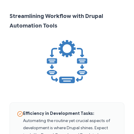
Streamlining Workflow with Drupal
Automation Tools
Efficiency in Development Tasks:
Automating the routine yet crucial aspects of
development is where Drupal shines. Expect