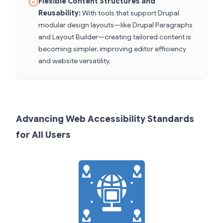
Flexible Content Structures and
Reusability:
With tools that support Drupal
modular design layouts—like Drupal Paragraphs
and Layout Builder—creating tailored content is
becoming simpler, improving editor efficiency
and website versatility.
Advancing Web Accessibility Standards
for All Users