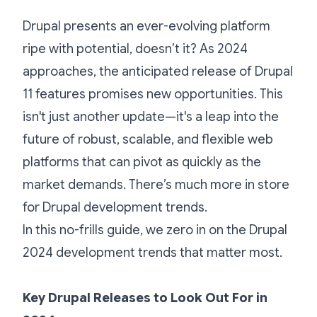
Drupal presents an ever-evolving platform
ripe with potential, doesn’t it? As 2024
approaches, the anticipated release of Drupal
11 features promises new opportunities. This
isn't just another update—it's a leap into the
future of robust, scalable, and flexible web
platforms that can pivot as quickly as the
market demands. There’s much more in store
for Drupal development trends.
In this no-frills guide, we zero in on the Drupal
2024 development trends that matter most.
Key Drupal Releases to Look Out For in