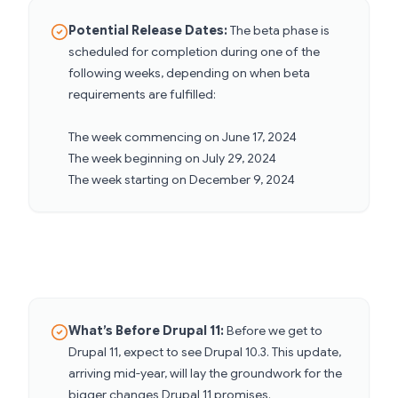
Potential Release Dates:
The beta phase is
scheduled for completion during one of the
following weeks, depending on when beta
requirements are fulfilled:
The week commencing on June 17, 2024
The week beginning on July 29, 2024
The week starting on December 9, 2024
What’s Before Drupal 11:
Before we get to
Drupal 11, expect to see Drupal 10.3. This update,
arriving mid-year, will lay the groundwork for the
bigger changes Drupal 11 promises.