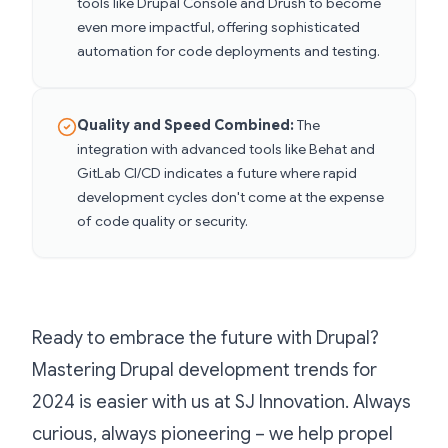
tools like Drupal Console and Drush to become
even more impactful, offering sophisticated
automation for code deployments and testing.
Quality and Speed Combined:
The
integration with advanced tools like Behat and
GitLab CI/CD indicates a future where rapid
development cycles don't come at the expense
of code quality or security.
Ready to embrace the future with Drupal?
Mastering Drupal development trends for
2024 is easier with us at SJ Innovation. Always
curious, always pioneering – we help propel