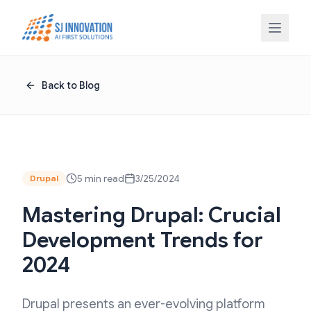
Skip to content
Back to Blog
5 min read
3/25/2024
Drupal
Mastering Drupal: Crucial
Development Trends for
2024
Drupal presents an ever-evolving platform