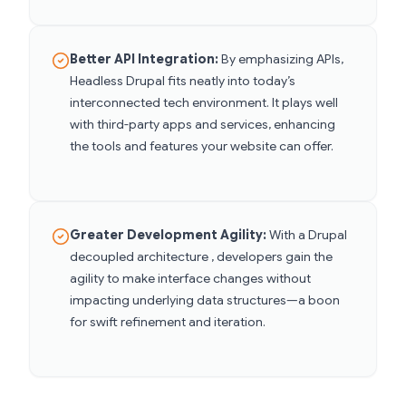
Better API Integration:
By emphasizing APIs,
Headless Drupal fits neatly into today’s
interconnected tech environment. It plays well
with third-party apps and services, enhancing
the tools and features your website can offer.
Greater Development Agility:
With a Drupal
decoupled architecture , developers gain the
agility to make interface changes without
impacting underlying data structures—a boon
for swift refinement and iteration.