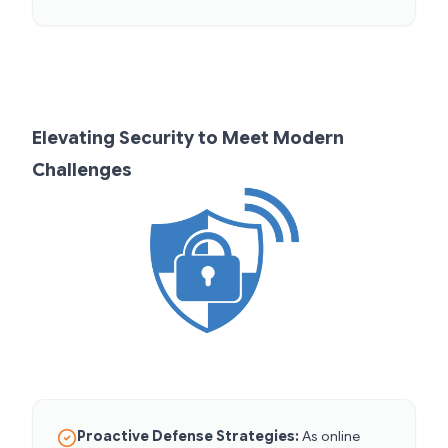
Elevating Security to Meet Modern
Challenges
Proactive Defense Strategies:
As online