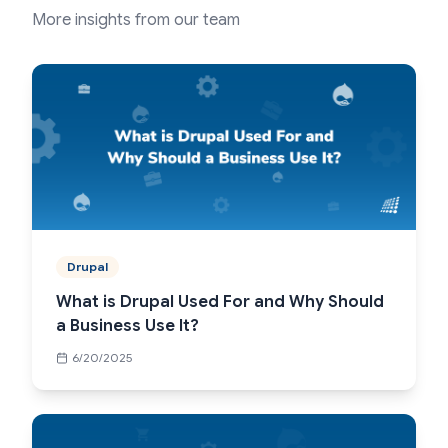
More insights from our team
Drupal
What is Drupal Used For and Why Should
a Business Use It?
6/20/2025