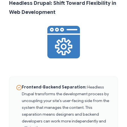
Headless Drupal: Shift Toward Flexibility in
Web Development
Frontend-Backend Separation:
Headless
Drupal transforms the development process by
uncoupling your site's user-facing side from the
system that manages the content. This
separation means designers and backend
developers can work more independently and