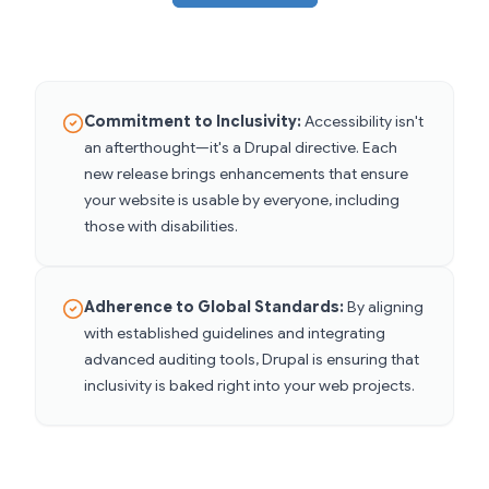
Commitment to Inclusivity:
Accessibility isn't
an afterthought—it's a Drupal directive. Each
new release brings enhancements that ensure
your website is usable by everyone, including
those with disabilities.
Adherence to Global Standards:
By aligning
with established guidelines and integrating
advanced auditing tools, Drupal is ensuring that
inclusivity is baked right into your web projects.