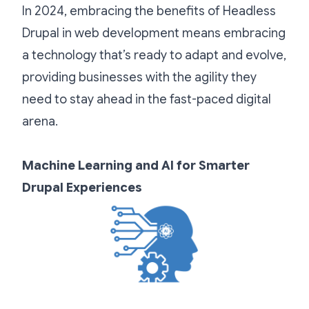
In 2024, embracing the benefits of Headless
Drupal in web development means embracing
a technology that’s ready to adapt and evolve,
providing businesses with the agility they
need to stay ahead in the fast-paced digital
arena.
Machine Learning and AI for Smarter
Drupal Experiences