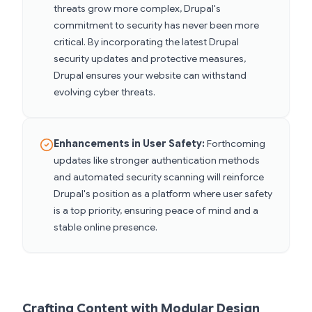
threats grow more complex, Drupal's
commitment to security has never been more
critical. By incorporating the latest Drupal
security updates and protective measures,
Drupal ensures your website can withstand
evolving cyber threats.
Enhancements in User Safety:
Forthcoming
updates like stronger authentication methods
and automated security scanning will reinforce
Drupal's position as a platform where user safety
is a top priority, ensuring peace of mind and a
stable online presence.
Crafting Content with Modular Design