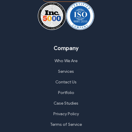
Company
Who We Are
Services
Contact Us
Portfolio
Case Studies
Privacy Policy
Terms of Service