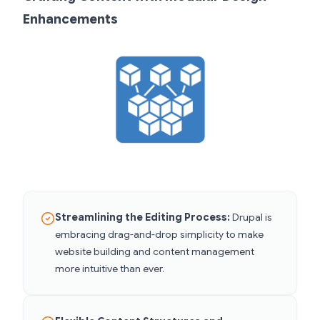
Enhancements
Streamlining the Editing Process:
Drupal is
embracing drag-and-drop simplicity to make
website building and content management
more intuitive than ever.