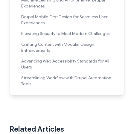
Experiences
Drupal Mobile-First Design for Seamless User
Experiences
Elevating Security to Meet Modern Challenges
Crafting Content with Modular Design
Enhancements
Advancing Web Accessibility Standards for All
Users
Streamlining Workflow with Drupal Automation
Tools
Related Articles