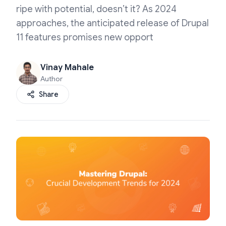
ripe with potential, doesn’t it? As 2024
approaches, the anticipated release of Drupal
11 features promises new opport
Vinay Mahale
Author
Share