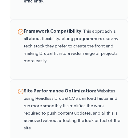
efficiently.
Framework Compatibility:
This approach is
all about flexibility, letting programmers use any
tech stack they prefer to create the front end,
making Drupal fit into a wider range of projects
more easily.
Site Performance Optimization:
Websites
using Headless Drupal CMS can load faster and
run more smoothly. It simplifies the work
required to push content updates, and all this is
achieved without affecting the look or feel of the
site.