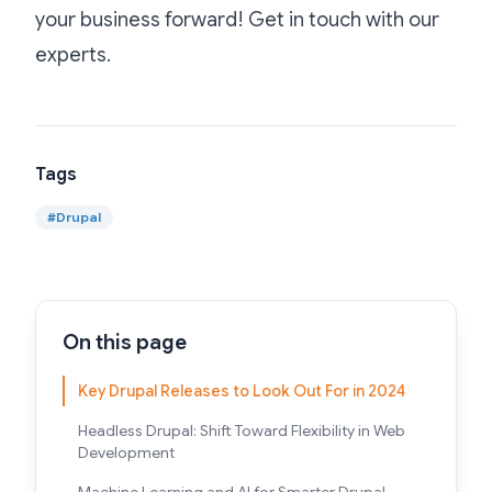
your business forward! Get in touch with our
experts
.
Tags
#
Drupal
On this page
Key Drupal Releases to Look Out For in 2024
Headless Drupal: Shift Toward Flexibility in Web
Development
Machine Learning and AI for Smarter Drupal