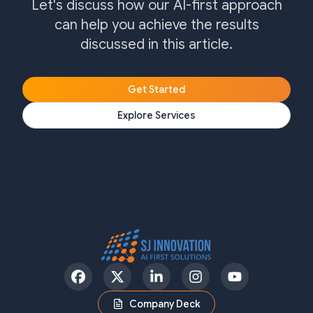
Let's discuss how our AI-first approach
can help you achieve the results
discussed in this article.
Get Started
Explore Services
Facebook
Twitter
LinkedIn
Instagram
YouTube
Company Deck