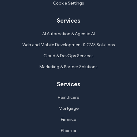
Cookie Settings
Services
AI Automation & Agentic AI
Web and Mobile Development & CMS Solutions
Cloud & DevOps Services
Marketing & Partner Solutions
Services
Healthcare
Mortgage
Finance
Pharma