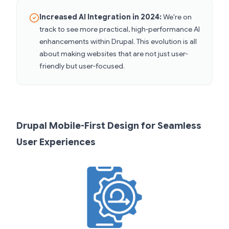
Increased AI Integration in 2024:
We're on
track to see more practical, high-performance AI
enhancements within Drupal. This evolution is all
about making websites that are not just user-
friendly but user-focused.
Drupal Mobile-First Design for Seamless
User Experiences