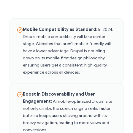
Mobile Compatibility as Standard:
In 2024,
Drupal mobile compatibility will take center
stage. Websites that aren't mobile-friendly will
have a lower advantage. Drupal is doubling
down on its mobile-first design philosophy,
ensuring users get a consistent, high-quality
experience across all devices.
Boost in Discoverability and User
Engagement:
A mobile-optimized Drupal site
not only climbs the search engine ranks faster
but also keeps users sticking around with its
breezy navigation, leading to more views and
conversions.