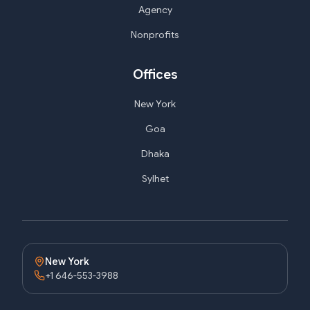
Agency
Nonprofits
Offices
New York
Goa
Dhaka
Sylhet
New York
+1 646-553-3988