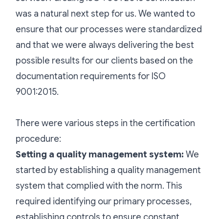
was a natural next step for us. We wanted to
ensure that our processes were standardized
and that we were always delivering the best
possible results for our clients based on the
documentation requirements for ISO
9001:2015.
There were various steps in the certification
procedure:
Setting a quality management system:
We
started by establishing a quality management
system that complied with the norm. This
required identifying our primary processes,
establishing controls to ensure constant