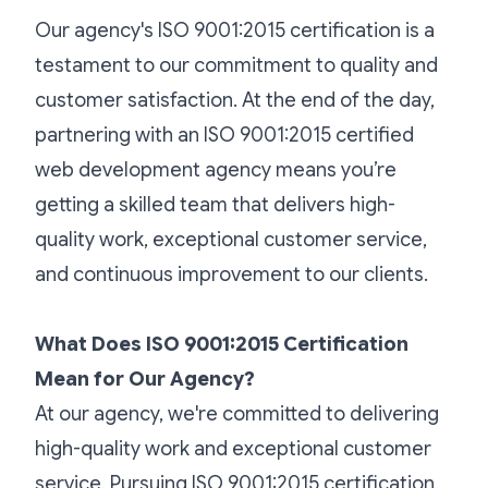
Our agency's ISO 9001:2015 certification is a
testament to our commitment to quality and
customer satisfaction. At the end of the day,
partnering with an ISO 9001:2015 certified
web development agency means you’re
getting a skilled team that delivers high-
quality work, exceptional customer service,
and continuous improvement to our clients.
What Does ISO 9001:2015 Certification
Mean for Our Agency?
At our agency, we're committed to delivering
high-quality work and exceptional customer
service. Pursuing ISO 9001:2015 certification