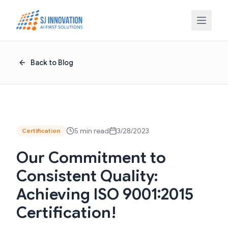
Skip to content
Back to Blog
5 min read
3/28/2023
Certification
Our Commitment to
Consistent Quality:
Achieving ISO 9001:2015
Certification!