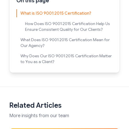
On this page
What is ISO 9001:2015 Certification?
How Does ISO 9001:2015 Certification Help Us
Ensure Consistent Quality for Our Clients?
What Does ISO 9001:2015 Certification Mean for
Our Agency?
Why Does Our ISO 9001:2015 Certification Matter
to You as a Client?
Related Articles
More insights from our team