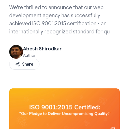
We're thrilled to announce that our web
development agency has successfully
achieved ISO 9001:2015 certification - an
internationally recognized standard for qu
Abesh Shirodkar
Author
Share