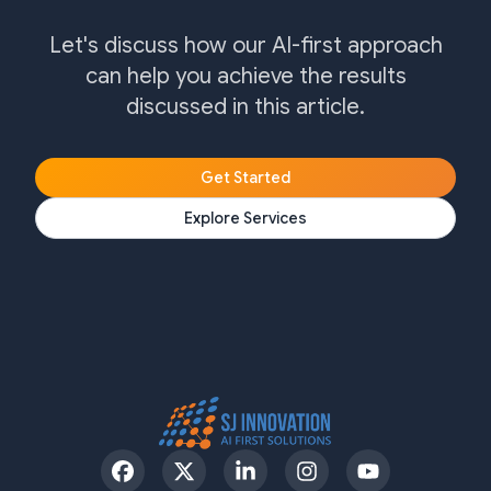
Let's discuss how our AI-first approach
can help you achieve the results
discussed in this article.
Get Started
Explore Services
Facebook
Twitter
LinkedIn
Instagram
YouTube