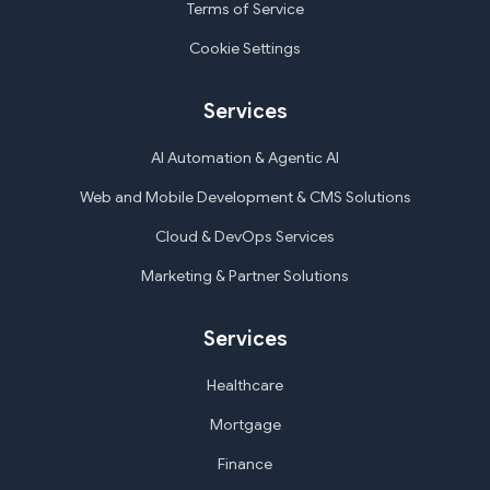
Terms of Service
Cookie Settings
Services
AI Automation & Agentic AI
Web and Mobile Development & CMS Solutions
Cloud & DevOps Services
Marketing & Partner Solutions
Services
Healthcare
Mortgage
Finance