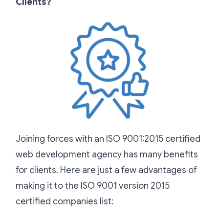
Clients?
Joining forces with an ISO 9001:2015 certified
web development agency has many benefits
for clients. Here are just a few advantages of
making it to the ISO 9001 version 2015
certified companies list: