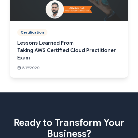
Certification
Lessons Learned From
Taking AWS Certified Cloud Practitioner
Exam
8/19/2020
Ready to Transform Your
Business?