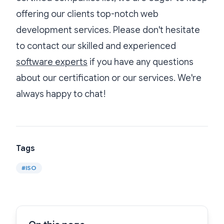
offering our clients top-notch web
development services. Please don't hesitate
to contact our skilled and experienced
software experts
if you have any questions
about our certification or our services. We're
always happy to chat!
Tags
#
ISO