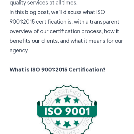
quality services at all times.
In this blog post, we'll discuss what ISO
9001:2015 certification is, with a transparent
overview of our certification process, how it
benefits our clients, and what it means for our
agency.
What is ISO 9001:2015 Certification?