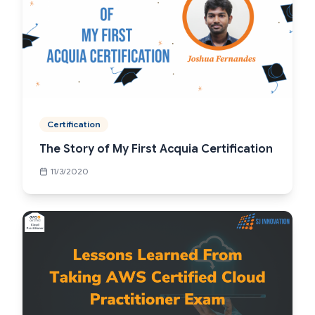
Certification
The Story of My First Acquia Certification
11/3/2020