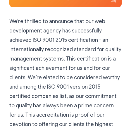
We're thrilled to announce that our web
development agency has successfully
achieved ISO 9001:2015 certification - an
internationally recognized standard for quality
management systems. This certification is a
significant achievement for us and for our
clients. We’re elated to be considered worthy
and among the ISO 9001 version 2015
certified companies list, as our commitment
to quality has always been a prime concern
for us. This accreditation is proof of our
devotion to offering our clients the highest