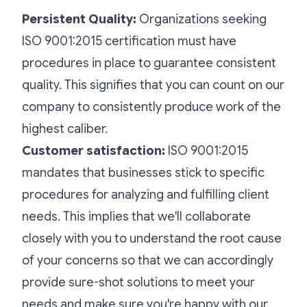
Persistent Quality:
Organizations seeking
ISO 9001:2015 certification must have
procedures in place to guarantee consistent
quality. This signifies that you can count on our
company to consistently produce work of the
highest caliber.
Customer satisfaction:
ISO 9001:2015
mandates that businesses stick to specific
procedures for analyzing and fulfilling client
needs. This implies that we'll collaborate
closely with you to understand the root cause
of your concerns so that we can accordingly
provide sure-shot solutions to meet your
needs and make sure you're happy with our