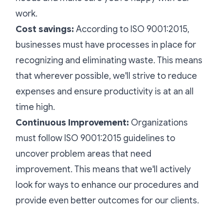
work.
Cost savings:
According to ISO 9001:2015,
businesses must have processes in place for
recognizing and eliminating waste. This means
that wherever possible, we'll strive to reduce
expenses and ensure productivity is at an all
time high.
Continuous Improvement:
Organizations
must follow ISO 9001:2015 guidelines to
uncover problem areas that need
improvement. This means that we'll actively
look for ways to enhance our procedures and
provide even better outcomes for our clients.