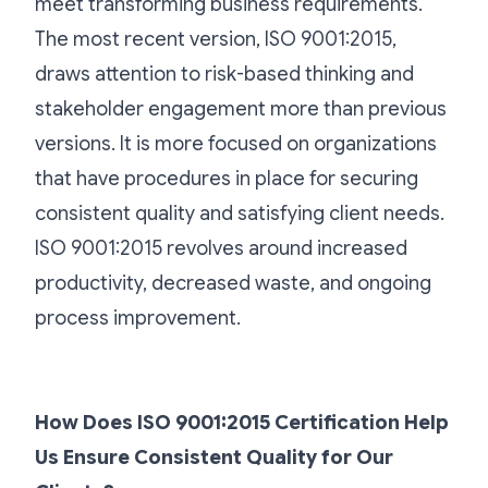
meet transforming business requirements.
The most recent version, ISO 9001:2015,
draws attention to risk-based thinking and
stakeholder engagement more than previous
versions. It is more focused on organizations
that have procedures in place for securing
consistent quality and satisfying client needs.
ISO 9001:2015 revolves around increased
productivity, decreased waste, and ongoing
process improvement.
How Does ISO 9001:2015 Certification Help
Us Ensure Consistent Quality for Our