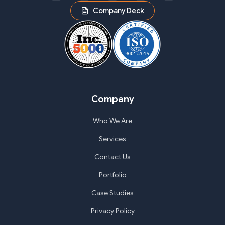
Company Deck
Company
Who We Are
Services
Contact Us
Portfolio
Case Studies
Privacy Policy