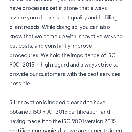
have processes set in stone that always
assure you of consistent quality and fulfilling
client needs. While doing so, you can also
know that we come up with innovative ways to
cut costs, and constantly improve
procedures. We hold the importance of ISO
9001:2015 in high regard and always strive to
provide our customers with the best services
possible.
SJ Innovation is indeed pleased to have
obtained ISO 9001:2015 certification, and
having made it to the ISO 9001 version 2015
certified companies list, we are eager to keep