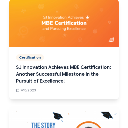
Certification
SJ Innovation Achieves MBE Certification:
Another Successful Milestone in the
Pursuit of Excellence!
7/18/2023