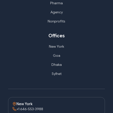
Pharma
Agency
Nonprofits
Offices
New York
Goa
Dhaka
Sylhet
New York
+1 646-553-3988