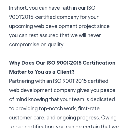
In short, you can have faith in our ISO
9001:2015-certified company for your
upcoming web development project since
you can rest assured that we will never
compromise on quality.
Why Does Our ISO 9001:2015 Certification
Matter to You as a Client?
Partnering with an ISO 9001:2015 certified
web development company gives you peace
of mind knowing that your team is dedicated
to providing top-notch work, first-rate
customer care, and ongoing progress. Owing
to our certification, you can be certain that we