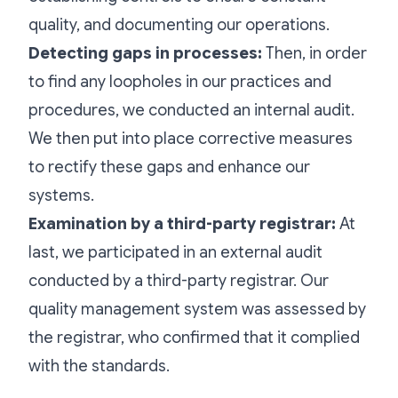
quality, and documenting our operations.
Detecting gaps in processes:
Then, in order
to find any loopholes in our practices and
procedures, we conducted an internal audit.
We then put into place corrective measures
to rectify these gaps and enhance our
systems.
Examination by a third-party registrar:
At
last, we participated in an external audit
conducted by a third-party registrar. Our
quality management system was assessed by
the registrar, who confirmed that it complied
with the standards.