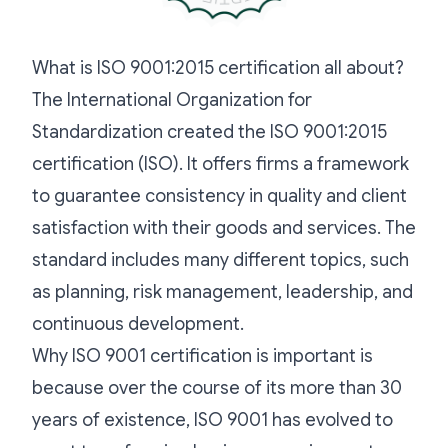
What is ISO 9001:2015 certification all about?
The International Organization for
Standardization created the ISO 9001:2015
certification (ISO). It offers firms a framework
to guarantee consistency in quality and client
satisfaction with their goods and services. The
standard includes many different topics, such
as planning, risk management, leadership, and
continuous development.
Why ISO 9001 certification is important is
because over the course of its more than 30
years of existence, ISO 9001 has evolved to