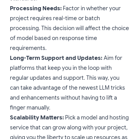
Processing Needs:
Factor in whether your
project requires real-time or batch
processing. This decision will affect the choice
of model based on response time
requirements.
Long-Term Support and Updates:
Aim for
platforms that keep you in the loop with
regular updates and support. This way, you
can take advantage of the newest LLM tricks
and enhancements without having to lift a
finger manually.
Scalability Matters:
Pick a model and hosting
service that can grow along with your project,
giving you the liberty to scale up resources as