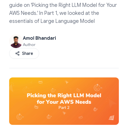
guide on 'Picking the Right LLM Model for Your
AWS Needs.' In Part 1, we looked at the
essentials of Large Language Model
Amol Bhandari
Author
Share