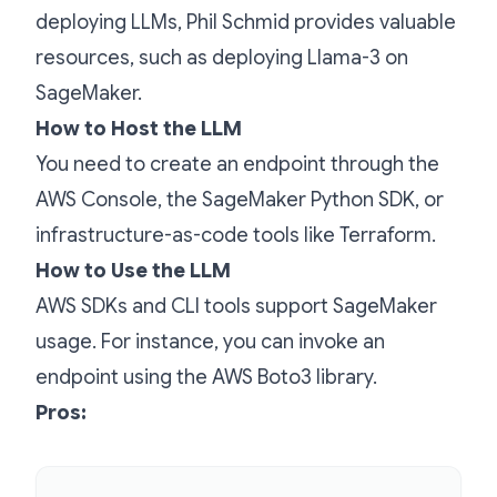
deploying LLMs, Phil Schmid provides valuable
resources, such as deploying Llama-3 on
SageMaker.
How to Host the LLM
You need to create an endpoint through the
AWS Console, the SageMaker Python SDK, or
infrastructure-as-code tools like Terraform.
How to Use the LLM
AWS SDKs and CLI tools support SageMaker
usage. For instance, you can invoke an
endpoint using the AWS Boto3 library.
Pros: