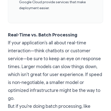
Google Cloud provide services that make
deployment easier.
Real-Time vs. Batch Processing
If your application’s all about real-time
interaction—think chatbots or customer
service—be sure to keep an eye on response
times. Larger models can slow things down,
which isn’t great for user experience. If speed
is non-negotiable, a smaller model or
optimized infrastructure might be the way to
go.
But if you’re doing batch processing, like