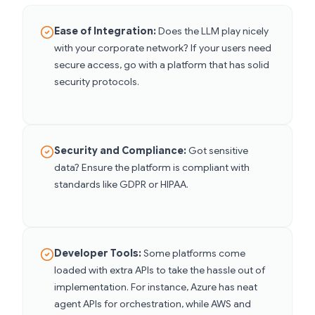
Ease of Integration:
Does the LLM play nicely
with your corporate network? If your users need
secure access, go with a platform that has solid
security protocols.
Security and Compliance:
Got sensitive
data? Ensure the platform is compliant with
standards like GDPR or HIPAA.
Developer Tools:
Some platforms come
loaded with extra APIs to take the hassle out of
implementation. For instance, Azure has neat
agent APIs for orchestration, while AWS and