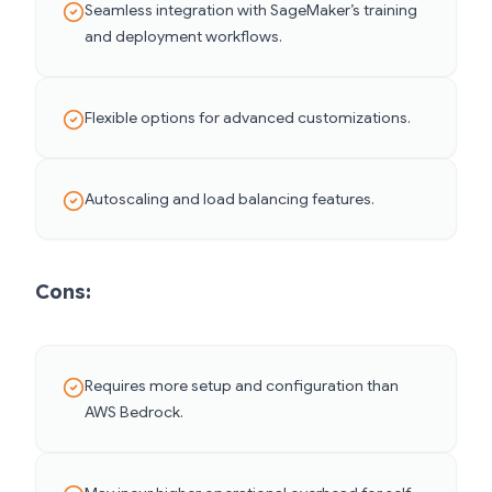
Seamless integration with SageMaker’s training
and deployment workflows.
Flexible options for advanced customizations.
Autoscaling and load balancing features.
Cons:
Requires more setup and configuration than
AWS Bedrock.