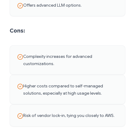
Offers advanced LLM options.
Cons:
Complexity increases for advanced
customizations.
Higher costs compared to self-managed
solutions, especially at high usage levels.
Risk of vendor lock-in, tying you closely to AWS.