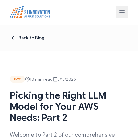
Skip to content
Back to Blog
10 min read
3/13/2025
AWS
Picking the Right LLM
Model for Your AWS
Needs: Part 2
Welcome to Part 2 of our comprehensive