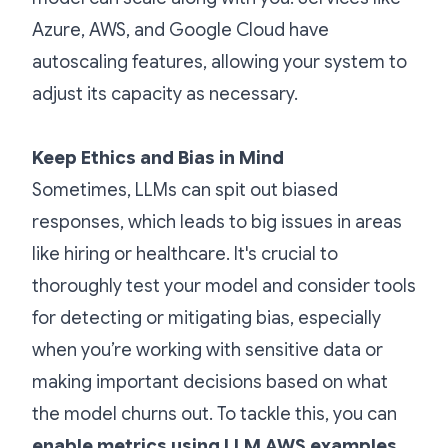
Azure, AWS, and Google Cloud have
autoscaling features, allowing your system to
adjust its capacity as necessary.
Keep Ethics and Bias in Mind
Sometimes, LLMs can spit out biased
responses, which leads to big issues in areas
like hiring or healthcare. It's crucial to
thoroughly test your model and consider tools
for detecting or mitigating bias, especially
when you’re working with sensitive data or
making important decisions based on what
the model churns out. To tackle this, you can
enable metrics using LLM AWS examples
,