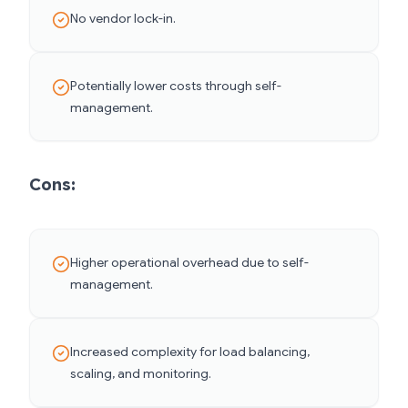
No vendor lock-in.
Potentially lower costs through self-
management.
Cons:
Higher operational overhead due to self-
management.
Increased complexity for load balancing,
scaling, and monitoring.