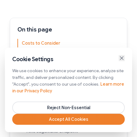
On this page
Costs to Consider
Integration with Your Setup
Cookie Settings
Real-Time vs. Batch Processing
We use cookies to enhance your experience, analyze site
Think Ahead on Long-term Support
traffic, and deliver personalized content. By clicking
"Accept", you consent to our use of cookies.
Learn more
Scalability
in our Privacy Policy
Keep Ethics and Bias in Mind
Reject Non-Essential
Effective AWS LLM Hosting Options
Accept All Cookies
AWS Bedrock
AWS SageMaker Endpoint