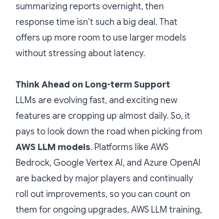
summarizing reports overnight, then
response time isn’t such a big deal. That
offers up more room to use larger models
without stressing about latency.
Think Ahead on Long-term Support
LLMs are evolving fast, and exciting new
features are cropping up almost daily. So, it
pays to look down the road when picking from
AWS LLM models
. Platforms like AWS
Bedrock, Google Vertex AI, and Azure OpenAI
are backed by major players and continually
roll out improvements, so you can count on
them for ongoing upgrades, AWS LLM training,