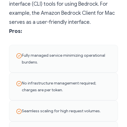
interface (CLI) tools for using Bedrock. For
example, the Amazon Bedrock Client for Mac
serves as a user-friendly interface.
Pros:
Fully managed service minimizing operational
burdens.
No infrastructure management required;
charges are per token.
Seamless scaling for high request volumes.