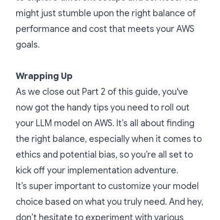
might just stumble upon the right balance of
performance and cost that meets your AWS
goals.
Wrapping Up
As we close out Part 2 of this guide, you've
now got the handy tips you need to roll out
your LLM model on AWS. It’s all about finding
the right balance, especially when it comes to
ethics and potential bias, so you’re all set to
kick off your implementation adventure.
It’s super important to customize your model
choice based on what you truly need. And hey,
don’t hesitate to experiment with various