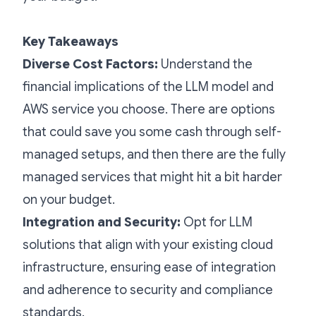
Key Takeaways
Diverse Cost Factors:
Understand the
financial implications of the LLM model and
AWS service you choose. There are options
that could save you some cash through self-
managed setups, and then there are the fully
managed services that might hit a bit harder
on your budget.
Integration and Security:
Opt for LLM
solutions that align with your existing cloud
infrastructure, ensuring ease of integration
and adherence to security and compliance
standards.