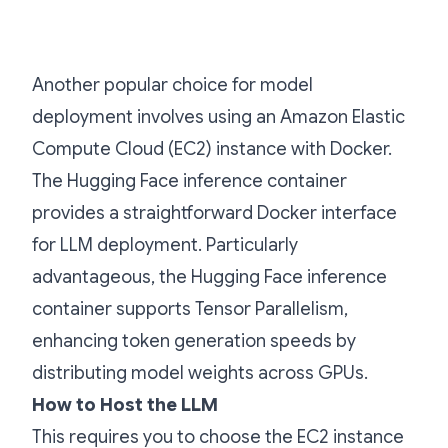
Another popular choice for model
deployment involves using an Amazon Elastic
Compute Cloud (EC2) instance with Docker.
The Hugging Face inference container
provides a straightforward Docker interface
for LLM deployment. Particularly
advantageous, the Hugging Face inference
container supports Tensor Parallelism,
enhancing token generation speeds by
distributing model weights across GPUs.
How to Host the LLM
This requires you to choose the EC2 instance