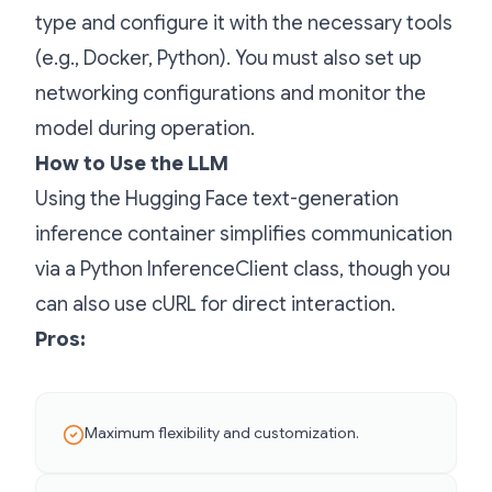
type and configure it with the necessary tools
(e.g., Docker, Python). You must also set up
networking configurations and monitor the
model during operation.
How to Use the LLM
Using the Hugging Face text-generation
inference container simplifies communication
via a Python InferenceClient class, though you
can also use cURL for direct interaction.
Pros:
Maximum flexibility and customization.