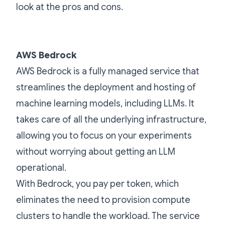
look at the pros and cons.
AWS Bedrock
AWS Bedrock is a fully managed service that
streamlines the deployment and hosting of
machine learning models, including LLMs. It
takes care of all the underlying infrastructure,
allowing you to focus on your experiments
without worrying about getting an LLM
operational.
With Bedrock, you pay per token, which
eliminates the need to provision compute
clusters to handle the workload. The service