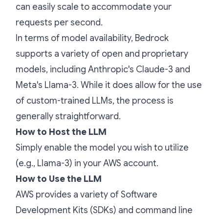
can easily scale to accommodate your
requests per second.
In terms of model availability, Bedrock
supports a variety of open and proprietary
models, including Anthropic's Claude-3 and
Meta's Llama-3. While it does allow for the use
of custom-trained LLMs, the process is
generally straightforward.
How to Host the LLM
Simply enable the model you wish to utilize
(e.g., Llama-3) in your AWS account.
How to Use the LLM
AWS provides a variety of Software
Development Kits (SDKs) and command line