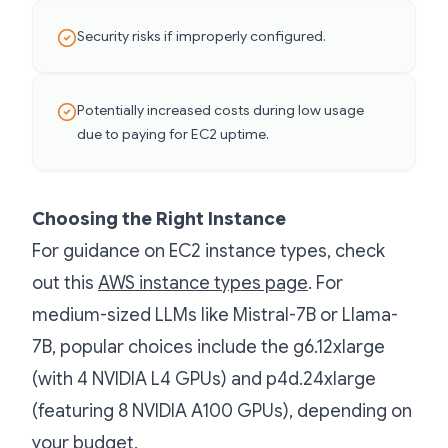
Security risks if improperly configured.
Potentially increased costs during low usage
due to paying for EC2 uptime.
Choosing the Right Instance
For guidance on EC2 instance types, check
out this
AWS instance types page
. For
medium-sized LLMs like Mistral-7B or Llama-
7B, popular choices include the g6.12xlarge
(with 4 NVIDIA L4 GPUs) and p4d.24xlarge
(featuring 8 NVIDIA A100 GPUs), depending on
your budget.