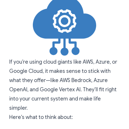
If you’re using cloud giants like AWS, Azure, or
Google Cloud, it makes sense to stick with
what they offer—like AWS Bedrock, Azure
OpenAI, and Google Vertex AI. They’ll fit right
into your current system and make life
simpler.
Here’s what to think about: