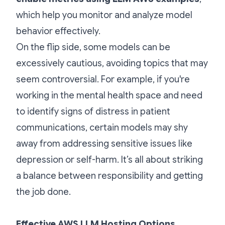
which help you monitor and analyze model
behavior effectively.
On the flip side, some models can be
excessively cautious, avoiding topics that may
seem controversial. For example, if you're
working in the mental health space and need
to identify signs of distress in patient
communications, certain models may shy
away from addressing sensitive issues like
depression or self-harm. It’s all about striking
a balance between responsibility and getting
the job done.
Effective AWS LLM Hosting Options