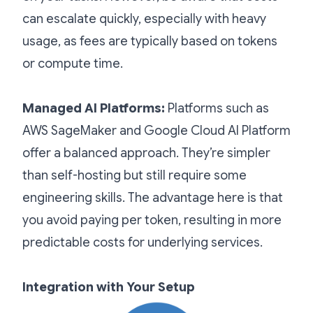
can escalate quickly, especially with heavy
usage, as fees are typically based on tokens
or compute time.
Managed AI Platforms:
Platforms such as
AWS SageMaker and Google Cloud AI Platform
offer a balanced approach. They’re simpler
than self-hosting but still require some
engineering skills. The advantage here is that
you avoid paying per token, resulting in more
predictable costs for underlying services.
Integration with Your Setup