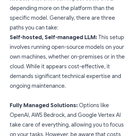
depending more on the platform than the
specific model. Generally, there are three
paths you can take:
Self-hosted, Self-managed LLM:
This setup
involves running open-source models on your
own machines, whether on-premises or in the
cloud. While it appears cost-effective, it
demands significant technical expertise and
ongoing maintenance.
Fully Managed Solutions:
Options like
OpenAI, AWS Bedrock, and Google Vertex AI
take care of everything, allowing you to focus
on your tasks. However, be aware that costs