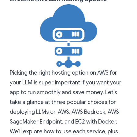
Picking the right hosting option on AWS for
your LLM is super important if you want your
app to run smoothly and save money. Let’s
take a glance at three popular choices for
deploying LLMs on AWS: AWS Bedrock, AWS
SageMaker Endpoint, and EC2 with Docker.
We’ll explore how to use each service, plus