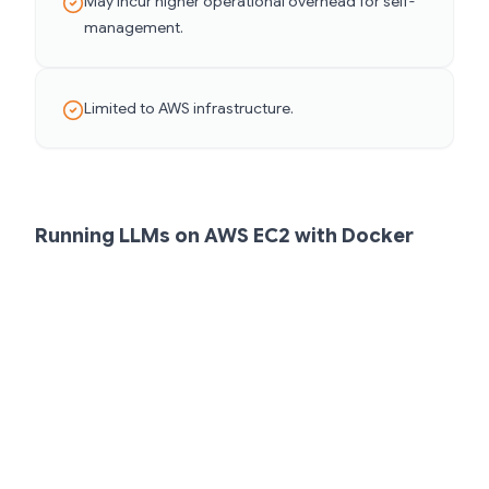
May incur higher operational overhead for self-
management.
Limited to AWS infrastructure.
Running LLMs on AWS EC2 with Docker