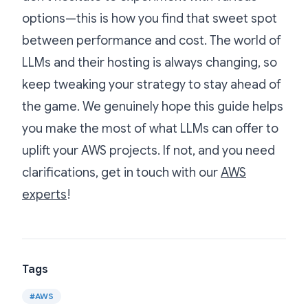
options—this is how you find that sweet spot
between performance and cost. The world of
LLMs and their hosting is always changing, so
keep tweaking your strategy to stay ahead of
the game. We genuinely hope this guide helps
you make the most of what LLMs can offer to
uplift your AWS projects. If not, and you need
clarifications, get in touch with our
AWS
experts
!
Tags
#
AWS