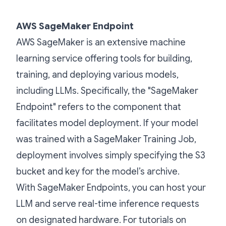
AWS SageMaker Endpoint
AWS SageMaker is an extensive machine
learning service offering tools for building,
training, and deploying various models,
including LLMs. Specifically, the "SageMaker
Endpoint" refers to the component that
facilitates model deployment. If your model
was trained with a SageMaker Training Job,
deployment involves simply specifying the S3
bucket and key for the model’s archive.
With SageMaker Endpoints, you can host your
LLM and serve real-time inference requests
on designated hardware. For tutorials on