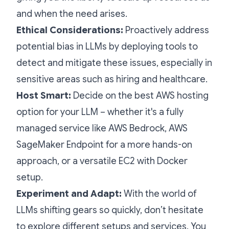
and when the need arises.
Ethical Considerations:
Proactively address
potential bias in LLMs by deploying tools to
detect and mitigate these issues, especially in
sensitive areas such as hiring and healthcare.
Host Smart:
Decide on the best AWS hosting
option for your LLM – whether it's a fully
managed service like AWS Bedrock, AWS
SageMaker Endpoint for a more hands-on
approach, or a versatile EC2 with Docker
setup.
Experiment and Adapt:
With the world of
LLMs shifting gears so quickly, don’t hesitate
to explore different setups and services. You