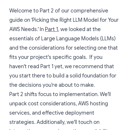
Welcome to Part 2 of our comprehensive
guide on 'Picking the Right LLM Model for Your
AWS Needs.' In
Part 1
, we looked at the
essentials of Large Language Models (LLMs)
and the considerations for selecting one that
fits your project's specific goals. If you
haven't read Part 1 yet, we recommend that
you start there to build a solid foundation for
the decisions you're about to make.
Part 2 shifts focus to implementation. We'll
unpack cost considerations, AWS hosting
services, and effective deployment
strategies. Additionally, we'll touch on