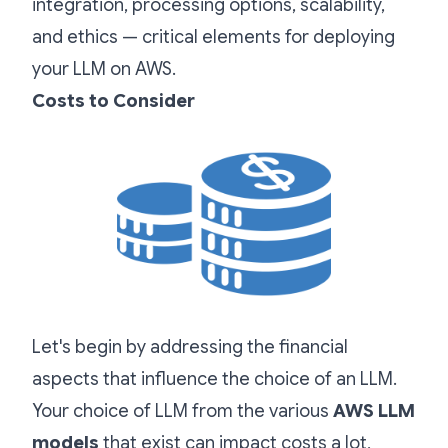
integration, processing options, scalability,
and ethics — critical elements for deploying
your LLM on AWS.
Costs to Consider
Let's begin by addressing the financial
aspects that influence the choice of an LLM.
Your choice of LLM from the various
AWS LLM
models
that exist can impact costs a lot,