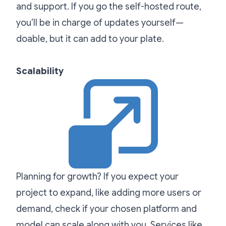
and support. If you go the self-hosted route,
you’ll be in charge of updates yourself—
doable, but it can add to your plate.
Scalability
Planning for growth? If you expect your
project to expand, like adding more users or
demand, check if your chosen platform and
model can scale along with you. Services like