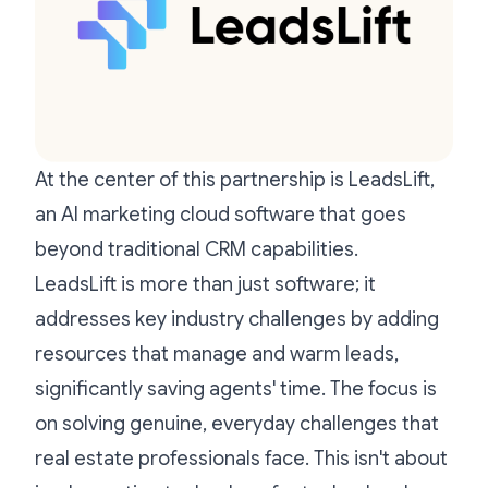
At the center of this partnership is LeadsLift,
an AI marketing cloud software that goes
beyond traditional CRM capabilities.
LeadsLift is more than just software; it
addresses key industry challenges by adding
resources that manage and warm leads,
significantly saving agents' time. The focus is
on solving genuine, everyday challenges that
real estate professionals face. This isn't about