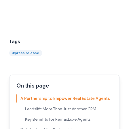
Tags
#
press release
On this page
A Partnership to Empower Real Estate Agents
Leadslift: More Than Just Another CRM
Key Benefits for RemaxLuxe Agents