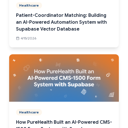
Healthcare
Patient-Coordinator Matching: Building
an AI-Powered Automation System with
Supabase Vector Database
4/15/2026
Healthcare
How PureHealth Built an AI-Powered CMS-