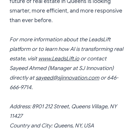
future of real estate in Queens is looking
smarter, more efficient, and more responsive
than ever before.
For more information about the LeadsLift
platform or to learn how AI is transforming real
estate, visit
www.LeadsLift.io
or contact
Sayeed Ahmed (Manager at SJ Innovation)
directly at
sayeed@sjinnovation.com
or 646-
666-9714.
Address: 8901 212 Street, Queens Village, NY
11427
Country and City: Queens, NY, USA