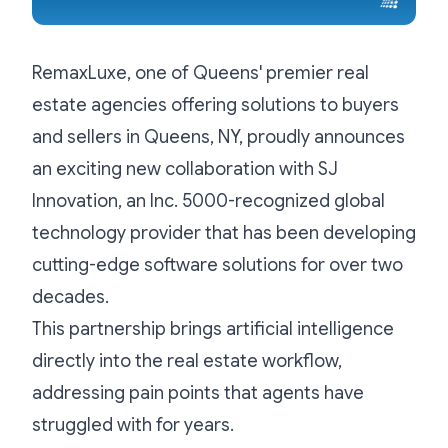
RemaxLuxe, one of Queens' premier real
estate agencies offering solutions to buyers
and sellers in Queens, NY, proudly announces
an exciting new collaboration with SJ
Innovation, an Inc. 5000-recognized global
technology provider that has been developing
cutting-edge software solutions for over two
decades.
This partnership brings artificial intelligence
directly into the real estate workflow,
addressing pain points that agents have
struggled with for years.