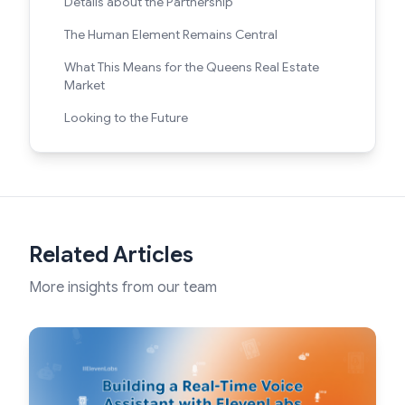
Details about the Partnership
The Human Element Remains Central
What This Means for the Queens Real Estate
Market
Looking to the Future
Related Articles
More insights from our team