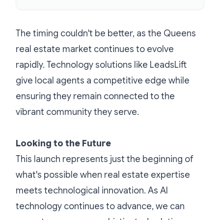
The timing couldn't be better, as the Queens
real estate market continues to evolve
rapidly. Technology solutions like LeadsLift
give local agents a competitive edge while
ensuring they remain connected to the
vibrant community they serve.
Looking to the Future
This launch represents just the beginning of
what's possible when real estate expertise
meets technological innovation. As AI
technology continues to advance, we can