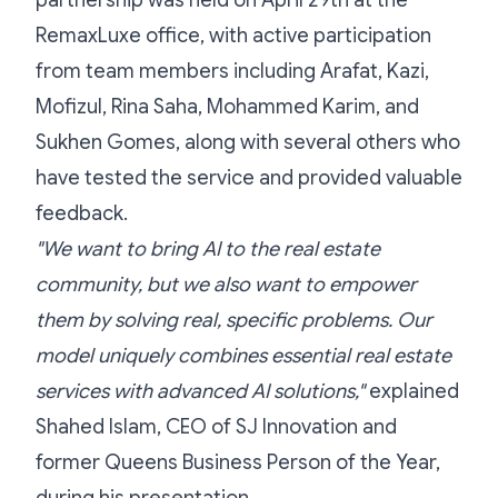
partnership was held on April 29th at the
RemaxLuxe office, with active participation
from team members including Arafat, Kazi,
Mofizul, Rina Saha, Mohammed Karim, and
Sukhen Gomes, along with several others who
have tested the service and provided valuable
feedback.
"We want to bring AI to the real estate
community, but we also want to empower
them by solving real, specific problems. Our
model uniquely combines essential real estate
services with advanced AI solutions,"
explained
Shahed Islam, CEO of SJ Innovation and
former Queens Business Person of the Year,