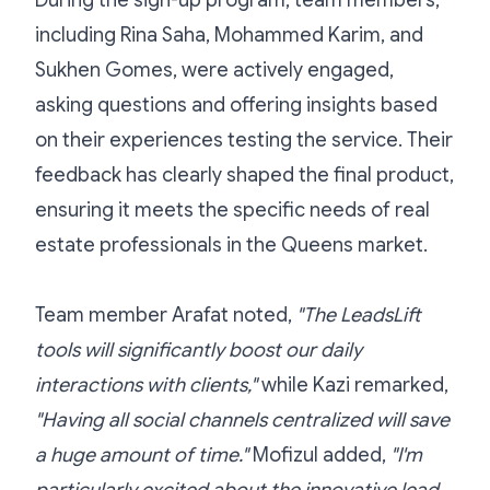
During the sign-up program, team members,
including Rina Saha, Mohammed Karim, and
Sukhen Gomes, were actively engaged,
asking questions and offering insights based
on their experiences testing the service. Their
feedback has clearly shaped the final product,
ensuring it meets the specific needs of real
estate professionals in the Queens market.
Team member Arafat noted,
"The LeadsLift
tools will significantly boost our daily
interactions with clients,"
while Kazi remarked,
"Having all social channels centralized will save
a huge amount of time."
Mofizul added,
"I'm