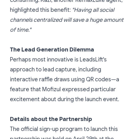
consuming. Kazi, another RemaxLuxe agent,
highlighted this benefit:
"Having all social
channels centralized will save a huge amount
of time."
The Lead Generation Dilemma
Perhaps most innovative is LeadsLift's
approach to lead capture, including
interactive raffle draws using QR codes—a
feature that Mofizul expressed particular
excitement about during the launch event.
Details about the Partnership
The official sign-up program to launch this