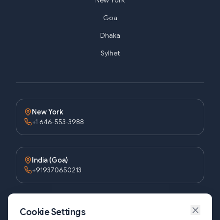
New York
Goa
Dhaka
Sylhet
New York
+1 646-553-3988
India (Goa)
+919370650213
Bangladesh (Dhaka)
Cookie Settings
+8809611677336