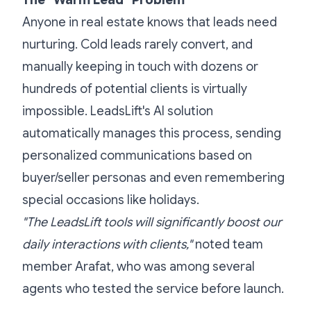
The "Warm Lead" Problem
Anyone in real estate knows that leads need
nurturing. Cold leads rarely convert, and
manually keeping in touch with dozens or
hundreds of potential clients is virtually
impossible. LeadsLift's AI solution
automatically manages this process, sending
personalized communications based on
buyer/seller personas and even remembering
special occasions like holidays.
"The LeadsLift tools will significantly boost our
daily interactions with clients,"
noted team
member Arafat, who was among several
agents who tested the service before launch.