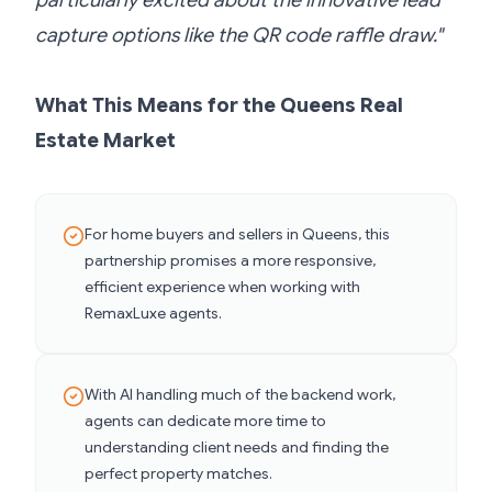
particularly excited about the innovative lead
capture options like the QR code raffle draw."
What This Means for the Queens Real
Estate Market
For home buyers and sellers in Queens, this
partnership promises a more responsive,
efficient experience when working with
RemaxLuxe agents.
With AI handling much of the backend work,
agents can dedicate more time to
understanding client needs and finding the
perfect property matches.