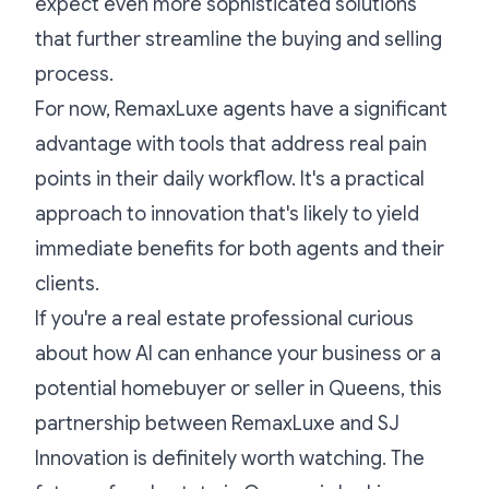
expect even more sophisticated solutions
that further streamline the buying and selling
process.
For now, RemaxLuxe agents have a significant
advantage with tools that address real pain
points in their daily workflow. It's a practical
approach to innovation that's likely to yield
immediate benefits for both agents and their
clients.
If you're a real estate professional curious
about how AI can enhance your business or a
potential homebuyer or seller in Queens, this
partnership between RemaxLuxe and SJ
Innovation is definitely worth watching. The