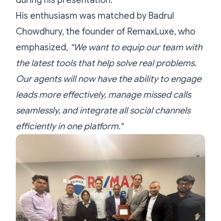
during his presentation.
His enthusiasm was matched by Badrul
Chowdhury, the founder of RemaxLuxe, who
emphasized,
“We want to equip our team with
the latest tools that help solve real problems.
Our agents will now have the ability to engage
leads more effectively, manage missed calls
seamlessly, and integrate all social channels
efficiently in one platform."