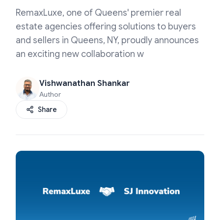
RemaxLuxe, one of Queens' premier real
estate agencies offering solutions to buyers
and sellers in Queens, NY, proudly announces
an exciting new collaboration w
Vishwanathan Shankar
Author
Share