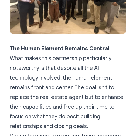
The Human Element Remains Central
What makes this partnership particularly
noteworthy is that despite all the AI
technology involved, the human element
remains front and center. The goal isn't to
replace the real estate agent but to enhance
their capabilities and free up their time to
focus on what they do best: building
relationships and closing deals.