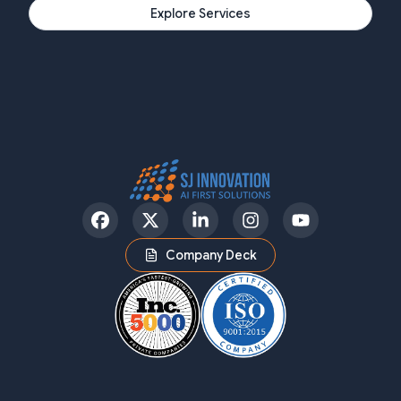
Explore Services
Facebook
Twitter
LinkedIn
Instagram
YouTube
Company Deck