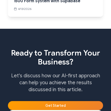
1500 Form System with Supabase
4/13/2026
Ready to Transform Your
Business?
Let's discuss how our AI-first approach
can help you achieve the results
discussed in this article.
Get Started