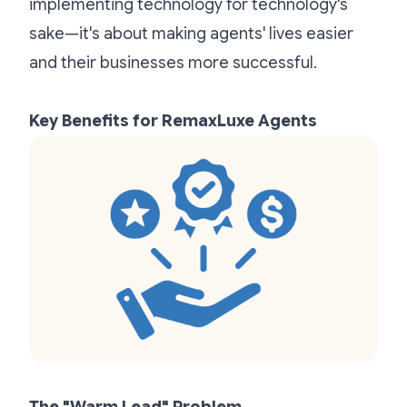
implementing technology for technology's
sake—it's about making agents' lives easier
and their businesses more successful.
Key Benefits for RemaxLuxe Agents