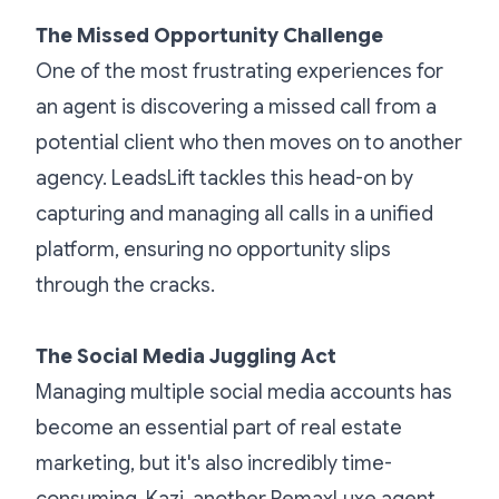
The Missed Opportunity Challenge
One of the most frustrating experiences for
an agent is discovering a missed call from a
potential client who then moves on to another
agency. LeadsLift tackles this head-on by
capturing and managing all calls in a unified
platform, ensuring no opportunity slips
through the cracks.
The Social Media Juggling Act
Managing multiple social media accounts has
become an essential part of real estate
marketing, but it's also incredibly time-