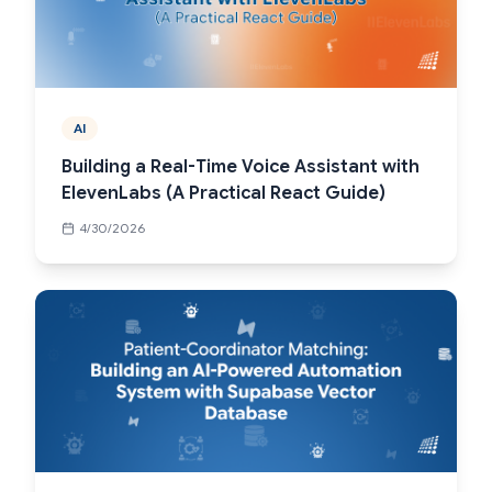
AI
Building a Real-Time Voice Assistant with
ElevenLabs (A Practical React Guide)
4/30/2026