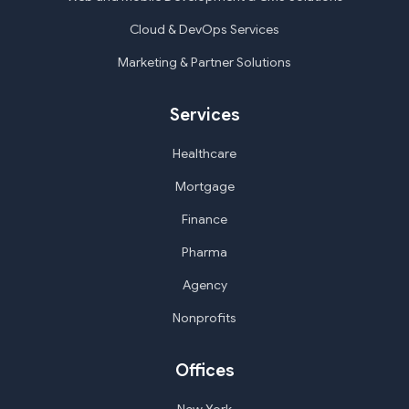
Cloud & DevOps Services
Marketing & Partner Solutions
Services
Healthcare
Mortgage
Finance
Pharma
Agency
Nonprofits
Offices