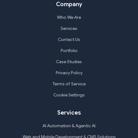
Company
Who We Are
Services
Contact Us
Portfolio
Case Studies
Privacy Policy
Terms of Service
Cookie Settings
Services
AI Automation & Agentic AI
Web and Mobile Development & CMS Solutions