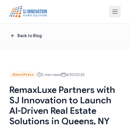
Skip to content
Back to Blog
5 min read
4/30/2025
News/Press
RemaxLuxe Partners with
SJ Innovation to Launch
AI-Driven Real Estate
Solutions in Queens, NY