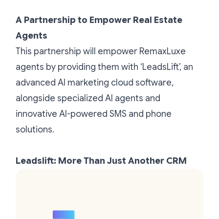
A Partnership to Empower Real Estate
Agents
This partnership will empower RemaxLuxe
agents by providing them with ‘LeadsLift’, an
advanced AI marketing cloud software,
alongside specialized AI agents and
innovative AI-powered SMS and phone
solutions.
Leadslift: More Than Just Another CRM