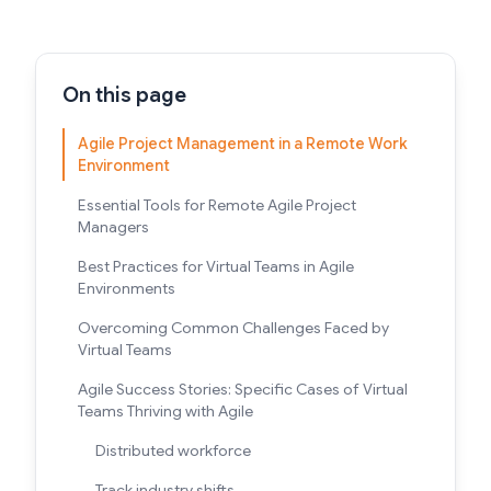
On this page
Agile Project Management in a Remote Work
Environment
Essential Tools for Remote Agile Project
Managers
Best Practices for Virtual Teams in Agile
Environments
Overcoming Common Challenges Faced by
Virtual Teams
Agile Success Stories: Specific Cases of Virtual
Teams Thriving with Agile
Distributed workforce
Track industry shifts