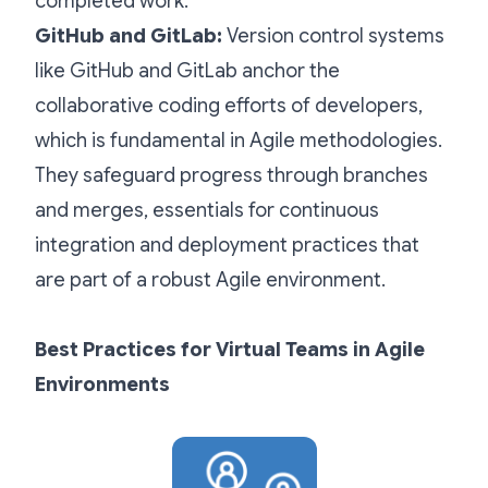
completed work.
GitHub and GitLab:
Version control systems
like GitHub and GitLab anchor the
collaborative coding efforts of developers,
which is fundamental in Agile methodologies.
They safeguard progress through branches
and merges, essentials for continuous
integration and deployment practices that
are part of a robust Agile environment.
Best Practices for Virtual Teams in Agile
Environments