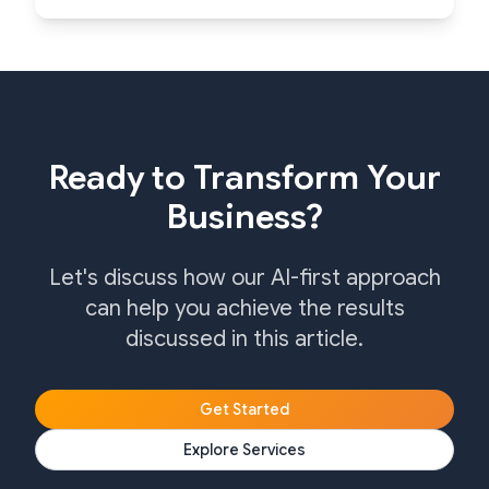
Ready to Transform Your
Business?
Let's discuss how our AI-first approach
can help you achieve the results
discussed in this article.
Get Started
Explore Services