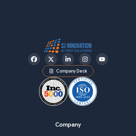
Facebook
Twitter
LinkedIn
Instagram
YouTube
Company Deck
Company