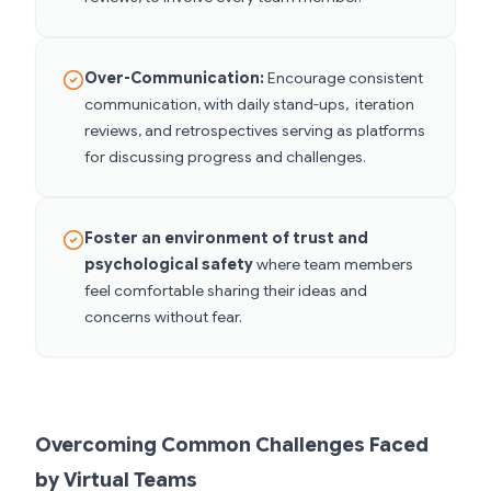
Over-Communication:
Encourage consistent
communication, with daily stand-ups, iteration
reviews, and retrospectives serving as platforms
for discussing progress and challenges.
Foster an environment of trust and
psychological safety
where team members
feel comfortable sharing their ideas and
concerns without fear.
Overcoming Common Challenges Faced
by Virtual Teams