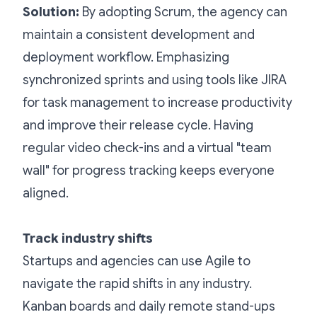
Solution:
By adopting Scrum, the agency can
maintain a consistent development and
deployment workflow. Emphasizing
synchronized sprints and using tools like JIRA
for task management to increase productivity
and improve their release cycle. Having
regular video check-ins and a virtual "team
wall" for progress tracking keeps everyone
aligned.
Track industry shifts
Startups and agencies can use Agile to
navigate the rapid shifts in any industry.
Kanban boards and daily remote stand-ups