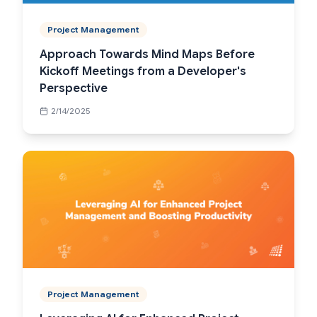
Project Management
Approach Towards Mind Maps Before
Kickoff Meetings from a Developer's
Perspective
2/14/2025
Project Management