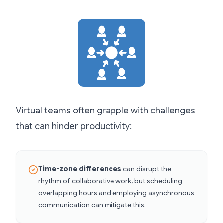
Virtual teams often grapple with challenges
that can hinder productivity:
Time-zone differences
can disrupt the
rhythm of collaborative work, but scheduling
overlapping hours and employing asynchronous
communication can mitigate this.