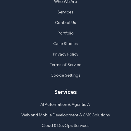
Who We Are
Services
Contact Us
Portfolio
Case Studies
Privacy Policy
Terms of Service
Cookie Settings
Services
AI Automation & Agentic AI
Web and Mobile Development & CMS Solutions
Cloud & DevOps Services