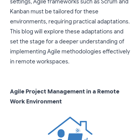
settings, Agile frameworks such as Scrum and
Kanban must be tailored for these
environments, requiring practical adaptations.
This blog will explore these adaptations and
set the stage for a deeper understanding of
implementing Agile methodologies effectively
in remote workspaces.
Agile Project Management in a Remote
Work Environment