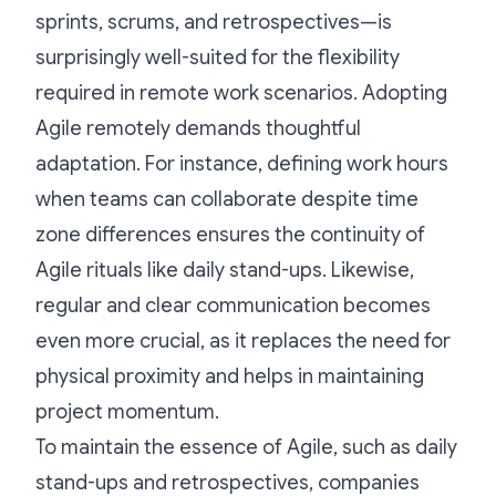
sprints, scrums, and retrospectives—is
surprisingly well-suited for the flexibility
required in remote work scenarios. Adopting
Agile remotely demands thoughtful
adaptation. For instance, defining work hours
when teams can collaborate despite time
zone differences ensures the continuity of
Agile rituals like daily stand-ups. Likewise,
regular and clear communication becomes
even more crucial, as it replaces the need for
physical proximity and helps in maintaining
project momentum.
To maintain the essence of Agile, such as daily
stand-ups and retrospectives, companies