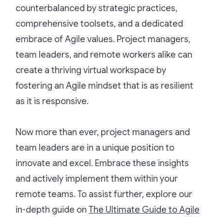
counterbalanced by strategic practices,
comprehensive toolsets, and a dedicated
embrace of Agile values. Project managers,
team leaders, and remote workers alike can
create a thriving virtual workspace by
fostering an Agile mindset that is as resilient
as it is responsive.
Now more than ever, project managers and
team leaders are in a unique position to
innovate and excel. Embrace these insights
and actively implement them within your
remote teams. To assist further, explore our
in-depth guide on
The Ultimate Guide to Agile