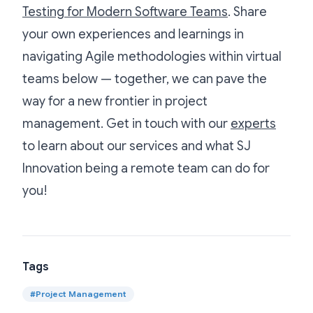
Testing for Modern Software Teams
. Share
your own experiences and learnings in
navigating Agile methodologies within virtual
teams below — together, we can pave the
way for a new frontier in project
management. Get in touch with our
experts
to learn about our services and what SJ
Innovation being a remote team can do for
you!
Tags
#
Project Management