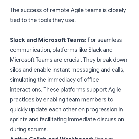
The success of remote Agile teams is closely
tied to the tools they use.
Slack and Microsoft Teams:
For seamless
communication, platforms like Slack and
Microsoft Teams are crucial. They break down
silos and enable instant messaging and calls,
simulating the immediacy of office
interactions. These platforms support Agile
practices by enabling team members to
quickly update each other on progression in
sprints and facilitating immediate discussion
during scrums.