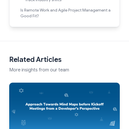
Is Remote Work and Agile Project Management a
Good Fit?
Related Articles
More insights from our team