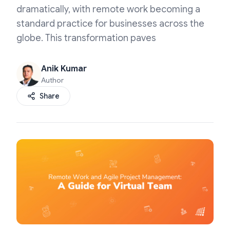
dramatically, with remote work becoming a
standard practice for businesses across the
globe. This transformation paves
Anik Kumar
Author
Share