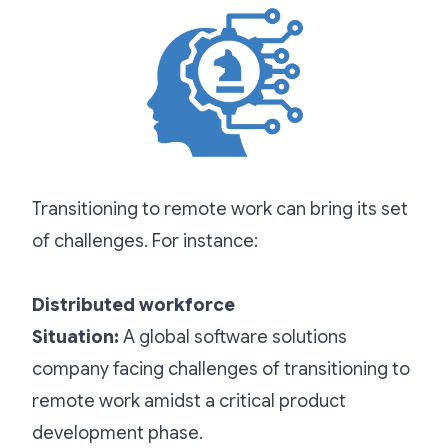
Transitioning to remote work can bring its set
of challenges. For instance:
Distributed workforce
Situation:
A global software solutions
company facing challenges of transitioning to
remote work amidst a critical product
development phase.