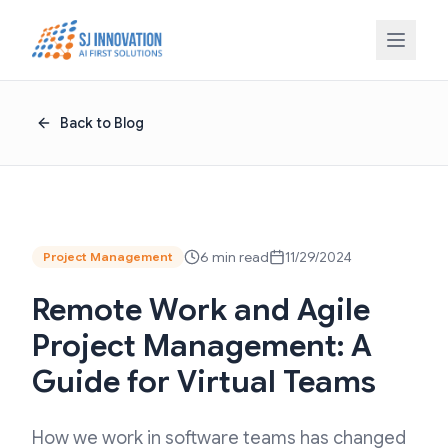
Skip to content
Back to Blog
6 min read
11/29/2024
Project Management
Remote Work and Agile
Project Management: A
Guide for Virtual Teams
How we work in software teams has changed