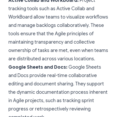
Active Collab and Workboard:
Project
tracking tools such as Active Collab and
WorkBoard allow teams to visualize workflows
and manage backlogs collaboratively. These
tools ensure that the Agile principles of
maintaining transparency and collective
ownership of tasks are met, even when teams
are distributed across various locations.
Google Sheets and Docs:
Google Sheets
and Docs provide real-time collaborative
editing and document sharing. They support
the dynamic documentation process inherent
in Agile projects, such as tracking sprint
progress or retrospectively reviewing