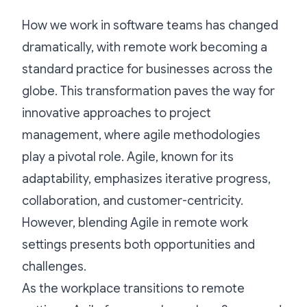
How we work in software teams has changed
dramatically, with remote work becoming a
standard practice for businesses across the
globe. This transformation paves the way for
innovative approaches to project
management, where agile methodologies
play a pivotal role. Agile, known for its
adaptability, emphasizes iterative progress,
collaboration, and customer-centricity.
However, blending Agile in remote work
settings presents both opportunities and
challenges.
As the workplace transitions to remote