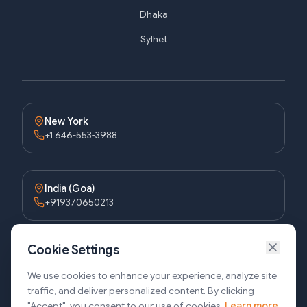
Dhaka
Sylhet
New York
+1 646-553-3988
India (Goa)
+919370650213
Cookie Settings
Bangladesh (Dhaka)
+8809611677336
We use cookies to enhance your experience, analyze site
traffic, and deliver personalized content. By clicking
"Accept", you consent to our use of cookies.
Learn more