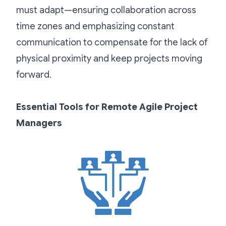
must adapt—ensuring collaboration across
time zones and emphasizing constant
communication to compensate for the lack of
physical proximity and keep projects moving
forward.
Essential Tools for Remote Agile Project
Managers