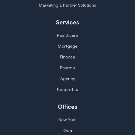
Marketing & Partner Solutions
Services
Healthcare
Mortgage
Finance
Pharma
Agency
Nonprofits
Offices
New York
Goa