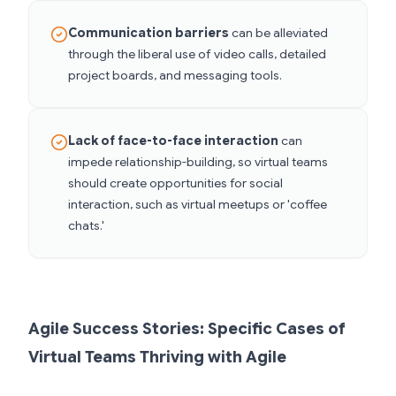
Communication barriers
can be alleviated
through the liberal use of video calls, detailed
project boards, and messaging tools.
Lack of face-to-face interaction
can
impede relationship-building, so virtual teams
should create opportunities for social
interaction, such as virtual meetups or 'coffee
chats.'
Agile Success Stories: Specific Cases of
Virtual Teams Thriving with Agile