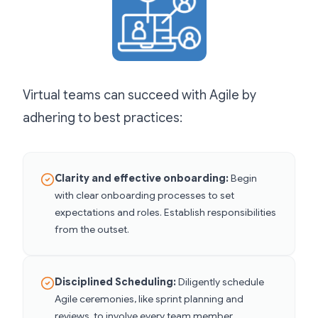
Virtual teams can succeed with Agile by
adhering to best practices:
Clarity and effective onboarding:
Begin
with clear onboarding processes to set
expectations and roles. Establish responsibilities
from the outset.
Disciplined Scheduling:
Diligently schedule
Agile ceremonies, like sprint planning and
reviews, to involve every team member.