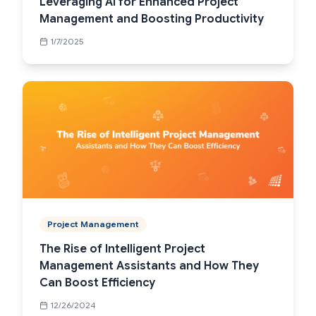
Leveraging AI for Enhanced Project
Management and Boosting Productivity
1/7/2025
Project Management
The Rise of Intelligent Project
Management Assistants and How They
Can Boost Efficiency
12/26/2024