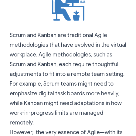
Scrum and Kanban are traditional Agile
methodologies that have evolved in the virtual
workplace. Agile methodologies, such as
Scrum and Kanban, each require thoughtful
adjustments to fit into a remote team setting.
For example, Scrum teams might need to
emphasize digital task boards more heavily,
while Kanban might need adaptations in how
work-in-progress limits are managed
remotely.
However, the very essence of Agile—with its