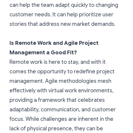
can help the team adapt quickly to changing
customer needs. It can help prioritize user
stories that address new market demands.
Is Remote Work and Agile Project
Management a Good Fit?
Remote work is here to stay, and with it
comes the opportunity to redefine project
management. Agile methodologies mesh
effectively with virtual work environments,
providing a framework that celebrates
adaptability, communication, and customer
focus. While challenges are inherent in the
lack of physical presence, they can be