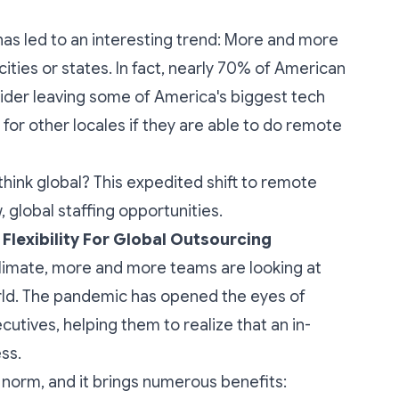
as led to an interesting trend: More and more
ties or states. In fact,
nearly 70% of American
sider leaving some of America's biggest tech
 for other locales if they are able to do remote
think global? This expedited shift to remote
 global staffing opportunities.
lexibility For Global Outsourcing
climate, more and more teams are looking at
rld. The pandemic has opened the eyes of
tives, helping them to realize that an in-
ess.
 norm, and it brings numerous benefits: