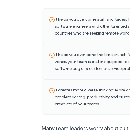
It helps you overcome staff shortages: 
software engineers and other talented sta
countries who are seeking remote work.
It helps you overcome the time crunch: 
zones, your team is better equipped to r
software bug or a customer service pro
It creates more diverse thinking: More d
problem solving, productivity and custo
creativity of your teams.
Many team leaders worry about cultur