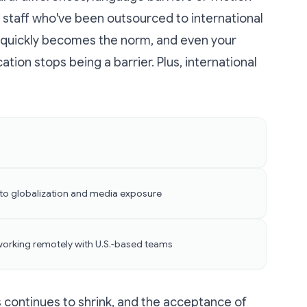
staff who've been outsourced to international
 quickly becomes the norm, and even your
cation stops being a barrier. Plus, international
to globalization and media exposure
working remotely with U.S.-based teams
 continues to shrink, and the acceptance of