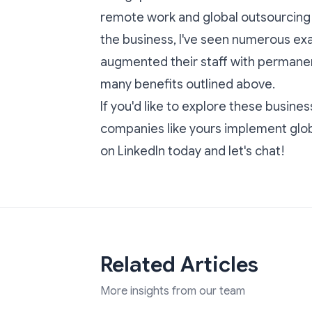
remote work and global outsourcing c
the business, I've seen numerous e
augmented their staff with permane
many benefits outlined above.
If you'd like to explore these busines
companies like yours implement glob
on LinkedIn today
and let's chat!
Related Articles
More insights from our team