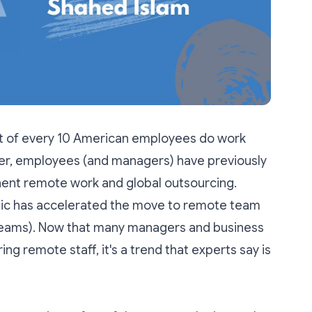
ut of every 10 American employees
do work
er, employees (and managers) have previously
nent remote work and global outsourcing.
ic has accelerated the move to remote team
eams). Now that many managers and business
ing remote staff, it's a trend that experts say is