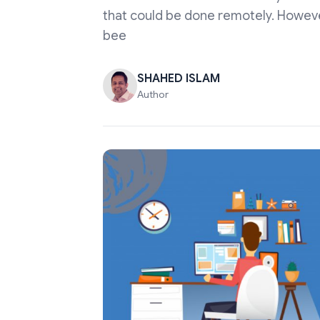
that could be done remotely. Howev
bee
SHAHED ISLAM
Author