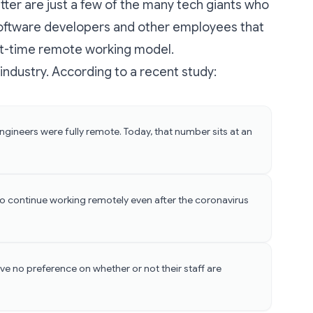
ter are just a few of the
many tech giants
who
 software developers and other employees that
part-time remote working model.
e industry. According to a recent study:
gineers were fully remote. Today, that number sits at an
o continue working remotely even after the coronavirus
ve no preference on whether or not their staff are