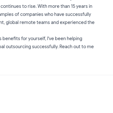
ontinues to rise. With more than 15 years in
xamples of companies who have successfully
nt, global remote teams and experienced the
s benefits for yourself, I've been helping
al outsourcing successfully.
Reach out to me