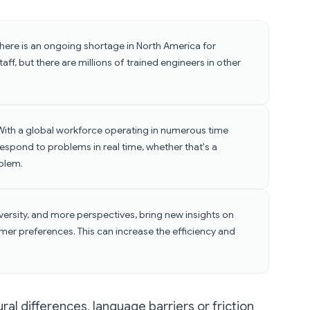
There is an ongoing shortage in North America for
ff, but there are millions of trained engineers in other
With a global workforce operating in numerous time
espond to problems in real time, whether that's a
blem.
iversity, and more perspectives, bring new insights on
mer preferences. This can increase the efficiency and
al differences, language barriers or friction