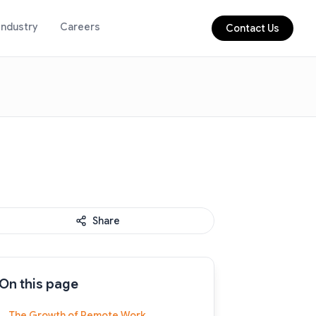
Industry
Careers
Contact Us
Share
On this page
The Growth of Remote Work