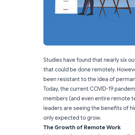
Studies have found that nearly
six o
that could be done remotely. Howev
been resistant to the idea of perma
Today, the current COVID-19 pandem
members (and even entire remote t
leaders are seeing the benefits of hir
only expected to grow.
The Growth of Remote Work