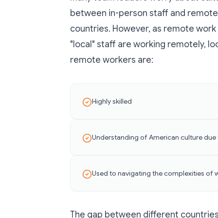
between in-person staff and remote 
countries. However, as remote work
"local" staff are working remotely, lo
remote workers are:
Highly skilled
Understanding of American culture due 
Used to navigating the complexities of 
The gap between different countries