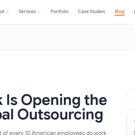
Portfolio
Case Studies
Blog
ut
Services
 Is Opening the
bal Outsourcing
out of every 10 American employees do work