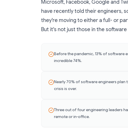
Microsoft, Facebook, Google and Twit
have recently told their engineers,
they're moving to either a full- or 
But it's not just those in the softwar
Before the pandemic, 13% of software en
incredible 74%.
Nearly 70% of software engineers plan t
crisis is over.
Three out of four engineering leaders ha
remote or in-office.