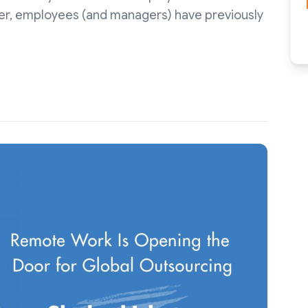
er, employees (and managers) have previously