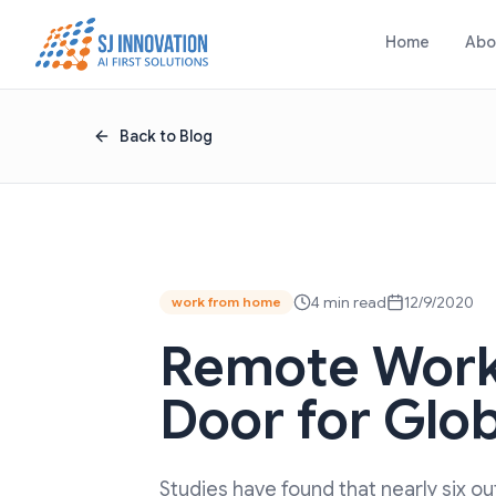
Skip to content
Home
Abo
Back to Blog
4 min read
12/9/2020
work from home
Remote Work
Door for Glo
Studies have found that nearly six 