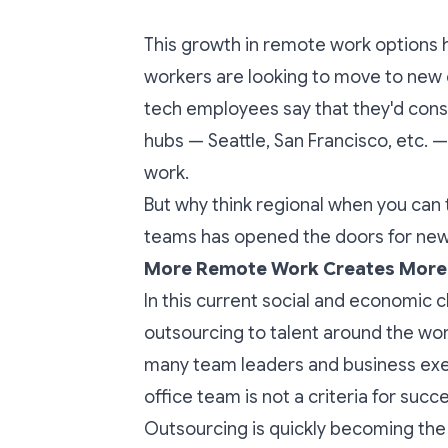
This growth in remote work options h
workers are looking to move to new ci
tech employees
say that they'd con
hubs — Seattle, San Francisco, etc. —
work.
But why think regional when you can 
teams has opened the doors for new,
More Remote Work Creates More F
In this current social and economic 
outsourcing to talent around the wo
many team leaders and business execu
office team is not a criteria for succ
Outsourcing is quickly becoming the