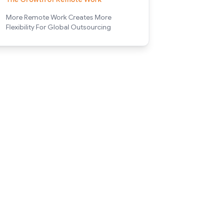
More Remote Work Creates More
Flexibility For Global Outsourcing