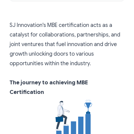
SJ Innovation's MBE certification acts as a
catalyst for collaborations, partnerships, and
joint ventures that fuel innovation and drive
growth unlocking doors to various
opportunities within the industry.
The journey to achieving MBE
Certification