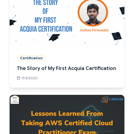
Certification
The Story of My First Acquia Certification
11/3/2020