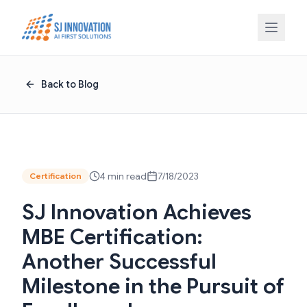
Skip to content
Back to Blog
4 min read
7/18/2023
Certification
SJ Innovation Achieves
MBE Certification:
Another Successful
Milestone in the Pursuit of