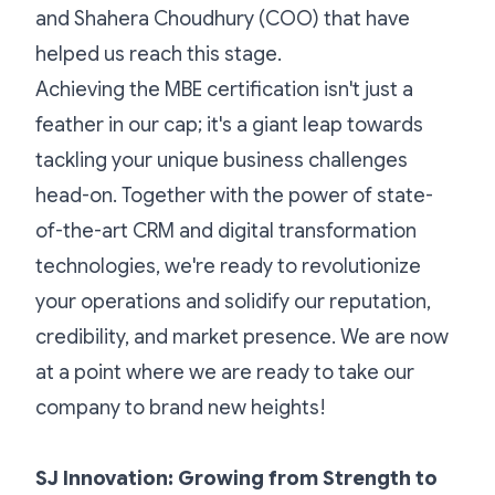
and Shahera Choudhury (COO) that have
helped us reach this stage.
Achieving the MBE certification isn't just a
feather in our cap; it's a giant leap towards
tackling your unique business challenges
head-on. Together with the power of state-
of-the-art CRM and digital transformation
technologies, we're ready to revolutionize
your operations and solidify our reputation,
credibility, and market presence. We are now
at a point where we are ready to take our
company to brand new heights!
SJ Innovation: Growing from Strength to