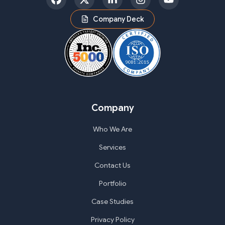
Facebook
Twitter
LinkedIn
Instagram
YouTube
Company Deck
Company
Who We Are
Services
Contact Us
Portfolio
Case Studies
Privacy Policy