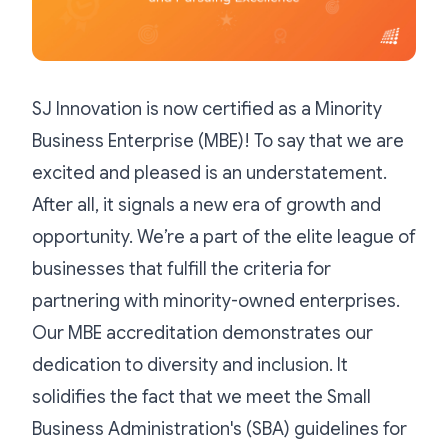
SJ Innovation is now certified as a Minority
Business Enterprise (MBE)! To say that we are
excited and pleased is an understatement.
After all, it signals a new era of growth and
opportunity. We’re a part of the elite league of
businesses that fulfill the criteria for
partnering with minority-owned enterprises.
Our MBE accreditation demonstrates our
dedication to diversity and inclusion. It
solidifies the fact that we meet the Small
Business Administration's (SBA) guidelines for