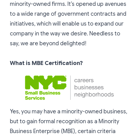
minority-owned firms. It’s opened up avenues
to a wide range of government contracts and
initiatives, which will enable us to expand our
company in the way we desire. Needless to
say, we are beyond delighted!
What is MBE Certification?
Yes, you may have a minority-owned business,
but to gain formal recognition as a Minority
Business Enterprise (MBE), certain criteria