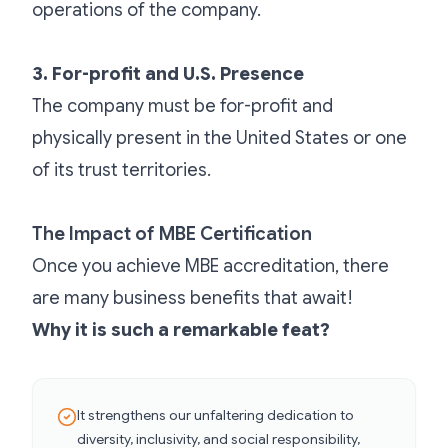
operations of the company.
3. For-profit and U.S. Presence
The company must be for-profit and
physically present in the United States or one
of its trust territories.
The Impact of MBE Certification
Once you achieve MBE accreditation, there
are many business benefits that await!
Why it is such a remarkable feat?
It strengthens our unfaltering dedication to
diversity, inclusivity, and social responsibility,