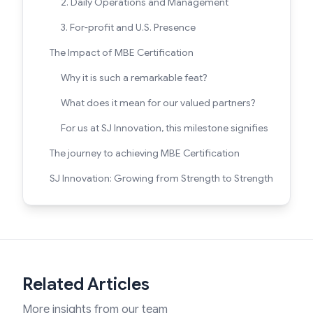
2. Daily Operations and Management
3. For-profit and U.S. Presence
The Impact of MBE Certification
Why it is such a remarkable feat?
What does it mean for our valued partners?
For us at SJ Innovation, this milestone signifies
The journey to achieving MBE Certification
SJ Innovation: Growing from Strength to Strength
Related Articles
More insights from our team