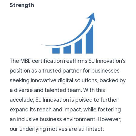
Strength
The MBE certification reaffirms SJ Innovation's
position as a trusted partner for businesses
seeking innovative digital solutions, backed by
a diverse and talented team. With this
accolade, SJ Innovation is poised to further
expand its reach and impact, while fostering
an inclusive business environment. However,
our underlying motives are still intact: