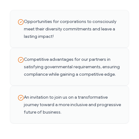
Opportunities for corporations to consciously
meet their diversity commitments and leave a
lasting impact!
Competitive advantages for our partners in
satisfying governmental requirements, ensuring
compliance while gaining a competitive edge.
An invitation to join us on a transformative
journey toward a more inclusive and progressive
future of business.