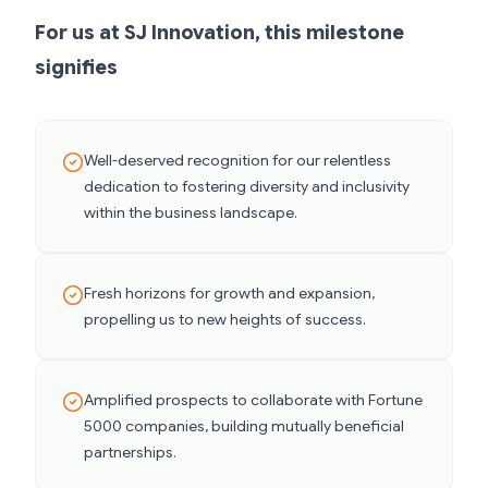
For us at SJ Innovation, this milestone
signifies
Well-deserved recognition for our relentless
dedication to fostering diversity and inclusivity
within the business landscape.
Fresh horizons for growth and expansion,
propelling us to new heights of success.
Amplified prospects to collaborate with Fortune
5000 companies, building mutually beneficial
partnerships.