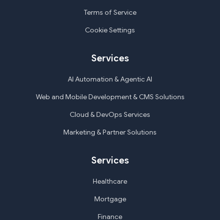
Terms of Service
Cookie Settings
Services
AI Automation & Agentic AI
Web and Mobile Development & CMS Solutions
Cloud & DevOps Services
Marketing & Partner Solutions
Services
Healthcare
Mortgage
Finance