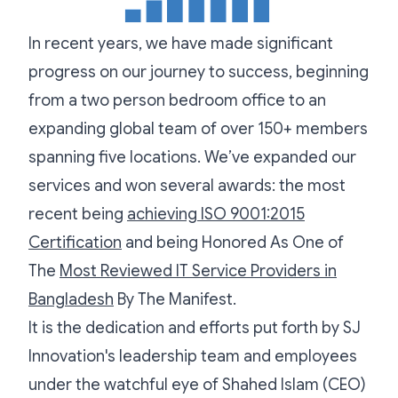
In recent years, we have made significant
progress on our journey to success, beginning
from a two person bedroom office to an
expanding global team of over 150+ members
spanning five locations. We’ve expanded our
services and won several awards: the most
recent being
achieving ISO 9001:2015
Certification
and being Honored As One of
The
Most Reviewed IT Service Providers in
Bangladesh
By The Manifest.
It is the dedication and efforts put forth by SJ
Innovation's leadership team and employees
under the watchful eye of Shahed Islam (CEO)