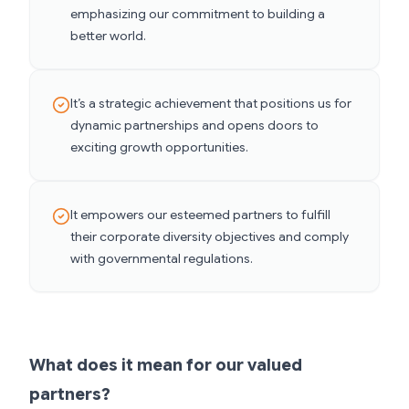
emphasizing our commitment to building a
better world.
It’s a strategic achievement that positions us for
dynamic partnerships and opens doors to
exciting growth opportunities.
It empowers our esteemed partners to fulfill
their corporate diversity objectives and comply
with governmental regulations.
What does it mean for our valued
partners?