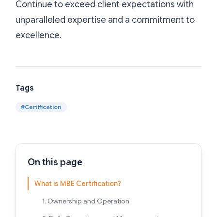
Continue to exceed client expectations with
unparalleled expertise and a commitment to
excellence.
Tags
#
Certification
On this page
What is MBE Certification?
1. Ownership and Operation