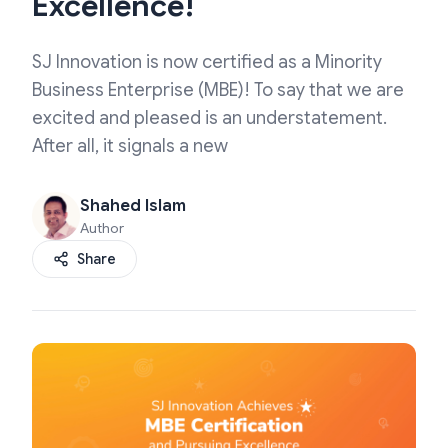
Excellence!
SJ Innovation is now certified as a Minority
Business Enterprise (MBE)! To say that we are
excited and pleased is an understatement.
After all, it signals a new
Shahed Islam
Author
Share