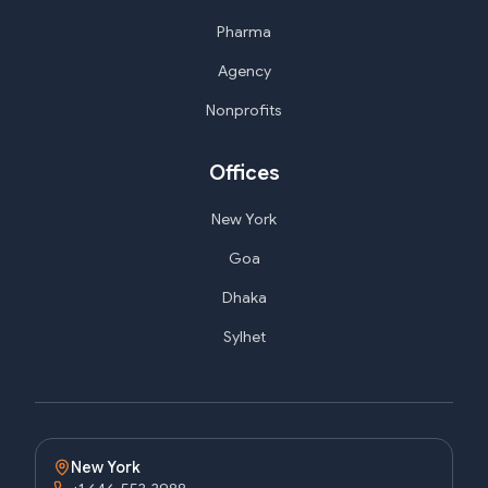
Pharma
Agency
Nonprofits
Offices
New York
Goa
Dhaka
Sylhet
New York