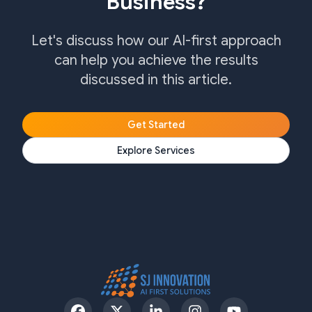
Business?
Let's discuss how our AI-first approach
can help you achieve the results
discussed in this article.
Get Started
Explore Services