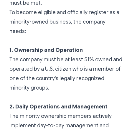
must be met.
To become eligible and officially register as a
minority-owned business, the company
needs:
1. Ownership and Operation
The company must be at least 51% owned and
operated by a U.S. citizen who is a member of
one of the country's legally recognized
minority groups.
2. Daily Operations and Management
The minority ownership members actively
implement day-to-day management and