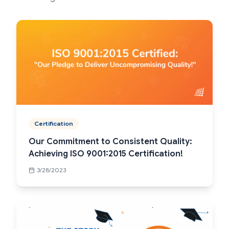
Certification
Our Commitment to Consistent Quality:
Achieving ISO 9001:2015 Certification!
3/28/2023