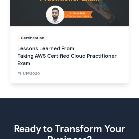
Certification
Lessons Learned From
Taking AWS Certified Cloud Practitioner
Exam
8/19/2020
Ready to Transform Your