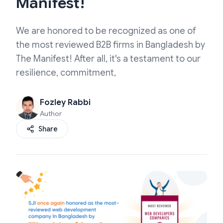
Manifest!
We are honored to be recognized as one of
the most reviewed B2B firms in Bangladesh by
The Manifest! After all, it's a testament to our
resilience, commitment,
Fozley Rabbi
Author
Share