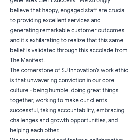
generates client success." We strongly
believe that happy, engaged staff are crucial
to providing excellent services and
generating remarkable customer outcomes,
and it’s exhilarating to realize that this same
belief is validated through this accolade from
The Manifest.
The cornerstone of SJ Innovation's work ethic
is that unwavering conviction in our core
culture - being humble, doing great things
together, working to make our clients
successful, taking accountability, embracing
challenges and growth opportunities, and
helping each other.