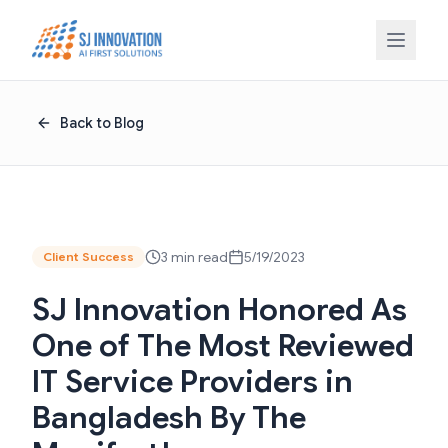
Skip to content
Back to Blog
3 min read
5/19/2023
Client Success
SJ Innovation Honored As
One of The Most Reviewed
IT Service Providers in
Bangladesh By The