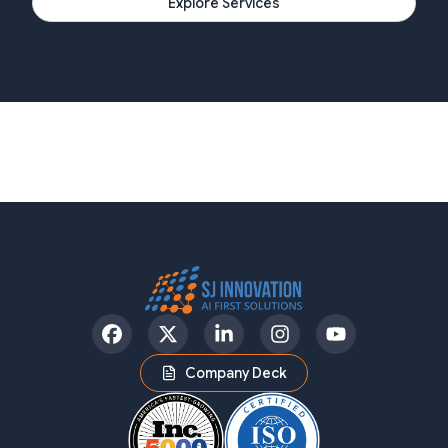
Explore Services
Facebook
Twitter
LinkedIn
Instagram
YouTube
Company Deck