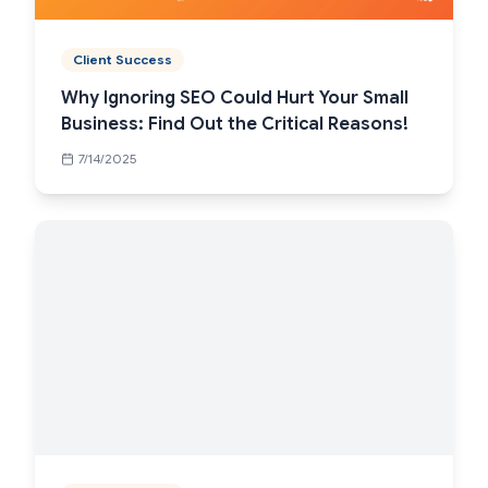
Client Success
Why Ignoring SEO Could Hurt Your Small
Business: Find Out the Critical Reasons!
7/14/2025