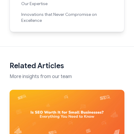
Our Expertise
Innovations that Never Compromise on
Excellence
Related Articles
More insights from our team