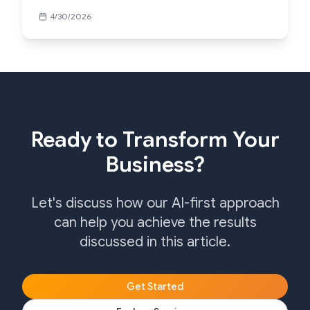
4/30/2026
Ready to Transform Your
Business?
Let's discuss how our AI-first approach
can help you achieve the results
discussed in this article.
Get Started