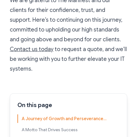
We are grateful to The Manifest and our
clients for their confidence, trust, and
support. Here’s to continuing on this journey,
committed to upholding our high standards
and going above and beyond for our clients.
Contact us today
to request a quote, and we’ll
be working with you to further elevate your IT
systems.
On this page
A Journey of Growth and Perseverance…
A Motto That Drives Success