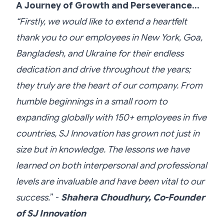
A Journey of Growth and Perseverance…
“Firstly, we would like to extend a heartfelt
thank you to our employees in New York, Goa,
Bangladesh, and Ukraine for their endless
dedication and drive throughout the years;
they truly are the heart of our company. From
humble beginnings in a small room to
expanding globally with 150+ employees in five
countries, SJ Innovation has grown not just in
size but in knowledge. The lessons we have
learned on both interpersonal and professional
levels are invaluable and have been vital to our
success.
” -
Shahera Choudhury, Co-Founder
of SJ Innovation