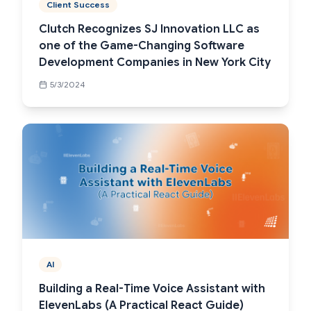
Client Success
Clutch Recognizes SJ Innovation LLC as
one of the Game-Changing Software
Development Companies in New York City
5/3/2024
AI
Building a Real-Time Voice Assistant with
ElevenLabs (A Practical React Guide)