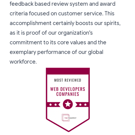
feedback based review system and award
criteria focused on customer service. This
accomplishment certainly boosts our spirits,
as it is proof of our organization's
commitment to its core values and the
exemplary performance of our global
workforce.