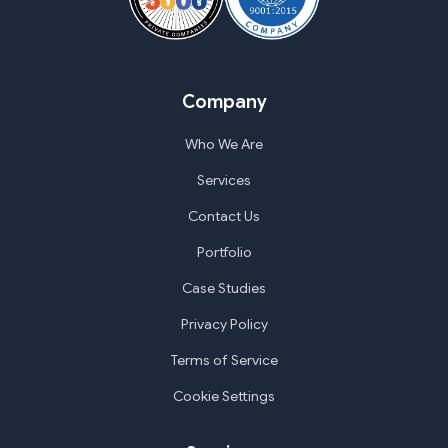
Company
Who We Are
Services
Contact Us
Portfolio
Case Studies
Privacy Policy
Terms of Service
Cookie Settings