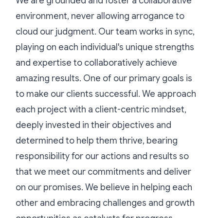
We are grounded and foster a collaborative
environment, never allowing arrogance to
cloud our judgment. Our team works in sync,
playing on each individual's unique strengths
and expertise to collaboratively achieve
amazing results. One of our primary goals is
to make our clients successful. We approach
each project with a client-centric mindset,
deeply invested in their objectives and
determined to help them thrive, bearing
responsibility for our actions and results so
that we meet our commitments and deliver
on our promises. We believe in helping each
other and embracing challenges and growth