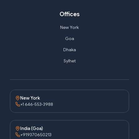
Offices
New York
Goa
Dhaka
Sylhet
New York
+1 646-553-3988
India (Goa)
+919370650213