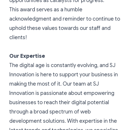
opportunities as catalysts for progress.
This award serves as a humble
acknowledgment and reminder to continue to
uphold these values towards our staff and
clients!
Our Expertise
The digital age is constantly evolving, and SJ
Innovation is here to support your business in
making the most of it. Our team at SJ
Innovation is passionate about empowering
businesses to reach their digital potential
through a broad spectrum of web
development solutions. With expertise in the