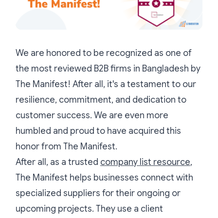
We are honored to be recognized as one of
the most reviewed B2B firms in Bangladesh by
The Manifest! After all, it's a testament to our
resilience, commitment, and dedication to
customer success. We are even more
humbled and proud to have acquired this
honor from The Manifest.
After all, as a trusted
company list resource
,
The Manifest helps businesses connect with
specialized suppliers for their ongoing or
upcoming projects. They use a client