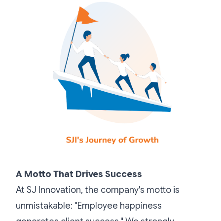
A Motto That Drives Success
At SJ Innovation, the company's motto is
unmistakable: "Employee happiness