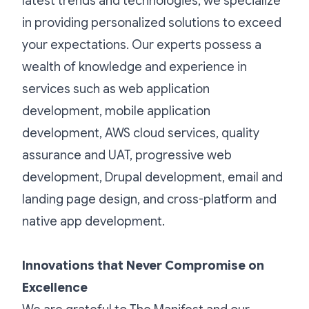
latest trends and technologies, we specialize
in providing personalized solutions to exceed
your expectations. Our experts possess a
wealth of knowledge and experience in
services such as web application
development, mobile application
development, AWS cloud services, quality
assurance and UAT, progressive web
development, Drupal development, email and
landing page design, and cross-platform and
native app development.
Innovations that Never Compromise on
Excellence