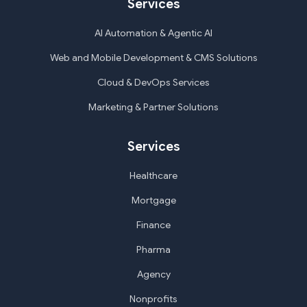
Services
AI Automation & Agentic AI
Web and Mobile Development & CMS Solutions
Cloud & DevOps Services
Marketing & Partner Solutions
Services
Healthcare
Mortgage
Finance
Pharma
Agency
Nonprofits