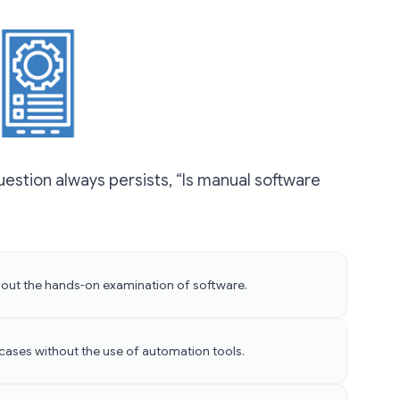
estion always persists, “Is manual software
 about the hands-on examination of software.
 cases without the use of automation tools.