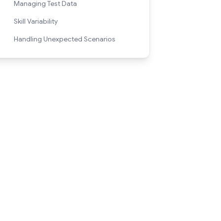
Managing Test Data
Skill Variability
Handling Unexpected Scenarios