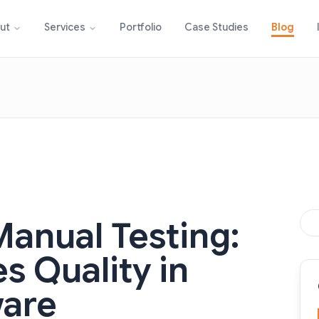
Portfolio
Case Studies
Blog
ut
Services
Manual Testing:
s Quality in
ware