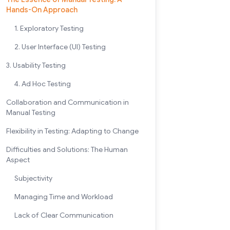
Hands-On Approach
1. Exploratory Testing
2. User Interface (UI) Testing
3. Usability Testing
4. Ad Hoc Testing
Collaboration and Communication in
Manual Testing
Flexibility in Testing: Adapting to Change
Difficulties and Solutions: The Human
Aspect
Subjectivity
Managing Time and Workload
Lack of Clear Communication