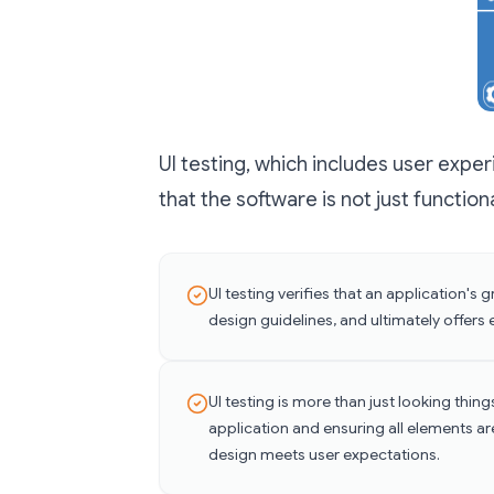
UI testing, which includes user exper
that the software is not just function
UI testing verifies that an application's
design guidelines, and ultimately offers 
UI testing is more than just looking things
application and ensuring all elements ar
design meets user expectations.