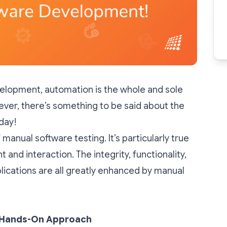
velopment, automation is the whole and sole
ever, there’s something to be said about the
oday!
anual software testing. It’s particularly true
and interaction. The integrity, functionality,
lications are all greatly enhanced by manual
A Hands-On Approach