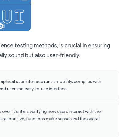
ience testing methods, is crucial in ensuring
ally sound but also user-friendly.
 graphical user interface runs smoothly, complies with
end users an easy-to-use interface.
 over. It entails verifying how users interact with the
e responsive, functions make sense, and the overall