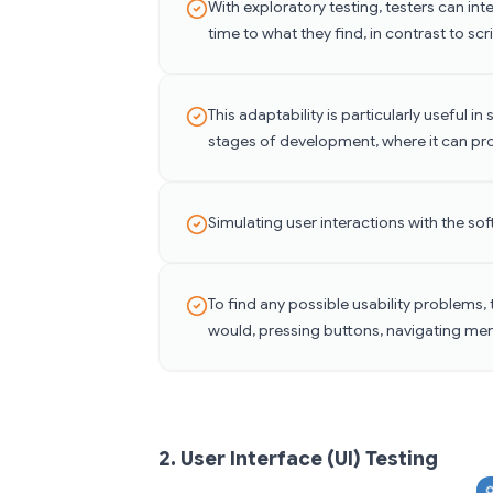
With exploratory testing, testers can in
time to what they find, in contrast to sc
This adaptability is particularly useful 
stages of development, where it can pr
Simulating user interactions with the so
To find any possible usability problems, 
would, pressing buttons, navigating men
2. User Interface (UI) Testing