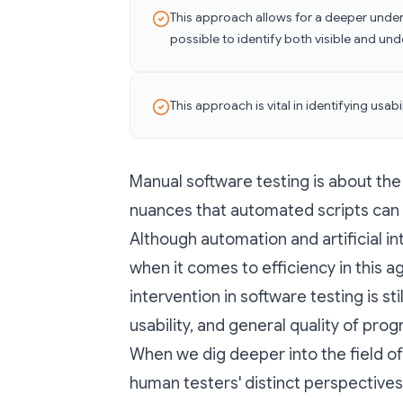
This approach allows for a deeper under
possible to identify both visible and und
This approach is vital in identifying usab
Manual software testing is about the 
nuances that automated scripts can 
Although automation and artificial in
when it comes to efficiency in this
intervention in software testing is st
usability, and general quality of pro
When we dig deeper into the field of
human testers' distinct perspectives a