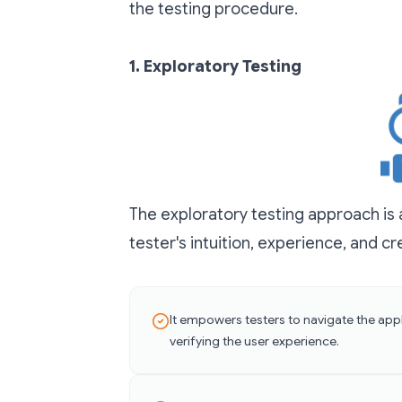
the testing procedure.
1.
Exploratory Testing
The exploratory testing approach is a
tester's intuition, experience, and cre
It empowers testers to navigate the appl
verifying the user experience.