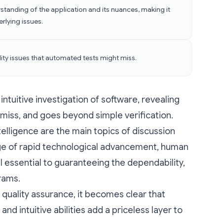
standing of the application and its nuances, making it
erlying issues.
ility issues that automated tests might miss.
intuitive investigation of software, revealing
miss, and goes beyond simple verification.
telligence are the main topics of discussion
 age of rapid technological advancement, human
ill essential to guaranteeing the dependability,
grams.
 quality assurance, it becomes clear that
nd intuitive abilities add a priceless layer to