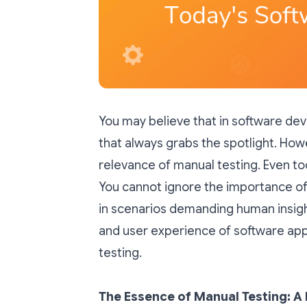
You may believe that in software de
that always grabs the spotlight. How
relevance of manual testing. Even t
You cannot ignore the importance of m
in scenarios demanding human insight 
and user experience of software app
testing.
The Essence of Manual Testing: 