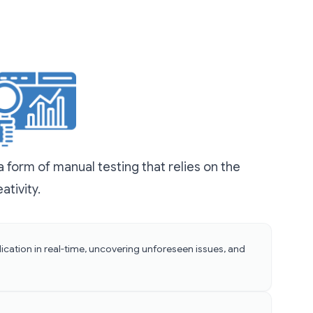
 form of manual testing that relies on the
ativity.
ication in real-time, uncovering unforeseen issues, and