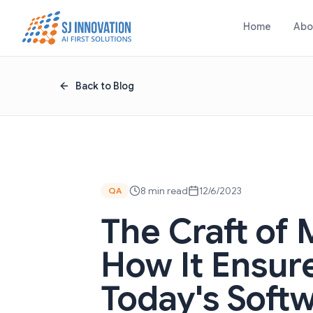
Skip to content
Home
Abo
Back to Blog
8 min read
12/6/2023
QA
The Craft of 
How It Ensure
Today's Soft