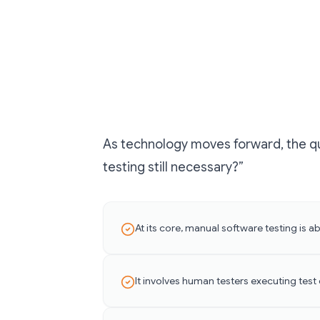
As technology moves forward, the qu
testing still necessary?”
At its core, manual software testing is
It involves human testers executing test