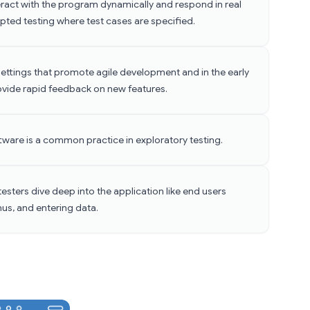
teract with the program dynamically and respond in real
ripted testing where test cases are specified.
in settings that promote agile development and in the early
ovide rapid feedback on new features.
ftware is a common practice in exploratory testing.
testers dive deep into the application like end users
us, and entering data.