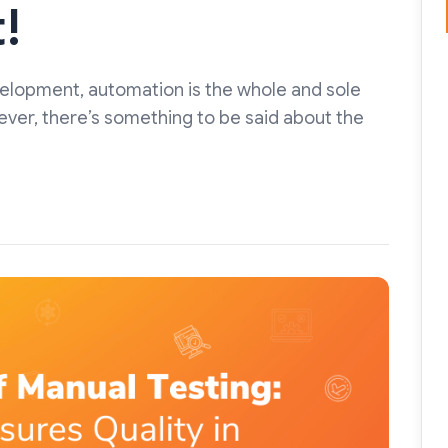
!
velopment, automation is the whole and sole
ever, there’s something to be said about the