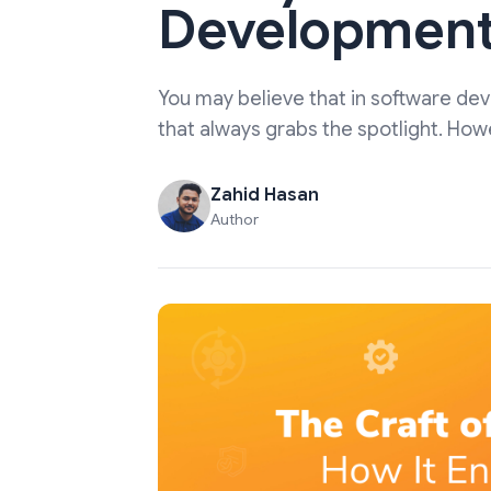
Development
You may believe that in software de
that always grabs the spotlight. How
Zahid Hasan
Author