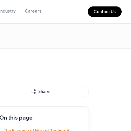
Industry
Careers
Contact Us
Share
On this page
The Essence of Manual Testing: A