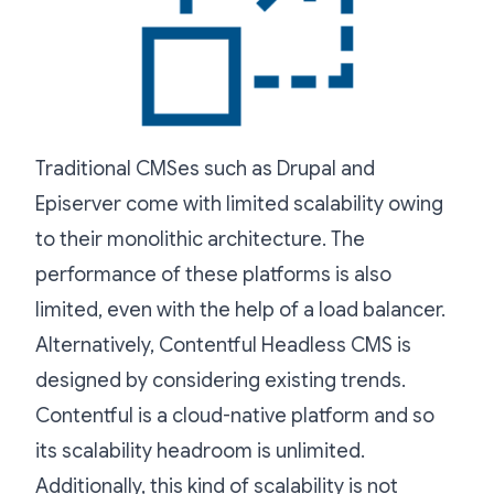
Traditional CMSes such as Drupal and
Episerver come with limited scalability owing
to their monolithic architecture. The
performance of these platforms is also
limited, even with the help of a load balancer.
Alternatively, Contentful Headless CMS is
designed by considering existing trends.
Contentful is a cloud-native platform and so
its scalability headroom is unlimited.
Additionally, this kind of scalability is not