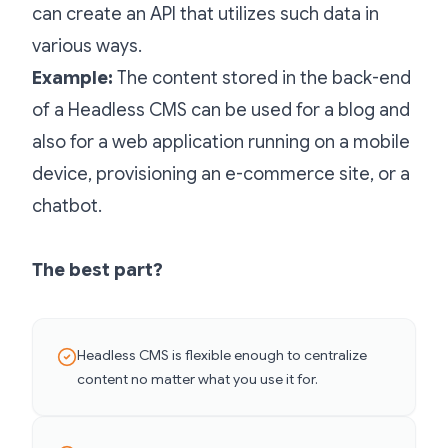
can create an API that utilizes such data in
various ways.
Example:
The content stored in the back-end
of a Headless CMS can be used for a blog and
also for a web application running on a mobile
device, provisioning an e-commerce site, or a
chatbot.
The best part?
Headless CMS is flexible enough to centralize
content no matter what you use it for.