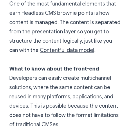
One of the most fundamental elements that
earn Headless CMS brownie points is how
content is managed. The content is separated
from the presentation layer so you get to
structure the content logically, just like you
can with the
Contentful data model
.
What to know about the front-end
Developers can easily create multichannel
solutions, where the same content can be
reused in many platforms, applications, and
devices. This is possible because the content
does not have to follow the format limitations
of traditional CMSes.