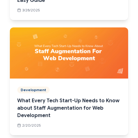
Easy Guide
3/28/2025
Development
What Every Tech Start-Up Needs to Know
about Staff Augmentation for Web
Development
2/20/2025