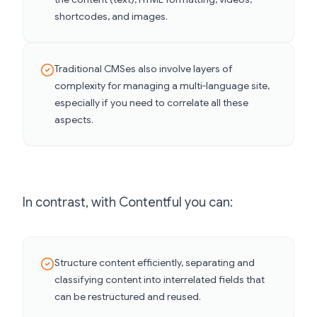
shortcodes, and images.
Traditional CMSes also involve layers of
complexity for managing a multi-language site,
especially if you need to correlate all these
aspects.
In contrast, with Contentful you can:
Structure content efficiently, separating and
classifying content into interrelated fields that
can be restructured and reused.