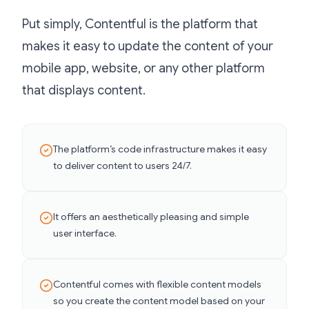
Put simply, Contentful is the platform that
makes it easy to update the content of your
mobile app, website, or any other platform
that displays content.
The platform’s code infrastructure makes it easy
to deliver content to users 24/7.
It offers an aesthetically pleasing and simple
user interface.
Contentful comes with flexible content models
so you create the content model based on your