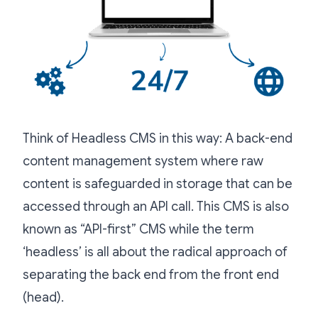
Think of Headless CMS in this way: A back-end
content management system where raw
content is safeguarded in storage that can be
accessed through an API call. This CMS is also
known as “API-first” CMS while the term
‘headless’ is all about the radical approach of
separating the back end from the front end
(head).