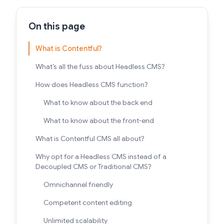
On this page
What is Contentful?
What’s all the fuss about Headless CMS?
How does Headless CMS function?
What to know about the back end
What to know about the front-end
What is Contentful CMS all about?
Why opt for a Headless CMS instead of a
Decoupled CMS or Traditional CMS?
Omnichannel friendly
Competent content editing
Unlimited scalability