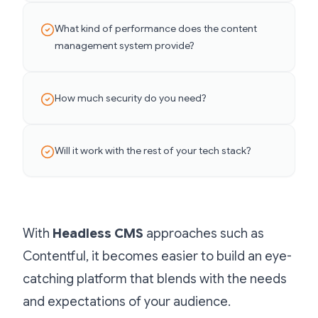
What kind of performance does the content
management system provide?
How much security do you need?
Will it work with the rest of your tech stack?
With
Headless CMS
approaches such as
Contentful, it becomes easier to build an eye-
catching platform that blends with the needs
and expectations of your audience.