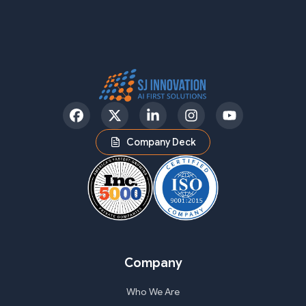
Facebook
Twitter
LinkedIn
Instagram
YouTube
Company Deck
Company
Who We Are