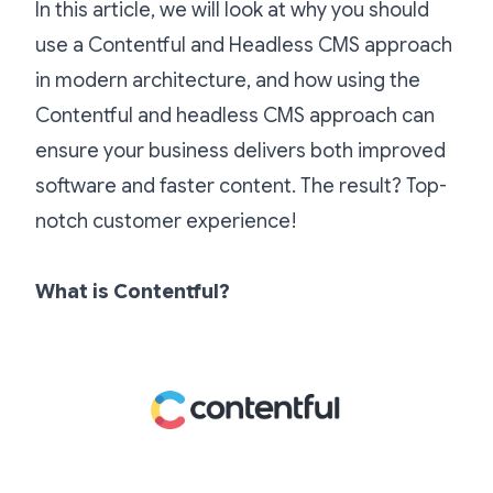
In this article, we will look at why you should
use a Contentful and Headless CMS approach
in modern architecture, and how using the
Contentful and headless CMS approach can
ensure your business delivers both improved
software and faster content. The result? Top-
notch customer experience!
What is Contentful?