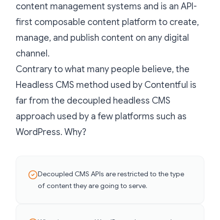
content management systems and is an API-
first composable content platform to create,
manage, and publish content on any digital
channel.
Contrary to what many people believe, the
Headless CMS method used by Contentful is
far from the decoupled headless CMS
approach used by a few platforms such as
WordPress. Why?
Decoupled CMS APIs are restricted to the type
of content they are going to serve.