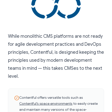
While monolithic CMS platforms are not ready
for agile development practices and DevOps
principles, Contentful, is designed keeping the
principles used by modern development
teams in mind — this takes CMSes to the next
level.
Contentful offers versatile tools such as
Contentful’s space environments
to easily create
and maintain many versions of the space-