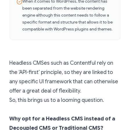
When it comes to WordPress, the content has
been separated from the website rendering
engine although this content needs to follow a
specific format and structure that allows it to be
compatible with WordPress plugins and themes.
Headless CMSes such as Contentful rely on
the ‘API-first’ principle, so they are linked to
any specific UI framework that can otherwise
offer a great deal of flexibility.
So, this brings us to a looming question.
Why opt for a Headless CMS instead of a
Decoupled CMS or Traditional CMS?