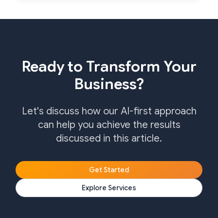
Ready to Transform Your
Business?
Let's discuss how our AI-first approach
can help you achieve the results
discussed in this article.
Get Started
Explore Services