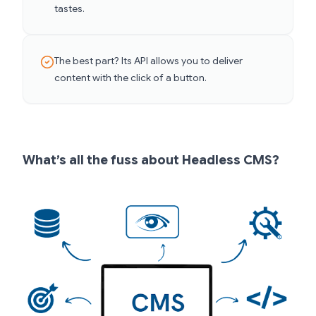
tastes.
The best part? Its API allows you to deliver
content with the click of a button.
What’s all the fuss about Headless CMS?