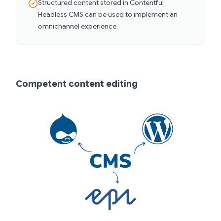
Structured content stored in Contentful
Headless CMS can be used to implement an
omnichannel experience.
Competent content editing