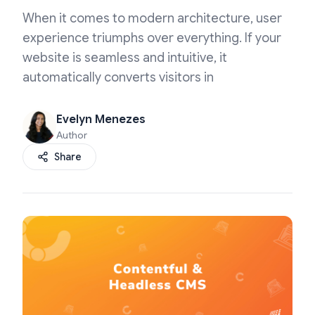
When it comes to modern architecture, user
experience triumphs over everything. If your
website is seamless and intuitive, it
automatically converts visitors in
Evelyn Menezes
Author
Share