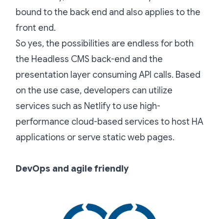
bound to the back end and also applies to the
front end.
So yes, the possibilities are endless for both
the Headless CMS back-end and the
presentation layer consuming API calls. Based
on the use case, developers can utilize
services such as Netlify to use high-
performance cloud-based services to host HA
applications or serve static web pages.
DevOps and agile friendly