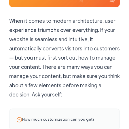
When it comes to modern architecture, user
experience triumphs over everything. If your
website is seamless and intuitive, it
automatically converts visitors into customers
— but you must first sort out how to manage
your content. There are many ways you can
manage your content, but make sure you think
about a few elements before making a
decision. Ask yourself:
How much customization can you get?