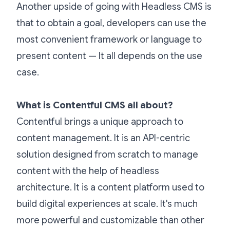
Another upside of going with Headless CMS is
that to obtain a goal, developers can use the
most convenient framework or language to
present content — It all depends on the use
case.
What is Contentful CMS all about?
Contentful brings a unique approach to
content management. It is an API-centric
solution designed from scratch to manage
content with the help of headless
architecture. It is a content platform used to
build digital experiences at scale. It's much
more powerful and customizable than other