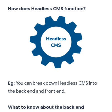
How does Headless CMS function?
Eg:
You can break down Headless CMS into
the back end and front end.
What to know about the back end