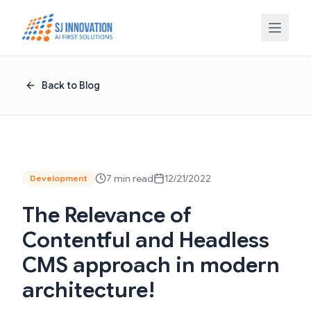
Skip to content
Back to Blog
7 min read
12/21/2022
Development
The Relevance of
Contentful and Headless
CMS approach in modern
architecture!