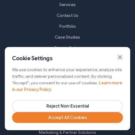
Services
Contact Us
Portfolio
Case Studies
Privacy Policy
Cookie Settings
Terms of Service
Cookie Settings
We use cookies to enhance your experience, analyze site
traffic, and deliver personalized content. By clicking
"Accept", you consent to our use of cookies.
Learn more
Services
in our Privacy Policy
AI Automation & Agentic AI
Reject Non-Essential
Web and Mobile Development & CMS Solutions
Accept All Cookies
Cloud & DevOps Services
Marketing & Partner Solutions