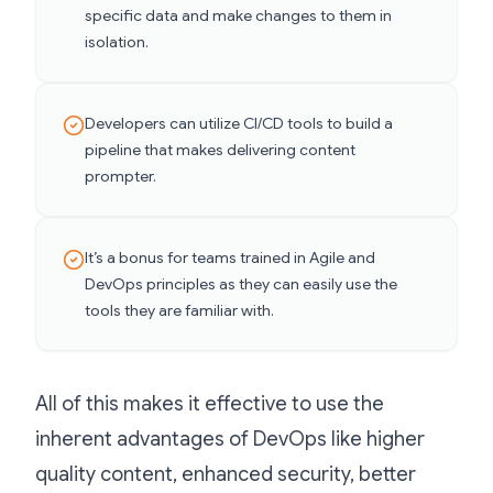
specific data and make changes to them in
isolation.
Developers can utilize CI/CD tools to build a
pipeline that makes delivering content
prompter.
It’s a bonus for teams trained in Agile and
DevOps principles as they can easily use the
tools they are familiar with.
All of this makes it effective to use the
inherent advantages of DevOps like higher
quality content, enhanced security, better