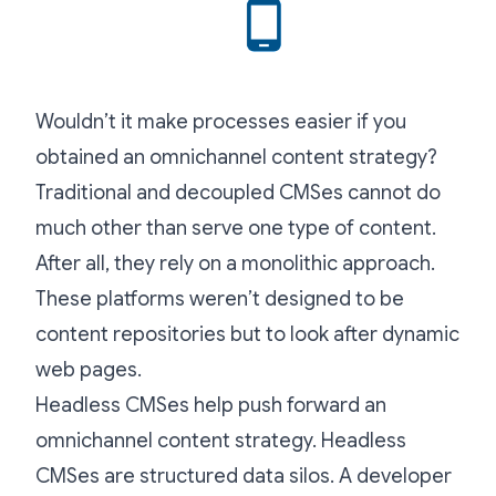
Wouldn’t it make processes easier if you
obtained an omnichannel content strategy?
Traditional and decoupled CMSes cannot do
much other than serve one type of content.
After all, they rely on a monolithic approach.
These platforms weren’t designed to be
content repositories but to look after dynamic
web pages.
Headless CMSes help push forward an
omnichannel content strategy. Headless
CMSes are structured data silos. A developer