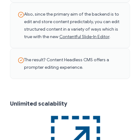
Also, since the primary aim of the backend is to
edit and store content predictably, you can edit
structured content in a variety of ways which is
true with the new
Contentful Slide-In Editor
.
The result? Content Headless CMS offers a
prompter editing experience.
Unlimited scalability