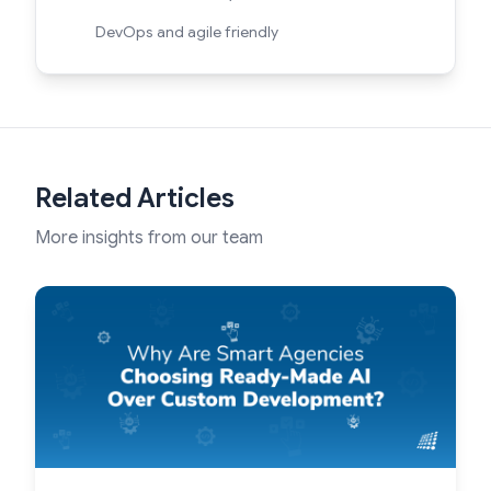
DevOps and agile friendly
Related Articles
More insights from our team