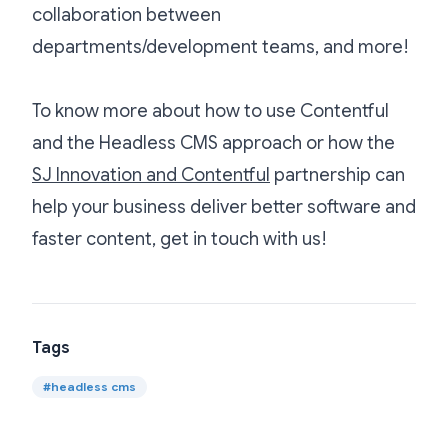
collaboration between
departments/development teams, and more!
To know more about how to use Contentful
and the Headless CMS approach or how the
SJ Innovation and Contentful
partnership can
help your business deliver better software and
faster content, get in touch with us!
Tags
#
headless cms