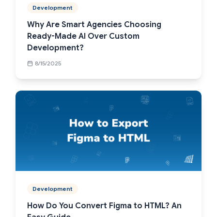
Development
Why Are Smart Agencies Choosing
Ready-Made AI Over Custom
Development?
8/15/2025
Development
How Do You Convert Figma to HTML? An