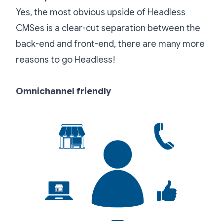
Yes, the most obvious upside of Headless
CMSes is a clear-cut separation between the
back-end and front-end, there are many more
reasons to go Headless!
Omnichannel friendly