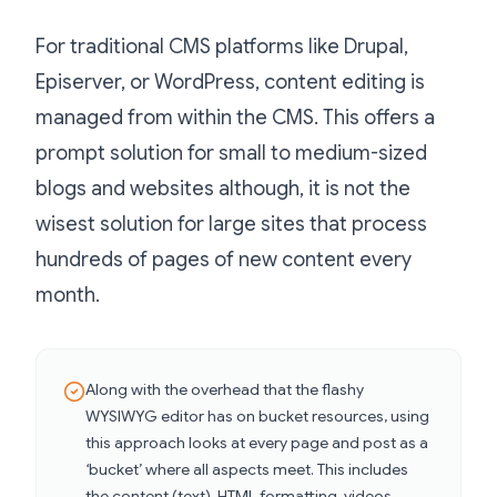
For traditional CMS platforms like Drupal,
Episerver, or WordPress, content editing is
managed from within the CMS. This offers a
prompt solution for small to medium-sized
blogs and websites although, it is not the
wisest solution for large sites that process
hundreds of pages of new content every
month.
Along with the overhead that the flashy
WYSIWYG editor has on bucket resources, using
this approach looks at every page and post as a
‘bucket’ where all aspects meet. This includes
the content (text), HTML formatting, videos,