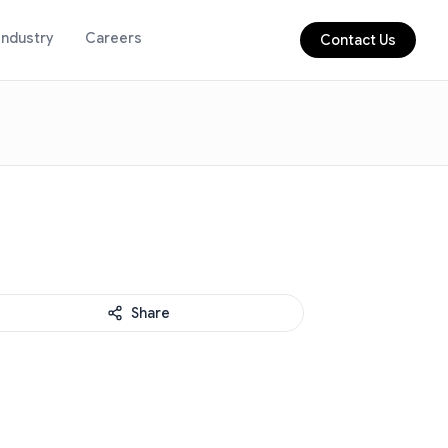
Industry
Careers
Contact Us
Share