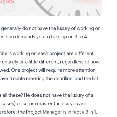
generally do not have the luxury of working on
position demands you to take up on 3 to 4
bers working on each project are different.
ntirely or a little different, regardless of how
owed. One project will require more attention
have trouble meeting the deadline, and the list
all these? He does not have the luxury of a
 cases) or scrum master (unless you are
refore: the Project Manager is in fact a 3 in 1.