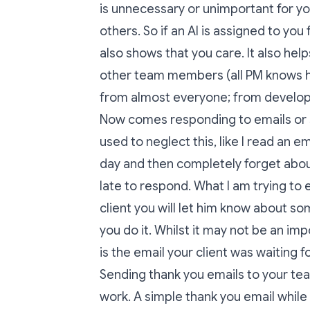
is unnecessary or unimportant for y
others. So if an AI is assigned to you
also shows that you care. It also help
other team members (all PM knows ho
from almost everyone; from develop
Now comes responding to emails or s
used to neglect this, like I read an ema
day and then completely forget about i
late to respond. What I am trying to e
client you will let him know about 
you do it. Whilst it may not be an i
is the email your client was waiting f
Sending thank you emails to your te
work. A simple thank you email while