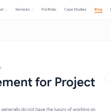
Portfolio
Case Studies
Blog
ut
Services
5
ment for Project
generally do not have the luxury of working on