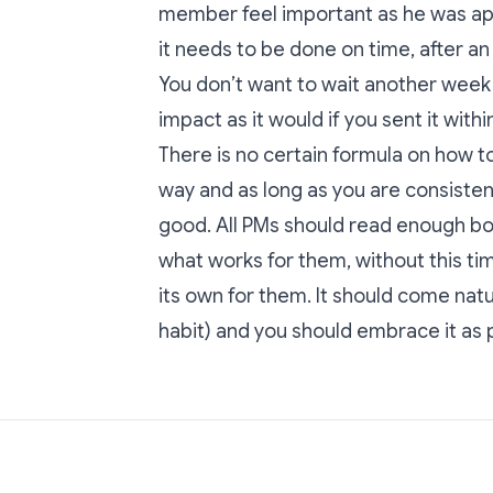
member feel important as he was ap
it needs to be done on time, after 
You don’t want to wait another week t
impact as it would if you sent it with
There is no certain formula on how 
way and as long as you are consistent 
good. All PMs should read enough b
what works for them, without this 
its own for them. It should come natura
habit) and you should embrace it as pa