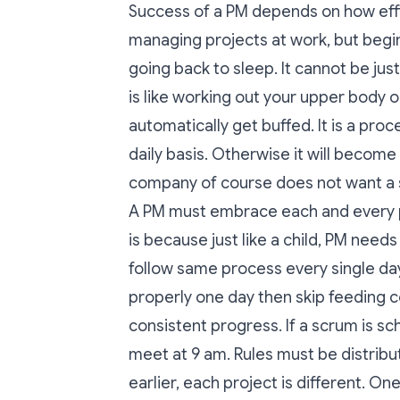
Success of a PM depends on how effic
managing projects at work, but begi
going back to sleep. It cannot be just
is like working out your upper body o
automatically get buffed. It is a pro
daily basis. Otherwise it will become 
company of course does not want a 
A PM must embrace each and every pro
is because just like a child, PM needs
follow same process every single day
properly one day then skip feeding 
consistent progress. If a scrum is 
meet at 9 am. Rules must be distri
earlier, each project is different. O