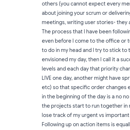
others (you cannot expect every mem
about joining your scrum or deliverin
meetings, writing user stories- they a
The process that I have been followi
even before I come to the office or t
to do in my head and I try to stick to
envisioned my day, then I call it a suc
levels and each day that priority ch
LIVE one day, another might have sp
etc) so that specific order changes 
in the beginning of the day is a no no
the projects start to run together in
lose track of my urgent vs important
Following up on action items is equal