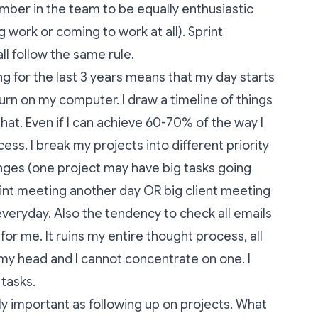
ber in the team to be equally enthusiastic
g work or coming to work at all). Sprint
ll follow the same rule.
ng for the last 3 years means that my day starts
urn on my computer. I draw a timeline of things
 that. Even if I can achieve 60-70% of the way I
cess. I break my projects into different priority
anges (one project may have big tasks going
rint meeting another day OR big client meeting
everyday. Also the tendency to check all emails
 for me. It ruins my entire thought process, all
 my head and I cannot concentrate on one. I
 tasks.
ly important as following up on projects. What