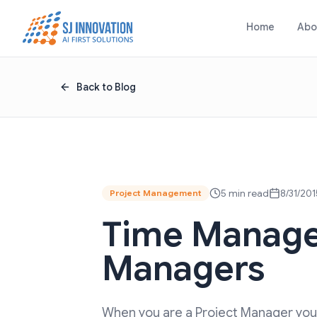
Skip to content
Home
Abo
Back to Blog
5 min read
8/31/201
Project Management
Time Manage
Managers
When you are a Project Manager you 