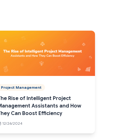
Project Management
he Rise of Intelligent Project
Management Assistants and How
They Can Boost Efficiency
12/26/2024