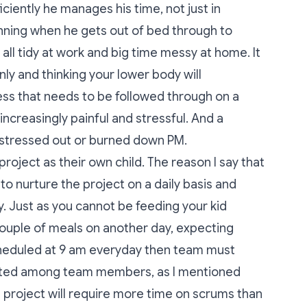
iently he manages his time, not just in
nning when he gets out of bed through to
 all tidy at work and big time messy at home. It
nly and thinking your lower body will
cess that needs to be followed through on a
increasingly painful and stressful. And a
stressed out or burned down PM.
ject as their own child. The reason I say that
 to nurture the project on a daily basis and
. Just as you cannot be feeding your kid
couple of meals on another day, expecting
scheduled at 9 am everyday then team must
buted among team members, as I mentioned
ne project will require more time on scrums than