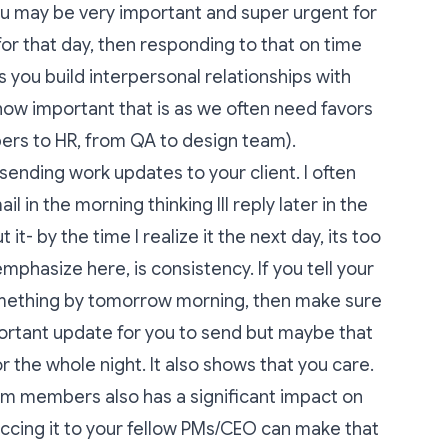
ou may be very important and super urgent for
 for that day, then responding to that on time
s you build interpersonal relationships with
w important that is as we often need favors
ers to HR, from QA to design team).
ending work updates to your client. I often
il in the morning thinking Ill reply later in the
t- by the time I realize it the next day, its too
mphasize here, is consistency. If you tell your
something by tomorrow morning, then make sure
mportant update for you to send but maybe that
or the whole night. It also shows that you care.
am members also has a significant impact on
 ccing it to your fellow PMs/CEO can make that