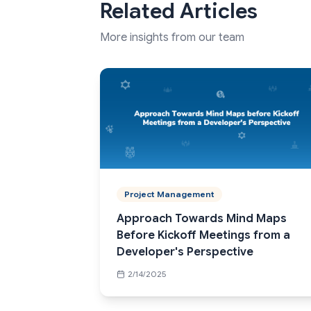
Related Articles
More insights from our team
Project Management
Approach Towards Mind Maps
Before Kickoff Meetings from a
Developer's Perspective
2/14/2025