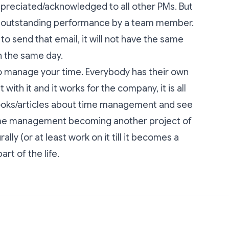
preciated/acknowledged to all other PMs. But
an outstanding performance by a team member.
o send that email, it will not have the same
in the same day.
to manage your time. Everybody has their own
with it and it works for the company, it is all
ooks/articles about time management and see
time management becoming another project of
lly (or at least work on it till it becomes a
rt of the life.