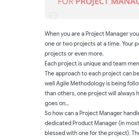
When you are a Project Manager you 
one or two projects at a time. Your 
projects or even more.
Each project is unique and team mem
The approach to each project can be e
well Agile Methodology is being foll
than others, one project will always 
goes on…
So how can a Project Manager handle 
dedicated Product Manager (in most
blessed with one for the project). The