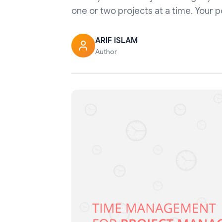
one or two projects at a time. Your 
ARIF ISLAM
Author