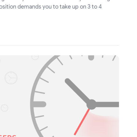
position demands you to take up on 3 to 4