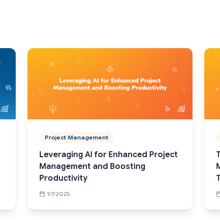
Project Management
Leveraging AI for Enhanced Project
T
Management and Boosting
Productivity
1/7/2025