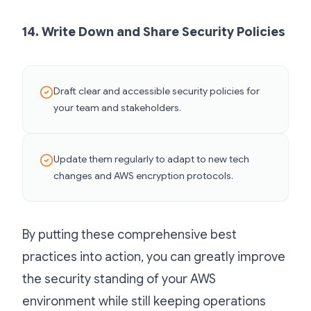
14. Write Down and Share Security Policies
Draft clear and accessible security policies for
your team and stakeholders.
Update them regularly to adapt to new tech
changes and AWS encryption protocols.
By putting these comprehensive best
practices into action, you can greatly improve
the security standing of your AWS
environment while still keeping operations