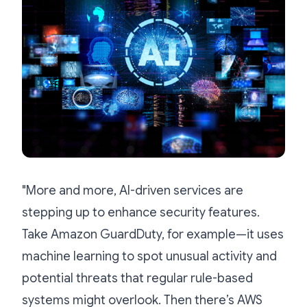
"More and more, AI-driven services are
stepping up to enhance security features.
Take Amazon GuardDuty, for example—it uses
machine learning to spot unusual activity and
potential threats that regular rule-based
systems might overlook. Then there’s AWS