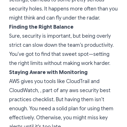
security holes. It happens more often than you
might think and can fly under the radar.
Finding the Right Balance
Sure, security is important, but being overly
strict can slow down the team’s productivity.
You’ve got to find that sweet spot—setting
the right limits without making work harder.
Staying Aware with Monitoring
AWS gives you tools like CloudTrail and
CloudWatch, , part of any aws security best
practices checklist. But having them isn’t
enough. You need a solid plan for using them
effectively. Otherwise, you might miss key
alerts until it's too late.