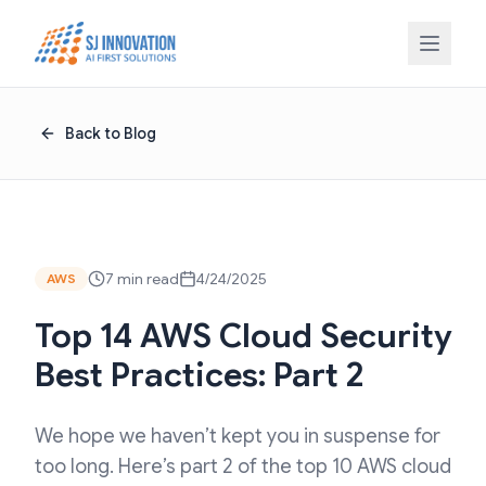
Skip to content
Back to Blog
7 min read
4/24/2025
AWS
Top 14 AWS Cloud Security
Best Practices: Part 2
We hope we haven’t kept you in suspense for
too long. Here’s part 2 of the top 10 AWS cloud