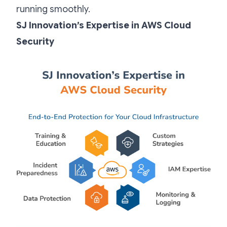
running smoothly.
SJ Innovation’s Expertise in AWS Cloud
Security