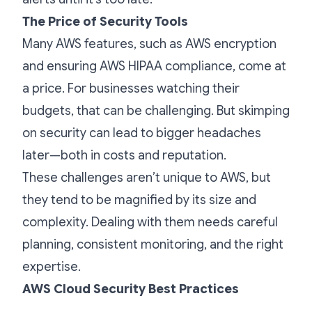
The Price of Security Tools
Many AWS features, such as AWS encryption
and ensuring AWS HIPAA compliance, come at
a price. For businesses watching their
budgets, that can be challenging. But skimping
on security can lead to bigger headaches
later—both in costs and reputation.
These challenges aren’t unique to AWS, but
they tend to be magnified by its size and
complexity. Dealing with them needs careful
planning, consistent monitoring, and the right
expertise.
AWS Cloud Security Best Practices