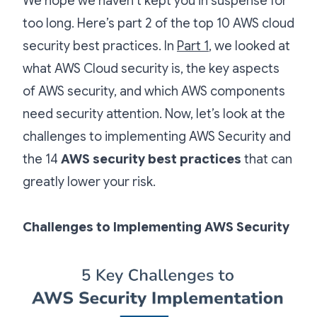
We hope we haven’t kept you in suspense for
too long. Here’s part 2 of the top 10 AWS cloud
security best practices. In
Part 1
, we looked at
what AWS Cloud security is, the key aspects
of AWS security, and which AWS components
need security attention. Now, let’s look at the
challenges to implementing AWS Security and
the 14
AWS security best practices
that can
greatly lower your risk.
Challenges to Implementing AWS Security