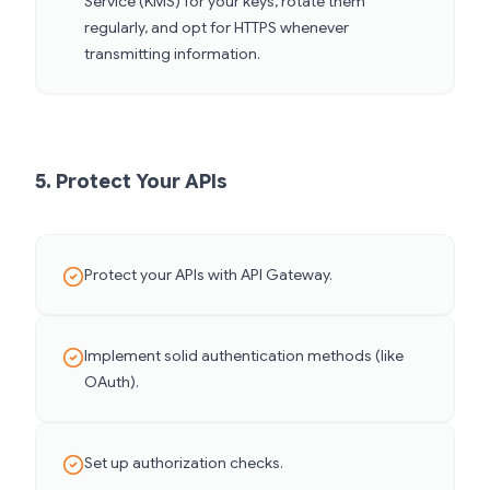
Service (KMS) for your keys, rotate them
regularly, and opt for HTTPS whenever
transmitting information.
5. Protect Your APIs
Protect your APIs with API Gateway.
Implement solid authentication methods (like
OAuth).
Set up authorization checks.