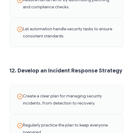
and compliance checks.
Let automation handle security tasks to ensure
consistent standards.
12. Develop an Incident Response Strategy
Create a clear plan for managing security
incidents, from detection to recovery.
Regularly practice the plan to keep everyone
prepared.