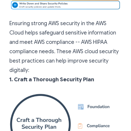
Ensuring strong AWS security in the AWS
Cloud helps safeguard sensitive information
and meet AWS compliance -- AWS HIPAA
compliance needs. These AWS cloud security
best practices can help improve security
digitally:
1. Craft a Thorough Security Plan