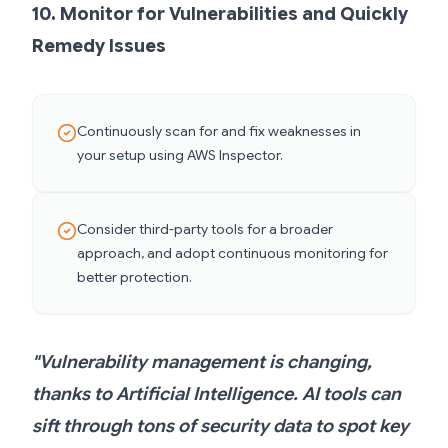
10. Monitor for Vulnerabilities and Quickly
Remedy Issues
Continuously scan for and fix weaknesses in
your setup using AWS Inspector.
Consider third-party tools for a broader
approach, and adopt continuous monitoring for
better protection.
"Vulnerability management is changing,
thanks to Artificial Intelligence. AI tools can
sift through tons of security data to spot key