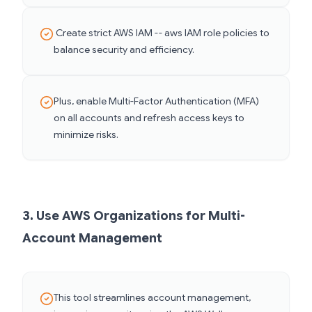
Create strict AWS IAM -- aws IAM role policies to
balance security and efficiency.
Plus, enable Multi-Factor Authentication (MFA)
on all accounts and refresh access keys to
minimize risks.
3. Use AWS Organizations for Multi-
Account Management
This tool streamlines account management,