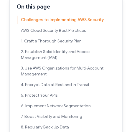
On this page
Challenges to Implementing AWS Security
AWS Cloud Security Best Practices
1. Craft a Thorough Security Plan
2. Establish Solid Identity and Access
Management (IAM)
3. Use AWS Organizations for Multi-Account
Management
4. Encrypt Data at Rest and in Transit
5. Protect Your APIs
6. Implement Network Segmentation
7. Boost Visibility and Monitoring
8. Regularly Back Up Data