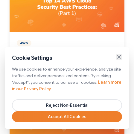
AWS
14 AWS Cloud Security Best Practices You
Cookie Settings
Must Know About: Part 1
We use cookies to enhance your experience, analyze site
4/17/2025
traffic, and deliver personalized content. By clicking
"Accept", you consent to our use of cookies.
Learn more
in our Privacy Policy
Reject Non-Essential
Accept All Cookies