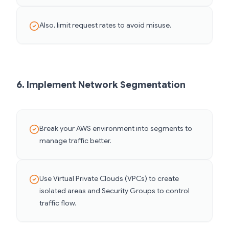
Also, limit request rates to avoid misuse.
6. Implement Network Segmentation
Break your AWS environment into segments to
manage traffic better.
Use Virtual Private Clouds (VPCs) to create
isolated areas and Security Groups to control
traffic flow.