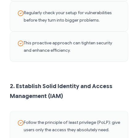
Regularly check your setup for vulnerabilities
before they turn into bigger problems.
This proactive approach can tighten security
and enhance efficiency.
2. Establish Solid Identity and Access
Management (IAM)
Follow the principle of least privilege (PoLP): give
users only the access they absolutely need.