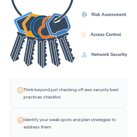
Think beyond just checking off aws security best
practices checklist.
Identify your weak spots and plan strategies to
address them.