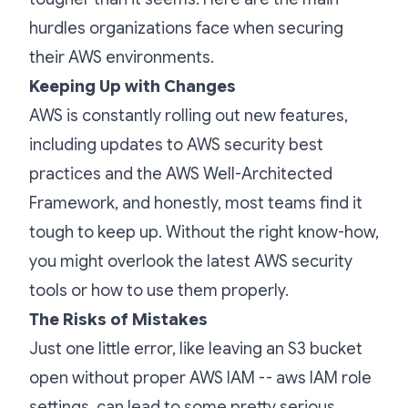
hurdles organizations face when securing
their AWS environments.
Keeping Up with Changes
AWS is constantly rolling out new features,
including updates to AWS security best
practices and the AWS Well-Architected
Framework, and honestly, most teams find it
tough to keep up. Without the right know-how,
you might overlook the latest AWS security
tools or how to use them properly.
The Risks of Mistakes
Just one little error, like leaving an S3 bucket
open without proper AWS IAM -- aws IAM role
settings, can lead to some pretty serious