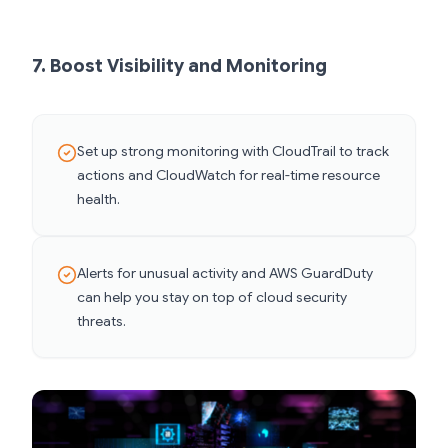
7. Boost Visibility and Monitoring
Set up strong monitoring with CloudTrail to track
actions and CloudWatch for real-time resource
health.
Alerts for unusual activity and AWS GuardDuty
can help you stay on top of cloud security
threats.