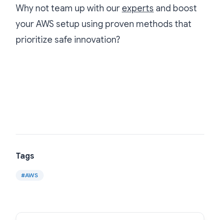
Why not team up with our
experts
and boost
your AWS setup using proven methods that
prioritize safe innovation?
Tags
#
AWS