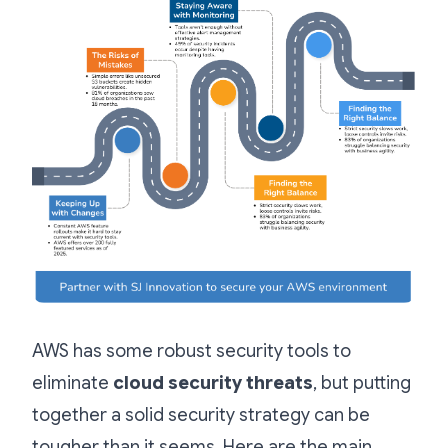
AWS has some robust security tools to
eliminate
cloud security threats
, but putting
together a solid security strategy can be
tougher than it seems. Here are the main