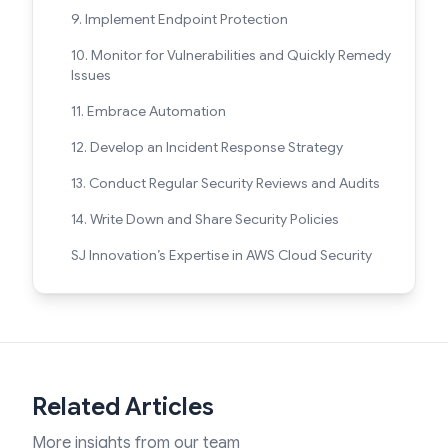
9. Implement Endpoint Protection
10. Monitor for Vulnerabilities and Quickly Remedy
Issues
11. Embrace Automation
12. Develop an Incident Response Strategy
13. Conduct Regular Security Reviews and Audits
14. Write Down and Share Security Policies
SJ Innovation’s Expertise in AWS Cloud Security
Related Articles
More insights from our team