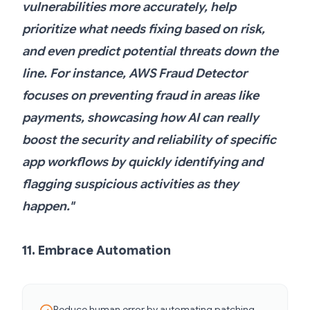
vulnerabilities more accurately, help
prioritize what needs fixing based on risk,
and even predict potential threats down the
line. For instance, AWS Fraud Detector
focuses on preventing fraud in areas like
payments, showcasing how AI can really
boost the security and reliability of specific
app workflows by quickly identifying and
flagging suspicious activities as they
happen."
11. Embrace Automation
Reduce human error by automating patching