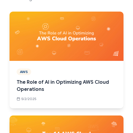
AWS
The Role of AI in Optimizing AWS Cloud
Operations
5/2/2025