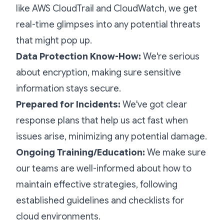
like AWS CloudTrail and CloudWatch, we get
real-time glimpses into any potential threats
that might pop up.
Data Protection Know-How:
We're serious
about encryption, making sure sensitive
information stays secure.
Prepared for Incidents:
We've got clear
response plans that help us act fast when
issues arise, minimizing any potential damage.
Ongoing Training/Education:
We make sure
our teams are well-informed about how to
maintain effective strategies, following
established guidelines and checklists for
cloud environments.