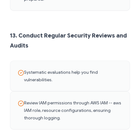
13. Conduct Regular Security Reviews and
Audits
Systematic evaluations help you find
vulnerabilities.
Review IAM permissions through AWS IAM -- aws
IAM role, resource configurations, ensuring
thorough logging.