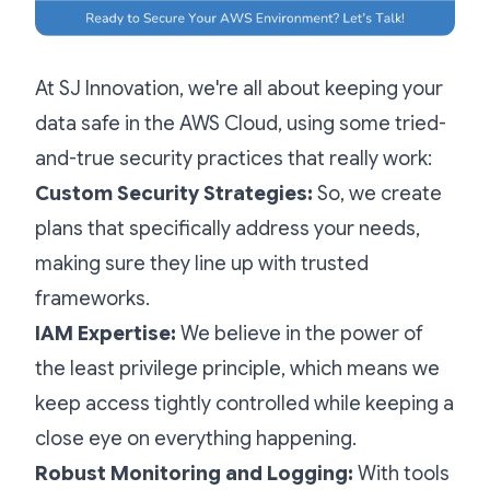
At SJ Innovation, we're all about keeping your
data safe in the AWS Cloud, using some tried-
and-true security practices that really work:
Custom Security Strategies:
So, we create
plans that specifically address your needs,
making sure they line up with trusted
frameworks.
IAM Expertise:
We believe in the power of
the least privilege principle, which means we
keep access tightly controlled while keeping a
close eye on everything happening.
Robust Monitoring and Logging:
With tools