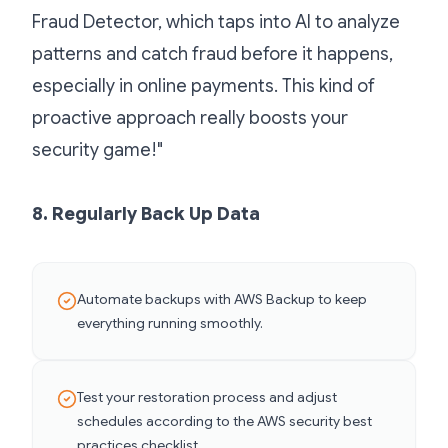
Fraud Detector, which taps into AI to analyze
patterns and catch fraud before it happens,
especially in online payments. This kind of
proactive approach really boosts your
security game!"
8. Regularly Back Up Data
Automate backups with AWS Backup to keep
everything running smoothly.
Test your restoration process and adjust
schedules according to the AWS security best
practices checklist.