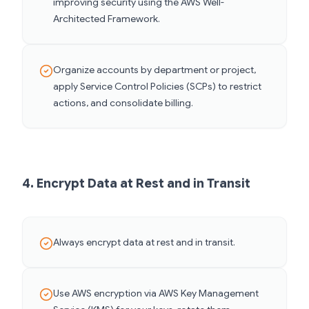
improving security using the AWS Well-
Architected Framework.
Organize accounts by department or project,
apply Service Control Policies (SCPs) to restrict
actions, and consolidate billing.
4. Encrypt Data at Rest and in Transit
Always encrypt data at rest and in transit.
Use AWS encryption via AWS Key Management