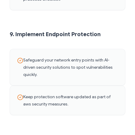
9. Implement Endpoint Protection
Safeguard your network entry points with AI-
driven security solutions to spot vulnerabilities
quickly.
Keep protection software updated as part of
aws security measures.