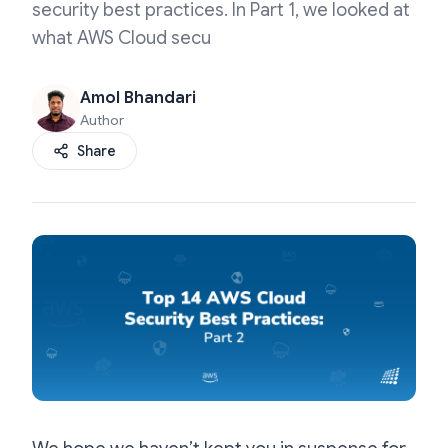
security best practices. In Part 1, we looked at
what AWS Cloud secu
Amol Bhandari
Author
Share