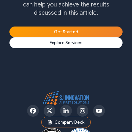
can help you achieve the results
discussed in this article.
Get Started
Explore Services
Facebook
Twitter
LinkedIn
Instagram
YouTube
Company Deck