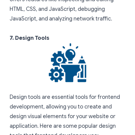
HTML, CSS, and JavaScript, debugging
JavaScript, and analyzing network traffic.
7. Design Tools
Design tools are essential tools for frontend
development, allowing you to create and
design visual elements for your website or
application. Here are some popular design