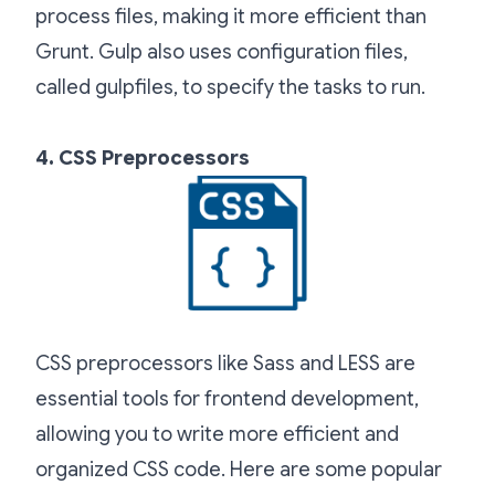
process files, making it more efficient than
Grunt. Gulp also uses configuration files,
called gulpfiles, to specify the tasks to run.
4. CSS Preprocessors
CSS preprocessors like Sass and LESS are
essential tools for frontend development,
allowing you to write more efficient and
organized CSS code. Here are some popular