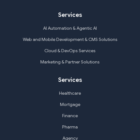
Services
AI Automation & Agentic AI
Web and Mobile Development & CMS Solutions
Cloud & DevOps Services
Marketing & Partner Solutions
Services
Healthcare
Mortgage
Finance
Pharma
Agency