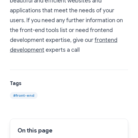
beautiful and efficient websites and
applications that meet the needs of your
users. If you need any further information on
the front-end tools list or need frontend
development expertise, give our
frontend
development
experts a call
Tags
#
front-end
On this page