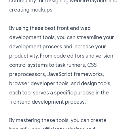
community for designing website layouts and
creating mockups.
By using these best front end web
development tools, you can streamline your
development process and increase your
productivity. From code editors and version
control systems to task runners, CSS
preprocessors, JavaScript frameworks,
browser developer tools, and design tools,
each tool serves a specific purpose in the
frontend development process.
By mastering these tools, you can create