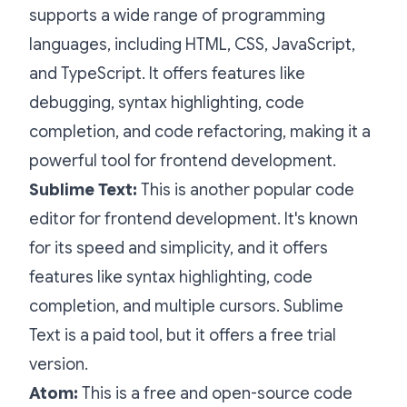
supports a wide range of programming
languages, including HTML, CSS, JavaScript,
and TypeScript. It offers features like
debugging, syntax highlighting, code
completion, and code refactoring, making it a
powerful tool for frontend development.
Sublime Text:
This is another popular code
editor for frontend development. It's known
for its speed and simplicity, and it offers
features like syntax highlighting, code
completion, and multiple cursors. Sublime
Text is a paid tool, but it offers a free trial
version.
Atom:
This is a free and open-source code