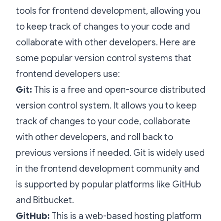
tools for frontend development, allowing you
to keep track of changes to your code and
collaborate with other developers. Here are
some popular version control systems that
frontend developers use:
Git:
This is a free and open-source distributed
version control system. It allows you to keep
track of changes to your code, collaborate
with other developers, and roll back to
previous versions if needed. Git is widely used
in the frontend development community and
is supported by popular platforms like GitHub
and Bitbucket.
GitHub:
This is a web-based hosting platform