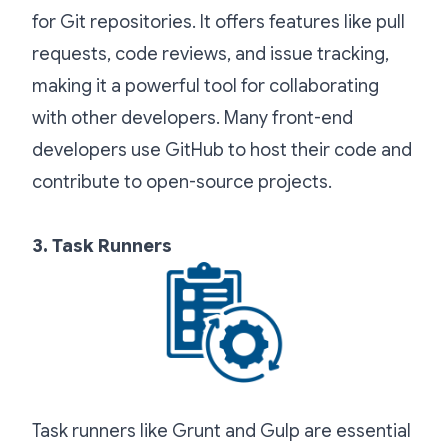
for Git repositories. It offers features like pull
requests, code reviews, and issue tracking,
making it a powerful tool for collaborating
with other developers. Many front-end
developers use GitHub to host their code and
contribute to open-source projects.
3. Task Runners
Task runners like Grunt and Gulp are essential