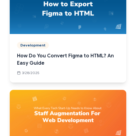
Development
How Do You Convert Figma to HTML? An
Easy Guide
3/28/2025