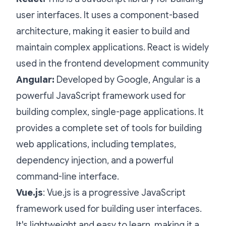
user interfaces. It uses a component-based
architecture, making it easier to build and
maintain complex applications. React is widely
used in the frontend development community
Angular:
Developed by Google, Angular is a
powerful JavaScript framework used for
building complex, single-page applications. It
provides a complete set of tools for building
web applications, including templates,
dependency injection, and a powerful
command-line interface.
Vue.js
: Vue.js is a progressive JavaScript
framework used for building user interfaces.
It's lightweight and easy to learn, making it a