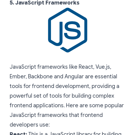
5. JavaScript Frameworks
JavaScript frameworks like React, Vue.js,
Ember, Backbone and Angular are essential
tools for frontend development, providing a
powerful set of tools for building complex
frontend applications. Here are some popular
JavaScript frameworks that frontend
developers use:
React:
This is a JavaScript library for building