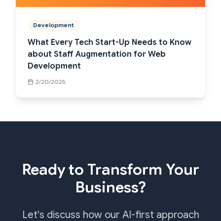
Development
What Every Tech Start-Up Needs to Know
about Staff Augmentation for Web
Development
2/20/2025
Ready to Transform Your
Business?
Let's discuss how our AI-first approach