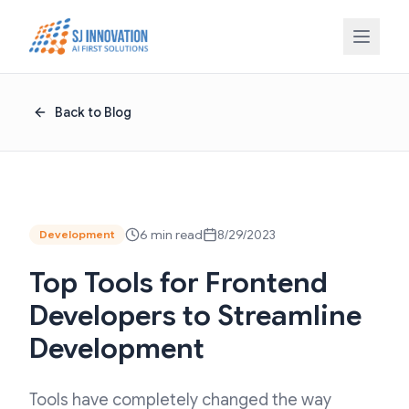
Skip to content
Back to Blog
6 min read
8/29/2023
Development
Top Tools for Frontend
Developers to Streamline
Development
Tools have completely changed the way