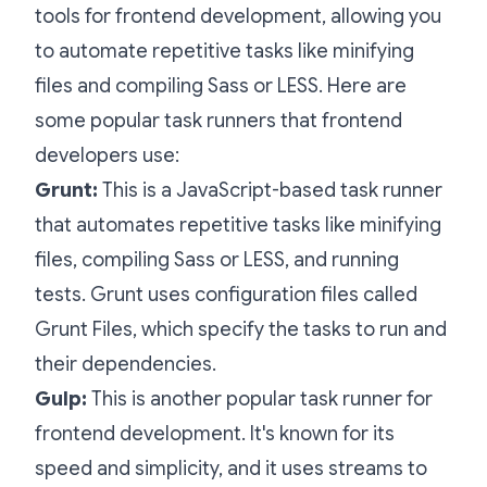
tools for frontend development, allowing you
to automate repetitive tasks like minifying
files and compiling Sass or LESS. Here are
some popular task runners that frontend
developers use:
Grunt:
This is a JavaScript-based task runner
that automates repetitive tasks like minifying
files, compiling Sass or LESS, and running
tests. Grunt uses configuration files called
Grunt Files, which specify the tasks to run and
their dependencies.
Gulp:
This is another popular task runner for
frontend development. It's known for its
speed and simplicity, and it uses streams to