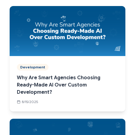
Development
Why Are Smart Agencies Choosing
Ready-Made AI Over Custom
Development?
8/15/2025