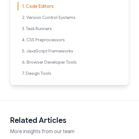
1. Code Editors
2. Version Control Systems
3. Task Runners
4. CSS Preprocessors
5. JavaScript Frameworks
6. Browser Developer Tools
7. Design Tools
Related Articles
More insights from our team