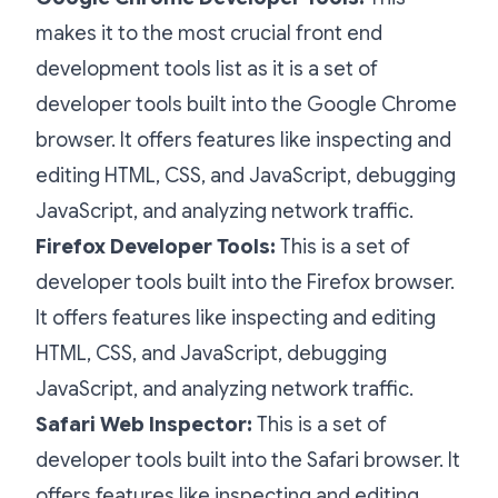
makes it to the most crucial front end
development tools list as it is a set of
developer tools built into the Google Chrome
browser. It offers features like inspecting and
editing HTML, CSS, and JavaScript, debugging
JavaScript, and analyzing network traffic.
Firefox Developer Tools:
This is a set of
developer tools built into the Firefox browser.
It offers features like inspecting and editing
HTML, CSS, and JavaScript, debugging
JavaScript, and analyzing network traffic.
Safari Web Inspector:
This is a set of
developer tools built into the Safari browser. It
offers features like inspecting and editing