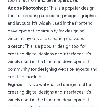
tools that frontend developers use:
Adobe Photoshop:
This is a popular design
tool for creating and editing images, graphics,
and layouts. It's widely used in the frontend
development community for designing
website layouts and creating mockups.
Sketch:
This is a popular design tool for
creating digital designs and interfaces. It's
widely used in the frontend development
community for designing website layouts and
creating mockups.
Figma:
This is a web-based design tool for
creating digital designs and interfaces. It's
widely used in the frontend development