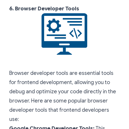
6. Browser Developer Tools
Browser developer tools are essential tools
for frontend development, allowing you to
debug and optimize your code directly in the
browser. Here are some popular browser
developer tools that frontend developers
use:
Google Chrome Developer Tools:
This