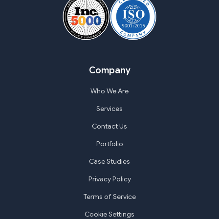
Company
Who We Are
Services
Contact Us
Portfolio
Case Studies
Privacy Policy
Terms of Service
Cookie Settings