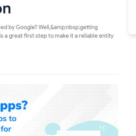
on
ified by Google? Well,&amp;nbsp;getting
a great first step to make it a reliable entity