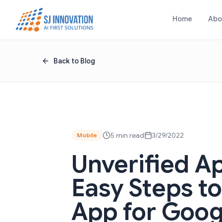
Skip to content
Home
Abo
Back to Blog
5 min read
3/29/2022
Mobile
Unverified A
Easy Steps t
App for Goog