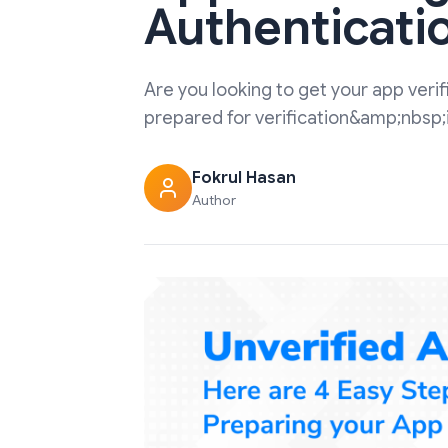
Authenticati
Are you looking to get your app ver
prepared for verification&amp;nbsp;is 
Fokrul Hasan
Author