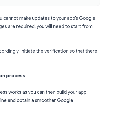
you cannot make updates to your app’s Google
ges are required, you will need to start from
rdingly, initiate the verification so that there
ion process
ess works as you can then build your app
mline and obtain a smoother Google