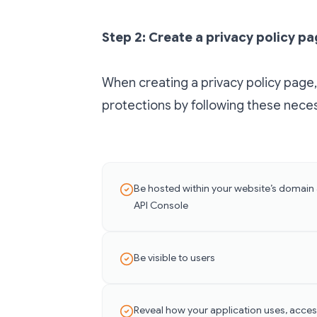
Step 2: Create a privacy policy p
When creating a privacy policy page,
protections by following these necess
Be hosted within your website’s domain
API Console
Be visible to users
Reveal how your application uses, acces