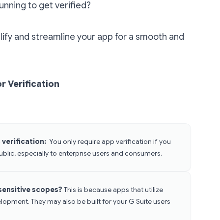
running to get verified?
ify and streamline your app for a smooth and
r Verification
verification:
You only require app verification if you
ublic, especially to enterprise users and consumers.
 sensitive scopes?
This is because apps that utilize
elopment. They may also be built for your G Suite users