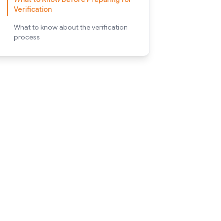
Verification
What to know about the verification
process