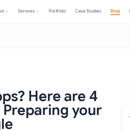
Portfolio
Case Studies
Blog
ut
Services
pps? Here are 4
o Preparing your
le