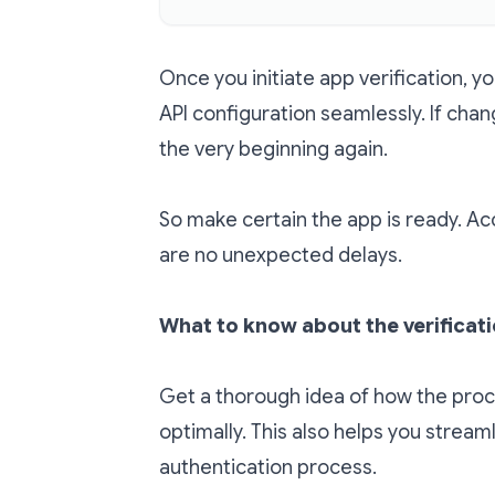
Once you initiate app verification, 
API configuration seamlessly. If chan
the very beginning again.
So make certain the app is ready. Acco
are no unexpected delays.
What to know about the verificat
Get a thorough idea of how the proc
optimally. This also helps you strea
authentication process.