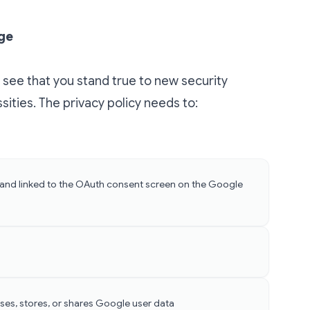
age
 see that you stand true to new security
ities. The privacy policy needs to:
 and linked to the OAuth consent screen on the
Google
ses, stores, or shares Google user data