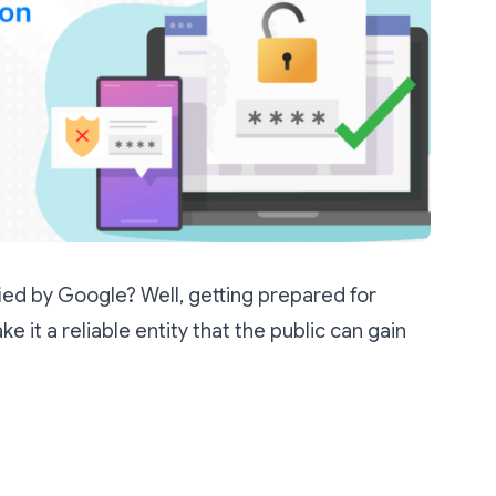
fied by Google? Well, getting prepared for
ake it a reliable entity that the public can gain