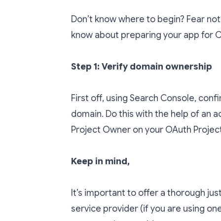
Don’t know where to begin? Fear not,
know about preparing your app for OA
Step 1: Verify domain ownership
First off, using
Search Console
, conf
domain. Do this with the help of an ac
Project Owner on your OAuth Project
Keep in mind,
It’s important to offer a thorough jus
service provider (if you are using on