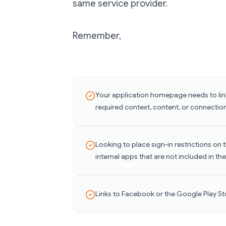
same service provider.
Remember,
Your application homepage needs to link
required context, content, or connection
Looking to place sign-in restrictions on
internal apps that are not included in the
Links to Facebook or the Google Play St