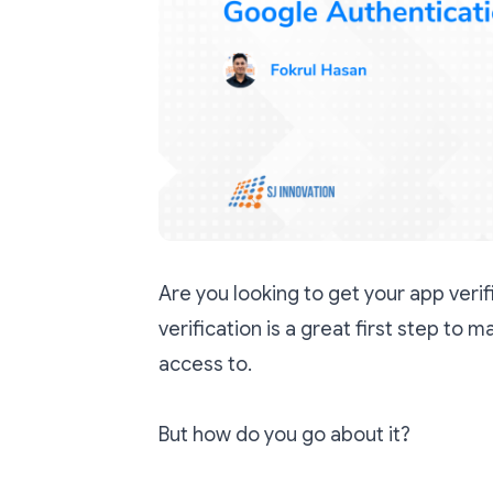
Are you looking to get your app veri
verification is a great first step to m
access to.
But how do you go about it?