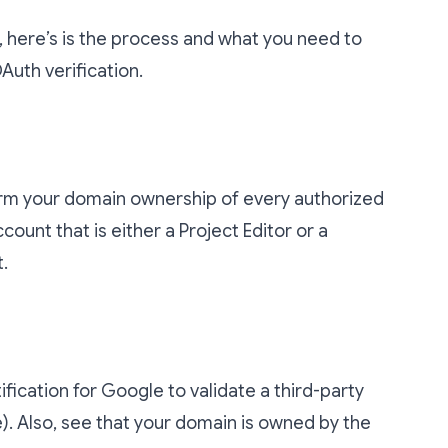
 here’s is the process and what you need to
uth verification.
irm your domain ownership of every authorized
count that is either a Project Editor or a
.
tification for Google to validate a third-party
e). Also, see that your domain is owned by the