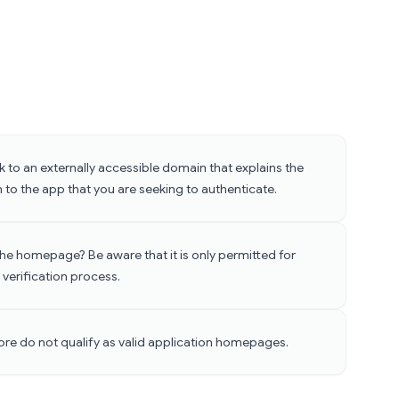
 to an externally accessible domain that explains the
 to the app that you are seeking to authenticate.
 the homepage? Be aware that it is only permitted for
 verification process.
ore do not qualify as valid application homepages.