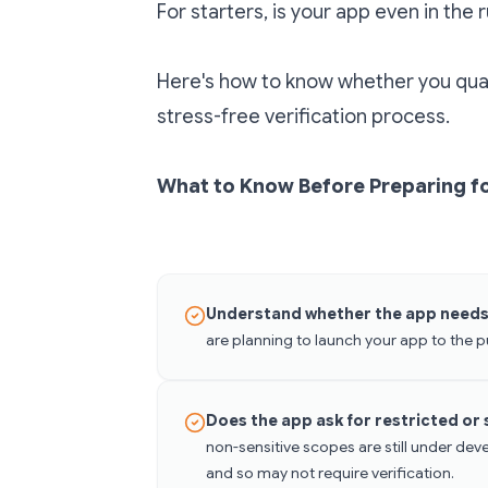
For starters, is your app even in the 
Here's how to know whether you qual
stress-free verification process.
What to Know Before Preparing fo
Understand whether the app needs 
are planning to launch your app to the p
Does the app ask for restricted or
non-sensitive scopes are still under dev
and so may not require verification.