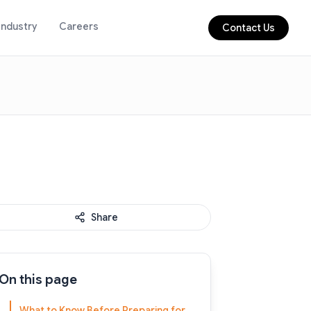
Industry
Careers
Contact Us
Share
On this page
What to Know Before Preparing for