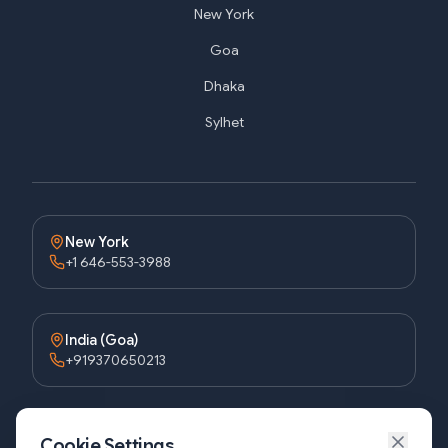
New York
Goa
Dhaka
Sylhet
New York
+1 646-553-3988
India (Goa)
+919370650213
Bangladesh (Dhaka)
Cookie Settings