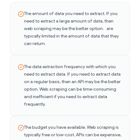
The amount of data you need to extract. If you
need to extract a large amount of data, then
web scraping may be the better option. are
typically limited in the amount of data that they
can return.
The data extraction frequency with which you
need to extract data. If you need to extract data
on a regular basis, then an API may be the better
option. Web scraping can be time-consuming
and inefficient if you need to extract data
frequently.
The budget you have available. Web scraping is
typically free or low-cost. APIs can be expensive,