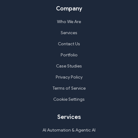
Company
Who We Are
Services
Contact Us
Portfolio
Case Studies
Privacy Policy
Terms of Service
Cookie Settings
Services
AI Automation & Agentic AI