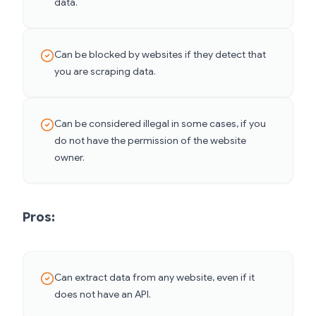
data.
Can be blocked by websites if they detect that
you are scraping data.
Can be considered illegal in some cases, if you
do not have the permission of the website
owner.
Pros:
Can extract data from any website, even if it
does not have an API.