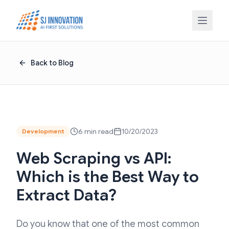
Skip to content
Back to Blog
6 min read
10/20/2023
Development
Web Scraping vs API:
Which is the Best Way to
Extract Data?
Do you know that one of the most common