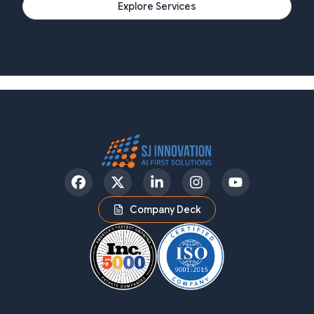
Explore Services
Facebook
Twitter
LinkedIn
Instagram
YouTube
Company Deck