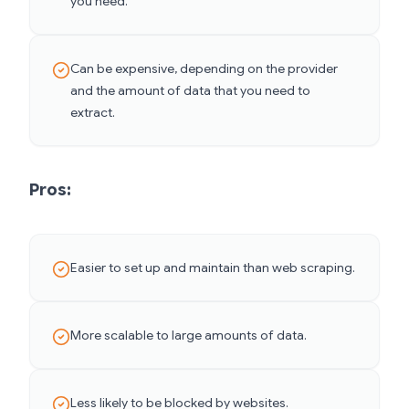
you need.
Can be expensive, depending on the provider
and the amount of data that you need to
extract.
Pros:
Easier to set up and maintain than web scraping.
More scalable to large amounts of data.
Less likely to be blocked by websites.