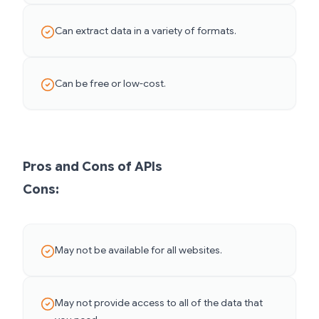
Can extract data in a variety of formats.
Can be free or low-cost.
Pros and Cons of APIs
Cons:
May not be available for all websites.
May not provide access to all of the data that