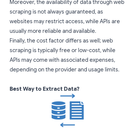
Moreover, the availability of data through web
scraping is not always guaranteed, as
websites may restrict access, while APIs are
usually more reliable and available.
Finally, the cost factor differs as well; web
scraping is typically free or low-cost, while
APIs may come with associated expenses,
depending on the provider and usage limits.
Best Way to Extract Data?