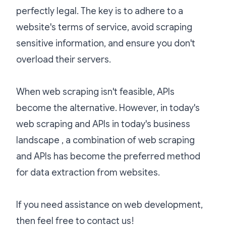
perfectly legal. The key is to adhere to a
website's terms of service, avoid scraping
sensitive information, and ensure you don't
overload their servers.
When web scraping isn't feasible, APIs
become the alternative. However, in today's
web scraping and APIs in today's business
landscape , a combination of web scraping
and APIs has become the preferred method
for data extraction from websites.
If you need assistance on web development,
then feel free to
contact us
!