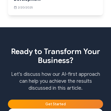
2/20/2025
Ready to Transform Your
Business?
Let's discuss how our AI-first approach
can help you achieve the results
discussed in this article.
Get Started