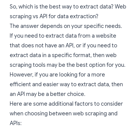
So, which is the best way to extract data? Web
scraping vs API for data extraction?
The answer depends on your specific needs.
If you need to extract data from a website
that does not have an API, or if you need to
extract data in a specific format, then web
scraping tools may be the best option for you.
However, if you are looking for a more
efficient and easier way to extract data, then
an API may be a better choice.
Here are some additional factors to consider
when choosing between web scraping and
APIs: