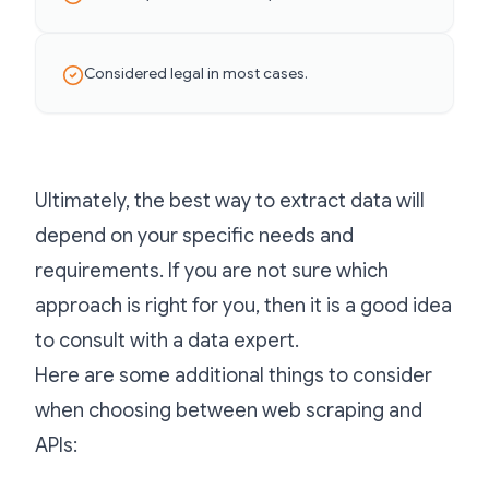
Considered legal in most cases.
Ultimately, the best way to extract data will
depend on your specific needs and
requirements. If you are not sure which
approach is right for you, then it is a good idea
to consult with a data expert.
Here are some additional things to consider
when choosing between web scraping and
APIs: