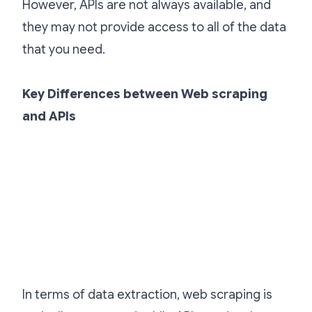
However, APIs are not always available, and
they may not provide access to all of the data
that you need.
Key Differences between Web scraping
and APIs
In terms of data extraction, web scraping is