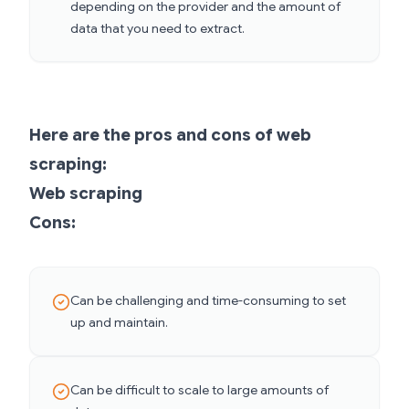
depending on the provider and the amount of
data that you need to extract.
Here are the pros and cons of web
scraping:
Web scraping
Cons:
Can be challenging and time-consuming to set
up and maintain.
Can be difficult to scale to large amounts of