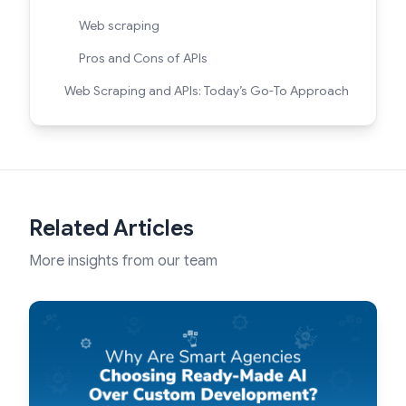
Web scraping
Pros and Cons of APIs
Web Scraping and APIs: Today’s Go-To Approach
Related Articles
More insights from our team