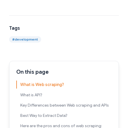
Tags
#
development
On this page
What is Web scraping?
What is API?
Key Differences between Web scraping and APIs
Best Way to Extract Data?
Here are the pros and cons of web scraping: