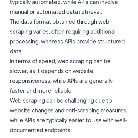
typically automated, while APIs can involve
manual or automated data retrieval.
The data format obtained through web
scraping varies, often requiring additional
processing, whereas APIs provide structured
data.
In terms of speed, web scraping can be
slower, as it depends on website
responsiveness, while APIs are generally
faster and more reliable.
Web scraping can be challenging due to
website changes and anti-scraping measures,
while APIs are typically easier to use with well-
documented endpoints.