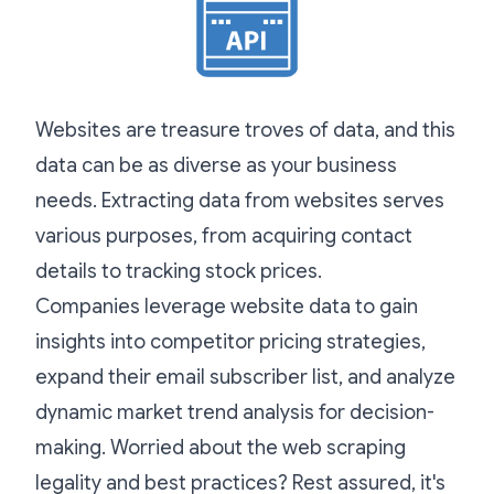
Websites are treasure troves of data, and this
data can be as diverse as your business
needs. Extracting data from websites serves
various purposes, from acquiring contact
details to tracking stock prices.
Companies leverage website data to gain
insights into competitor pricing strategies,
expand their email subscriber list, and analyze
dynamic market trend analysis for decision-
making. Worried about the web scraping
legality and best practices? Rest assured, it's