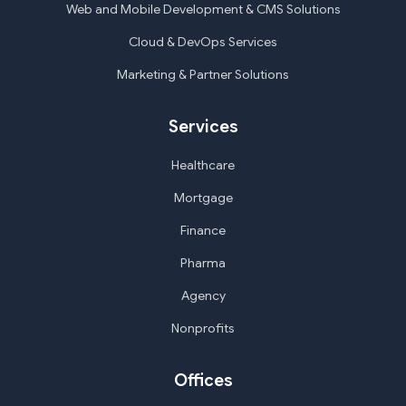
Web and Mobile Development & CMS Solutions
Cloud & DevOps Services
Marketing & Partner Solutions
Services
Healthcare
Mortgage
Finance
Pharma
Agency
Nonprofits
Offices