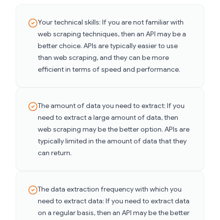
Your technical skills: If you are not familiar with
web scraping techniques, then an API may be a
better choice. APIs are typically easier to use
than web scraping, and they can be more
efficient in terms of speed and performance.
The amount of data you need to extract: If you
need to extract a large amount of data, then
web scraping may be the better option. APIs are
typically limited in the amount of data that they
can return.
The data extraction frequency with which you
need to extract data: If you need to extract data
on a regular basis, then an API may be the better