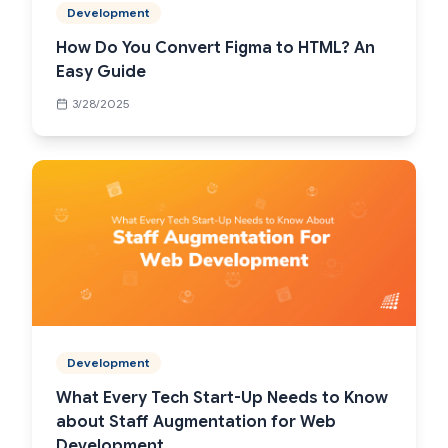
Development
How Do You Convert Figma to HTML? An
Easy Guide
3/28/2025
Development
What Every Tech Start-Up Needs to Know
about Staff Augmentation for Web
Development