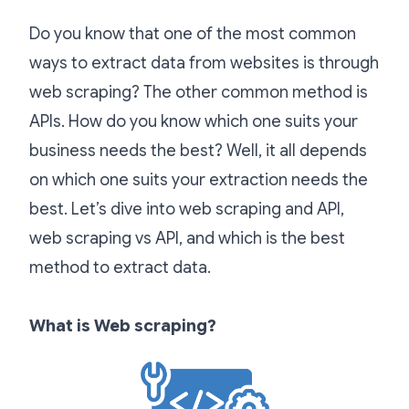
Do you know that one of the most common
ways to extract data from websites is through
web scraping? The other common method is
APIs. How do you know which one suits your
business needs the best? Well, it all depends
on which one suits your extraction needs the
best. Let’s dive into web scraping and API,
web scraping vs API, and which is the best
method to extract data.
What is Web scraping?