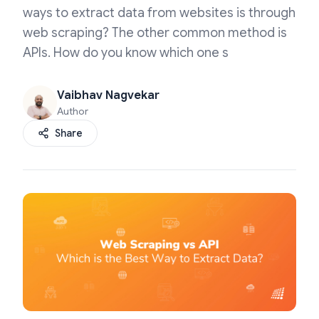
ways to extract data from websites is through
web scraping? The other common method is
APIs. How do you know which one s
Vaibhav Nagvekar
Author
Share