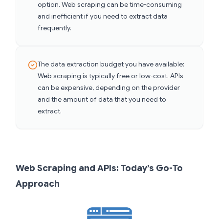
option. Web scraping can be time-consuming
and inefficient if you need to extract data
frequently.
The data extraction budget you have available:
Web scraping is typically free or low-cost. APIs
can be expensive, depending on the provider
and the amount of data that you need to
extract.
Web Scraping and APIs: Today’s Go-To
Approach