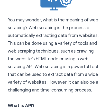
You may wonder, what is the meaning of web
scraping? Web scraping is the process of
automatically extracting data from websites.
This can be done using a variety of tools and
web scraping techniques, such as crawling
the website's HTML code or using a web
scraping API. Web scraping is a powerful tool
that can be used to extract data from a wide
variety of websites. However, it can also be a
challenging and time-consuming process.
What is API?