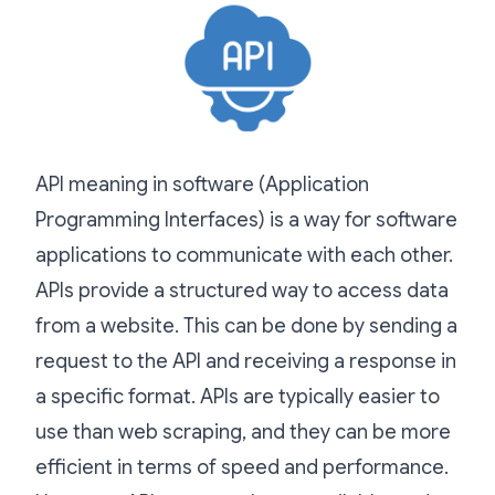
API meaning in software (Application
Programming Interfaces) is a way for software
applications to communicate with each other.
APIs provide a structured way to access data
from a website. This can be done by sending a
request to the API and receiving a response in
a specific format. APIs are typically easier to
use than web scraping, and they can be more
efficient in terms of speed and performance.