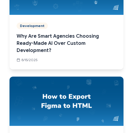
Development
Why Are Smart Agencies Choosing
Ready-Made AI Over Custom
Development?
8/15/2025