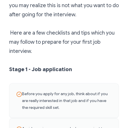
you may realize this is not what you want to do
after going for the interview.
Here are a few checklists and tips which you
may follow to prepare for your first job
interview.
Stage 1 - Job application
Before you apply for any job, think about if you
are really interested in that job and if you have
the required skill set.