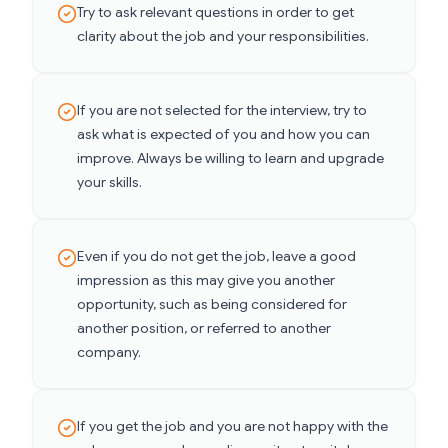
Try to ask relevant questions in order to get
clarity about the job and your responsibilities.
If you are not selected for the interview, try to
ask what is expected of you and how you can
improve. Always be willing to learn and upgrade
your skills.
Even if you do not get the job, leave a good
impression as this may give you another
opportunity, such as being considered for
another position, or referred to another
company.
If you get the job and you are not happy with the