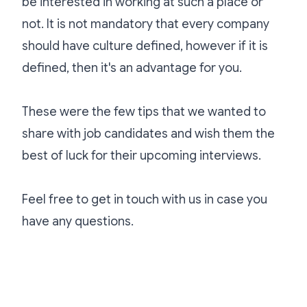
be interested in working at such a place or
not. It is not mandatory that every company
should have culture defined, however if it is
defined, then it's an advantage for you.
These were the few tips that we wanted to
share with job candidates and wish them the
best of luck for their upcoming interviews.
Feel free to get in touch with us in case you
have any questions.