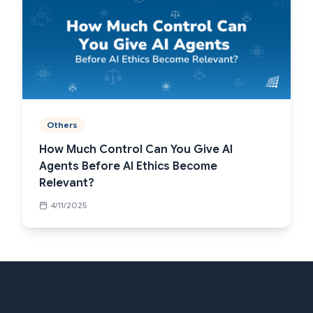
Others
How Much Control Can You Give AI
Agents Before AI Ethics Become
Relevant?
4/11/2025