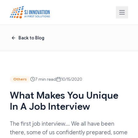
Skip to content
Back to Blog
7 min read
10/15/2020
Others
What Makes You Unique
In A Job Interview
The first job interview…. We all have been
there, some of us confidently prepared, some