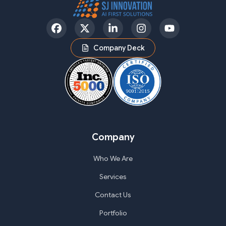
Facebook
Twitter
LinkedIn
Instagram
YouTube
Company Deck
Company
Who We Are
Services
Contact Us
Portfolio