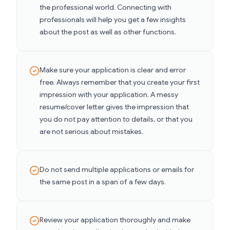
the professional world. Connecting with
professionals will help you get a few insights
about the post as well as other functions.
Make sure your application is clear and error
free. Always remember that you create your first
impression with your application. A messy
resume/cover letter gives the impression that
you do not pay attention to details, or that you
are not serious about mistakes.
Do not send multiple applications or emails for
the same post in a span of a few days.
Review your application thoroughly and make