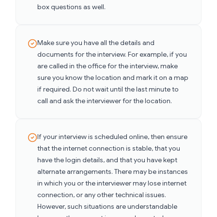
box questions as well.
Make sure you have all the details and
documents for the interview. For example, if you
are called in the office for the interview, make
sure you know the location and mark it on a map
if required. Do not wait until the last minute to
call and ask the interviewer for the location.
If your interview is scheduled online, then ensure
that the internet connection is stable, that you
have the login details, and that you have kept
alternate arrangements. There may be instances
in which you or the interviewer may lose internet
connection, or any other technical issues.
However, such situations are understandable