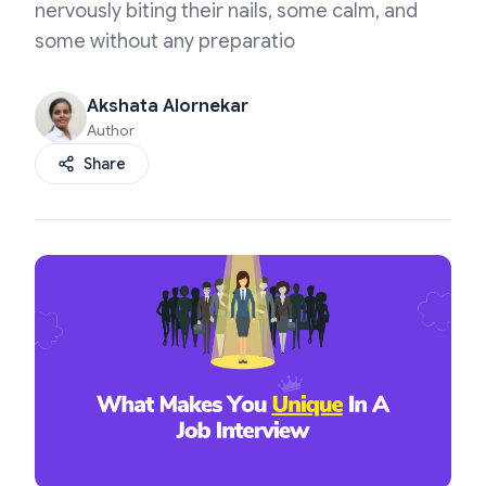
nervously biting their nails, some calm, and
some without any preparatio
Akshata Alornekar
Author
Share