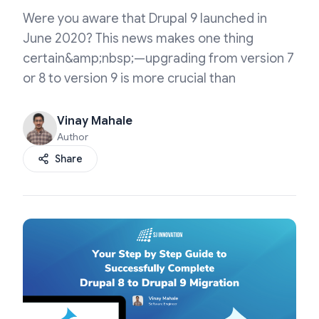
Were you aware that Drupal 9 launched in
June 2020? This news makes one thing
certain&amp;nbsp;—upgrading from version 7
or 8 to version 9 is more crucial than
Vinay Mahale
Author
Share