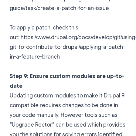
guide/task/create-a-patch-for-an-issue
To apply a patch, check this
out:
https://www.drupal.org/docs/develop/git/using
git-to-contribute-to-drupal/applying-a-patch-
in-a-feature-branch
Step 9: Ensure custom modules are up-to-
date
Updating custom modules to make it Drupal 9
compatible requires changes to be done in
your code manually. However tools such as
“Upgrade Rector” can be used which provides
you the solutions for solving errors identified