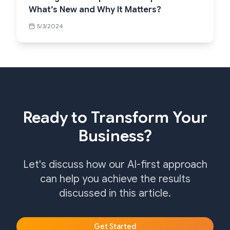
What’s New and Why It Matters?
5/3/2024
Ready to Transform Your
Business?
Let's discuss how our AI-first approach
can help you achieve the results
discussed in this article.
Get Started