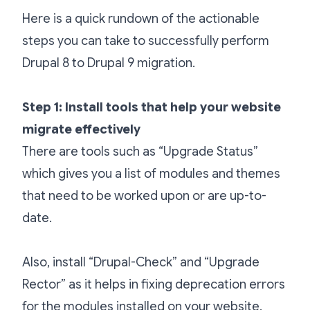
Here is a quick rundown of the actionable
steps you can take to successfully perform
Drupal 8 to Drupal 9 migration.
Step 1: Install tools that help your website
migrate effectively
There are tools such as “Upgrade Status”
which gives you a list of modules and themes
that need to be worked upon or are up-to-
date.
Also, install “Drupal-Check” and “Upgrade
Rector” as it helps in fixing deprecation errors
for the modules installed on your website.