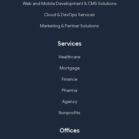
Web and Mobile Development & CMS Solutions
Cloud & DevOps Services
Marketing & Partner Solutions
Services
Healthcare
Mortgage
Finance
Pharma
Agency
Nonprofits
Offices