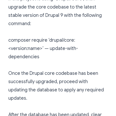
upgrade the core codebase to the latest
stable version of Drupal 9 with the following
command:
composer require ‘drupal/core:
<version:name>’ — update-with-
dependencies
Once the Drupal core codebase has been
successfully upgraded, proceed with
updating the database to apply any required
updates.
After the database has been updated, clear