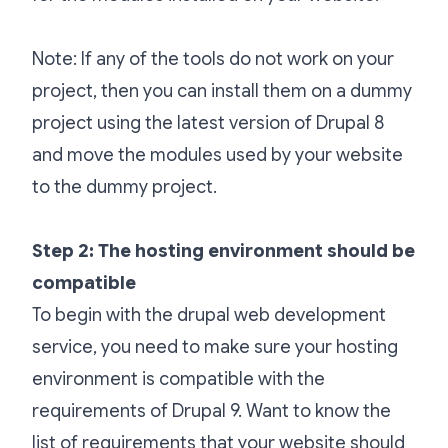
Note: If any of the tools do not work on your
project, then you can install them on a dummy
project using the latest version of Drupal 8
and move the modules used by your website
to the dummy project.
Step 2: The hosting environment should be
compatible
To begin with the drupal web development
service, you need to make sure your hosting
environment is compatible with the
requirements of Drupal 9. Want to know the
list of requirements that your website should