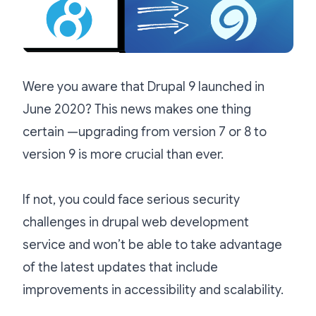
Were you aware that Drupal 9 launched in
June 2020? This news makes one thing
certain —upgrading from version 7 or 8 to
version 9 is more crucial than ever.
If not, you could face serious security
challenges in drupal web development
service and won’t be able to take advantage
of the latest updates that include
improvements in accessibility and scalability.