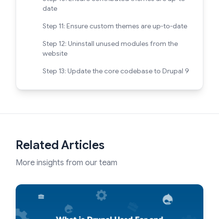
date
Step 11: Ensure custom themes are up-to-date
Step 12: Uninstall unused modules from the
website
Step 13: Update the core codebase to Drupal 9
Related Articles
More insights from our team