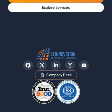
Explore Services
Facebook
Twitter
LinkedIn
Instagram
YouTube
Company Deck