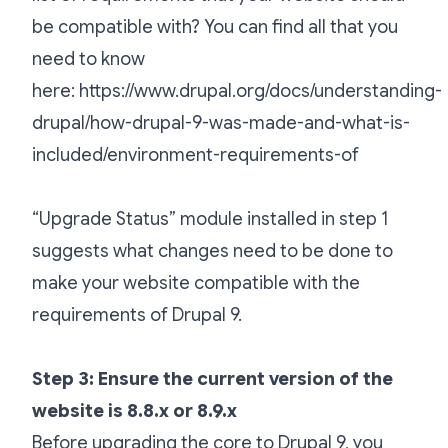
be compatible with? You can find all that you
need to know
here:
https://www.drupal.org/docs/understanding-
drupal/how-drupal-9-was-made-and-what-is-
included/environment-requirements-of
“Upgrade Status” module installed in step 1
suggests what changes need to be done to
make your website compatible with the
requirements of Drupal 9.
Step 3: Ensure the current version of the
website is 8.8.x or 8.9.x
Before upgrading the core to Drupal 9, you