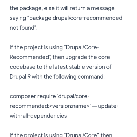
the package, else it will return a message
saying “package drupal/core-recommended
not found”.
If the project is using “Drupal/Core-
Recommended”, then upgrade the core
codebase to the latest stable version of
Drupal 9 with the following command:
composer require ‘drupal/core-
recommended:<version:name>’ — update-
with-all-dependencies
If the project is using “Drupal/Core”, then