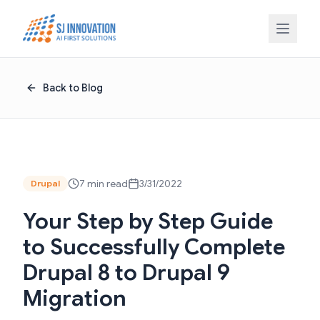
Skip to content
Back to Blog
7 min read
3/31/2022
Drupal
Your Step by Step Guide
to Successfully Complete
Drupal 8 to Drupal 9
Migration