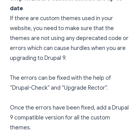
date
If there are custom themes used in your
website, you need to make sure that the
themes are not using any deprecated code or
errors which can cause hurdles when you are
upgrading to Drupal 9.
The errors can be fixed with the help of
“Drupal-Check” and “Upgrade Rector”.
Once the errors have been fixed, add a Drupal
9 compatible version for all the custom
themes.