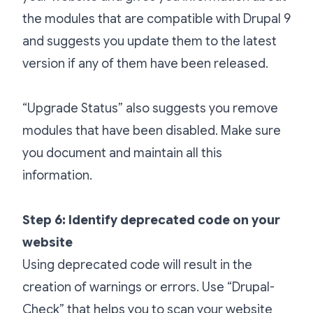
the modules that are compatible with Drupal 9
and suggests you update them to the latest
version if any of them have been released.
“Upgrade Status” also suggests you remove
modules that have been disabled. Make sure
you document and maintain all this
information.
Step 6: Identify deprecated code on your
website
Using deprecated code will result in the
creation of warnings or errors. Use “Drupal-
Check” that helps you to scan your website