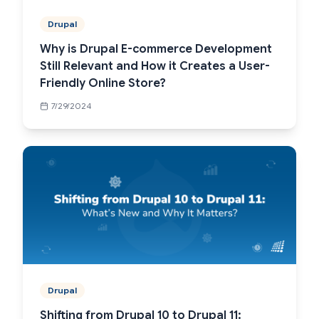
Drupal
Why is Drupal E-commerce Development
Still Relevant and How it Creates a User-
Friendly Online Store?
7/29/2024
Drupal
Shifting from Drupal 10 to Drupal 11: