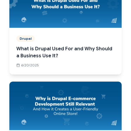
Drupal
What is Drupal Used For and Why Should
a Business Use It?
6/20/2025