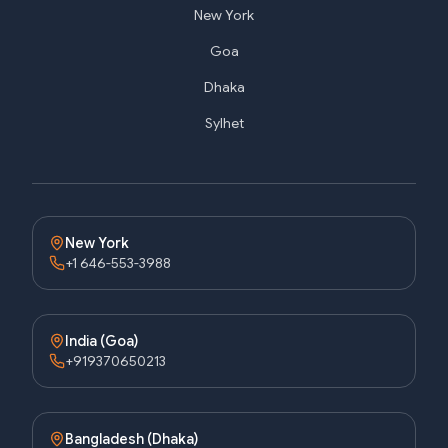
New York
Goa
Dhaka
Sylhet
New York
+1 646-553-3988
India (Goa)
+919370650213
Bangladesh (Dhaka)