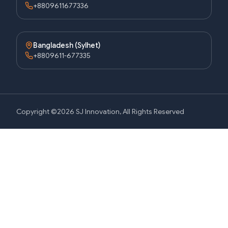
+8809611677336
Bangladesh (Sylhet)
+8809611-677335
Copyright ©2026 SJ Innovation, All Rights Reserved