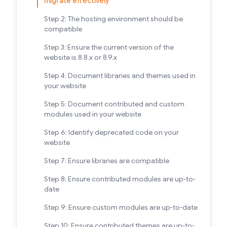
migrate effectively
Step 2: The hosting environment should be
compatible
Step 3: Ensure the current version of the
website is 8.8.x or 8.9.x
Step 4: Document libraries and themes used in
your website
Step 5: Document contributed and custom
modules used in your website
Step 6: Identify deprecated code on your
website
Step 7: Ensure libraries are compatible
Step 8: Ensure contributed modules are up-to-
date
Step 9: Ensure custom modules are up-to-date
Step 10: Ensure contributed themes are up-to-