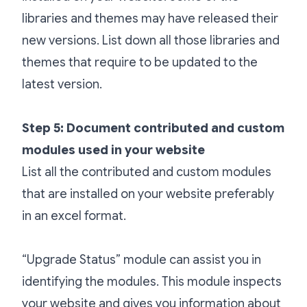
libraries and themes may have released their
new versions. List down all those libraries and
themes that require to be updated to the
latest version.
Step 5: Document contributed and custom
modules used in your website
List all the contributed and custom modules
that are installed on your website preferably
in an excel format.
“Upgrade Status” module can assist you in
identifying the modules. This module inspects
your website and gives you information about