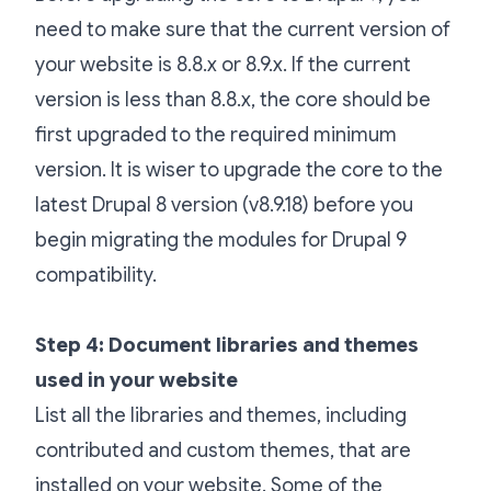
need to make sure that the current version of
your website is 8.8.x or 8.9.x. If the current
version is less than 8.8.x, the core should be
first upgraded to the required minimum
version. It is wiser to upgrade the core to the
latest Drupal 8 version (v8.9.18) before you
begin migrating the modules for Drupal 9
compatibility.
Step 4: Document libraries and themes
used in your website
List all the libraries and themes, including
contributed and custom themes, that are
installed on your website. Some of the