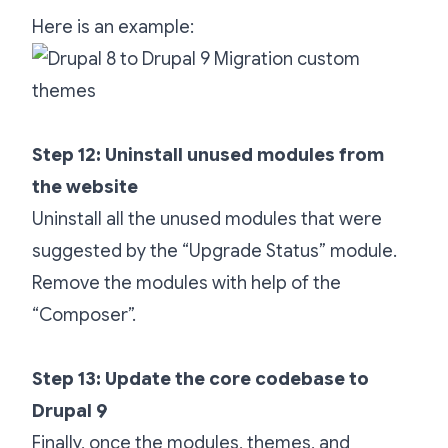
Here is an example:
Step 12: Uninstall unused modules from
the website
Uninstall all the unused modules that were
suggested by the “Upgrade Status” module.
Remove the modules with help of the
“Composer”.
Step 13: Update the core codebase to
Drupal 9
Finally, once the modules, themes, and