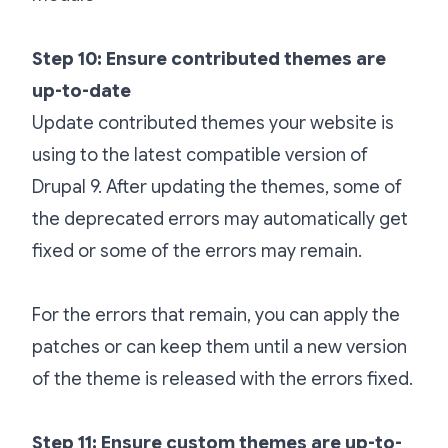
Step 10: Ensure contributed themes are
up-to-date
Update contributed themes your website is
using to the latest compatible version of
Drupal 9. After updating the themes, some of
the deprecated errors may automatically get
fixed or some of the errors may remain.
For the errors that remain, you can apply the
patches or can keep them until a new version
of the theme is released with the errors fixed.
Step 11: Ensure custom themes are up-to-