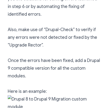
in step 6 or by automating the fixing of
identified errors.
Also, make use of “Drupal-Check” to verify if
any errors were not detected or fixed by the
“Upgrade Rector”.
Once the errors have been fixed, add a Drupal
9 compatible version for all the custom
modules.
Here is an example: