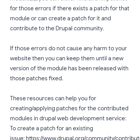
for those errors if there exists a patch for that
module or can create a patch for it and
contribute to the Drupal community.
If those errors do not cause any harm to your
website then you can keep them until a new
version of the module has been released with
those patches fixed.
These resources can help you for
creating/applying patches for the contributed
modules in drupal web development service:
To create a patch for an existing
issue:
https://www.drupal.org/community/contribut