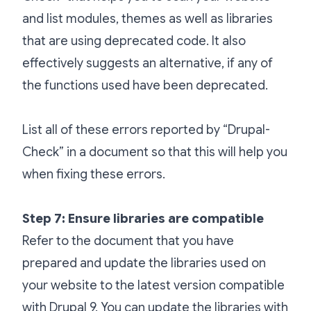
and list modules, themes as well as libraries
that are using deprecated code. It also
effectively suggests an alternative, if any of
the functions used have been deprecated.
List all of these errors reported by “Drupal-
Check” in a document so that this will help you
when fixing these errors.
Step 7: Ensure libraries are compatible
Refer to the document that you have
prepared and update the libraries used on
your website to the latest version compatible
with Drupal 9. You can update the libraries with