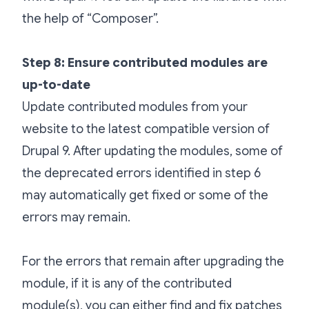
the help of “Composer”.
Step 8: Ensure contributed modules are
up-to-date
Update contributed modules from your
website to the latest compatible version of
Drupal 9. After updating the modules, some of
the deprecated errors identified in step 6
may automatically get fixed or some of the
errors may remain.
For the errors that remain after upgrading the
module, if it is any of the contributed
module(s), you can either find and fix patches