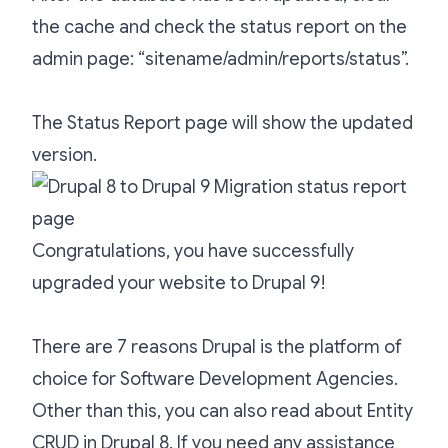
the cache and check the status report on the
admin page: “sitename/admin/reports/status”.
The Status Report page will show the updated
version.
Congratulations, you have successfully
upgraded your website to Drupal 9!
There are
7 reasons Drupal is the platform of
choice for Software Development Agencies
.
Other than this, you can also read about
Entity
CRUD in Drupal 8
. If you need any assistance