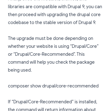
libraries are compatible with Drupal 9, you can
then proceed with upgrading the drupal core
codebase to the stable version of Drupal 9.
The upgrade must be done depending on
whether your website is using “Drupal/Core”
or “Drupal/Core-Recommended”. This
command will help you check the package
being used.
composer show drupal/core-recommended
If “Drupal/Core-Recommended” is installed,
the command will return information about