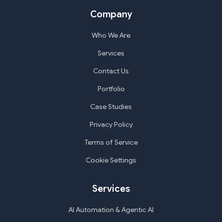
Company
Who We Are
Services
Contact Us
Portfolio
Case Studies
Privacy Policy
Terms of Service
Cookie Settings
Services
AI Automation & Agentic AI