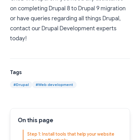
on completing Drupal 8 to Drupal 9 migration
or have queries regarding all things Drupal,
contact our
Drupal Development
experts
today!
Tags
#
Drupal
#
Web development
On this page
Step 1: Install tools that help your website