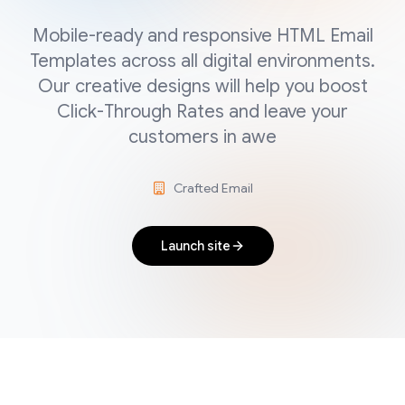
Mobile-ready and responsive HTML Email
Templates across all digital environments.
Our creative designs will help you boost
Click-Through Rates and leave your
customers in awe
Crafted Email
Launch site