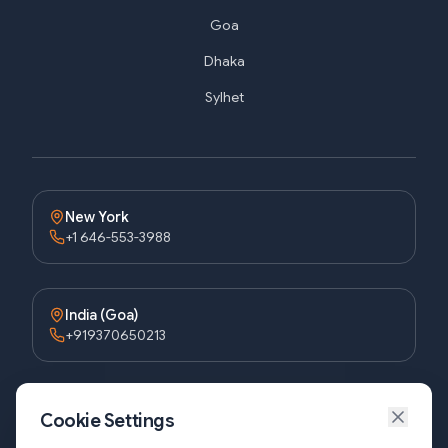
Goa
Dhaka
Sylhet
New York
+1 646-553-3988
India (Goa)
+919370650213
Bangladesh (Dhaka)
Cookie Settings
+8809611677336