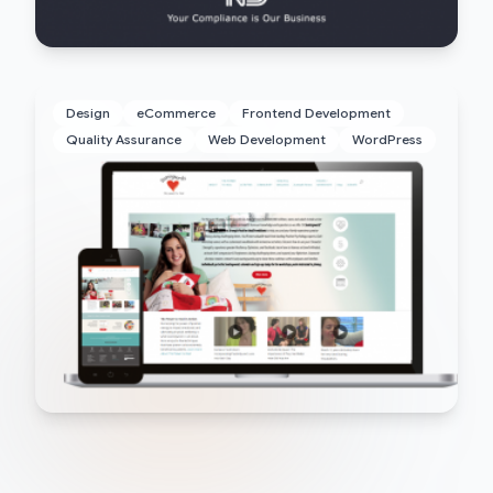
Design
eCommerce
Frontend Development
Quality Assurance
Web Development
WordPress