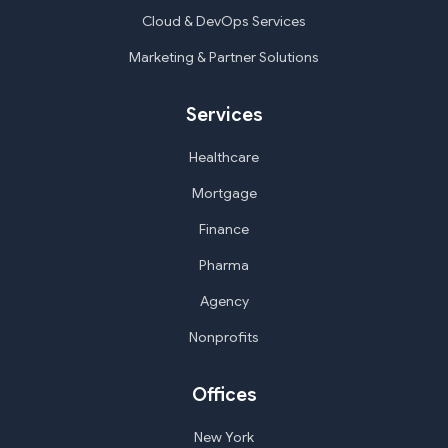
Cloud & DevOps Services
Marketing & Partner Solutions
Services
Healthcare
Mortgage
Finance
Pharma
Agency
Nonprofits
Offices
New York