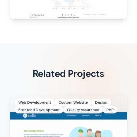
Related Projects
Web Development
Custom Website
Design
Frontend Development
Quality Assurance
PHP