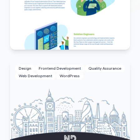
Design
Frontend Development
Quality Assurance
Web Development
WordPress