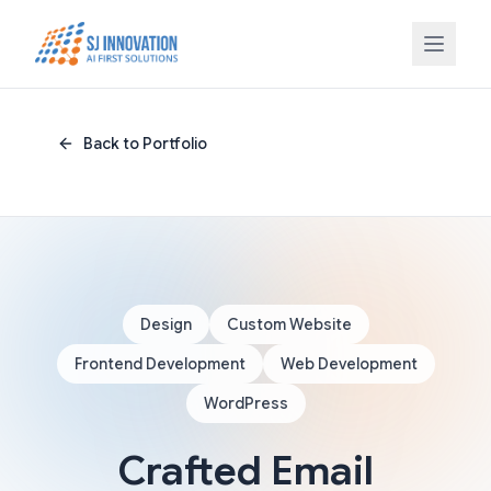
Skip to content
Back to Portfolio
Design
Custom Website
Frontend Development
Web Development
WordPress
Crafted Email