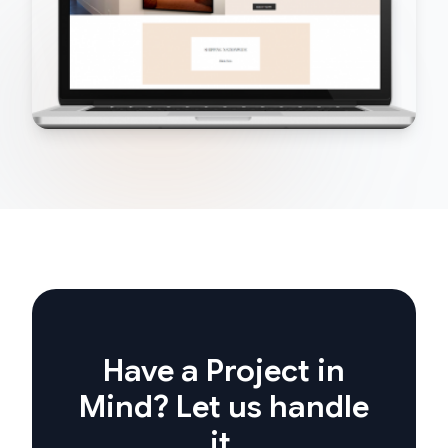
Have a Project in
Mind? Let us handle
it.