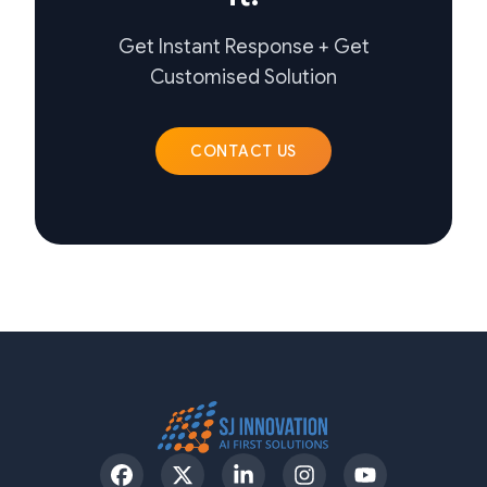
Get Instant Response + Get
Customised Solution
CONTACT US
Facebook
Twitter
LinkedIn
Instagram
YouTube