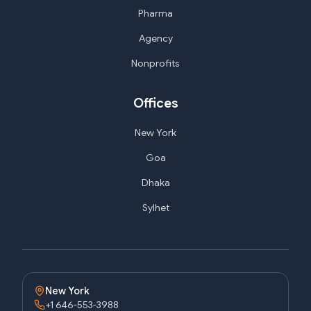
Pharma
Agency
Nonprofits
Offices
New York
Goa
Dhaka
Sylhet
New York
+1 646-553-3988