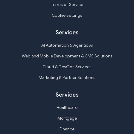
Terms of Service
Cookie Settings
Services
AI Automation & Agentic AI
Web and Mobile Development & CMS Solutions
Cloud & DevOps Services
Marketing & Partner Solutions
Services
Healthcare
Mortgage
Finance