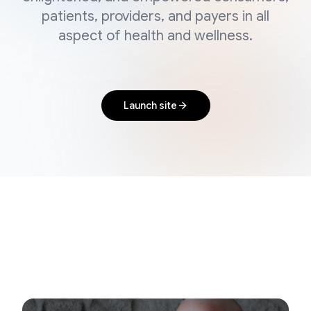
patients, providers, and payers in all
aspect of health and wellness.
Launch site