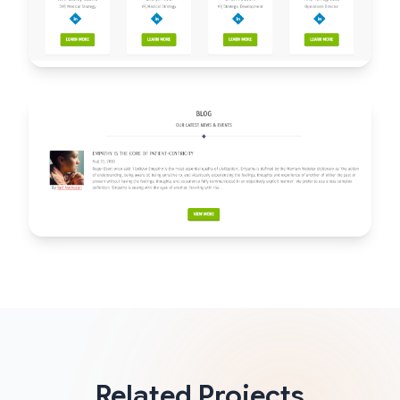
Related Projects