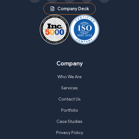
Company Deck
Company
Who We Are
Services
Contact Us
Portfolio
Case Studies
Privacy Policy