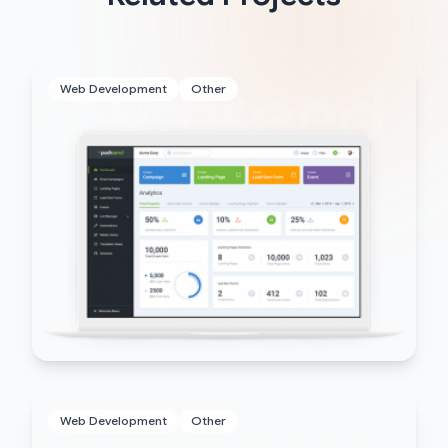
Web Development
Other
Web Development
Other