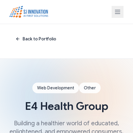
Skip to content
Back to Portfolio
Web Development
Other
E4 Health Group
Building a healthier world of educated,
enlightened, and empowered consumers,