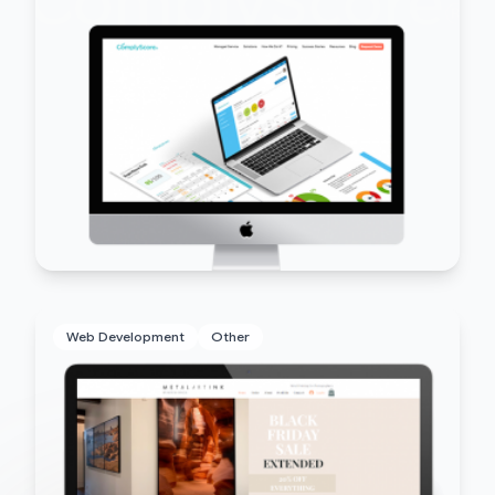
Web Development
Other