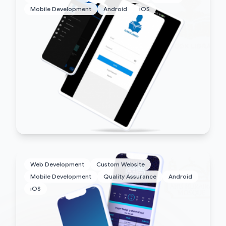
Mobile Development
Android
iOS
Web Development
Custom Website
Mobile Development
Quality Assurance
Android
iOS