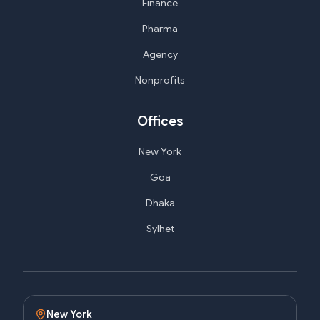
Finance
Pharma
Agency
Nonprofits
Offices
New York
Goa
Dhaka
Sylhet
New York