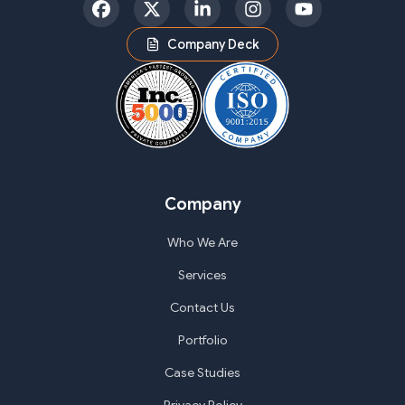
Facebook
Twitter
LinkedIn
Instagram
YouTube
Company Deck
Company
Who We Are
Services
Contact Us
Portfolio
Case Studies