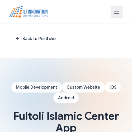
Skip to content
Back to Portfolio
Mobile Development
Custom Website
iOS
Android
Fultoli Islamic Center
App