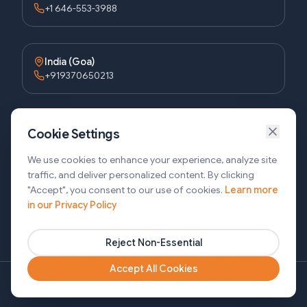
+1 646-553-3988
India (Goa)
+919370650213
Bangladesh (Dhaka)
Cookie Settings
+8809611677336
We use cookies to enhance your experience, analyze site
traffic, and deliver personalized content. By clicking
"Accept", you consent to our use of cookies.
Learn more
Bangladesh (Sylhet)
in our Privacy Policy
+8809611-677335
Reject Non-Essential
Accept All Cookies
Copyright ©2026 SJ Innovation, All Rights Reserved