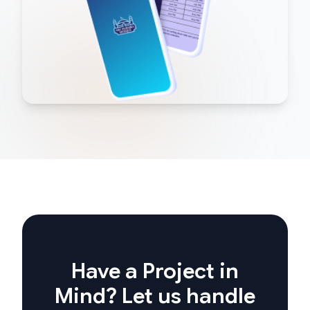
Have a Project in
Mind? Let us handle