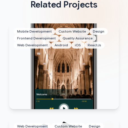
Related Projects
Mobile Development
Custom Website
Design
Frontend Development
Quality Assurance
Web Development
Android
iOS
ReactJs
Web Development
Custom Website
Design