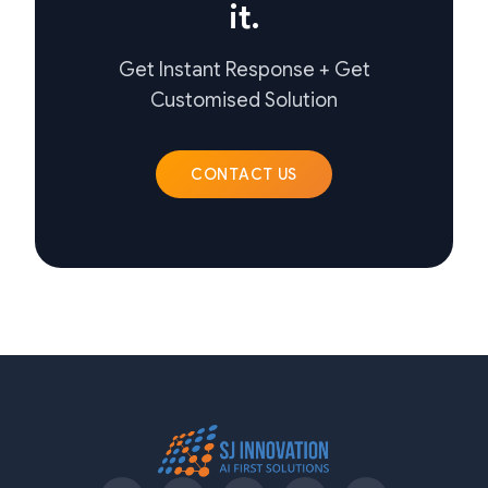
it.
Get Instant Response + Get
Customised Solution
CONTACT US