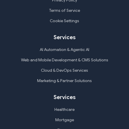
Privacy Policy
Terms of Service
Cookie Settings
Services
AI Automation & Agentic AI
Web and Mobile Development & CMS Solutions
Cloud & DevOps Services
Marketing & Partner Solutions
Services
Healthcare
Mortgage