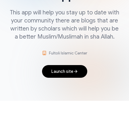
This app will help you stay up to date with
your community there are blogs that are
written by scholars which will help you be
a better Muslim/Muslimah in sha Allah.
Fultoli Islamic Center
Launch site