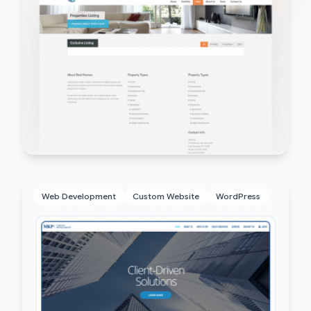
Web Development
Custom Website
WordPress