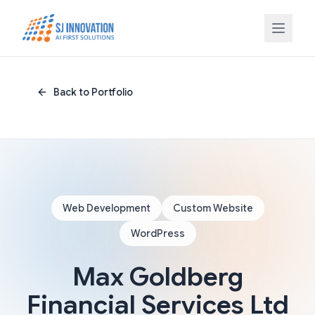
Skip to content
Back to Portfolio
Web Development
Custom Website
WordPress
Max Goldberg
Financial Services Ltd