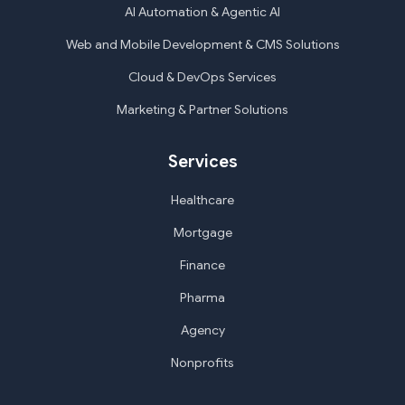
AI Automation & Agentic AI
Web and Mobile Development & CMS Solutions
Cloud & DevOps Services
Marketing & Partner Solutions
Services
Healthcare
Mortgage
Finance
Pharma
Agency
Nonprofits