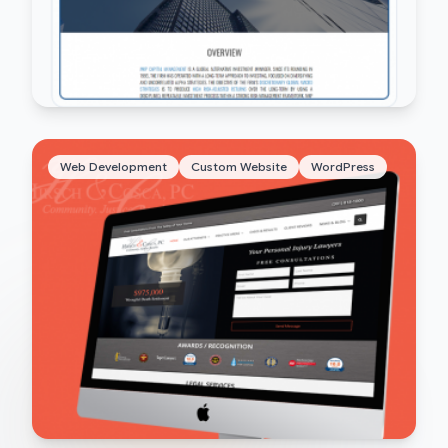
Web Development
Custom Website
WordPress