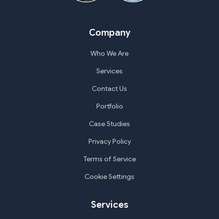
Company
Who We Are
Services
Contact Us
Portfolio
Case Studies
Privacy Policy
Terms of Service
Cookie Settings
Services