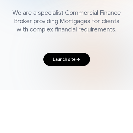
We are a specialist Commercial Finance
Broker providing Mortgages for clients
with complex financial requirements.
Launch site