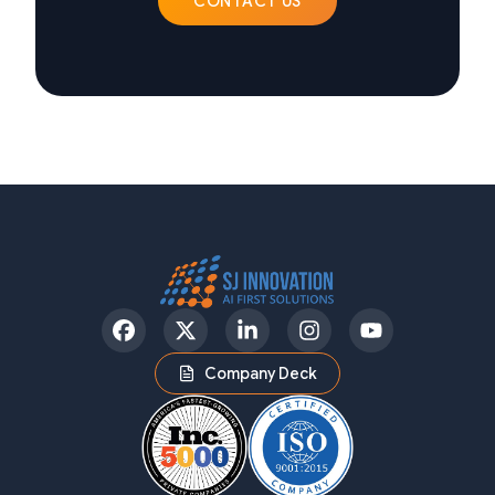
CONTACT US
Facebook
Twitter
LinkedIn
Instagram
YouTube
Company Deck