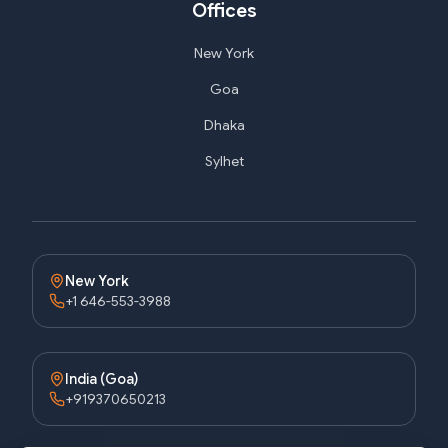
Offices
New York
Goa
Dhaka
Sylhet
New York
+1 646-553-3988
India (Goa)
+919370650213