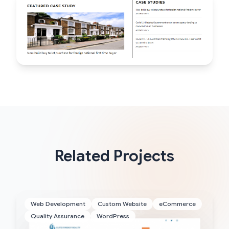
Related Projects
Web Development
Custom Website
eCommerce
Quality Assurance
WordPress