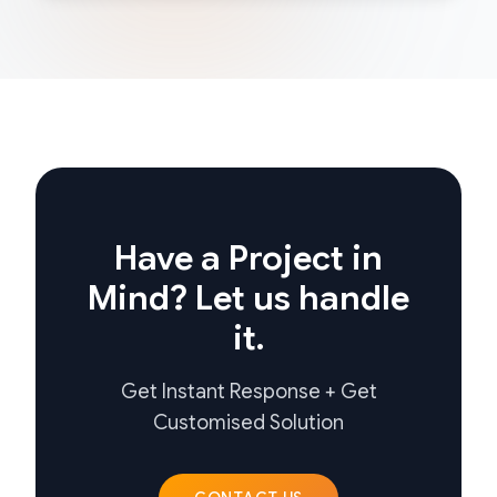
Have a Project in
Mind? Let us handle
it.
Get Instant Response + Get
Customised Solution