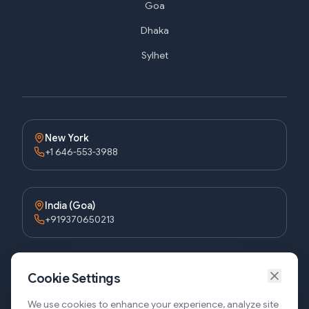
Goa
Dhaka
Sylhet
New York
+1 646-553-3988
India (Goa)
+919370650213
Bangladesh (Dhaka)
Cookie Settings
+8809611677336
We use cookies to enhance your experience, analyze site