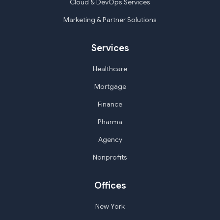
Cloud & DevOps Services
Marketing & Partner Solutions
Services
Healthcare
Mortgage
Finance
Pharma
Agency
Nonprofits
Offices
New York