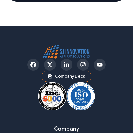
Facebook
Twitter
LinkedIn
Instagram
YouTube
Company Deck
Company