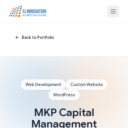
Skip to content
Back to Portfolio
Web Development
Custom Website
WordPress
MKP Capital
Management