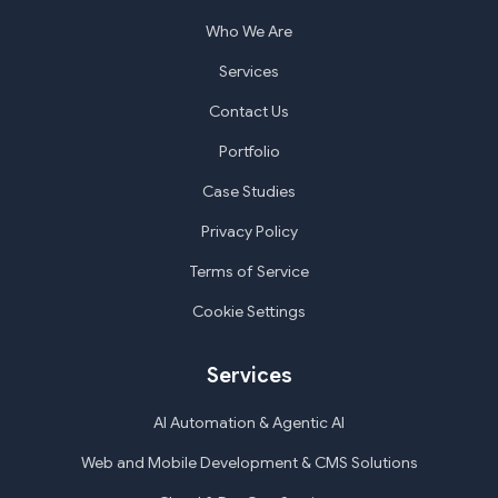
Who We Are
Services
Contact Us
Portfolio
Case Studies
Privacy Policy
Terms of Service
Cookie Settings
Services
AI Automation & Agentic AI
Web and Mobile Development & CMS Solutions