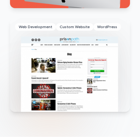
Web Development
Custom Website
WordPress