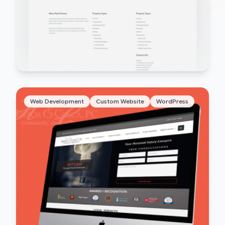
Web Development
Custom Website
WordPress