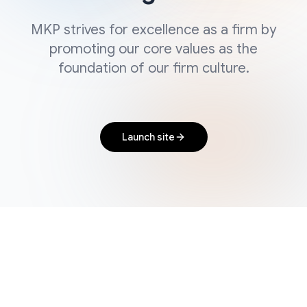
MKP strives for excellence as a firm by
promoting our core values as the
foundation of our firm culture.
Launch site