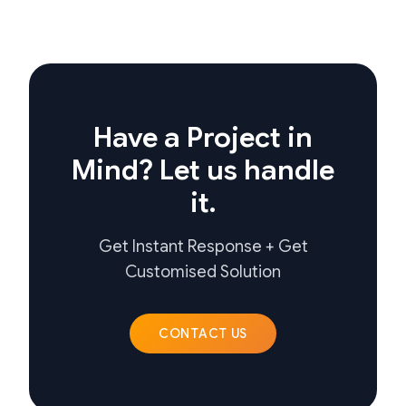
Have a Project in
Mind? Let us handle
it.
Get Instant Response + Get
Customised Solution
CONTACT US