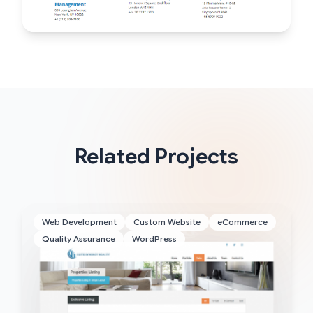
Related Projects
Web Development
Custom Website
eCommerce
Quality Assurance
WordPress