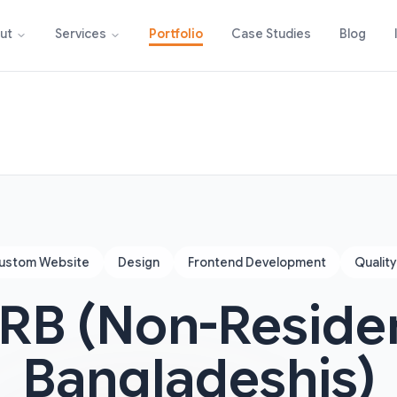
Portfolio
Case Studies
Blog
ut
Services
ustom Website
Design
Frontend Development
Qualit
RB (Non-Reside
Bangladeshis)