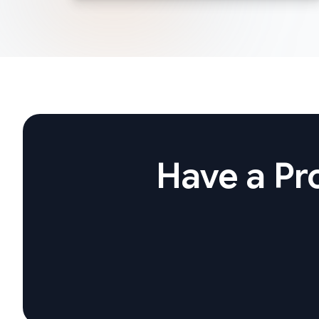
Have a Pro