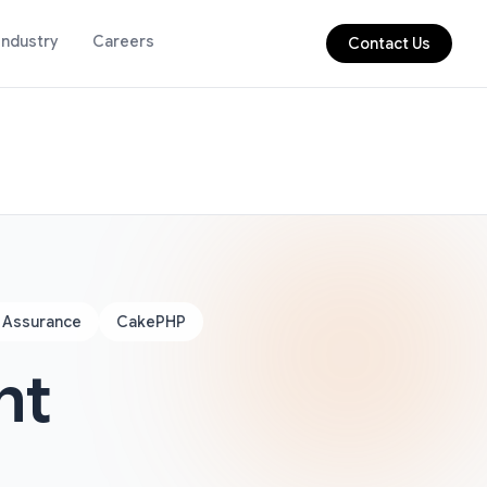
Industry
Careers
Contact Us
y Assurance
CakePHP
nt