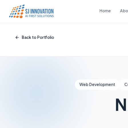
Skip to content
Home
Abo
Back to Portfolio
Web Development
C
N