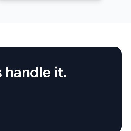
 handle it.