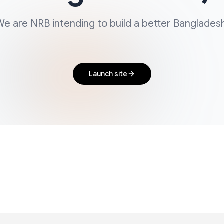
e are NRB intending to build a better Banglades
Launch site