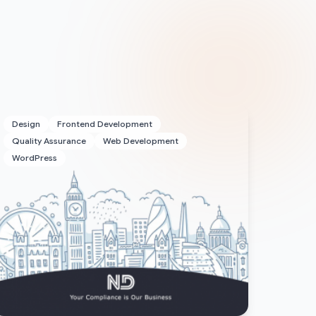
Design
Frontend Development
Quality Assurance
Web Development
WordPress