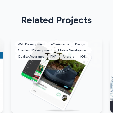
Related Projects
Web Development
eCommerce
Design
Frontend Development
Mobile Development
Quality Assurance
PHP
Android
iOS