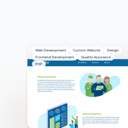
Web Development
Custom Website
Design
Frontend Development
Quality Assurance
PHP