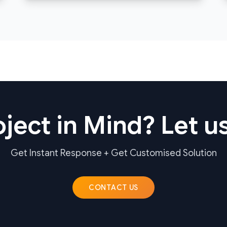
ject in Mind? Let us
Get Instant Response + Get Customised Solution
CONTACT US