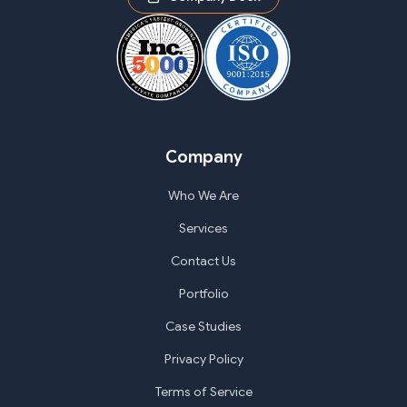
Company
Who We Are
Services
Contact Us
Portfolio
Case Studies
Privacy Policy
Terms of Service