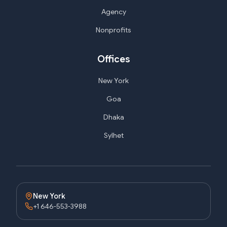
Agency
Nonprofits
Offices
New York
Goa
Dhaka
Sylhet
New York
+1 646-553-3988