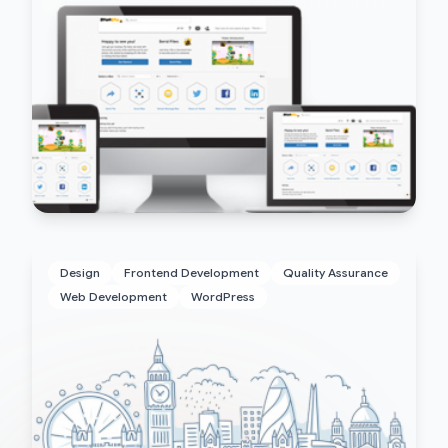
Design
Frontend Development
Quality Assurance
Web Development
WordPress