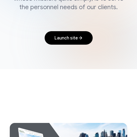
the personnel needs of our clients.
Launch site