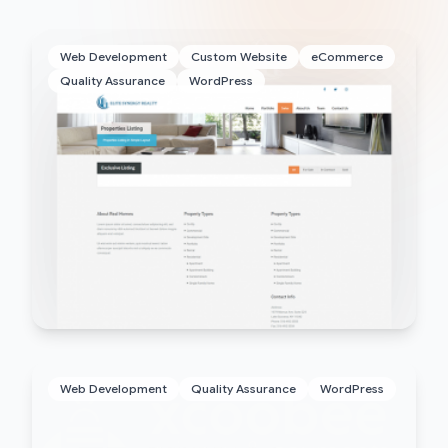
Web Development
Custom Website
eCommerce
Quality Assurance
WordPress
Web Development
Quality Assurance
WordPress