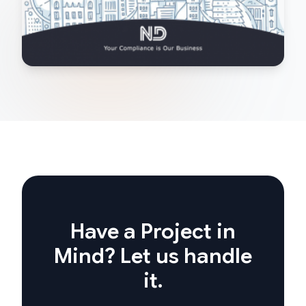
Have a Project in
Mind? Let us handle
it.