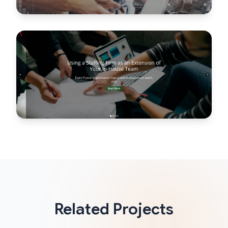
Related Projects