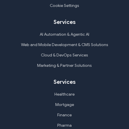
Cookie Settings
Services
AI Automation & Agentic AI
Web and Mobile Development & CMS Solutions
Cloud & DevOps Services
Marketing & Partner Solutions
Services
Healthcare
Mortgage
Finance
Pharma