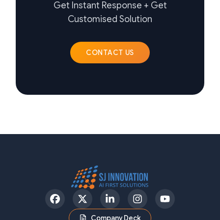
Get Instant Response + Get
Customised Solution
CONTACT US
Facebook
Twitter
LinkedIn
Instagram
YouTube
Company Deck