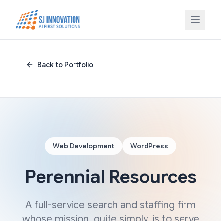
Skip to content
Back to Portfolio
Web Development
WordPress
Perennial Resources
A full-service search and staffing firm
whose mission, quite simply, is to serve