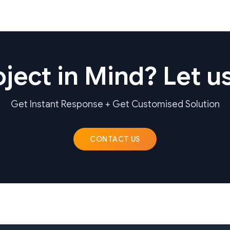
ject in Mind? Let us
Get Instant Response + Get Customised Solution
CONTACT US