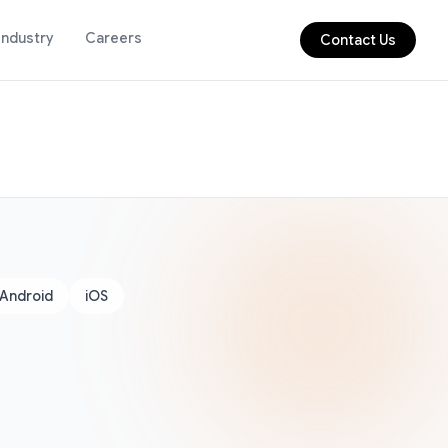
Industry
Careers
Contact Us
Android
iOS