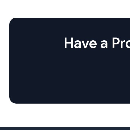
Have a Pro