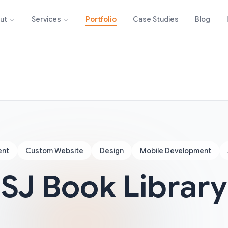
Portfolio
Case Studies
Blog
ut
Services
ent
Custom Website
Design
Mobile Development
SJ Book Library