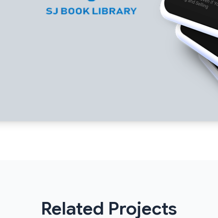
Related Projects