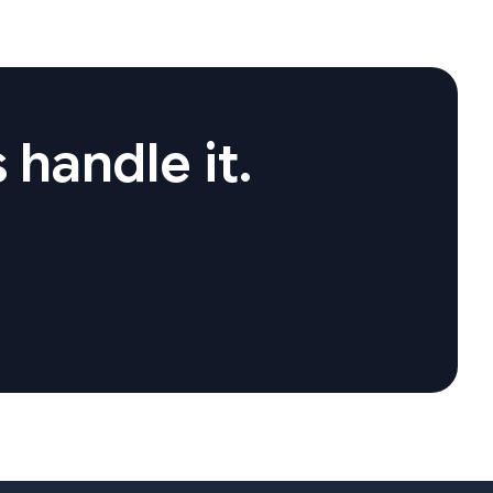
 handle it.