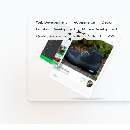
Web Development
eCommerce
Design
Frontend Development
Mobile Development
Quality Assurance
PHP
Android
iOS