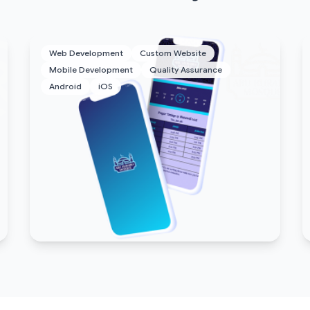
Web Development
Custom Website
Mobile Development
Quality Assurance
Android
iOS