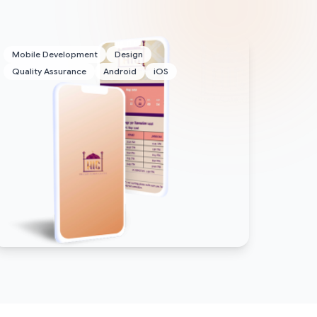
Mobile Development
Design
Quality Assurance
Android
iOS