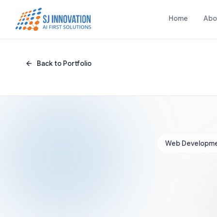
Skip to content
Home
Abo
Back to Portfolio
Web Developm