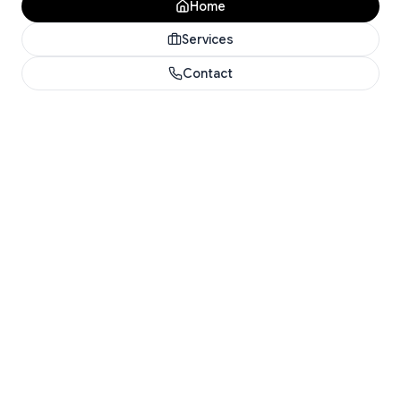
Home
Services
Contact