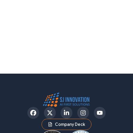
Facebook
Twitter
LinkedIn
Instagram
YouTube
Company Deck