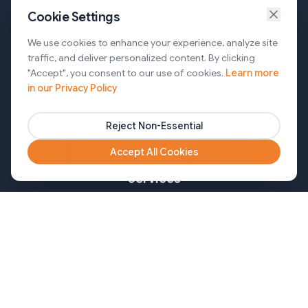
Cookie Settings
Services
We use cookies to enhance your experience, analyze site
traffic, and deliver personalized content. By clicking
AI Automation & Agentic AI
"Accept", you consent to our use of cookies.
Learn more
in our Privacy Policy
Web and Mobile Development & CMS Solutions
Cloud & DevOps Services
Reject Non-Essential
Marketing & Partner Solutions
Accept All Cookies
Services
Healthcare
Mortgage
Finance
Pharma
Agency