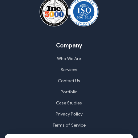
Company
Who We Are
Services
Contact Us
Portfolio
Case Studies
Privacy Policy
Terms of Service
Cookie Settings