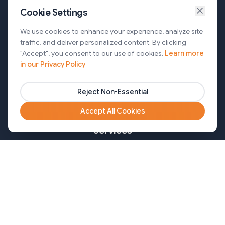
Cookie Settings
Services
We use cookies to enhance your experience, analyze site
traffic, and deliver personalized content. By clicking
AI Automation & Agentic AI
"Accept", you consent to our use of cookies.
Learn more
in our Privacy Policy
Web and Mobile Development & CMS Solutions
Cloud & DevOps Services
Reject Non-Essential
Marketing & Partner Solutions
Accept All Cookies
Services
Healthcare
Mortgage
Finance
Pharma
Agency