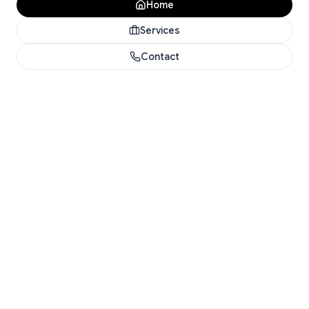
Home
Services
Contact