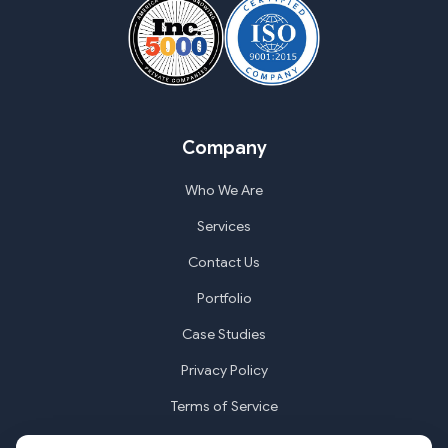
Company
Who We Are
Services
Contact Us
Portfolio
Case Studies
Privacy Policy
Terms of Service
Cookie Settings