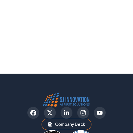
Facebook
Twitter
LinkedIn
Instagram
YouTube
Company Deck