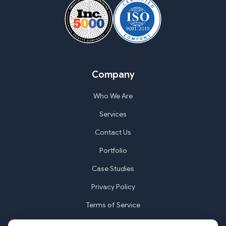
Company
Who We Are
Services
Contact Us
Portfolio
Case Studies
Privacy Policy
Terms of Service
Cookie Settings