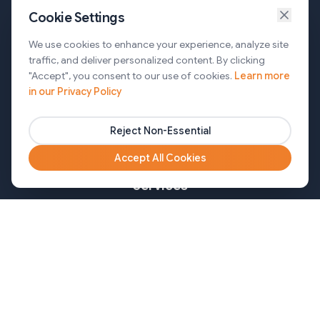
Cookie Settings
Services
We use cookies to enhance your experience, analyze site
traffic, and deliver personalized content. By clicking
AI Automation & Agentic AI
"Accept", you consent to our use of cookies.
Learn more
in our Privacy Policy
Web and Mobile Development & CMS Solutions
Cloud & DevOps Services
Reject Non-Essential
Marketing & Partner Solutions
Accept All Cookies
Services
Healthcare
Mortgage
Finance
Pharma
Agency