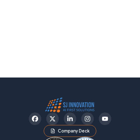
Facebook
Twitter
LinkedIn
Instagram
YouTube
Company Deck