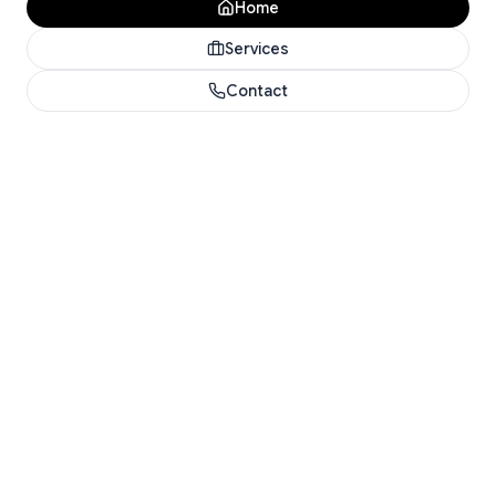
Home
Services
Contact