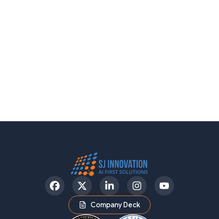
Facebook
Twitter
LinkedIn
Instagram
YouTube
Company Deck