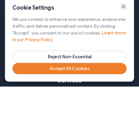
Cookie Settings
Services
We use cookies to enhance your experience, analyze site
traffic, and deliver personalized content. By clicking
AI Automation & Agentic AI
"Accept", you consent to our use of cookies.
Learn more
in our Privacy Policy
Web and Mobile Development & CMS Solutions
Cloud & DevOps Services
Reject Non-Essential
Marketing & Partner Solutions
Accept All Cookies
Services
Healthcare
Mortgage
Finance
Pharma
Agency