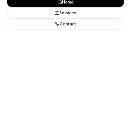
Home
Services
Contact