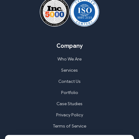
Company
Who We Are
Services
Contact Us
Portfolio
Case Studies
Privacy Policy
Terms of Service
Cookie Settings