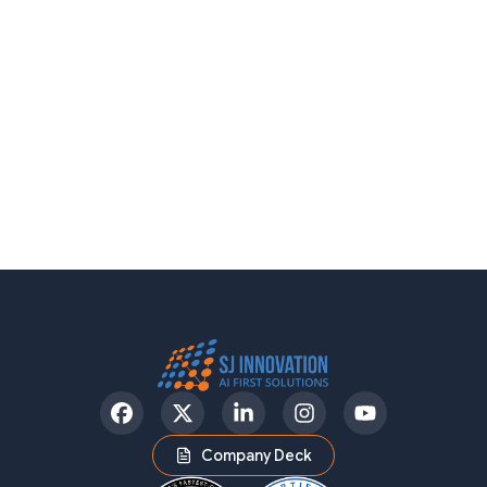
Facebook
Twitter
LinkedIn
Instagram
YouTube
Company Deck