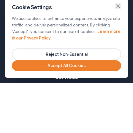
Cookie Settings
Services
We use cookies to enhance your experience, analyze site
traffic, and deliver personalized content. By clicking
AI Automation & Agentic AI
"Accept", you consent to our use of cookies.
Learn more
in our Privacy Policy
Web and Mobile Development & CMS Solutions
Cloud & DevOps Services
Reject Non-Essential
Marketing & Partner Solutions
Accept All Cookies
Services
Healthcare
Mortgage
Finance
Pharma
Agency