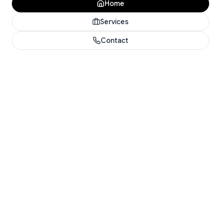
Home
Services
Contact