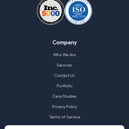
Company
Who We Are
Services
Contact Us
Portfolio
Case Studies
Privacy Policy
Terms of Service
Cookie Settings