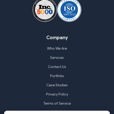
Company
Who We Are
Services
Contact Us
Portfolio
Case Studies
Privacy Policy
Terms of Service
Cookie Settings