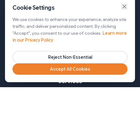
Cookie Settings
Services
We use cookies to enhance your experience, analyze site
traffic, and deliver personalized content. By clicking
AI Automation & Agentic AI
"Accept", you consent to our use of cookies.
Learn more
in our Privacy Policy
Web and Mobile Development & CMS Solutions
Cloud & DevOps Services
Reject Non-Essential
Marketing & Partner Solutions
Accept All Cookies
Services
Healthcare
Mortgage
Finance
Pharma
Agency