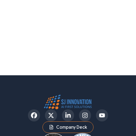
Facebook
Twitter
LinkedIn
Instagram
YouTube
Company Deck