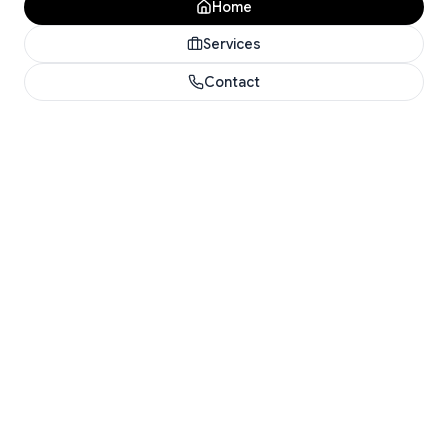
Home
Services
Contact