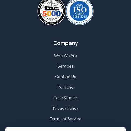
Company
Who We Are
Services
Contact Us
Portfolio
Case Studies
Privacy Policy
Terms of Service
Cookie Settings