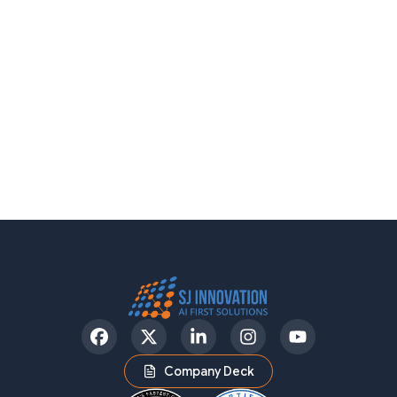
Facebook
Twitter
LinkedIn
Instagram
YouTube
Company Deck