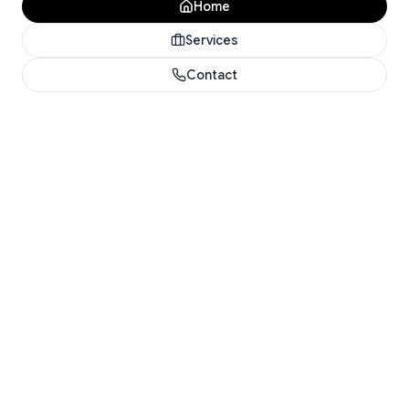
Home
Services
Contact