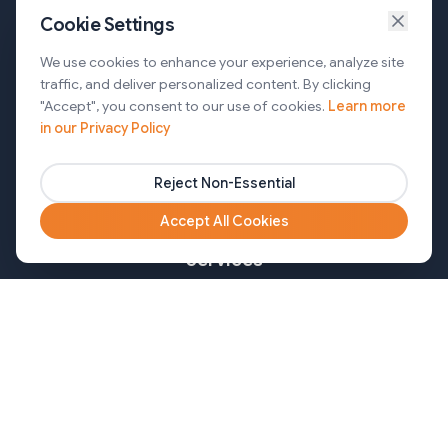
Cookie Settings
Services
We use cookies to enhance your experience, analyze site
traffic, and deliver personalized content. By clicking
AI Automation & Agentic AI
"Accept", you consent to our use of cookies.
Learn more
in our Privacy Policy
Web and Mobile Development & CMS Solutions
Cloud & DevOps Services
Reject Non-Essential
Marketing & Partner Solutions
Accept All Cookies
Services
Healthcare
Mortgage
Finance
Pharma
Agency