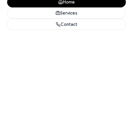
Home
Services
Contact