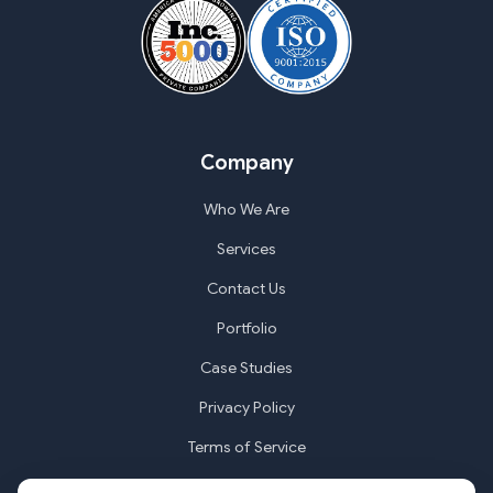
Company
Who We Are
Services
Contact Us
Portfolio
Case Studies
Privacy Policy
Terms of Service
Cookie Settings