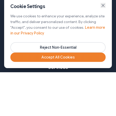
Cookie Settings
Services
We use cookies to enhance your experience, analyze site
traffic, and deliver personalized content. By clicking
AI Automation & Agentic AI
"Accept", you consent to our use of cookies.
Learn more
in our Privacy Policy
Web and Mobile Development & CMS Solutions
Cloud & DevOps Services
Reject Non-Essential
Marketing & Partner Solutions
Accept All Cookies
Services
Healthcare
Mortgage
Finance
Pharma
Agency