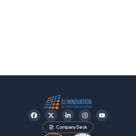
Facebook
Twitter
LinkedIn
Instagram
YouTube
Company Deck