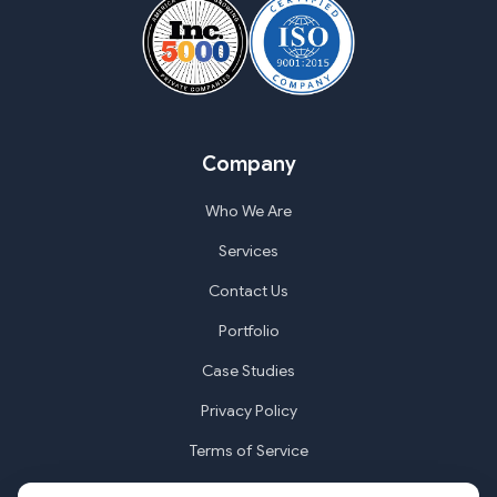
Company
Who We Are
Services
Contact Us
Portfolio
Case Studies
Privacy Policy
Terms of Service
Cookie Settings