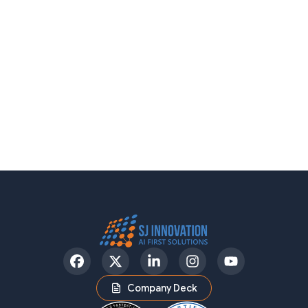
Facebook
Twitter
LinkedIn
Instagram
YouTube
Company Deck