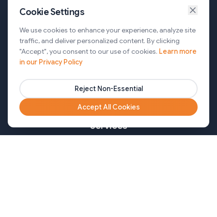
Cookie Settings
Services
We use cookies to enhance your experience, analyze site
traffic, and deliver personalized content. By clicking
AI Automation & Agentic AI
"Accept", you consent to our use of cookies.
Learn more
in our Privacy Policy
Web and Mobile Development & CMS Solutions
Cloud & DevOps Services
Reject Non-Essential
Marketing & Partner Solutions
Accept All Cookies
Services
Healthcare
Mortgage
Finance
Pharma
Agency