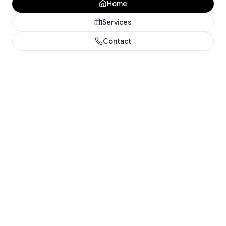
Home
Services
Contact