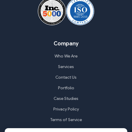
Company
Who We Are
Services
Contact Us
Portfolio
Case Studies
Privacy Policy
Terms of Service
Cookie Settings