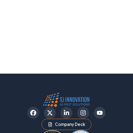
Facebook
Twitter
LinkedIn
Instagram
YouTube
Company Deck