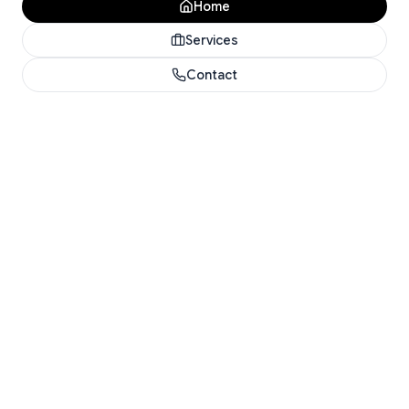
Home
Services
Contact