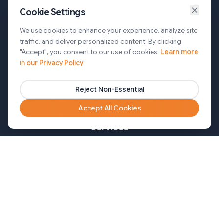
Cookie Settings
Services
We use cookies to enhance your experience, analyze site
traffic, and deliver personalized content. By clicking
AI Automation & Agentic AI
"Accept", you consent to our use of cookies.
Learn more
in our Privacy Policy
Web and Mobile Development & CMS Solutions
Cloud & DevOps Services
Reject Non-Essential
Marketing & Partner Solutions
Accept All Cookies
Services
Healthcare
Mortgage
Finance
Pharma
Agency